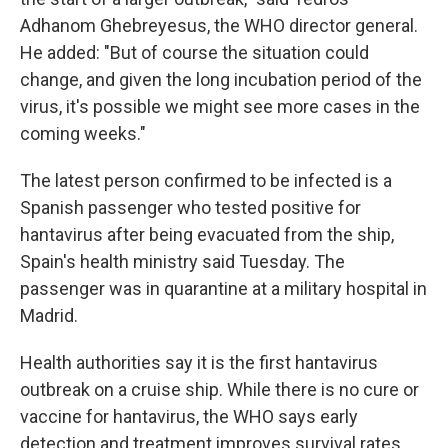
Adhanom Ghebreyesus, the WHO director general.
He added: "But of course the situation could
change, and given the long incubation period of the
virus, it's possible we might see more cases in the
coming weeks."
The latest person confirmed to be infected is a
Spanish passenger who tested positive for
hantavirus after being evacuated from the ship,
Spain's health ministry said Tuesday. The
passenger was in quarantine at a military hospital in
Madrid.
Health authorities say it is the first hantavirus
outbreak on a cruise ship. While there is no cure or
vaccine for hantavirus, the WHO says early
detection and treatment improves survival rates.