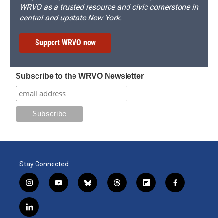
WRVO as a trusted resource and civic cornerstone in
central and upstate New York.
Support WRVO now
Subscribe to the WRVO Newsletter
Stay Connected
i
y
b
t
f
f
n
o
l
h
l
a
s
u
u
r
i
c
l
t
t
e
e
p
e