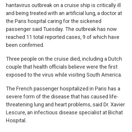
hantavirus outbreak on a cruise ship is critically ill
and being treated with an artificial lung, a doctor at
the Paris hospital caring for the sickened
passenger said Tuesday. The outbreak has now
reached 11 total reported cases, 9 of which have
been confirmed.
Three people on the cruise died, including a Dutch
couple that health officials believe were the first
exposed to the virus while visiting South America.
The French passenger hospitalized in Paris has a
severe form of the disease that has caused life-
threatening lung and heart problems, said Dr. Xavier
Lescure, an infectious disease specialist at Bichat
Hospital.