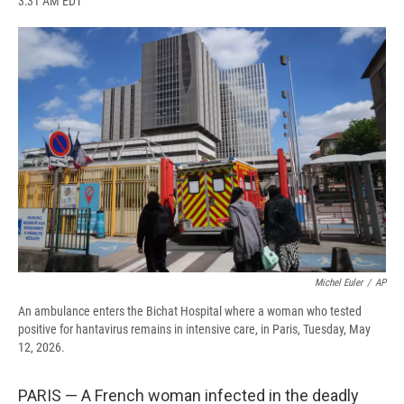
3:31 AM EDT
a
l
h
l
i
m
c
u
r
i
n
a
e
e
e
p
k
i
b
s
a
b
e
l
o
k
d
o
d
o
y
s
a
I
k
r
n
d
Michel Euler
/
AP
An ambulance enters the Bichat Hospital where a woman who tested
positive for hantavirus remains in intensive care, in Paris, Tuesday, May
12, 2026.
PARIS — A French woman infected in the deadly