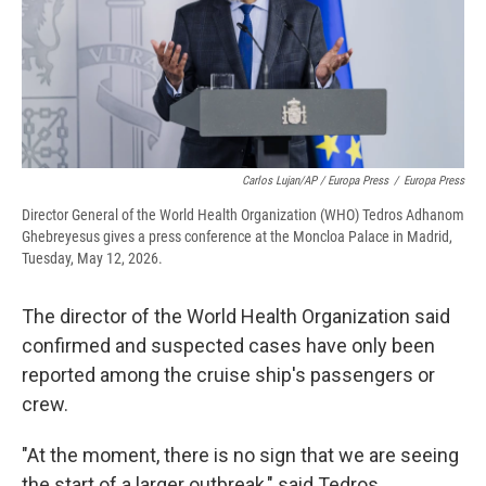
Carlos Lujan/AP / Europa Press
/
Europa Press
Director General of the World Health Organization (WHO) Tedros Adhanom
Ghebreyesus gives a press conference at the Moncloa Palace in Madrid,
Tuesday, May 12, 2026.
The director of the World Health Organization said
confirmed and suspected cases have only been
reported among the cruise ship's passengers or
crew.
"At the moment, there is no sign that we are seeing
the start of a larger outbreak," said Tedros