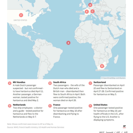
Will Jarrett / AP
/
AP