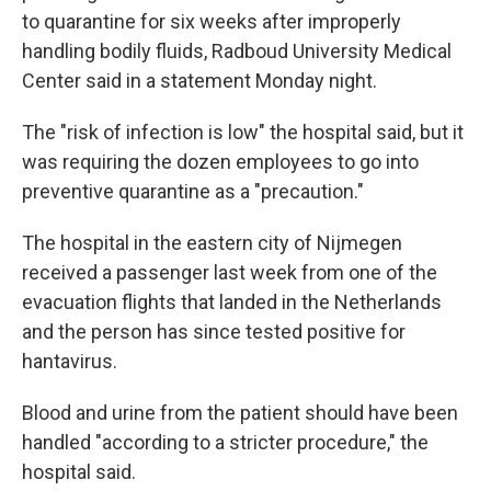
to quarantine for six weeks after improperly
handling bodily fluids, Radboud University Medical
Center said in a statement Monday night.
The "risk of infection is low" the hospital said, but it
was requiring the dozen employees to go into
preventive quarantine as a "precaution."
The hospital in the eastern city of Nijmegen
received a passenger last week from one of the
evacuation flights that landed in the Netherlands
and the person has since tested positive for
hantavirus.
Blood and urine from the patient should have been
handled "according to a stricter procedure," the
hospital said.