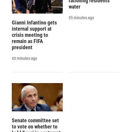
rationing residents'
water
55 minutes ago
Gianni Infantino gets
internal support at
crisis meeting to
remain as FIFA
president
43 minutes ago
Senate committee set
to vote on whether to