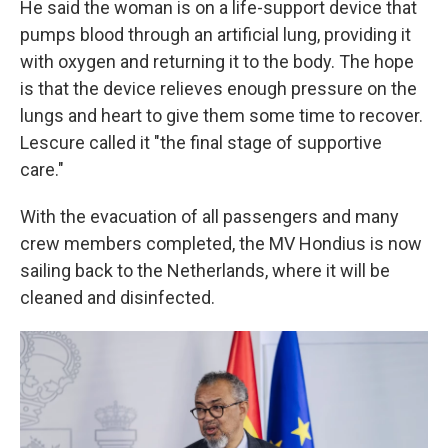
He said the woman is on a life-support device that
pumps blood through an artificial lung, providing it
with oxygen and returning it to the body. The hope
is that the device relieves enough pressure on the
lungs and heart to give them some time to recover.
Lescure called it "the final stage of supportive
care."
With the evacuation of all passengers and many
crew members completed, the MV Hondius is now
sailing back to the Netherlands, where it will be
cleaned and disinfected.