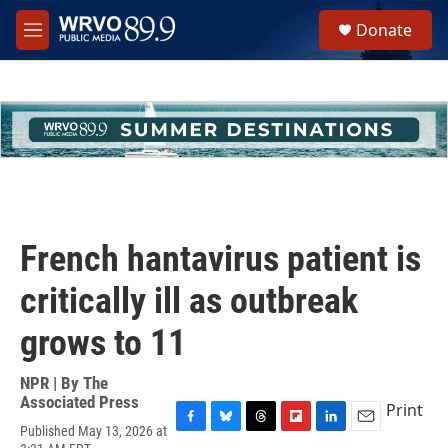
Skip to main content
S
Donate
e
M
a
e
r
n
c
u
h
u
e
r
y
French hantavirus patient is
critically ill as outbreak
grows to 11
NPR | By
The
Associated Press
Print
Published May 13, 2026 at
F
B
T
F
L
E