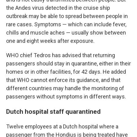
the Andes virus detected in the cruise ship
outbreak may be able to spread between people in
rare cases. Symptoms — which can include fever,
chills and muscle aches — usually show between
one and eight weeks after exposure.
WHO chief Tedros has advised that returning
passengers should stay in quarantine, either in their
homes or in other facilities, for 42 days. He added
that WHO cannot enforce its guidance, and that
different countries may handle the monitoring of
passengers without symptoms in different ways.
Dutch hospital staff quarantined
Twelve employees at a Dutch hospital where a
passenger from the Hondius is being treated have