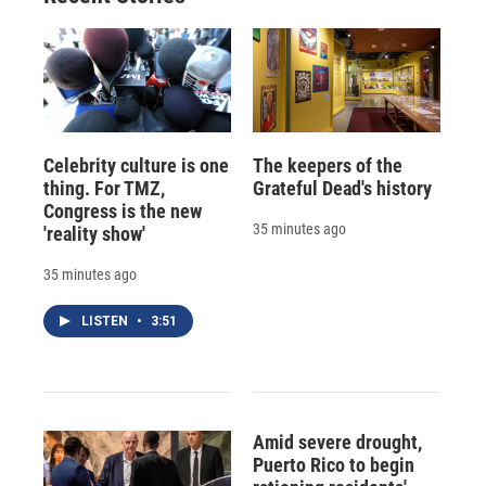
Celebrity culture is one
The keepers of the
thing. For TMZ,
Grateful Dead's history
Congress is the new
35 minutes ago
'reality show'
35 minutes ago
LISTEN
•
3:51
Amid severe drought,
Puerto Rico to begin