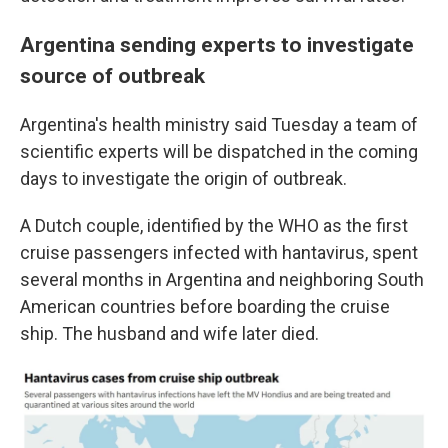
Argentina sending experts to investigate
source of outbreak
Argentina's health ministry said Tuesday a team of
scientific experts will be dispatched in the coming
days to investigate the origin of outbreak.
A Dutch couple, identified by the WHO as the first
cruise passengers infected with hantavirus, spent
several months in Argentina and neighboring South
American countries before boarding the cruise
ship. The husband and wife later died.