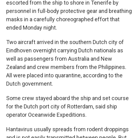
escorted from the ship to shore in Tenerife by
personnel in full-body protective gear and breathing
masks in a carefully choreographed effort that
ended Monday night.
Two aircraft arrived in the southern Dutch city of
Eindhoven overnight carrying Dutch nationals as
well as passengers from Australia and New
Zealand and crew members from the Philippines.
All were placed into quarantine, according to the
Dutch government.
Some crew stayed aboard the ship and set course
for the Dutch port city of Rotterdam, said ship
operator Oceanwide Expeditions.
Hantavirus usually spreads from rodent droppings
and is not easily transmitted between people. But