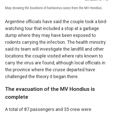
Map showing the locations of hantavirus cases from the MV Hondius.
Argentine officials have said the couple took a bird-
watching tour that included a stop at a garbage
dump where they may have been exposed to
rodents carrying the infection. The health ministry
said its team will investigate the landfill and other
locations the couple visited where rats known to
carry the virus are found, although local officials in
the province where the cruise departed have
challenged the theory it began there.
The evacuation of the MV Hondius is
complete
A total of 87 passengers and 35 crew were