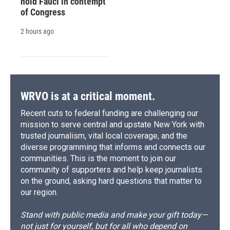
hold Fauci in contempt
of Congress
2 hours ago
WRVO is at a critical moment.
Recent cuts to federal funding are challenging our
mission to serve central and upstate New York with
trusted journalism, vital local coverage, and the
diverse programming that informs and connects our
communities. This is the moment to join our
community of supporters and help keep journalists
on the ground, asking hard questions that matter to
our region.
Stand with public media and make your gift today—
not just for yourself, but for all who depend on