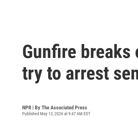
Gunfire breaks 
try to arrest se
NPR | By
The Associated Press
Published May 13, 2026 at 9:47 AM EDT