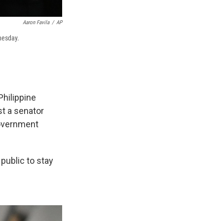
Aaron Favila
/
AP
dnesday.
Philippine
st a senator
government
public to stay