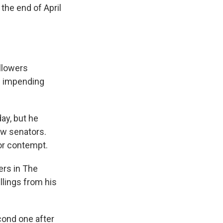
the end of April
ollowers
s impending
ay, but he
ow senators.
or contempt.
ers in The
illings from his
cond one after