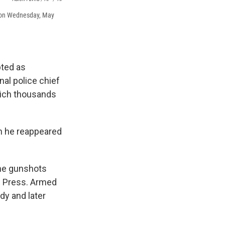
es on Wednesday, May
pted as
nal police chief
hich thousands
en he reappeared
the gunshots
d Press. Armed
dy and later