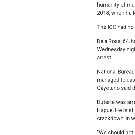
humanity of mur
2018, when he le
The ICC had no
Dela Rosa, 64, h
Wednesday night
arrest.
National Bureau 
managed to dash
Cayetano said t
Duterte was arr
Hague. He is stil
crackdown, in w
"We should not 