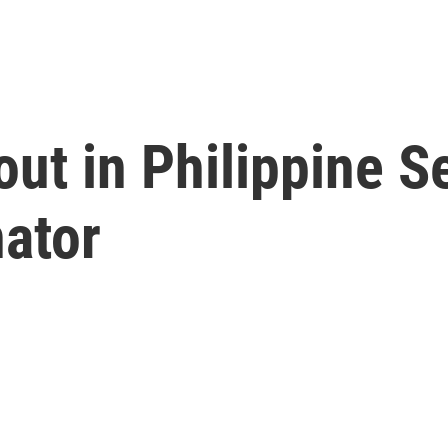
out in Philippine S
nator