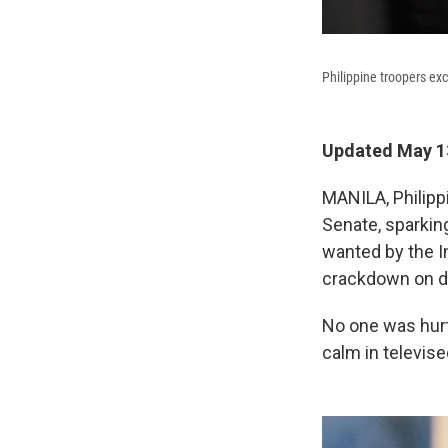
Philippine troopers ex
Updated May 13
MANILA, Philipp
Senate, sparking
wanted by the I
crackdown on d
No one was hurt,
calm in televis