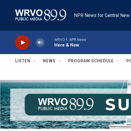
Skip to main content
NPR News for Central New 
WRVO-1: NPR News
Here & Now
LISTEN
NEWS
PROGRAM SCHEDULE
P