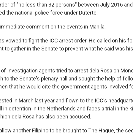
der of "no less than 32 persons" between July 2016 and 
d the national police force under Duterte.
 immediate comment on the events in Manila.
as vowed to fight the ICC arrest order. He called on his f
 to gather in the Senate to prevent what he said was hi
of Investigation agents tried to arrest dela Rosa on Mond
 to the Senate's plenary hall and sought the help of fell
hen that he would cite the government agents involved f
ested in March last year and flown to the ICC's headquart
l in detention in the Netherlands and faces a trial in the k
hich dela Rosa has also been accused.
allow another Filipino to be brought to The Hague, the se