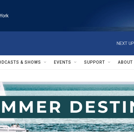
York
NEXT UP
ODCASTS & SHOWS
EVENTS
SUPPORT
ABOUT