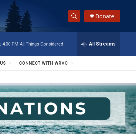
Donate
S
S
e
h
a
r
All Streams
:
4:00 PM
All Things Considered
o
c
h
w
Q
 US
CONNECT WITH WRVO
u
S
e
r
e
y
a
r
c
h