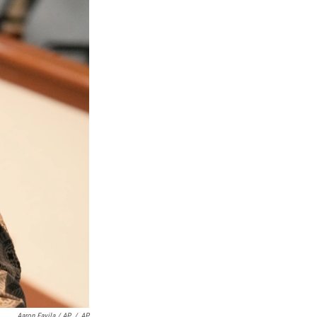
Aaron Favila / AP
/
AP