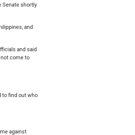
e Senate shortly
hilippines, and
fficials and said
d not come to
 to find out who
rime against