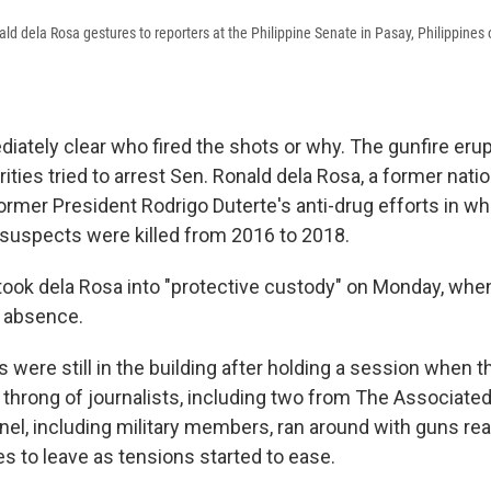
ald dela Rosa gestures to reporters at the Philippine Senate in Pasay, Philippin
diately clear who fired the shots or why. The gunfire eru
rities tried to arrest Sen. Ronald dela Rosa, a former natio
rmer President Rodrigo Duterte's anti-drug efforts in w
 suspects were killed from 2016 to 2018.
 took dela Rosa into "protective custody" on Monday, wh
f absence.
 were still in the building after holding a session when 
 throng of journalists, including two from The Associate
nel, including military members, ran around with guns rea
 to leave as tensions started to ease.