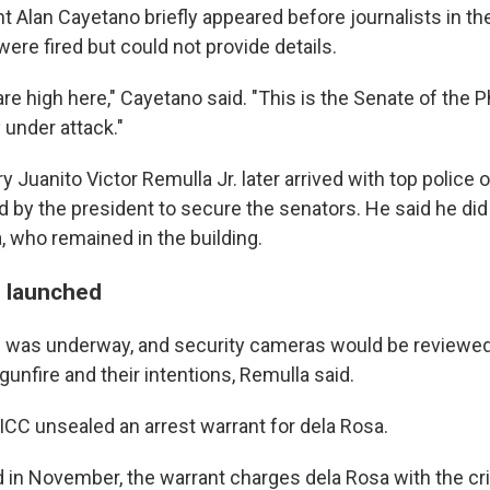
t Alan Cayetano briefly appeared before journalists in th
were fired but could not provide details.
e high here," Cayetano said. "This is the Senate of the P
 under attack."
y Juanito Victor Remulla Jr. later arrived with top police o
 by the president to secure the senators. He said he di
, who remained in the building.
n launched
n was underway, and security cameras would be reviewed
unfire and their intentions, Remulla said.
ICC unsealed an arrest warrant for dela Rosa.
ed in November, the warrant charges dela Rosa with the c