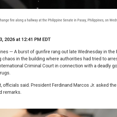
change fire along a hallway at the Philippine Senate in Pasay, Philippines, on We
, 2026 at 12:41 PM EDT
ines — A burst of gunfire rang out late Wednesday in the 
 chaos in the building where authorities had tried to arre
nternational Criminal Court in connection with a deadly 
rugs.
 officials said. President Ferdinand Marcos Jr. asked the 
ed remarks.