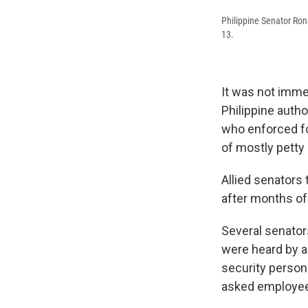
Philippine Senator Ron
13.
It was not imme
Philippine autho
who enforced fo
of mostly petty
Allied senators
after months o
Several senators
were heard by a
security person
asked employees