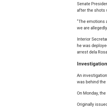
Senate Presiden
after the shots 
"The emotions ar
we are allegedly
Interior Secretar
he was deployed
arrest dela Rosa
Investigatio
An investigatio
was behind the g
On Monday, the 
Originally issu