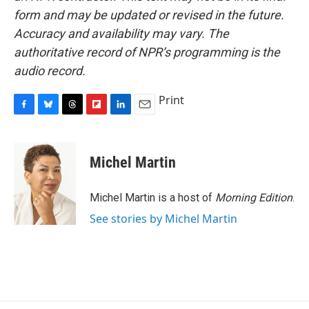
form and may be updated or revised in the future.
Accuracy and availability may vary. The
authoritative record of NPR’s programming is the
audio record.
Print
F
B
T
F
L
E
a
l
h
l
i
m
c
u
r
i
n
a
e
e
e
p
k
i
Michel Martin
b
s
a
b
e
l
o
k
d
o
d
o
y
s
a
I
Michel Martin is a host of
Morning Edition
.
k
r
n
See stories by Michel Martin
d