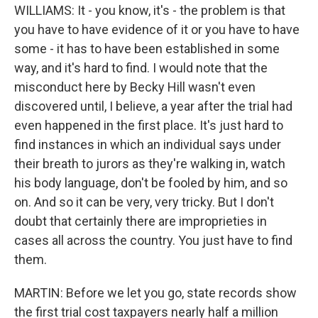
WILLIAMS: It - you know, it's - the problem is that
you have to have evidence of it or you have to have
some - it has to have been established in some
way, and it's hard to find. I would note that the
misconduct here by Becky Hill wasn't even
discovered until, I believe, a year after the trial had
even happened in the first place. It's just hard to
find instances in which an individual says under
their breath to jurors as they're walking in, watch
his body language, don't be fooled by him, and so
on. And so it can be very, very tricky. But I don't
doubt that certainly there are improprieties in
cases all across the country. You just have to find
them.
MARTIN: Before we let you go, state records show
the first trial cost taxpayers nearly half a million