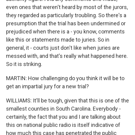
even ones that weren't heard by most of the jurors,
they regarded as particularly troubling. So there's a
presumption that the trial has been undermined or
prejudiced when there is a - you know, comments
like this or statements made to juries. So in
general, it - courts just don't like when juries are
messed with, and that's really what happened here.
So it is striking.
MARTIN: How challenging do you think it will be to
get an impartial jury for a new trial?
WILLIAMS: It'll be tough, given that this is one of the
smallest counties in South Carolina. Everybody -
certainly, the fact that you and I are talking about
this on national public radio is itself indicative of
how much this case has penetrated the public