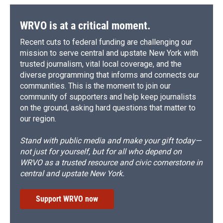
WRVO is at a critical moment.
Recent cuts to federal funding are challenging our
mission to serve central and upstate New York with
trusted journalism, vital local coverage, and the
diverse programming that informs and connects our
communities. This is the moment to join our
community of supporters and help keep journalists
on the ground, asking hard questions that matter to
our region.
Stand with public media and make your gift today—
not just for yourself, but for all who depend on
WRVO as a trusted resource and civic cornerstone in
central and upstate New York.
Support WRVO now