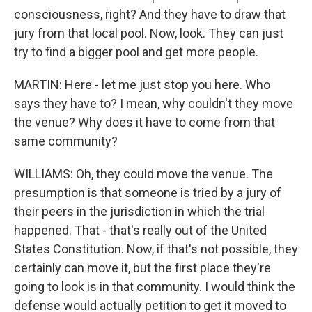
consciousness, right? And they have to draw that
jury from that local pool. Now, look. They can just
try to find a bigger pool and get more people.
MARTIN: Here - let me just stop you here. Who
says they have to? I mean, why couldn't they move
the venue? Why does it have to come from that
same community?
WILLIAMS: Oh, they could move the venue. The
presumption is that someone is tried by a jury of
their peers in the jurisdiction in which the trial
happened. That - that's really out of the United
States Constitution. Now, if that's not possible, they
certainly can move it, but the first place they're
going to look is in that community. I would think the
defense would actually petition to get it moved to