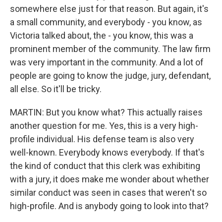
somewhere else just for that reason. But again, it's
a small community, and everybody - you know, as
Victoria talked about, the - you know, this was a
prominent member of the community. The law firm
was very important in the community. And a lot of
people are going to know the judge, jury, defendant,
all else. So it'll be tricky.
MARTIN: But you know what? This actually raises
another question for me. Yes, this is a very high-
profile individual. His defense team is also very
well-known. Everybody knows everybody. If that's
the kind of conduct that this clerk was exhibiting
with a jury, it does make me wonder about whether
similar conduct was seen in cases that weren't so
high-profile. And is anybody going to look into that?