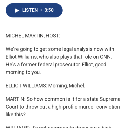
c
u
r
i
n
a
e
e
e
p
k
i
LISTEN
•
3:50
b
s
a
b
e
l
o
k
d
o
d
o
y
s
a
I
k
r
n
MICHEL MARTIN, HOST:
d
We're going to get some legal analysis now with
Elliot Williams, who also plays that role on CNN.
He's a former federal prosecutor. Elliot, good
morning to you.
ELLIOT WILLIAMS: Morning, Michel.
MARTIN: So how common is it for a state Supreme
Court to throw out a high-profile murder conviction
like this?
WILLIAMS: It's not common to throw out a high-