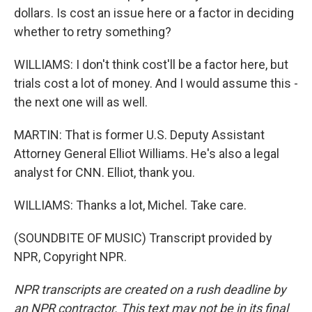
dollars. Is cost an issue here or a factor in deciding
whether to retry something?
WILLIAMS: I don't think cost'll be a factor here, but
trials cost a lot of money. And I would assume this -
the next one will as well.
MARTIN: That is former U.S. Deputy Assistant
Attorney General Elliot Williams. He's also a legal
analyst for CNN. Elliot, thank you.
WILLIAMS: Thanks a lot, Michel. Take care.
(SOUNDBITE OF MUSIC) Transcript provided by
NPR, Copyright NPR.
NPR transcripts are created on a rush deadline by
an NPR contractor. This text may not be in its final