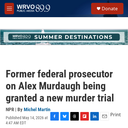
Skip to main content
S
Donate
e
M
a
e
r
n
c
u
h
u
e
r
y
Former federal prosecutor
on Alex Murdaugh being
granted a new murder trial
NPR | By
Michel Martin
Print
Published May 14, 2026 at
F
B
T
F
L
E
4:47 AM EDT
a
l
h
l
i
m