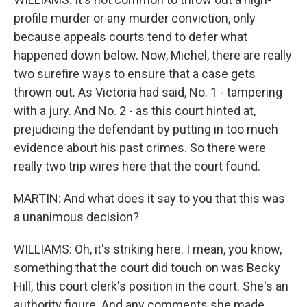
profile murder or any murder conviction, only
because appeals courts tend to defer what
happened down below. Now, Michel, there are really
two surefire ways to ensure that a case gets
thrown out. As Victoria had said, No. 1 - tampering
with a jury. And No. 2 - as this court hinted at,
prejudicing the defendant by putting in too much
evidence about his past crimes. So there were
really two trip wires here that the court found.
MARTIN: And what does it say to you that this was
a unanimous decision?
WILLIAMS: Oh, it's striking here. I mean, you know,
something that the court did touch on was Becky
Hill, this court clerk's position in the court. She's an
authority figure. And any comments she made,