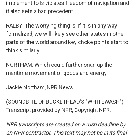
implement tolls violates freedom of navigation and
it also sets a bad precedent.
RALBY: The worrying thing is, if it is in any way
formalized, we will likely see other states in other
parts of the world around key choke points start to
think similarly.
NORTHAM: Which could further snarl up the
maritime movement of goods and energy.
Jackie Northam, NPR News.
(SOUNDBITE OF BUCKETHEAD'S "WHITEWASH")
Transcript provided by NPR, Copyright NPR.
NPR transcripts are created on a rush deadline by
an NPR contractor. This text may not be in its final