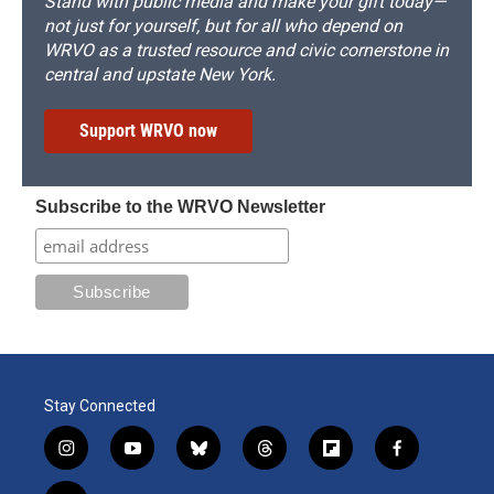
Stand with public media and make your gift today—
not just for yourself, but for all who depend on
WRVO as a trusted resource and civic cornerstone in
central and upstate New York.
Support WRVO now
Subscribe to the WRVO Newsletter
Stay Connected
i
y
b
t
f
f
n
o
l
h
l
a