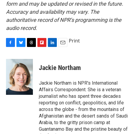
form and may be updated or revised in the future.
Accuracy and availability may vary. The
authoritative record of NPR’s programming is the
audio record.
Print
F
B
T
F
L
E
a
l
h
l
i
m
c
u
r
i
n
a
e
e
e
p
k
i
Jackie Northam
b
s
a
b
e
l
o
k
d
o
d
o
y
s
a
I
Jackie Northam is NPR's International
k
r
n
Affairs Correspondent. She is a veteran
d
journalist who has spent three decades
reporting on conflict, geopolitics, and life
across the globe - from the mountains of
Afghanistan and the desert sands of Saudi
Arabia, to the gritty prison camp at
Guantanamo Bay and the pristine beauty of