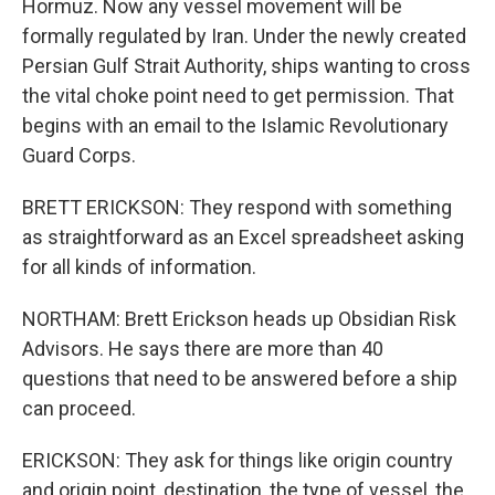
Hormuz. Now any vessel movement will be
formally regulated by Iran. Under the newly created
Persian Gulf Strait Authority, ships wanting to cross
the vital choke point need to get permission. That
begins with an email to the Islamic Revolutionary
Guard Corps.
BRETT ERICKSON: They respond with something
as straightforward as an Excel spreadsheet asking
for all kinds of information.
NORTHAM: Brett Erickson heads up Obsidian Risk
Advisors. He says there are more than 40
questions that need to be answered before a ship
can proceed.
ERICKSON: They ask for things like origin country
and origin point, destination, the type of vessel, the