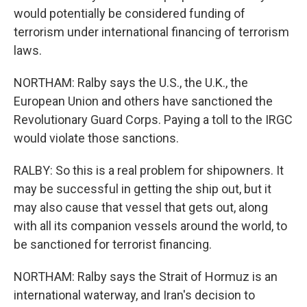
would potentially be considered funding of
terrorism under international financing of terrorism
laws.
NORTHAM: Ralby says the U.S., the U.K., the
European Union and others have sanctioned the
Revolutionary Guard Corps. Paying a toll to the IRGC
would violate those sanctions.
RALBY: So this is a real problem for shipowners. It
may be successful in getting the ship out, but it
may also cause that vessel that gets out, along
with all its companion vessels around the world, to
be sanctioned for terrorist financing.
NORTHAM: Ralby says the Strait of Hormuz is an
international waterway, and Iran's decision to