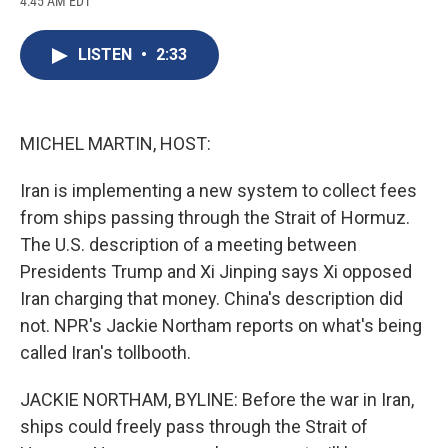
4:45 AM EDT
a
l
h
l
i
m
c
u
r
i
n
a
e
e
e
p
k
i
LISTEN
•
2:33
b
s
a
b
e
l
o
k
d
o
d
o
y
s
a
I
k
r
n
d
MICHEL MARTIN, HOST:
Iran is implementing a new system to collect fees
from ships passing through the Strait of Hormuz.
The U.S. description of a meeting between
Presidents Trump and Xi Jinping says Xi opposed
Iran charging that money. China's description did
not. NPR's Jackie Northam reports on what's being
called Iran's tollbooth.
JACKIE NORTHAM, BYLINE: Before the war in Iran,
ships could freely pass through the Strait of