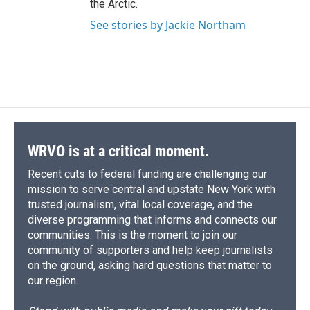
the Arctic.
See stories by Jackie Northam
WRVO is at a critical moment.
Recent cuts to federal funding are challenging our
mission to serve central and upstate New York with
trusted journalism, vital local coverage, and the
diverse programming that informs and connects our
communities. This is the moment to join our
community of supporters and help keep journalists
on the ground, asking hard questions that matter to
our region.