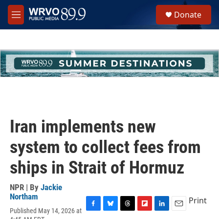
Skip to main content
S
Donate
e
M
a
e
r
n
c
u
h
u
e
r
y
Iran implements new
system to collect fees from
ships in Strait of Hormuz
NPR | By
Jackie
Northam
Print
Published May 14, 2026 at
F
B
T
F
L
E