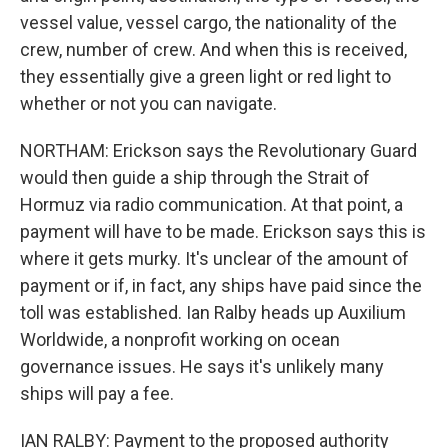
vessel value, vessel cargo, the nationality of the
crew, number of crew. And when this is received,
they essentially give a green light or red light to
whether or not you can navigate.
NORTHAM: Erickson says the Revolutionary Guard
would then guide a ship through the Strait of
Hormuz via radio communication. At that point, a
payment will have to be made. Erickson says this is
where it gets murky. It's unclear of the amount of
payment or if, in fact, any ships have paid since the
toll was established. Ian Ralby heads up Auxilium
Worldwide, a nonprofit working on ocean
governance issues. He says it's unlikely many
ships will pay a fee.
IAN RALBY: Payment to the proposed authority