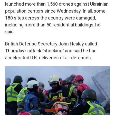
launched more than 1,560 drones against Ukrainian
population centers since Wednesday. In all, some
180 sites across the country were damaged,
including more than 50 residential buildings, he
said.
British Defense Secretary John Healey called
Thursday's attack "shocking" and said he had
accelerated U.K. deliveries of air defenses.