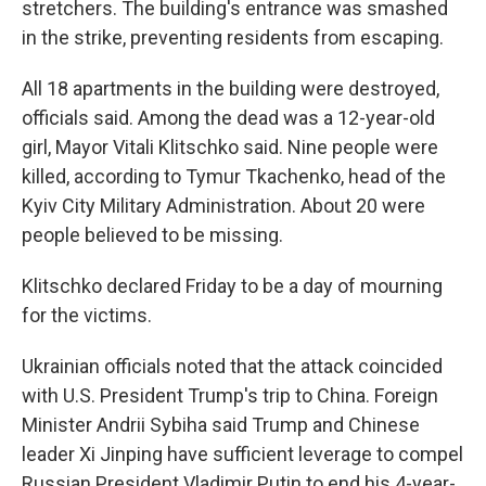
stretchers. The building's entrance was smashed
in the strike, preventing residents from escaping.
All 18 apartments in the building were destroyed,
officials said. Among the dead was a 12-year-old
girl, Mayor Vitali Klitschko said. Nine people were
killed, according to Tymur Tkachenko, head of the
Kyiv City Military Administration. About 20 were
people believed to be missing.
Klitschko declared Friday to be a day of mourning
for the victims.
Ukrainian officials noted that the attack coincided
with U.S. President Trump's trip to China. Foreign
Minister Andrii Sybiha said Trump and Chinese
leader Xi Jinping have sufficient leverage to compel
Russian President Vladimir Putin to end his 4-year-