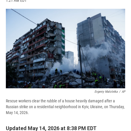
1:21 AM EDT
a
l
h
l
i
m
c
u
r
i
n
a
e
e
e
p
k
i
b
s
a
b
e
l
o
k
d
o
d
o
y
s
a
I
k
r
n
d
Evgeniy Maloletka
/
AP
Rescue workers clear the rubble of a house heavily damaged after a
Russian strike on a residential neighborhood in Kyiv, Ukraine, on Thursday,
May 14, 2026.
Updated May 14, 2026 at 8:38 PM EDT