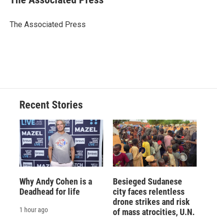
b
s
a
b
e
l
o
k
d
o
d
o
y
s
a
I
The Associated Press
k
r
n
d
Recent Stories
Why Andy Cohen is a
Besieged Sudanese
Deadhead for life
city faces relentless
drone strikes and risk
1 hour ago
of mass atrocities, U.N.