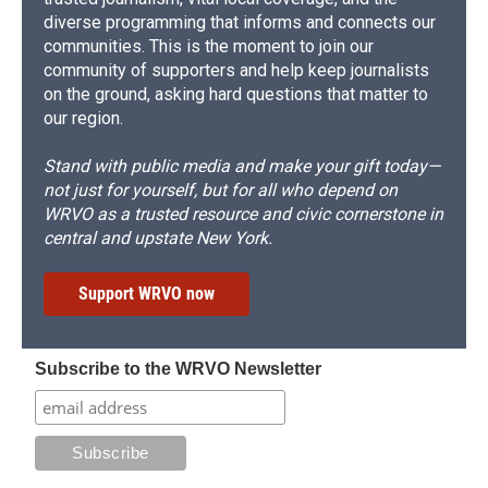
diverse programming that informs and connects our
communities. This is the moment to join our
community of supporters and help keep journalists
on the ground, asking hard questions that matter to
our region.
Stand with public media and make your gift today—
not just for yourself, but for all who depend on
WRVO as a trusted resource and civic cornerstone in
central and upstate New York.
Support WRVO now
Subscribe to the WRVO Newsletter