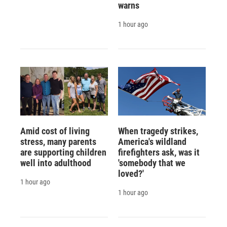
warns
1 hour ago
Amid cost of living
When tragedy strikes,
stress, many parents
America's wildland
are supporting children
firefighters ask, was it
well into adulthood
'somebody that we
loved?'
1 hour ago
1 hour ago