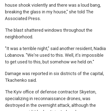
house shook violently and there was a loud bang,
breaking the glass in my house," she told The
Associated Press.
The blast shattered windows throughout the
neighborhood.
"It was a terrible night," said another resident, Nadiia
Lobanova. "We're used to this. Well, it's impossible
to get used to this, but somehow we held on."
Damage was reported in six districts of the capital,
Tkachenko said.
The Kyiv office of defense contractor Skyeton,
specializing in reconnaissance drones, was
destroyed in the overnight attack, although the