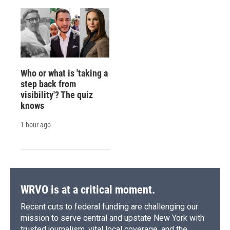
Who or what is 'taking a
step back from
visibility'? The quiz
knows
1 hour ago
WRVO is at a critical moment.
Recent cuts to federal funding are challenging our
mission to serve central and upstate New York with
trusted journalism, vital local coverage, and the