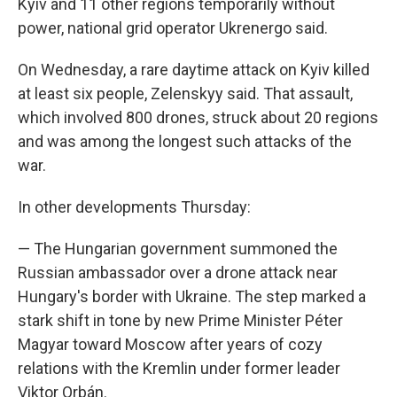
Kyiv and 11 other regions temporarily without
power, national grid operator Ukrenergo said.
On Wednesday, a rare daytime attack on Kyiv killed
at least six people, Zelenskyy said. That assault,
which involved 800 drones, struck about 20 regions
and was among the longest such attacks of the
war.
In other developments Thursday:
— The Hungarian government summoned the
Russian ambassador over a drone attack near
Hungary's border with Ukraine. The step marked a
stark shift in tone by new Prime Minister Péter
Magyar toward Moscow after years of cozy
relations with the Kremlin under former leader
Viktor Orbán.