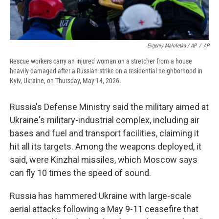
Evgeniy Maloletka / AP
/
AP
Rescue workers carry an injured woman on a stretcher from a house
heavily damaged after a Russian strike on a residential neighborhood in
Kyiv, Ukraine, on Thursday, May 14, 2026.
Russia's Defense Ministry said the military aimed at
Ukraine's military-industrial complex, including air
bases and fuel and transport facilities, claiming it
hit all its targets. Among the weapons deployed, it
said, were Kinzhal missiles, which Moscow says
can fly 10 times the speed of sound.
Russia has hammered Ukraine with large-scale
aerial attacks following a May 9-11 ceasefire that