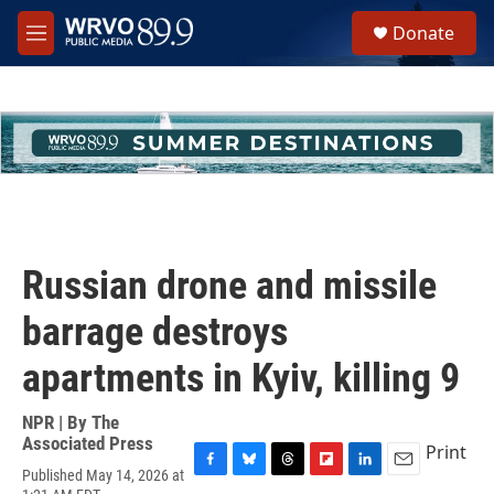
Skip to main content
S
Donate
e
M
a
e
r
n
c
u
h
u
e
r
y
Russian drone and missile
barrage destroys
apartments in Kyiv, killing 9
NPR | By
The
Associated Press
Print
Published May 14, 2026 at
F
B
T
F
L
E