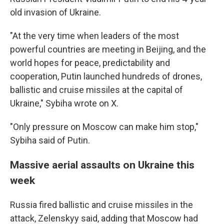
old invasion of Ukraine.
"At the very time when leaders of the most
powerful countries are meeting in Beijing, and the
world hopes for peace, predictability and
cooperation, Putin launched hundreds of drones,
ballistic and cruise missiles at the capital of
Ukraine," Sybiha wrote on X.
"Only pressure on Moscow can make him stop,"
Sybiha said of Putin.
Massive aerial assaults on Ukraine this
week
Russia fired ballistic and cruise missiles in the
attack, Zelenskyy said, adding that Moscow had