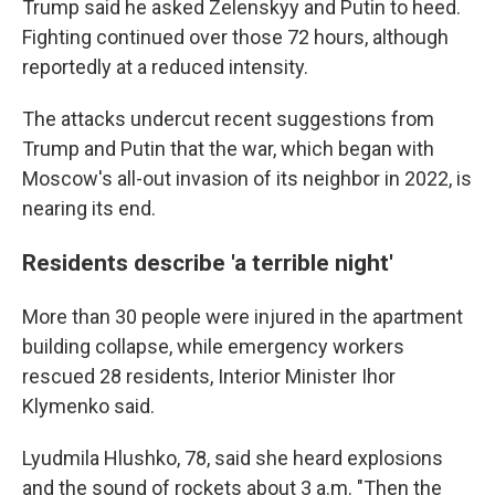
Trump said he asked Zelenskyy and Putin to heed.
Fighting continued over those 72 hours, although
reportedly at a reduced intensity.
The attacks undercut recent suggestions from
Trump and Putin that the war, which began with
Moscow's all-out invasion of its neighbor in 2022, is
nearing its end.
Residents describe 'a terrible night'
More than 30 people were injured in the apartment
building collapse, while emergency workers
rescued 28 residents, Interior Minister Ihor
Klymenko said.
Lyudmila Hlushko, 78, said she heard explosions
and the sound of rockets about 3 a.m. "Then the