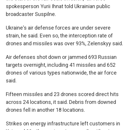
spokesperson Yurii Ihnat told Ukrainian public
broadcaster Suspilne.
Ukraine's air defense forces are under severe
strain, he said. Even so, the interception rate of
drones and missiles was over 93%, Zelenskyy said.
Air defenses shot down or jammed 693 Russian
targets overnight, including 41 missiles and 652
drones of various types nationwide, the air force
said.
Fifteen missiles and 23 drones scored direct hits
across 24 locations, it said. Debris from downed
drones fell in another 18 locations.
Strikes on energy infrastructure left customers in