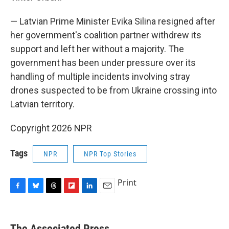
— Latvian Prime Minister Evika Silina resigned after
her government's coalition partner withdrew its
support and left her without a majority. The
government has been under pressure over its
handling of multiple incidents involving stray
drones suspected to be from Ukraine crossing into
Latvian territory.
Copyright 2026 NPR
Tags
NPR
NPR Top Stories
Print
F
B
T
F
L
E
a
l
h
l
i
m
c
u
r
i
n
a
e
e
e
p
k
i
The Associated Press