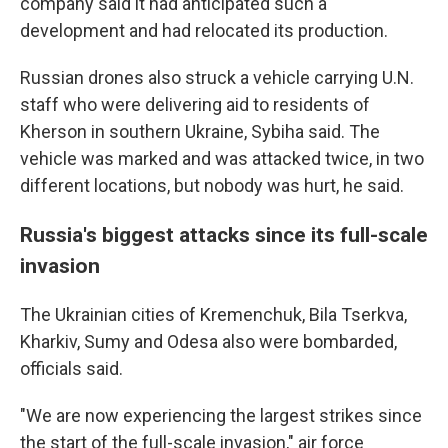
company said it had anticipated such a
development and had relocated its production.
Russian drones also struck a vehicle carrying U.N.
staff who were delivering aid to residents of
Kherson in southern Ukraine, Sybiha said. The
vehicle was marked and was attacked twice, in two
different locations, but nobody was hurt, he said.
Russia's biggest attacks since its full-scale
invasion
The Ukrainian cities of Kremenchuk, Bila Tserkva,
Kharkiv, Sumy and Odesa also were bombarded,
officials said.
"We are now experiencing the largest strikes since
the start of the full-scale invasion," air force