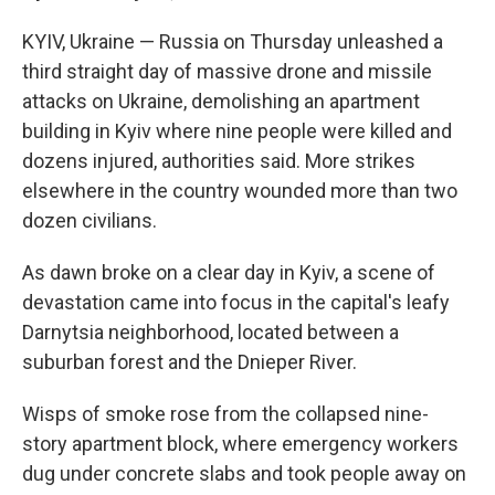
KYIV, Ukraine — Russia on Thursday unleashed a
third straight day of massive drone and missile
attacks on Ukraine, demolishing an apartment
building in Kyiv where nine people were killed and
dozens injured, authorities said. More strikes
elsewhere in the country wounded more than two
dozen civilians.
As dawn broke on a clear day in Kyiv, a scene of
devastation came into focus in the capital's leafy
Darnytsia neighborhood, located between a
suburban forest and the Dnieper River.
Wisps of smoke rose from the collapsed nine-
story apartment block, where emergency workers
dug under concrete slabs and took people away on