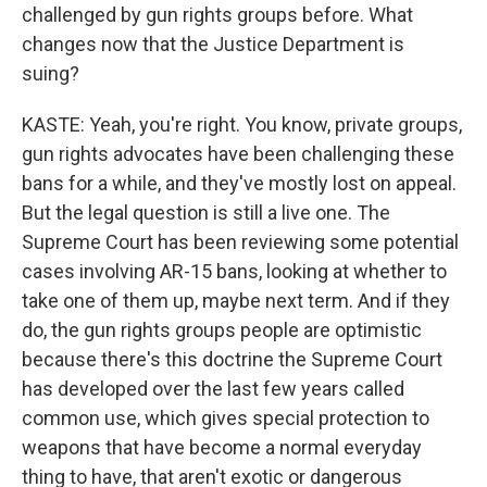
challenged by gun rights groups before. What
changes now that the Justice Department is
suing?
KASTE: Yeah, you're right. You know, private groups,
gun rights advocates have been challenging these
bans for a while, and they've mostly lost on appeal.
But the legal question is still a live one. The
Supreme Court has been reviewing some potential
cases involving AR-15 bans, looking at whether to
take one of them up, maybe next term. And if they
do, the gun rights groups people are optimistic
because there's this doctrine the Supreme Court
has developed over the last few years called
common use, which gives special protection to
weapons that have become a normal everyday
thing to have, that aren't exotic or dangerous