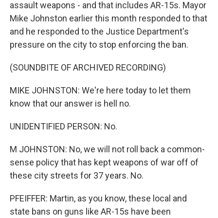
assault weapons - and that includes AR-15s. Mayor
Mike Johnston earlier this month responded to that
and he responded to the Justice Department's
pressure on the city to stop enforcing the ban.
(SOUNDBITE OF ARCHIVED RECORDING)
MIKE JOHNSTON: We're here today to let them
know that our answer is hell no.
UNIDENTIFIED PERSON: No.
M JOHNSTON: No, we will not roll back a common-
sense policy that has kept weapons of war off of
these city streets for 37 years. No.
PFEIFFER: Martin, as you know, these local and
state bans on guns like AR-15s have been