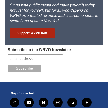
Stand with public media and make your gift today—
not just for yourself, but for all who depend on
WRVO as a trusted resource and civic cornerstone in
central and upstate New York.
Support WRVO now
Subscribe to the WRVO Newsletter
Stay Connected
i
y
b
t
f
f