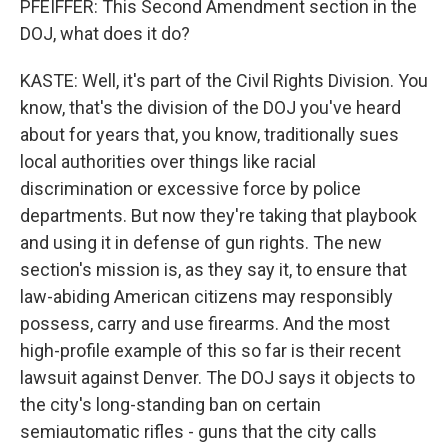
PFEIFFER: This Second Amendment section in the
DOJ, what does it do?
KASTE: Well, it's part of the Civil Rights Division. You
know, that's the division of the DOJ you've heard
about for years that, you know, traditionally sues
local authorities over things like racial
discrimination or excessive force by police
departments. But now they're taking that playbook
and using it in defense of gun rights. The new
section's mission is, as they say it, to ensure that
law-abiding American citizens may responsibly
possess, carry and use firearms. And the most
high-profile example of this so far is their recent
lawsuit against Denver. The DOJ says it objects to
the city's long-standing ban on certain
semiautomatic rifles - guns that the city calls