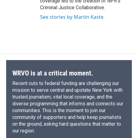
coverage led to the creation of NPR's
Criminal Justice Collaborative.
See stories by Martin Kaste
WRVO is at a critical moment.
Recent cuts to federal funding are challenging our
mission to serve central and upstate New York with
trusted journalism, vital local coverage, and the
diverse programming that informs and connects our
communities. This is the moment to join our
community of supporters and help keep journalists
on the ground, asking hard questions that matter to
our region.