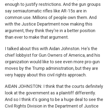
enough to justify restrictions. And the gun groups
say semiautomatic rifles like AR-15s are in
common use. Millions of people own them. And
with the Justice Department now making this
argument, they think they're in a better position
than ever to make that argument.
I talked about this with Aidan Johnston. He's the
chief lobbyist for Gun Owners of America, and his
organization would like to see even more pro-gun
moves by the Trump administration, but they are
very happy about this civil rights approach.
AIDAN JOHNSTON: I think that the courts definitely
look at the government as a plaintiff differently.
And so I think it's going to be a huge deal to see the
Civil Rights Division in the Department of Justice