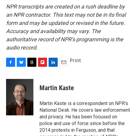
NPR transcripts are created on a rush deadline by
an NPR contractor. This text may not be in its final
form and may be updated or revised in the future.
Accuracy and availability may vary. The
authoritative record of NPR’s programming is the
audio record.
Print
F
B
T
F
L
E
a
l
h
l
i
m
c
u
r
i
n
a
e
e
e
p
k
i
Martin Kaste
b
s
a
b
e
l
o
k
d
o
d
o
y
s
a
I
Martin Kaste is a correspondent on NPR's
k
r
n
National Desk. He covers law enforcement
d
and privacy. He has been focused on
police and use of force since before the
2014 protests in Ferguson, and that