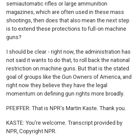
semiautomatic rifles or large ammunition
magazines, which are often used in these mass
shootings, then does that also mean the next step
is to extend these protections to full-on machine
guns?
I should be clear - right now, the administration has
not said it wants to do that, to roll back the national
restriction on machine guns. But that is the stated
goal of groups like the Gun Owners of America, and
right now they believe they have the legal
momentum on defining gun rights more broadly.
PFEIFFER: That is NPR's Martin Kaste. Thank you.
KASTE: You're welcome. Transcript provided by
NPR, Copyright NPR.