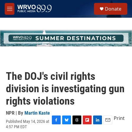
Skip to main content
S
Donate
e
M
a
e
r
n
c
u
h
u
e
r
y
The DOJ's civil rights
division is investigating gun
rights violations
NPR | By
Martin Kaste
Print
Published May 14, 2026 at
F
B
T
F
L
E
4:57 PM EDT
a
l
h
l
i
m