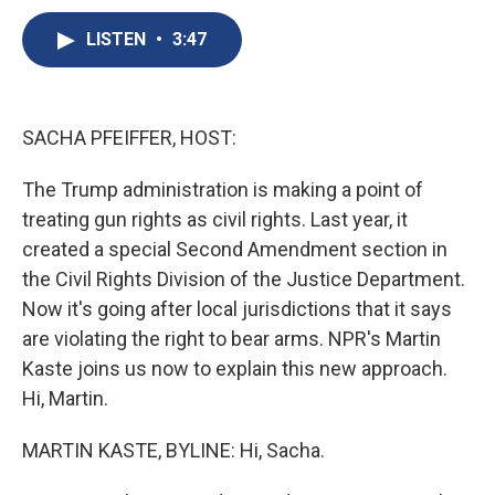
c
u
r
i
n
a
e
e
e
p
k
i
LISTEN
•
3:47
b
s
a
b
e
l
o
k
d
o
d
o
y
s
a
I
k
r
n
SACHA PFEIFFER, HOST:
d
The Trump administration is making a point of
treating gun rights as civil rights. Last year, it
created a special Second Amendment section in
the Civil Rights Division of the Justice Department.
Now it's going after local jurisdictions that it says
are violating the right to bear arms. NPR's Martin
Kaste joins us now to explain this new approach.
Hi, Martin.
MARTIN KASTE, BYLINE: Hi, Sacha.