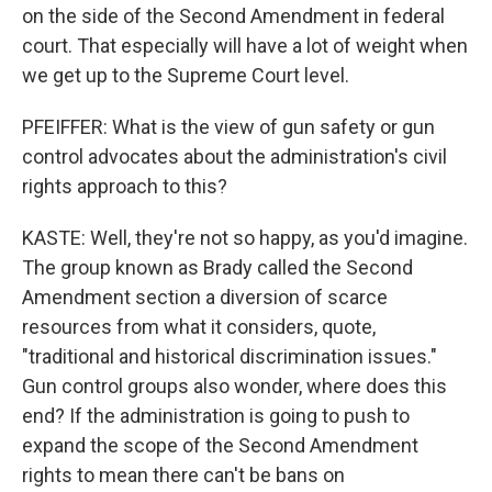
on the side of the Second Amendment in federal
court. That especially will have a lot of weight when
we get up to the Supreme Court level.
PFEIFFER: What is the view of gun safety or gun
control advocates about the administration's civil
rights approach to this?
KASTE: Well, they're not so happy, as you'd imagine.
The group known as Brady called the Second
Amendment section a diversion of scarce
resources from what it considers, quote,
"traditional and historical discrimination issues."
Gun control groups also wonder, where does this
end? If the administration is going to push to
expand the scope of the Second Amendment
rights to mean there can't be bans on