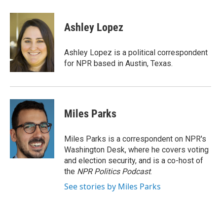
a
l
h
l
i
m
c
u
r
i
n
a
e
e
e
p
k
i
Ashley Lopez
b
s
a
b
e
l
o
k
d
o
d
o
y
s
a
I
Ashley Lopez is a political correspondent
k
r
n
for NPR based in Austin, Texas.
d
Miles Parks
Miles Parks is a correspondent on NPR's
Washington Desk, where he covers voting
and election security, and is a co-host of
the
NPR Politics Podcast
.
See stories by Miles Parks