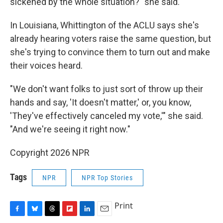
sickened by the whole situation?" she said.
In Louisiana, Whittington of the ACLU says she's
already hearing voters raise the same question, but
she's trying to convince them to turn out and make
their voices heard.
"We don't want folks to just sort of throw up their
hands and say, 'It doesn't matter,' or, you know,
'They've effectively canceled my vote,'" she said.
"And we're seeing it right now."
Copyright 2026 NPR
Tags
NPR
NPR Top Stories
Print
F
B
T
F
L
E