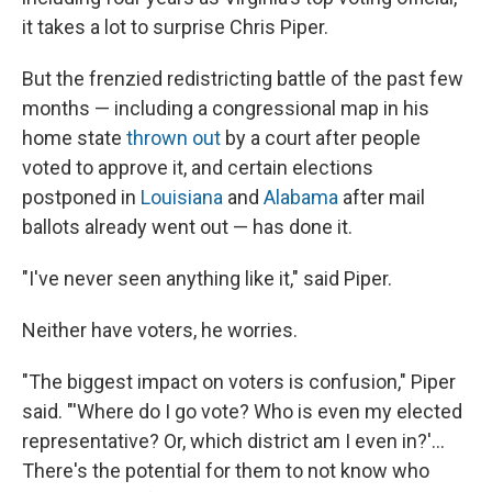
it takes a lot to surprise Chris Piper.
But the frenzied redistricting battle of the past few
months — including a congressional map in his
home state
thrown out
by a court after people
voted to approve it, and certain elections
postponed in
Louisiana
and
Alabama
after mail
ballots already went out — has done it.
"I've never seen anything like it," said Piper.
Neither have voters, he worries.
"The biggest impact on voters is confusion," Piper
said. "'Where do I go vote? Who is even my elected
representative? Or, which district am I even in?'...
There's the potential for them to not know who