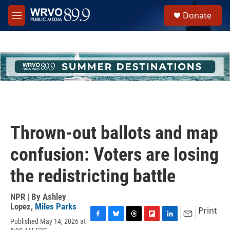
Skip to main content
S
Donate
e
M
a
e
r
n
c
u
h
u
e
r
y
Thrown-out ballots and map
confusion: Voters are losing
the redistricting battle
NPR | By
Ashley
Lopez
,
Miles Parks
Print
Published May 14, 2026 at
F
B
T
F
L
E