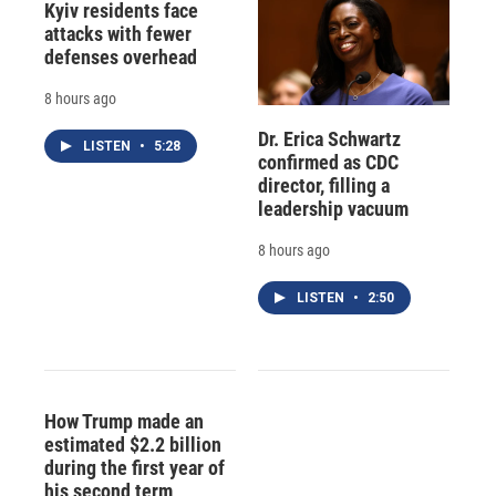
Kyiv residents face
attacks with fewer
defenses overhead
8 hours ago
Dr. Erica Schwartz
LISTEN
•
5:28
confirmed as CDC
director, filling a
leadership vacuum
8 hours ago
LISTEN
•
2:50
How Trump made an
estimated $2.2 billion
during the first year of
his second term