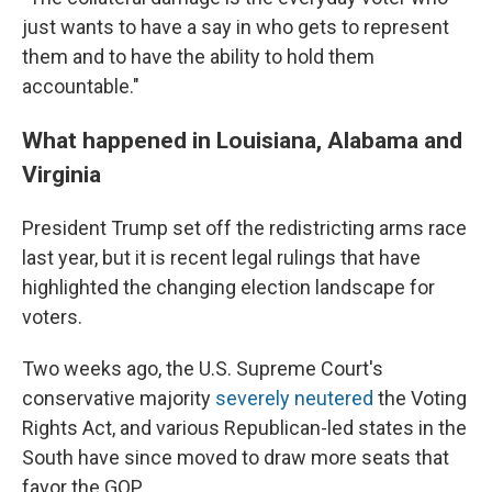
just wants to have a say in who gets to represent
them and to have the ability to hold them
accountable."
What happened in Louisiana, Alabama and
Virginia
President Trump set off the redistricting arms race
last year, but it is recent legal rulings that have
highlighted the changing election landscape for
voters.
Two weeks ago, the U.S. Supreme Court's
conservative majority
severely neutered
the Voting
Rights Act, and various Republican-led states in the
South have since moved to draw more seats that
favor the GOP.