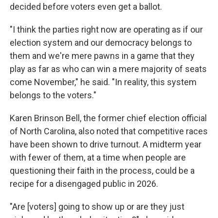
decided before voters even get a ballot.
"I think the parties right now are operating as if our
election system and our democracy belongs to
them and we're mere pawns in a game that they
play as far as who can win a mere majority of seats
come November," he said. "In reality, this system
belongs to the voters."
Karen Brinson Bell, the former chief election official
of North Carolina, also noted that competitive races
have been shown to drive turnout. A midterm year
with fewer of them, at a time when people are
questioning their faith in the process, could be a
recipe for a disengaged public in 2026.
"Are [voters] going to show up or are they just