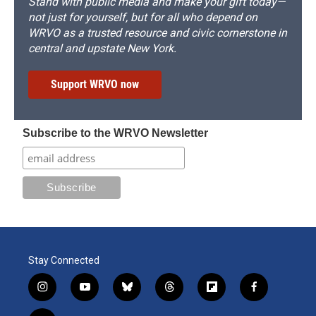
Stand with public media and make your gift today—
not just for yourself, but for all who depend on
WRVO as a trusted resource and civic cornerstone in
central and upstate New York.
Support WRVO now
Subscribe to the WRVO Newsletter
Stay Connected
i
y
b
t
f
f
n
o
l
h
l
a