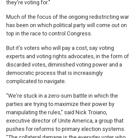
they're voting for."
Much of the focus of the ongoing redistricting war
has been on which political party will come out on
top in the race to control Congress.
But it's voters who will pay a cost, say voting
experts and voting rights advocates, in the form of
discarded votes, diminished voting power and a
democratic process that is increasingly
complicated to navigate.
"We're stuck in a zero-sum battle in which the
parties are trying to maximize their power by
manipulating the rules," said Nick Troiano,
executive director of Unite America, a group that
pushes for reforms to primary election systems.
"The collateral damage is the everyday voter who