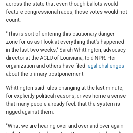
across the state that even though ballots would
feature congressional races, those votes would not
count.
"This is sort of entering this cautionary danger
zone for us as I look at everything that's happened
in the last two weeks," Sarah Whittington, advocacy
director at the ACLU of Louisiana, told NPR. Her
organization and others have filed
legal challenges
about the primary postponement.
Whittington said rules changing at the last minute,
for explicitly political reasons, drives home a sense
that many people already feel: that the system is
rigged against them.
"What we are hearing over and over and over again