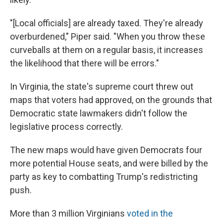
"[Local officials] are already taxed. They're already
overburdened," Piper said. "When you throw these
curveballs at them on a regular basis, it increases
the likelihood that there will be errors."
In Virginia, the state's supreme court threw out
maps that voters had approved, on the grounds that
Democratic state lawmakers didn't follow the
legislative process correctly.
The new maps would have given Democrats four
more potential House seats, and were billed by the
party as key to combatting Trump's redistricting
push.
More than 3 million Virginians
voted in the