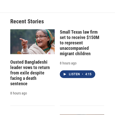
Recent Stories
Small Texas law firm
set to receive $150M
to represent
unaccompanied
migrant children
Ousted Bangladeshi
8 hours ago
leader vows to return
from exile despite
LISTEN
•
4:15
facing a death
sentence
8 hours ago