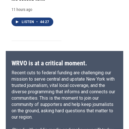
11 hours ago
LISTEN
•
44:27
WRVO is at a critical moment.
Recent cuts to federal funding are challenging our
mission to serve central and upstate New York with
trusted journalism, vital local coverage, and the
diverse programming that informs and connects our
communities. This is the moment to join our
community of supporters and help keep journalists
on the ground, asking hard questions that matter to
our region.