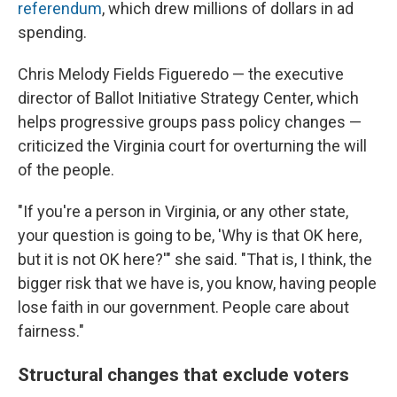
referendum
, which drew millions of dollars in ad
spending.
Chris Melody Fields Figueredo — the executive
director of Ballot Initiative Strategy Center, which
helps progressive groups pass policy changes —
criticized the Virginia court for overturning the will
of the people.
"If you're a person in Virginia, or any other state,
your question is going to be, 'Why is that OK here,
but it is not OK here?'" she said. "That is, I think, the
bigger risk that we have is, you know, having people
lose faith in our government. People care about
fairness."
Structural changes that exclude voters