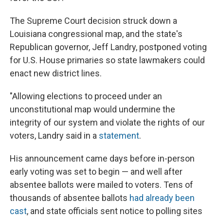
The Supreme Court decision struck down a
Louisiana congressional map, and the state's
Republican governor, Jeff Landry, postponed voting
for U.S. House primaries so state lawmakers could
enact new district lines.
"Allowing elections to proceed under an
unconstitutional map would undermine the
integrity of our system and violate the rights of our
voters, Landry said in a
statement
.
His announcement came days before in-person
early voting was set to begin — and well after
absentee ballots were mailed to voters. Tens of
thousands of absentee ballots
had already been
cast
, and state officials sent notice to polling sites