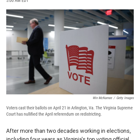
5:00 AM EDT
a
l
h
l
i
m
c
u
r
i
n
a
e
e
e
p
k
i
b
s
a
b
e
l
o
k
d
o
d
o
y
s
a
I
k
r
n
d
Win McNamee
/
Getty Images
Voters cast their ballots on April 21 in Arlington, Va. The Virginia Supreme
Court has nullified the April referendum on redistricting.
After more than two decades working in elections,
including four years as Virginia's top voting official,