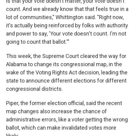
is that your vote doesn't matter, your vote doesn't
count. And we already know that that feels true in a
lot of communities," Whittington said. "Right now,
it's actually being reinforced by folks with authority
and power to say, 'Your vote doesn't count. I'm not
going to count that ballot.'"
This week, the Supreme Court cleared the way for
Alabama to change its congressional map, in the
wake of the Voting Rights Act decision, leading the
state to announce different elections for different
congressional districts.
Piper, the former election official, said the recent
map changes also increase the chance of
administrative errors, like a voter getting the wrong
ballot, which can make invalidated votes more
likely.