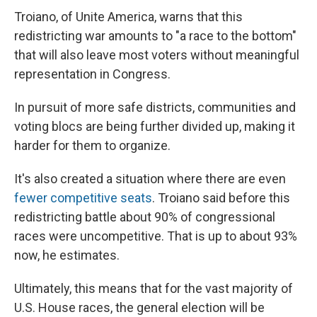
Troiano, of Unite America, warns that this
redistricting war amounts to "a race to the bottom"
that will also leave most voters without meaningful
representation in Congress.
In pursuit of more safe districts, communities and
voting blocs are being further divided up, making it
harder for them to organize.
It's also created a situation where there are even
fewer competitive seats
. Troiano said before this
redistricting battle about 90% of congressional
races were uncompetitive. That is up to about 93%
now, he estimates.
Ultimately, this means that for the vast majority of
U.S. House races, the general election will be