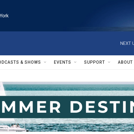
York
NEXT U
ODCASTS & SHOWS
EVENTS
SUPPORT
ABOUT