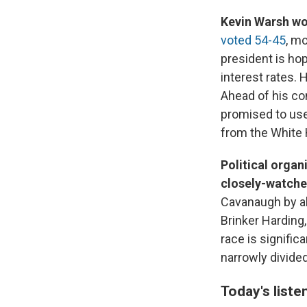
Kevin Warsh wo
voted 54-45
, mo
president is hop
interest rates. 
Ahead of his con
promised to use
from the White
Political orga
closely-watche
Cavanaugh by ab
Brinker Harding
race is signifi
narrowly divided
Today's liste