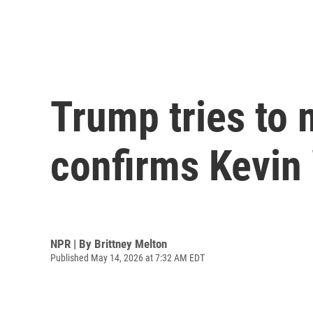
Trump tries to 
confirms Kevin
NPR | By
Brittney Melton
Published May 14, 2026 at 7:32 AM EDT