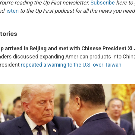
ou're reading the Up First newsletter.
Subscribe
here to 
and
listen
to the Up First podcast for all the news you need 
tories
 arrived in Beijing and met with Chinese President Xi
eaders discussed expanding American products into Chin
president
repeated a warning to the U.S. over Taiwan
.