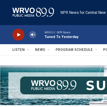
Skip to main content
NPR News for Central New 
WRVO-1: NPR News
Tuned To Yesterday
LISTEN
NEWS
PROGRAM SCHEDULE
P