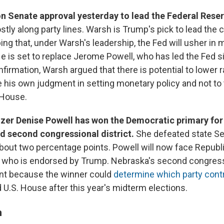
n Senate approval yesterday to lead the Federal Rese
stly along party lines. Warsh is Trump's pick to lead the 
ing that, under Warsh's leadership, the Fed will usher in
He is set to replace Jerome Powell, who has led the Fed 
firmation, Warsh argued that there is potential to lower r
 his own judgment in setting monetary policy and not to
 House.
nizer Denise Powell has won the Democratic primary for
d second congressional district.
She defeated state S
out two percentage points. Powell will now face Repub
, who is endorsed by Trump. Nebraska's second congressi
cant because the winner could
determine which party cont
 U.S. House after this year's midterm elections.
n