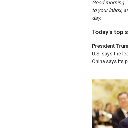
Good morning. Y
to your inbox, 
day.
Today's top s
President Trump
U.S. says the l
China says its 