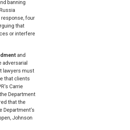
and banning
 Russia
 response, four
rguing that
ces or interfere
endment
and
e adversarial
at lawyers must
e that clients
R's Carrie
e the Department
red that the
ce Department's
happen, Johnson