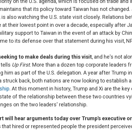
riority on the U.S. agenda, which is focused on trade and I
intains that its policy toward Taiwan has not changed. 
y, is also watching the U.S. state visit closely. Relations 
 at their lowest point in over a decade, especially after J
ilitary support to Taiwan in the event of an attack by Ch
me to its defense over that statement during his visit, 
seeking to make deals during this visit
, and he's not al
tells
Up First
. More than a dozen top corporate leaders fr
him as part of the U.S. delegation. A year after Trump ini
 struck back, both nations are now looking to establish 
nship
. At this moment in history, Trump and Xi are the key
tate of the relationship between these two countries vyi
ges on the two leaders' relationship.
rt will hear arguments today over Trump's executive o
s
that hired or represented people the president perceived