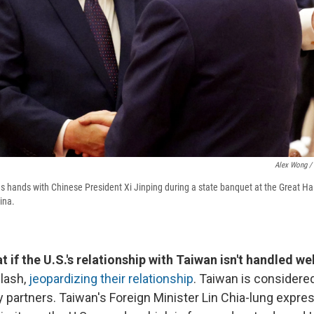
Alex Wong / 
 hands with Chinese President Xi Jinping during a state banquet at the Great Ha
ina.
at if the U.S.'s relationship with Taiwan isn't handled wel
clash,
jeopardizing their relationship
. Taiwan is considere
ty partners. Taiwan's Foreign Minister Lin Chia-lung expr