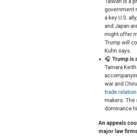
Taiwan is a p
government ma
a key U.S. all
and Japan are
might offer m
Trump will co
Kuhn says.
🎧
Trump is 
Tamara Keith 
accompanying 
war and China
trade relatio
makers. The s
dominance hin
An appeals cou
major law firm