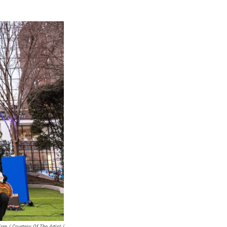
ran / Courtesy Of The Artist /