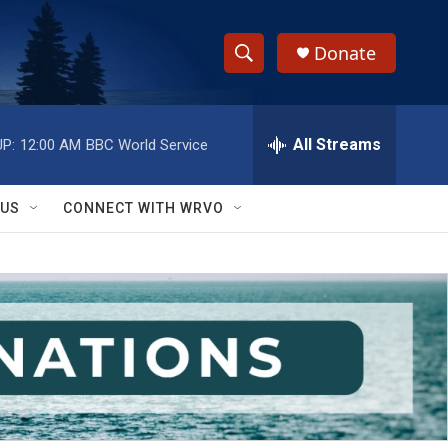
Donate
S
S
e
h
a
r
All Streams
P:
12:00 AM
BBC World Service
o
c
h
w
Q
 US
CONNECT WITH WRVO
u
S
e
r
e
y
a
r
c
h