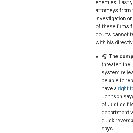
enemies. Last y
attorneys from f
investigation o
of these firms 
courts cannot t
with his direct
🎧
The compa
threaten the 
system relie
be able to re
have a
right 
Johnson says 
of Justice fi
department wa
quick reversa
says.