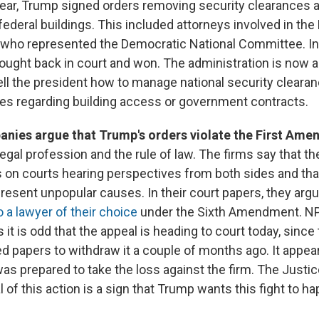
ear, Trump signed orders removing security clearances 
ederal buildings. This included attorneys involved in the
r who represented the Democratic National Committee. In
fought back in court and won. The administration is now a
ell the president how to manage national security clearan
ives regarding building access or government contracts.
nies argue that Trump's orders violate the First Am
legal profession and the rule of law. The firms say that th
s on courts hearing perspectives from both sides and th
present unpopular causes. In their court papers, they argu
to a lawyer of their choice
under the Sixth Amendment. NP
it is odd that the appeal is heading to court today, sinc
led papers to withdraw it a couple of months ago. It appea
s prepared to take the loss against the firm. The Justi
l of this action is a sign that Trump wants this fight to 