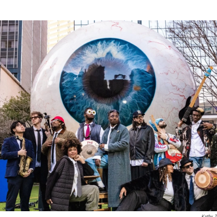
Kathy T