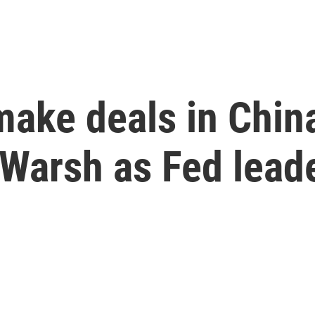
make deals in Chin
 Warsh as Fed lead