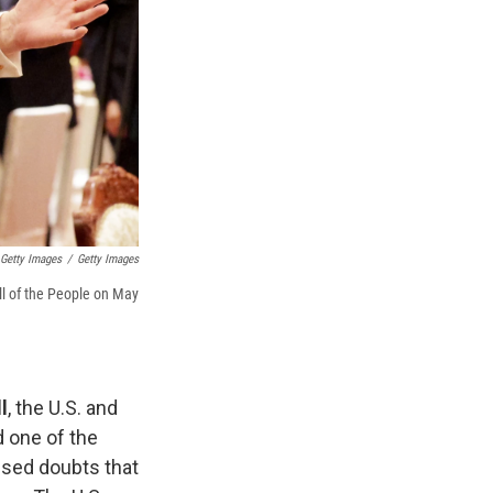
Getty Images
/
Getty Images
ll of the People on May
l
, the U.S. and
d one of the
essed doubts that