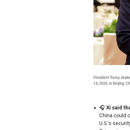
President Trump shakes
14, 2026, in Beijing, Ch
🎧
Xi said th
China could 
U.S.'s securi