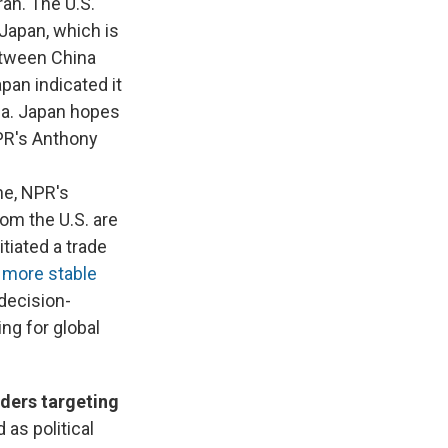
ran. The U.S.
Japan, which is
between China
apan indicated it
ina. Japan hopes
NPR's Anthony
one, NPR's
om the U.S. are
tiated a trade
a
more stable
 decision-
ng for global
rders targeting
 as political