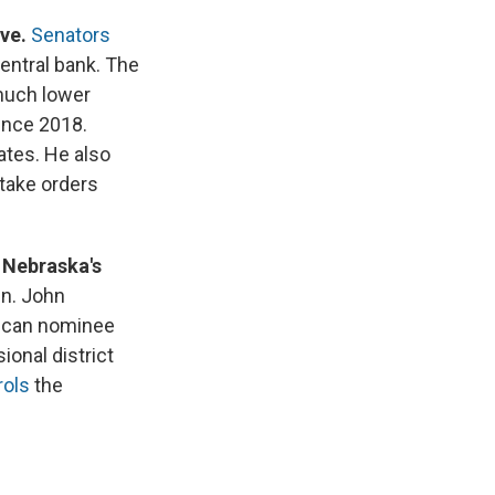
rve.
Senators
central bank. The
 much lower
since 2018.
ates. He also
 take orders
 Nebraska's
en. John
lican nominee
onal district
rols
the