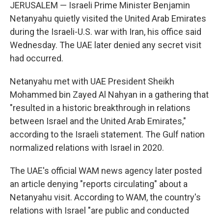
JERUSALEM — Israeli Prime Minister Benjamin
Netanyahu quietly visited the United Arab Emirates
during the Israeli-U.S. war with Iran, his office said
Wednesday. The UAE later denied any secret visit
had occurred.
Netanyahu met with UAE President Sheikh
Mohammed bin Zayed Al Nahyan in a gathering that
"resulted in a historic breakthrough in relations
between Israel and the United Arab Emirates,"
according to the Israeli statement. The Gulf nation
normalized relations with Israel in 2020.
The UAE's official WAM news agency later posted
an article denying "reports circulating" about a
Netanyahu visit. According to WAM, the country's
relations with Israel "are public and conducted