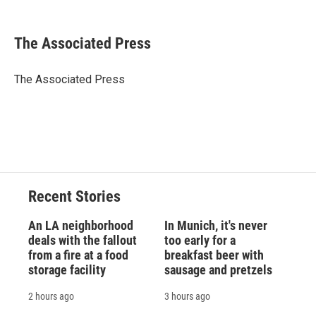
F
B
T
F
L
E
a
l
h
l
i
m
c
u
r
i
n
a
e
e
e
p
k
i
The Associated Press
b
s
a
b
e
l
o
k
d
o
d
o
y
s
a
I
The Associated Press
k
r
n
d
Recent Stories
An LA neighborhood
In Munich, it's never
deals with the fallout
too early for a
from a fire at a food
breakfast beer with
storage facility
sausage and pretzels
2 hours ago
3 hours ago