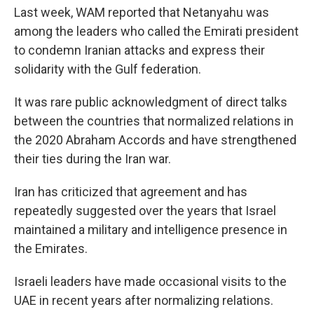
Last week, WAM reported that Netanyahu was
among the leaders who called the Emirati president
to condemn Iranian attacks and express their
solidarity with the Gulf federation.
It was rare public acknowledgment of direct talks
between the countries that normalized relations in
the 2020 Abraham Accords and have strengthened
their ties during the Iran war.
Iran has criticized that agreement and has
repeatedly suggested over the years that Israel
maintained a military and intelligence presence in
the Emirates.
Israeli leaders have made occasional visits to the
UAE in recent years after normalizing relations.