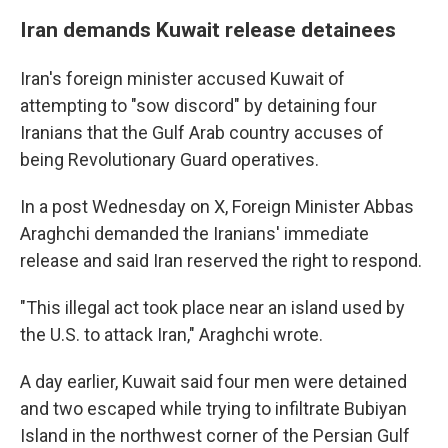
Iran demands Kuwait release detainees
Iran's foreign minister accused Kuwait of
attempting to "sow discord" by detaining four
Iranians that the Gulf Arab country accuses of
being Revolutionary Guard operatives.
In a post Wednesday on X, Foreign Minister Abbas
Araghchi demanded the Iranians' immediate
release and said Iran reserved the right to respond.
"This illegal act took place near an island used by
the U.S. to attack Iran," Araghchi wrote.
A day earlier, Kuwait said four men were detained
and two escaped while trying to infiltrate Bubiyan
Island in the northwest corner of the Persian Gulf