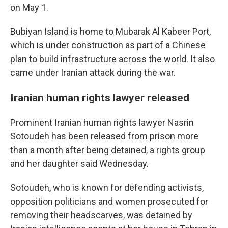
on May 1.
Bubiyan Island is home to Mubarak Al Kabeer Port,
which is under construction as part of a Chinese
plan to build infrastructure across the world. It also
came under Iranian attack during the war.
Iranian human rights lawyer released
Prominent Iranian human rights lawyer Nasrin
Sotoudeh has been released from prison more
than a month after being detained, a rights group
and her daughter said Wednesday.
Sotoudeh, who is known for defending activists,
opposition politicians and women prosecuted for
removing their headscarves, was detained by