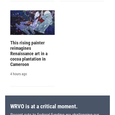
This rising painter
reimagines
Renaissance art in a
cocoa plantation in
Cameroon
4 hours ago
WRVO is at a critical moment.
Recent cuts to federal funding are challenging our