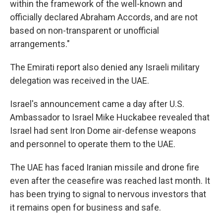
within the framework of the well-known and
officially declared Abraham Accords, and are not
based on non-transparent or unofficial
arrangements."
The Emirati report also denied any Israeli military
delegation was received in the UAE.
Israel's announcement came a day after U.S.
Ambassador to Israel Mike Huckabee revealed that
Israel had sent Iron Dome air-defense weapons
and personnel to operate them to the UAE.
The UAE has faced Iranian missile and drone fire
even after the ceasefire was reached last month. It
has been trying to signal to nervous investors that
it remains open for business and safe.