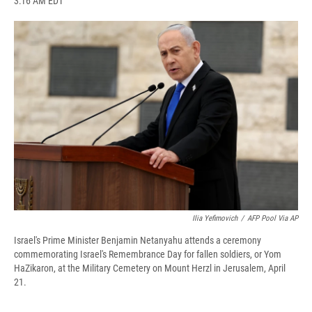
3:16 AM EDT
a
l
h
l
i
m
c
u
r
i
n
a
e
e
e
p
k
i
b
s
a
b
e
l
o
k
d
o
d
o
y
s
a
I
k
r
n
d
Ilia Yefimovich
/
AFP Pool Via AP
Israel's Prime Minister Benjamin Netanyahu attends a ceremony
commemorating Israel's Remembrance Day for fallen soldiers, or Yom
HaZikaron, at the Military Cemetery on Mount Herzl in Jerusalem, April
21.