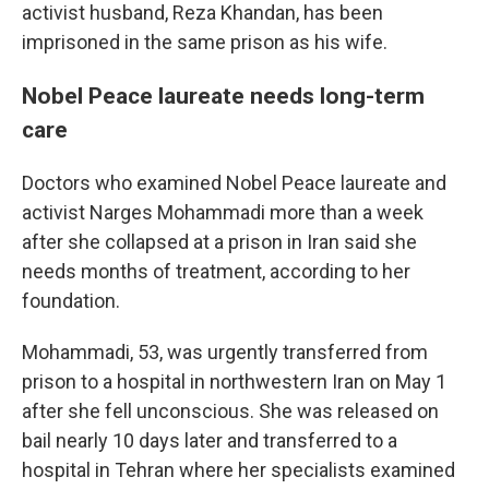
activist husband, Reza Khandan, has been
imprisoned in the same prison as his wife.
Nobel Peace laureate needs long-term
care
Doctors who examined Nobel Peace laureate and
activist Narges Mohammadi more than a week
after she collapsed at a prison in Iran said she
needs months of treatment, according to her
foundation.
Mohammadi, 53, was urgently transferred from
prison to a hospital in northwestern Iran on May 1
after she fell unconscious. She was released on
bail nearly 10 days later and transferred to a
hospital in Tehran where her specialists examined