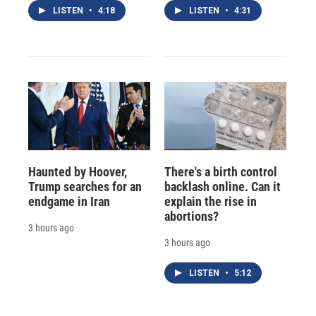
LISTEN
•
4:18
LISTEN
•
4:31
Haunted by Hoover,
There's a birth control
Trump searches for an
backlash online. Can it
endgame in Iran
explain the rise in
abortions?
3 hours ago
3 hours ago
LISTEN
•
5:12