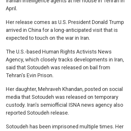
Iranian intelligence agents at her house in Tehran in
April.
Her release comes as U.S. President Donald Trump
arrived in China for a long-anticipated visit that is
expected to touch on the war in Iran.
The U.S.-based Human Rights Activists News
Agency, which closely tracks developments in Iran,
said that Sotoudeh was released on bail from
Tehran's Evin Prison.
Her daughter, Mehraveh Khandan, posted on social
media that Sotoudeh was released on temporary
custody. Iran's semiofficial ISNA news agency also
reported Sotoudeh release.
Sotoudeh has been imprisoned multiple times. Her