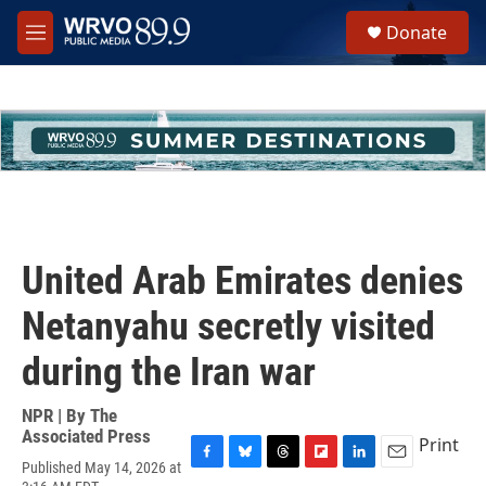
Skip to main content
S
Donate
e
M
a
e
r
n
c
u
h
u
e
r
y
United Arab Emirates denies
Netanyahu secretly visited
during the Iran war
NPR | By
The
Associated Press
Print
Published May 14, 2026 at
F
B
T
F
L
E