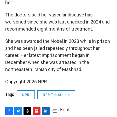
her.
The doctors said her vascular disease has
worsened since she was last checked in 2024 and
recommended eight months of treatment.
She was awarded the Nobel in 2023 while in prison
and has been jailed repeatedly throughout her
career. Her latest imprisonment began in
December when she was arrested in the
northeastern Iranian city of Mashhad.
Copyright 2026 NPR
Tags
NPR
NPR Top Stories
Print