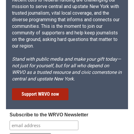
mission to serve central and upstate New York with
trusted journalism, vital local coverage, and the
diverse programming that informs and connects our
communities. This is the moment to join our
community of supporters and help keep journalists
on the ground, asking hard questions that matter to
our region.
Stand with public media and make your gift today—
not just for yourself, but for all who depend on
WRVO as a trusted resource and civic cornerstone in
central and upstate New York.
Support WRVO now
Subscribe to the WRVO Newsletter