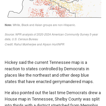
Hickey said the current Tennessee map is a
reaction to states controlled by Democrats in
places like the northeast and other deep blue
states that have enacted gerrymandered maps.
He also pointed out the last time Democrats drew a
House map in Tennessee, Shelby County was split
into thirds with a district stretched from Memphis