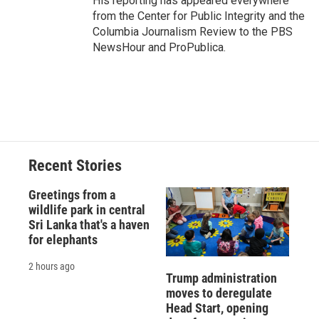
His reporting has appeared everywhere
from the Center for Public Integrity and the
Columbia Journalism Review to the PBS
NewsHour and ProPublica.
Recent Stories
Greetings from a
wildlife park in central
Sri Lanka that's a haven
for elephants
2 hours ago
Trump administration
moves to deregulate
Head Start, opening