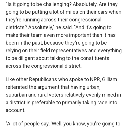
"Is it going to be challenging? Absolutely. Are they
going to be putting a lot of miles on their cars when
they're running across their congressional
districts? Absolutely," he said. "And it's going to
make their team even more important than it has
been in the past, because they're going to be
relying on their field representatives and everything
to be diligent about talking to the constituents
across the congressional district.
Like other Republicans who spoke to NPR, Gilliam
reiterated the argument that having urban,
suburban and rural voters relatively evenly mixed in
a district is preferable to primarily taking race into
account.
"A lot of people say, 'Well, you know, you're going to