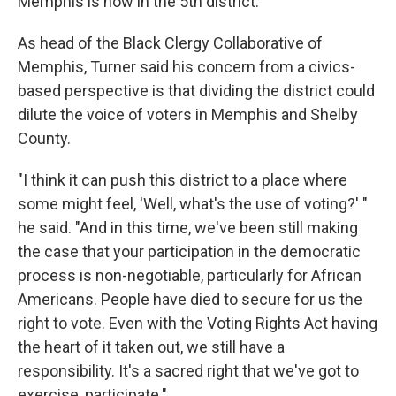
Memphis is now in the 5th district.
As head of the Black Clergy Collaborative of
Memphis, Turner said his concern from a civics-
based perspective is that dividing the district could
dilute the voice of voters in Memphis and Shelby
County.
"I think it can push this district to a place where
some might feel, 'Well, what's the use of voting?' "
he said. "And in this time, we've been still making
the case that your participation in the democratic
process is non-negotiable, particularly for African
Americans. People have died to secure for us the
right to vote. Even with the Voting Rights Act having
the heart of it taken out, we still have a
responsibility. It's a sacred right that we've got to
exercise, participate."