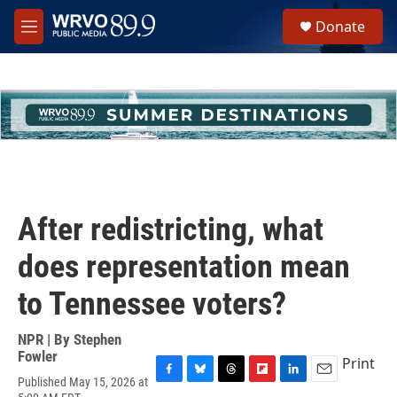
Skip to main content
S
Donate
e
M
a
e
r
n
c
u
h
u
e
r
y
After redistricting, what
does representation mean
to Tennessee voters?
NPR | By
Stephen
Fowler
Print
Published May 15, 2026 at
F
B
T
F
L
E