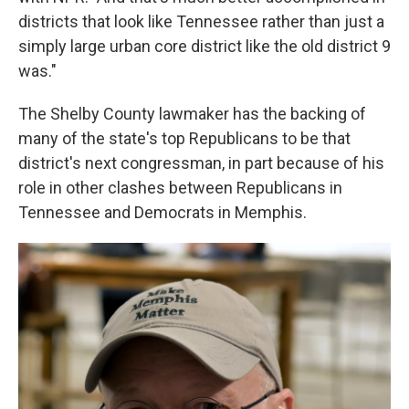
districts that look like Tennessee rather than just a
simply large urban core district like the old district 9
was."
The Shelby County lawmaker has the backing of
many of the state's top Republicans to be that
district's next congressman, in part because of his
role in other clashes between Republicans in
Tennessee and Democrats in Memphis.