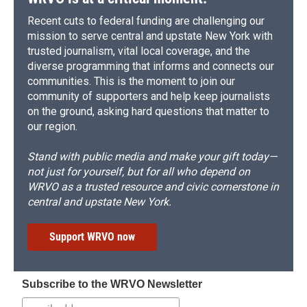
Recent cuts to federal funding are challenging our
mission to serve central and upstate New York with
trusted journalism, vital local coverage, and the
diverse programming that informs and connects our
communities. This is the moment to join our
community of supporters and help keep journalists
on the ground, asking hard questions that matter to
our region.
Stand with public media and make your gift today—
not just for yourself, but for all who depend on
WRVO as a trusted resource and civic cornerstone in
central and upstate New York.
Support WRVO now
Subscribe to the WRVO Newsletter