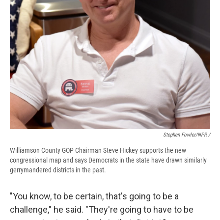
Stephen Fowler/NPR /
Williamson County GOP Chairman Steve Hickey supports the new
congressional map and says Democrats in the state have drawn similarly
gerrymandered districts in the past.
"You know, to be certain, that's going to be a
challenge," he said. "They're going to have to be