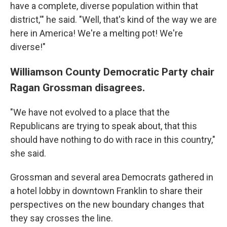
have a complete, diverse population within that
district,'" he said. "Well, that's kind of the way we are
here in America! We're a melting pot! We're
diverse!"
Williamson County Democratic Party chair
Ragan Grossman disagrees.
"We have not evolved to a place that the
Republicans are trying to speak about, that this
should have nothing to do with race in this country,"
she said.
Grossman and several area Democrats gathered in
a hotel lobby in downtown Franklin to share their
perspectives on the new boundary changes that
they say crosses the line.