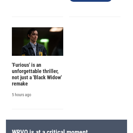
'Furious' is an
unforgettable thriller,
not just a 'Black Widow'
remake
5 hours ago
WRVO is at a critical moment.