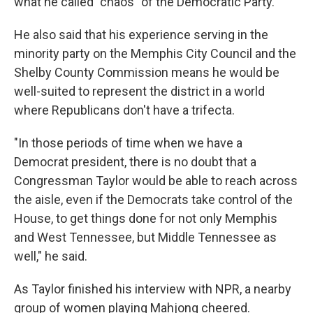
what he called "chaos" of the Democratic Party.
He also said that his experience serving in the
minority party on the Memphis City Council and the
Shelby County Commission means he would be
well-suited to represent the district in a world
where Republicans don't have a trifecta.
"In those periods of time when we have a
Democrat president, there is no doubt that a
Congressman Taylor would be able to reach across
the aisle, even if the Democrats take control of the
House, to get things done for not only Memphis
and West Tennessee, but Middle Tennessee as
well," he said.
As Taylor finished his interview with NPR, a nearby
group of women playing Mahjong cheered.