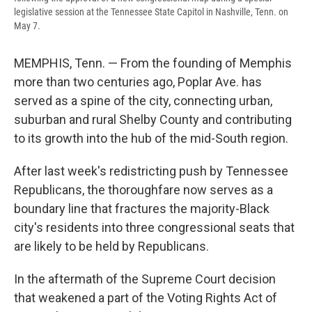
legislative session at the Tennessee State Capitol in Nashville, Tenn. on
May 7.
MEMPHIS, Tenn. — From the founding of Memphis
more than two centuries ago, Poplar Ave. has
served as a spine of the city, connecting urban,
suburban and rural Shelby County and contributing
to its growth into the hub of the mid-South region.
After last week's redistricting push by Tennessee
Republicans, the thoroughfare now serves as a
boundary line that fractures the majority-Black
city's residents into three congressional seats that
are likely to be held by Republicans.
In the aftermath of the Supreme Court decision
that weakened a part of the Voting Rights Act of