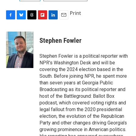
Print
F
B
T
F
L
E
a
l
h
l
i
m
c
u
r
i
n
a
e
e
e
p
k
i
Stephen Fowler
b
s
a
b
e
l
o
k
d
o
d
o
y
s
a
I
Stephen Fowler is a political reporter with
k
r
n
NPR's Washington Desk and will be
d
covering the 2024 election based in the
South. Before joining NPR, he spent more
than seven years at Georgia Public
Broadcasting as its political reporter and
host of the Battleground: Ballot Box
podcast, which covered voting rights and
legal fallout from the 2020 presidential
election, the evolution of the Republican
Party and other changes driving Georgia's
growing prominence in American politics.