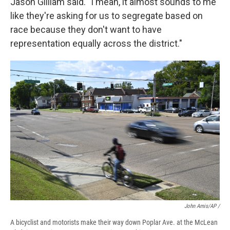
Jason Gilliam said. "I mean, it almost sounds to me
like they're asking for us to segregate based on
race because they don't want to have
representation equally across the district."
John Amis/AP /
A bicyclist and motorists make their way down Poplar Ave. at the McLean