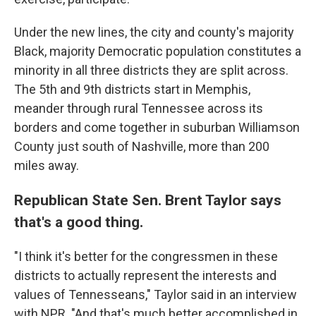
Under the new lines, the city and county's majority
Black, majority Democratic population constitutes a
minority in all three districts they are split across.
The 5th and 9th districts start in Memphis,
meander through rural Tennessee across its
borders and come together in suburban Williamson
County just south of Nashville, more than 200
miles away.
Republican State Sen. Brent Taylor says
that's a good thing.
"I think it's better for the congressmen in these
districts to actually represent the interests and
values of Tennesseans," Taylor said in an interview
with NPR. "And that's much better accomplished in