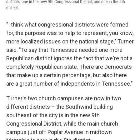
districts, one in the new 9th Congressional District, and one in the 5th
district.
"I think what congressional districts were formed
for, the purpose was to help to represent, you know,
more localized issues on the national stage," Turner
said. "To say that Tennessee needed one more
Republican district ignores the fact that we're not a
completely Republican state. There are Democrats
that make up a certain percentage, but also there
are a great number of independents in Tennessee."
Turner's two church campuses are now in two
different districts – the Southwind building
southeast of the city is in the new 9th
Congressional District, while the main church
campus just off Poplar Avenue in midtown