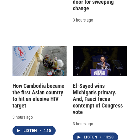
door for sweeping
change
3 hours ago
How Cambodia became
El-Sayed wins
the first Asian country
Michigan's primary.
to hit an elusive HIV
And, Fauci faces
target
contempt of Congress
vote
3 hours ago
3 hours ago
LISTEN
•
4:15
LISTEN
•
13:28