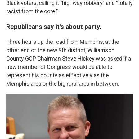
Black voters, calling it "highway robbery" and "totally
racist from the core."
Republicans say it's about party.
Three hours up the road from Memphis, at the
other end of the new 9th district, Williamson
County GOP Chairman Steve Hickey was asked if a
new member of Congress would be able to
represent his county as effectively as the
Memphis area or the big rural area in between.