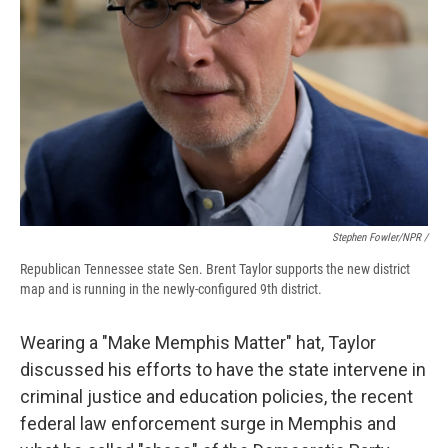
Stephen Fowler/NPR /
Republican Tennessee state Sen. Brent Taylor supports the new district
map and is running in the newly-configured 9th district.
Wearing a "Make Memphis Matter" hat, Taylor
discussed his efforts to have the state intervene in
criminal justice and education policies, the recent
federal law enforcement surge in Memphis and