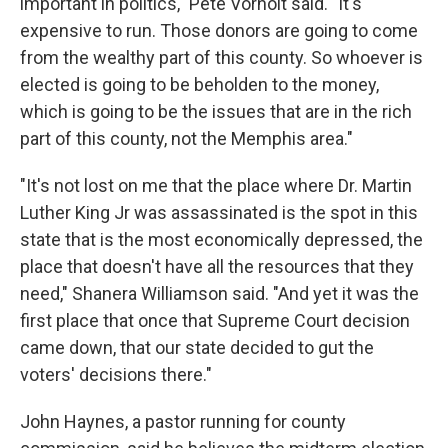
important in politics," Pete Vorholt said. "It's
expensive to run. Those donors are going to come
from the wealthy part of this county. So whoever is
elected is going to be beholden to the money,
which is going to be the issues that are in the rich
part of this county, not the Memphis area."
"It's not lost on me that the place where Dr. Martin
Luther King Jr was assassinated is the spot in this
state that is the most economically depressed, the
place that doesn't have all the resources that they
need," Shanera Williamson said. "And yet it was the
first place that once that Supreme Court decision
came down, that our state decided to gut the
voters' decisions there."
John Haynes, a pastor running for county