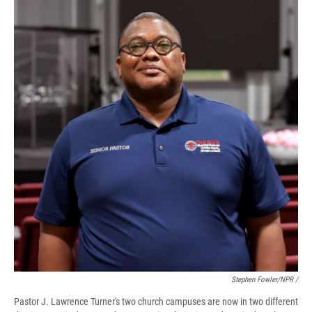
Stephen Fowler/NPR /
Pastor J. Lawrence Turner's two church campuses are now in two different