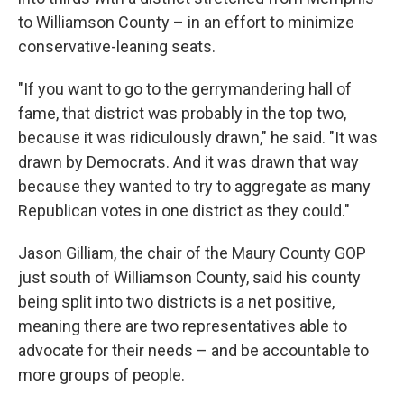
to Williamson County – in an effort to minimize
conservative-leaning seats.
"If you want to go to the gerrymandering hall of
fame, that district was probably in the top two,
because it was ridiculously drawn," he said. "It was
drawn by Democrats. And it was drawn that way
because they wanted to try to aggregate as many
Republican votes in one district as they could."
Jason Gilliam, the chair of the Maury County GOP
just south of Williamson County, said his county
being split into two districts is a net positive,
meaning there are two representatives able to
advocate for their needs – and be accountable to
more groups of people.