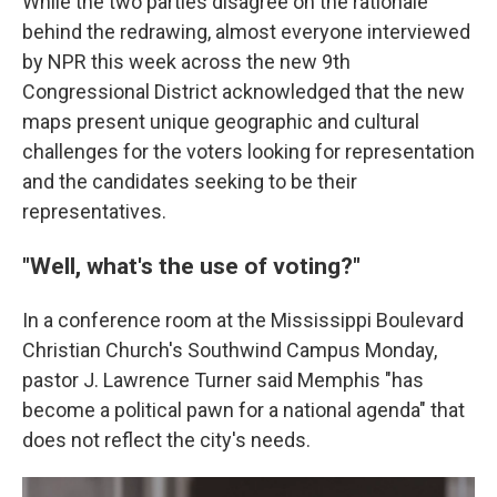
While the two parties disagree on the rationale
behind the redrawing, almost everyone interviewed
by NPR this week across the new 9th
Congressional District acknowledged that the new
maps present unique geographic and cultural
challenges for the voters looking for representation
and the candidates seeking to be their
representatives.
"Well, what's the use of voting?"
In a conference room at the Mississippi Boulevard
Christian Church's Southwind Campus Monday,
pastor J. Lawrence Turner said Memphis "has
become a political pawn for a national agenda" that
does not reflect the city's needs.