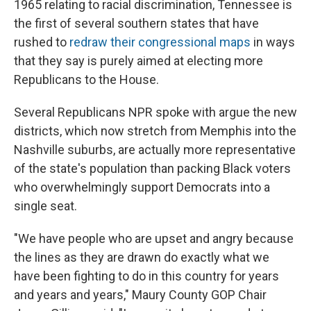
1965 relating to racial discrimination, Tennessee is
the first of several southern states that have
rushed to
redraw their congressional maps
in ways
that they say is purely aimed at electing more
Republicans to the House.
Several Republicans NPR spoke with argue the new
districts, which now stretch from Memphis into the
Nashville suburbs, are actually more representative
of the state's population than packing Black voters
who overwhelmingly support Democrats into a
single seat.
"We have people who are upset and angry because
the lines as they are drawn do exactly what we
have been fighting to do in this country for years
and years and years," Maury County GOP Chair