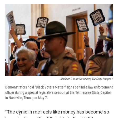
Madison Thorn/Bloomberg Via Getty Images /
Demonstrators hold "Black Voters Matter" signs behind a law enforcement
officer during a special legislative session at the Tennessee State Capitol
in Nashville, Tenn., on May 7.
"The cynic in me feels like money has become so