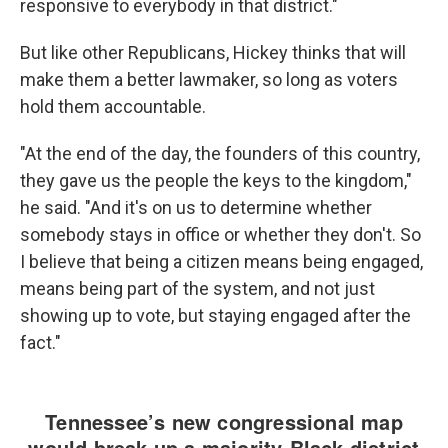
responsive to everybody in that district."
But like other Republicans, Hickey thinks that will
make them a better lawmaker, so long as voters
hold them accountable.
"At the end of the day, the founders of this country,
they gave us the people the keys to the kingdom,"
he said. "And it's on us to determine whether
somebody stays in office or whether they don't. So
I believe that being a citizen means being engaged,
means being part of the system, and not just
showing up to vote, but staying engaged after the
fact."