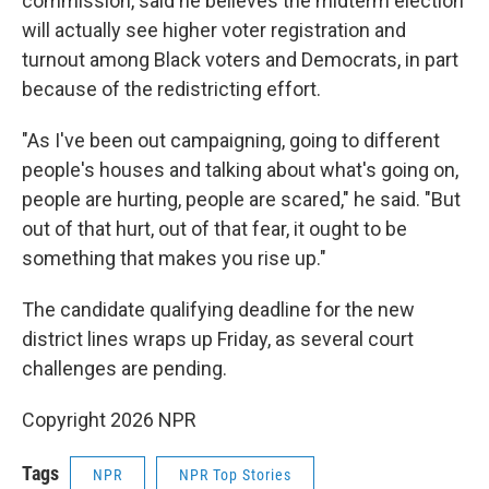
commission, said he believes the midterm election
will actually see higher voter registration and
turnout among Black voters and Democrats, in part
because of the redistricting effort.
"As I've been out campaigning, going to different
people's houses and talking about what's going on,
people are hurting, people are scared," he said. "But
out of that hurt, out of that fear, it ought to be
something that makes you rise up."
The candidate qualifying deadline for the new
district lines wraps up Friday, as several court
challenges are pending.
Copyright 2026 NPR
Tags
NPR
NPR Top Stories