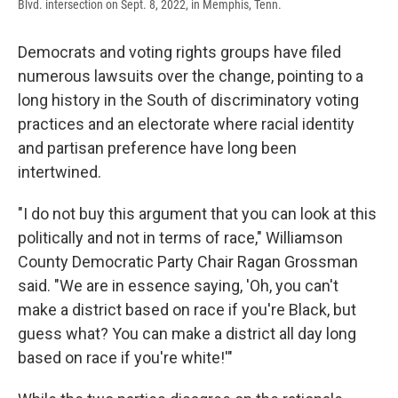
Blvd. intersection on Sept. 8, 2022, in Memphis, Tenn.
Democrats and voting rights groups have filed
numerous lawsuits over the change, pointing to a
long history in the South of discriminatory voting
practices and an electorate where racial identity
and partisan preference have long been
intertwined.
"I do not buy this argument that you can look at this
politically and not in terms of race," Williamson
County Democratic Party Chair Ragan Grossman
said. "We are in essence saying, 'Oh, you can't
make a district based on race if you're Black, but
guess what? You can make a district all day long
based on race if you're white!'"