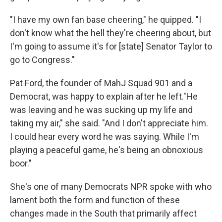
"I have my own fan base cheering," he quipped. "I
don't know what the hell they're cheering about, but
I'm going to assume it's for [state] Senator Taylor to
go to Congress."
Pat Ford, the founder of MahJ Squad 901 and a
Democrat, was happy to explain after he left."He
was leaving and he was sucking up my life and
taking my air," she said. "And I don't appreciate him.
I could hear every word he was saying. While I'm
playing a peaceful game, he's being an obnoxious
boor."
She's one of many Democrats NPR spoke with who
lament both the form and function of these
changes made in the South that primarily affect