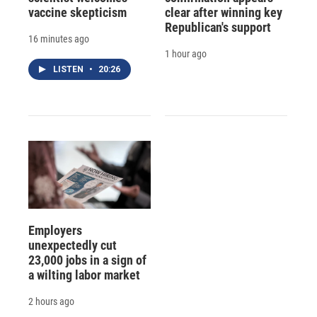
vaccine skepticism
clear after winning key
Republican's support
16 minutes ago
1 hour ago
LISTEN
•
20:26
Employers
unexpectedly cut
23,000 jobs in a sign of
a wilting labor market
2 hours ago