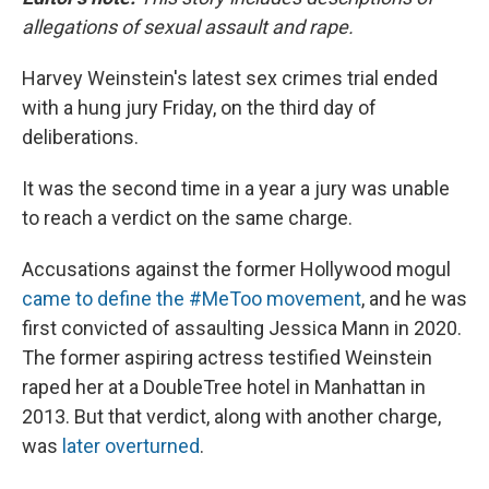
allegations of sexual assault and rape.
Harvey Weinstein's latest sex crimes trial ended
with a hung jury Friday, on the third day of
deliberations.
It was the second time in a year a jury was unable
to reach a verdict on the same charge.
Accusations against the former Hollywood mogul
came to define the #MeToo movement
, and he was
first convicted of assaulting Jessica Mann in 2020.
The former aspiring actress testified Weinstein
raped her at a DoubleTree hotel in Manhattan in
2013. But that verdict, along with another charge,
was
later overturned
.