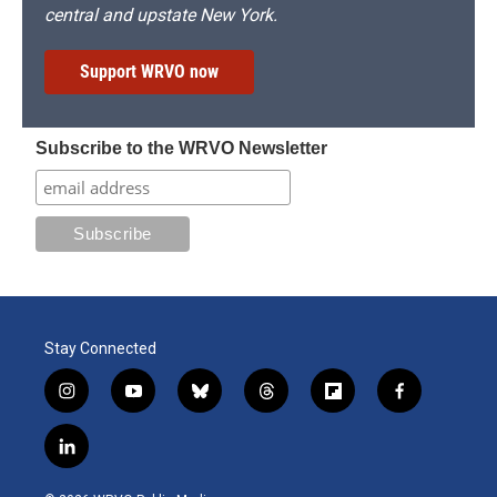
central and upstate New York.
Support WRVO now
Subscribe to the WRVO Newsletter
Stay Connected
i
y
b
t
f
f
n
o
l
h
l
a
s
u
u
r
i
c
l
t
t
e
e
p
e
i
a
u
s
a
b
b
n