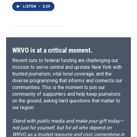
LISTEN
•
3:29
WRVO is at a critical moment.
Recent cuts to federal funding are challenging our
mission to serve central and upstate New York with
trusted journalism, vital local coverage, and the
diverse programming that informs and connects our
communities. This is the moment to join our
community of supporters and help keep journalists
on the ground, asking hard questions that matter to
our region.
Stand with public media and make your gift today—
not just for yourself, but for all who depend on
WRVO as a trusted resource and civic cornerstone in