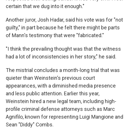
certain that we dug into it enough."
Another juror, Josh Hadar, said his vote was for "not
guilty," in part because he felt there might be parts
of Mann's testimony that were "fabricated."
"I think the prevailing thought was that the witness
had a lot of inconsistencies in her story," he said.
The mistrial concludes a month-long trial that was
quieter than Weinstein's previous court
appearances, with a diminished media presence
and less public attention. Earlier this year,
Weinstein hired a new legal team, including high-
profile criminal defense attorneys such as Marc
Agnifilo, known for representing Luigi Mangione and
Sean "Diddy" Combs.