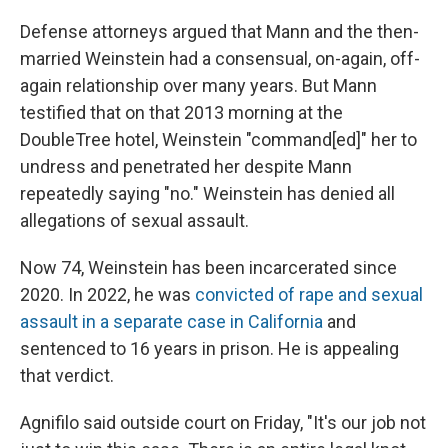
Defense attorneys argued that Mann and the then-
married Weinstein had a consensual, on-again, off-
again relationship over many years. But Mann
testified that on that 2013 morning at the
DoubleTree hotel, Weinstein "command[ed]" her to
undress and penetrated her despite Mann
repeatedly saying "no." Weinstein has denied all
allegations of sexual assault.
Now 74, Weinstein has been incarcerated since
2020. In 2022, he was
convicted of rape and sexual
assault in a separate case in California
and
sentenced to 16 years in prison. He is appealing
that verdict.
Agnifilo said outside court on Friday, "It's our job not