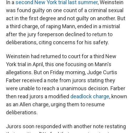
In a
second New York trial last summer
, Weinstein
was found guilty on one count of a criminal sexual
act in the first degree and not guilty on another. But
a third charge, of raping Mann, ended in a mistrial
after the jury foreperson declined to return to
deliberations, citing concerns for his safety.
Weinstein had returned to court for a third New
York trial in April, this one focusing on Mann's
allegations. But on Friday morning, Judge Curtis
Farber received a note from jurors stating they
were unable to reach a unanimous decision. Farber
then read jurors a modified
deadlock charge
, known
as an Allen charge, urging them to resume
deliberations.
Jurors soon responded with another note restating