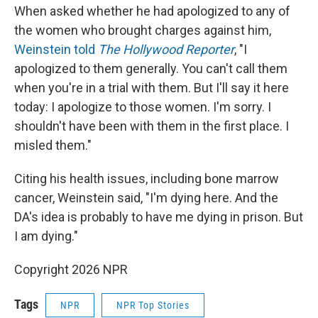
When asked whether he had apologized to any of
the women who brought charges against him,
Weinstein told
The Hollywood Reporter
, "I
apologized to them generally. You can't call them
when you're in a trial with them. But I'll say it here
today: I apologize to those women. I'm sorry. I
shouldn't have been with them in the first place. I
misled them."
Citing his health issues, including bone marrow
cancer, Weinstein said, "I'm dying here. And the
DA's idea is probably to have me dying in prison. But
I am dying."
Copyright 2026 NPR
Tags
NPR
NPR Top Stories