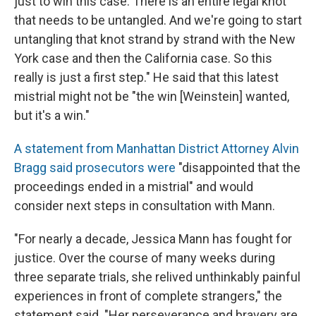
just to win this case. There is an entire legal knot
that needs to be untangled. And we're going to start
untangling that knot strand by strand with the New
York case and then the California case. So this
really is just a first step." He said that this latest
mistrial might not be "the win [Weinstein] wanted,
but it's a win."
A statement from Manhattan District Attorney Alvin
Bragg said prosecutors were
"disappointed that the
proceedings ended in a mistrial" and would
consider next steps in consultation with Mann.
"For nearly a decade, Jessica Mann has fought for
justice. Over the course of many weeks during
three separate trials, she relived unthinkably painful
experiences in front of complete strangers," the
statement said. "Her perseverance and bravery are