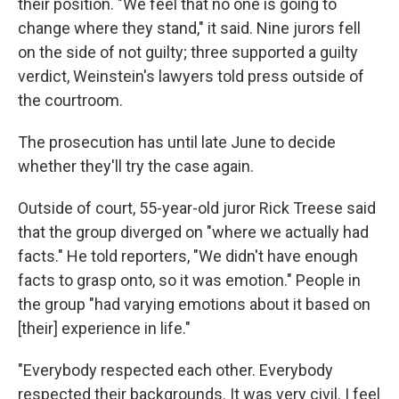
their position. "We feel that no one is going to
change where they stand," it said. Nine jurors fell
on the side of not guilty; three supported a guilty
verdict, Weinstein's lawyers told press outside of
the courtroom.
The prosecution has until late June to decide
whether they'll try the case again.
Outside of court, 55-year-old juror Rick Treese said
that the group diverged on "where we actually had
facts." He told reporters, "We didn't have enough
facts to grasp onto, so it was emotion." People in
the group "had varying emotions about it based on
[their] experience in life."
"Everybody respected each other. Everybody
respected their backgrounds. It was very civil. I feel