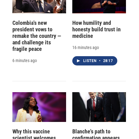
Colombia's new
How humility and
president vows to
honesty build trust in
remake the country —
medicine
and challenge its
16 minutes ago
fragile peace
6 minutes ago
LISTEN
•
28:17
Why this vaccine
Blanche's path to
scientist welcomes
confirmation appears