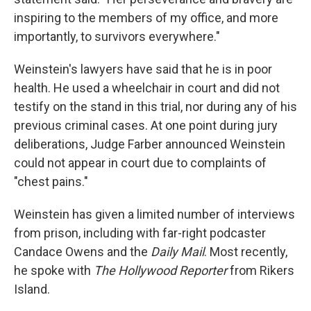
inspiring to the members of my office, and more
importantly, to survivors everywhere."
Weinstein's lawyers have said that he is in poor
health. He used a wheelchair in court and did not
testify on the stand in this trial, nor during any of his
previous criminal cases. At one point during jury
deliberations, Judge Farber announced Weinstein
could not appear in court due to complaints of
"chest pains."
Weinstein has given a limited number of interviews
from prison, including with far-right podcaster
Candace Owens and the
Daily Mail
. Most recently,
he spoke with
The Hollywood Reporter
from Rikers
Island.