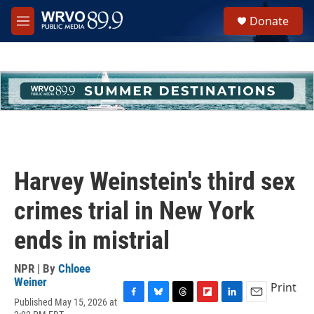
Skip to main content
S
Donate
e
M
a
e
r
n
c
u
h
u
e
r
y
Harvey Weinstein's third sex
crimes trial in New York
ends in mistrial
NPR | By
Chloee
Weiner
Print
Published May 15, 2026 at
F
B
T
F
L
E