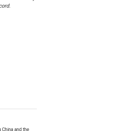
cord.
 China and the