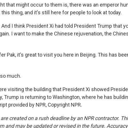
ht that might occur to them is, there was an emperor hu
 this thing, and it's still here for people to look at today.
. And I think President Xi had told President Trump that 
gain. I want to make the Chinese rejuvenation, the Chi
r Pak, it's great to visit you here in Beijing. This has be
 so much.
e visiting the building that President Xi showed Presid
y, Trump is returning to Washington, where he has buildin
ript provided by NPR, Copyright NPR.
 are created on a rush deadline by an NPR contractor. Th
form and may be updated or revised in the future. Accuracy 