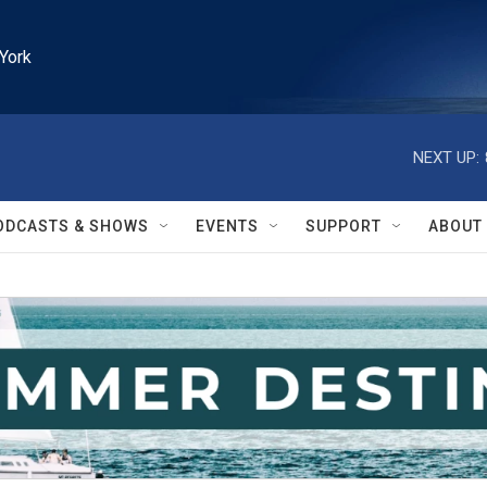
York
NEXT UP:
ODCASTS & SHOWS
EVENTS
SUPPORT
ABOUT