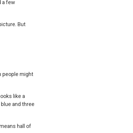
d a few
icture. But
on people might
ooks like a
f blue and three
means hall of