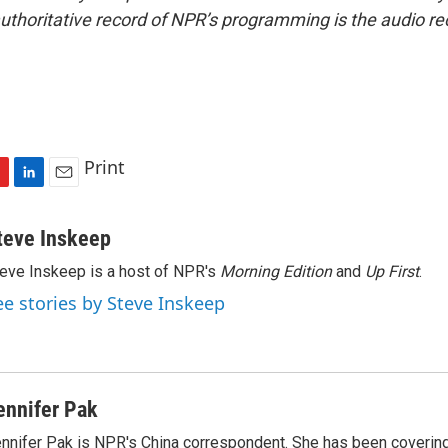
uthoritative record of NPR’s programming is the audio re
Print
L
E
i
m
n
a
teve Inskeep
k
i
eve Inskeep is a host of NPR's
Morning Edition
and
Up First
.
e
l
d
ee stories by Steve Inskeep
I
n
ennifer Pak
nnifer Pak is NPR's China correspondent. She has been covering