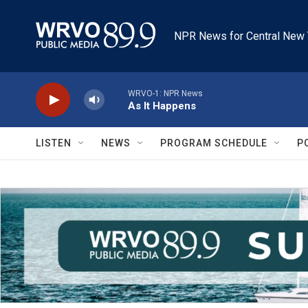
Skip to main content
NPR News for Central New 
WRVO-1: NPR News
As It Happens
LISTEN
NEWS
PROGRAM SCHEDULE
P