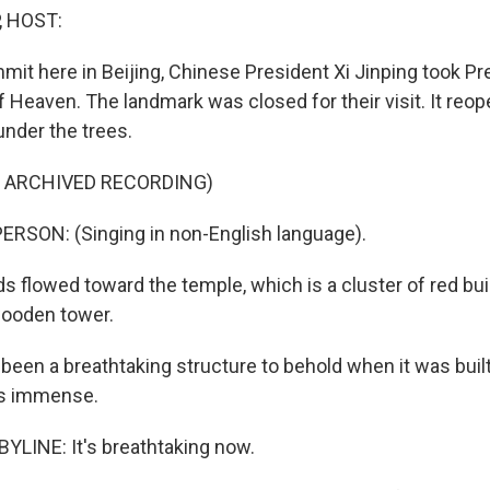
, HOST:
mmit here in Beijing, Chinese President Xi Jinping took P
 Heaven. The landmark was closed for their visit. It reo
nder the trees.
F ARCHIVED RECORDING)
RSON: (Singing in non-English language).
 flowed toward the temple, which is a cluster of red bui
wooden tower.
been a breathtaking structure to behold when it was built
 is immense.
YLINE: It's breathtaking now.