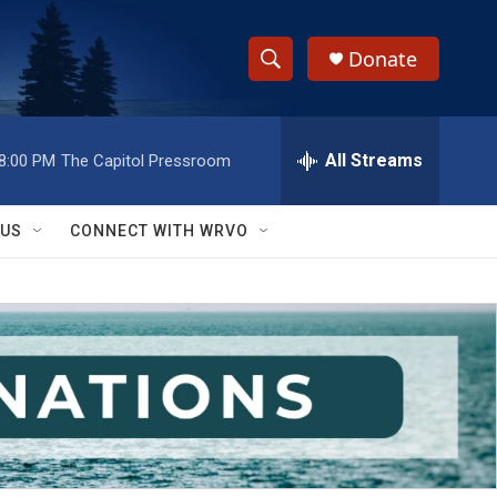
Donate
S
S
e
h
a
r
All Streams
8:00 PM
The Capitol Pressroom
o
c
h
w
Q
 US
CONNECT WITH WRVO
u
S
e
r
e
y
a
r
c
h