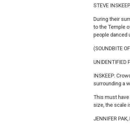
STEVE INSKEEP
During their su
to the Temple of
people danced u
(SOUNDBITE O
UNIDENTIFIED PE
INSKEEP: Crowds
surrounding a 
This must have 
size, the scale
JENNIFER PAK, B