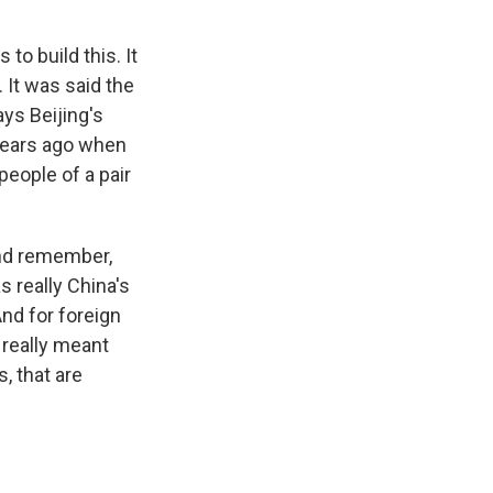
o build this. It
It was said the
ys Beijing's
years ago when
eople of a pair
And remember,
s really China's
And for foreign
 really meant
, that are