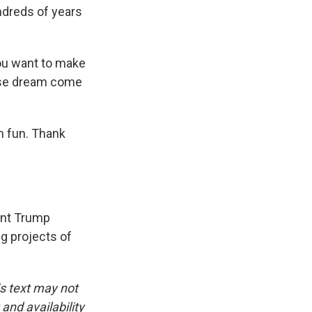
ndreds of years
you want to make
nese dream come
en fun. Thank
ent Trump
g projects of
is text may not
and availability