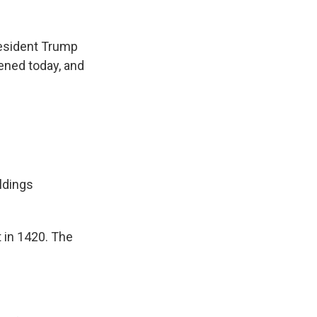
k
r
n
d
resident Trump
pened today, and
ldings
 in 1420. The