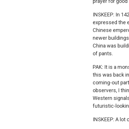
prayer for good 
INSKEEP: In 142
expressed the e
Chinese emperor
newer building
China was build
of pants.
PAK: It is a mon
this was back in
coming-out party
observers, I thi
Western signals.
futuristic-lookin
INSKEEP: A lot o