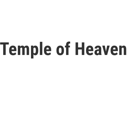
s Temple of Heaven