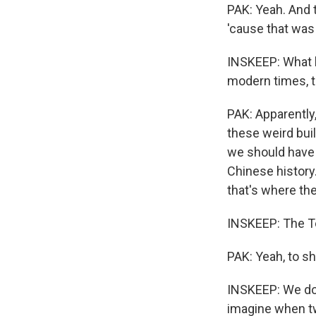
PAK: Yeah. And t
'cause that was 
INSKEEP: What ha
modern times, th
PAK: Apparently,
these weird bui
we should have 
Chinese history
that's where they
INSKEEP: The T
PAK: Yeah, to s
INSKEEP: We don
imagine when tw