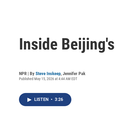
Inside Beijing'
NPR | By
Steve Inskeep
,
Jennifer Pak
Published May 15, 2026 at 4:44 AM EDT
LISTEN
•
3:26