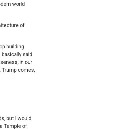
modern world
hitecture of
op building
 basically said
seness, in our
ent Trump comes,
s, but I would
he Temple of