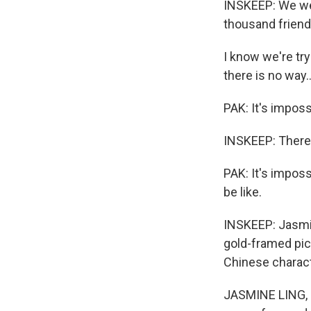
INSKEEP: We wer
thousand friend
I know we're tr
there is no way..
PAK: It's imposs
INSKEEP: There
PAK: It's impos
be like.
INSKEEP: Jasmin
gold-framed pict
Chinese charac
JASMINE LING, B