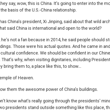
hey say, wow, this is China. It's going to enter into the 
the basis of the U.S.-China relationship.
s China's president, Xi Jinping, said about that wild arc
at said China is international and open to the world?
 he's not a fan because in 2014, he said people should st
ldings. Those were his actual quotes. And he came in and
cultural confidence. We should be confident in our Chine
. That's why, when visiting dignitaries, including Presid
 bring them to, a place like this, to show...
emple of Heaven.
how them the awesome power of China's buildings.
't know what's really going through the presidents' mind
o presidents stand outside something like this place, t