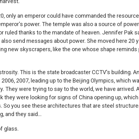
harvest.
0, only an emperor could have commanded the resources t
mperor's power. The temple was also a source of power. 
 ruled thanks to the mandate of heaven. Jennifer Pak sa
s also send messages about power. She moved here 20 
ing new skyscrapers, like the one whose shape reminds p
strosity. This is the state broadcaster CCTV's building. 
 2006, 2007, leading up to the Beijing Olympics, which wa
. They were trying to say to the world, we have arrived. 
nk they were looking for signs of China opening up, which
 So you see these architectures that are steel structures
g, and they said...
f glass.