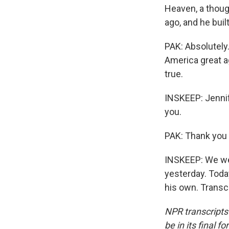
Heaven, a thoug
ago, and he built
PAK: Absolutely
America great a
true.
INSKEEP: Jennife
you.
PAK: Thank you
INSKEEP: We wer
yesterday. Toda
his own. Transc
NPR transcripts
be in its final 