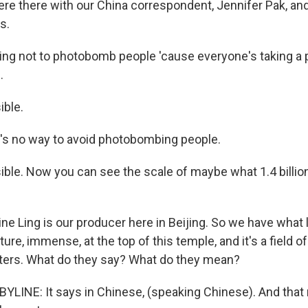
e there with our China correspondent, Jennifer Pak, an
s.
ying not to photobomb people 'cause everyone's taking a p
.
ible.
's no way to avoid photobombing people.
sible. Now you can see the scale of maybe what 1.4 billi
e Ling is our producer here in Beijing. So we have what l
ure, immense, at the top of this temple, and it's a field o
ters. What do they say? What do they mean?
YLINE: It says in Chinese, (speaking Chinese). And that 