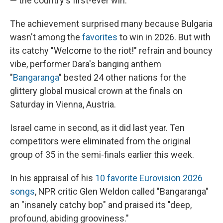
— the country's first-ever win.
The achievement surprised many because Bulgaria
wasn't among the
favorites
to win in 2026. But with
its catchy "Welcome to the riot!" refrain and bouncy
vibe, performer Dara's banging anthem
"
Bangaranga
" bested 24 other nations for the
glittery global musical crown at the finals on
Saturday in Vienna, Austria.
Israel came in second, as it did last year. Ten
competitors were eliminated from the original
group of 35 in the semi-finals earlier this week.
In his appraisal of his
10 favorite Eurovision 2026
songs
, NPR critic Glen Weldon called "Bangaranga"
an "insanely catchy bop" and praised its "deep,
profound, abiding grooviness."