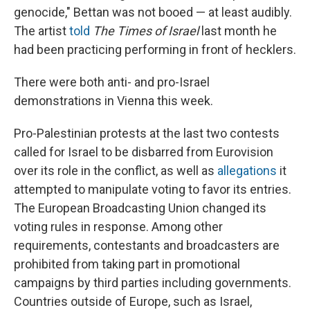
genocide," Bettan was not booed — at least audibly.
The artist
told
The
Times of Israel
last month he
had been practicing performing in front of hecklers.
There were both anti- and pro-Israel
demonstrations in Vienna this week.
Pro-Palestinian protests at the last two contests
called for Israel to be disbarred from Eurovision
over its role in the conflict, as well as
allegations
it
attempted to manipulate voting to favor its entries.
The European Broadcasting Union changed its
voting rules in response. Among other
requirements, contestants and broadcasters are
prohibited from taking part in promotional
campaigns by third parties including governments.
Countries outside of Europe, such as Israel,