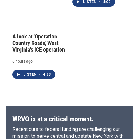
LISTEN
•
4:00
A look at 'Operation
Country Roads,' West
Virginia's ICE operation
8 hours ago
LISTEN
•
4:33
WRVO is at a critical moment.
Recent cuts to federal funding are challenging our
mission to serve central and upstate New York with