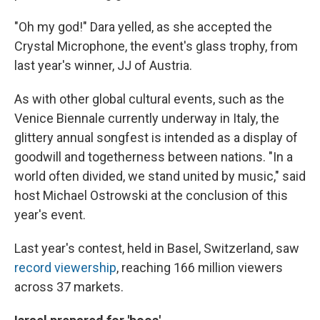
"Oh my god!" Dara yelled, as she accepted the
Crystal Microphone, the event's glass trophy, from
last year's winner, JJ of Austria.
As with other global cultural events, such as the
Venice Biennale currently underway in Italy, the
glittery annual songfest is intended as a display of
goodwill and togetherness between nations. "In a
world often divided, we stand united by music," said
host Michael Ostrowski at the conclusion of this
year's event.
Last year's contest, held in Basel, Switzerland, saw
record viewership
, reaching 166 million viewers
across 37 markets.