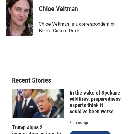
c
u
r
i
n
a
e
e
e
p
k
i
Chloe Veltman
b
s
a
b
e
l
o
k
d
o
d
o
y
s
a
I
Chloe Veltman is a correspondent on
k
r
n
NPR's Culture Desk.
d
Recent Stories
In the wake of Spokane
wildfires, preparedness
experts think it
could've been worse
8 hours ago
Trump signs 2
immigration actions to