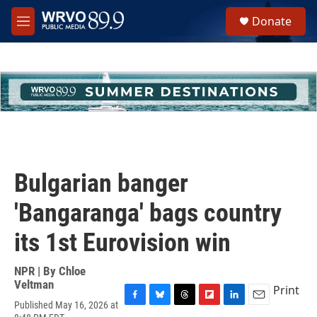
Skip to main content
S
Donate
e
M
a
e
r
n
c
u
h
u
e
r
y
Bulgarian banger
'Bangaranga' bags country
its 1st Eurovision win
NPR | By
Chloe
Veltman
Print
Published May 16, 2026 at
F
B
T
F
L
E