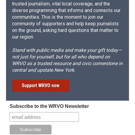
trusted journalism, vital local coverage, and the
diverse programming that informs and connects our
communities. This is the moment to join our
community of supporters and help keep journalists
on the ground, asking hard questions that matter to
our region.
Stand with public media and make your gift today—
not just for yourself, but for all who depend on
WRVO as a trusted resource and civic cornerstone in
central and upstate New York.
Support WRVO now
Subscribe to the WRVO Newsletter