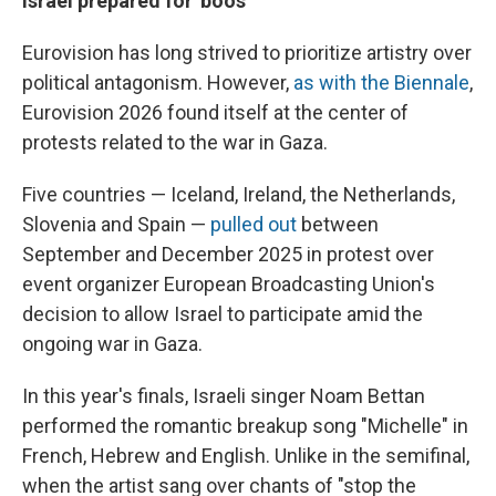
Israel prepared for 'boos'
Eurovision has long strived to prioritize artistry over
political antagonism. However,
as with the Biennale
,
Eurovision 2026 found itself at the center of
protests related to the war in Gaza.
Five countries — Iceland, Ireland, the Netherlands,
Slovenia and Spain —
pulled out
between
September and December 2025 in protest over
event organizer European Broadcasting Union's
decision to allow Israel to participate amid the
ongoing war in Gaza.
In this year's finals, Israeli singer Noam Bettan
performed the romantic breakup song "Michelle" in
French, Hebrew and English. Unlike in the semifinal,
when the artist sang over chants of "stop the