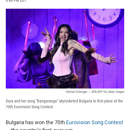
8:48 PM EDT
a
l
h
l
i
m
c
u
r
i
n
a
e
e
e
p
k
i
b
s
a
b
e
l
o
k
d
o
d
o
y
s
a
I
k
r
n
d
Helmut Fohringer
/
APA/AFP Via Getty Images
Dara and her song "Bangaranga" skyrocketed Bulgaria to first place at the
70th Eurovision Song Contest
Bulgaria has won the 70th
Eurovision Song Contest