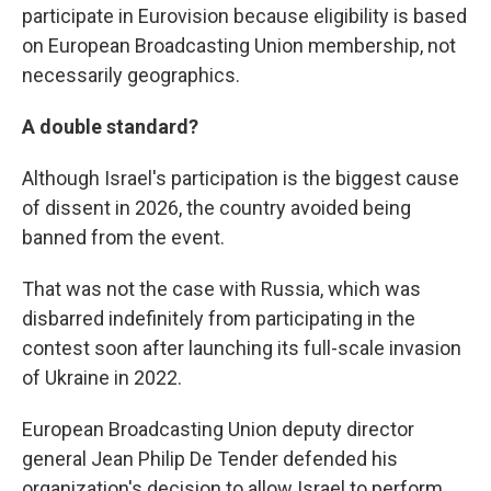
participate in Eurovision because eligibility is based
on European Broadcasting Union membership, not
necessarily geographics.
A double standard?
Although Israel's participation is the biggest cause
of dissent in 2026, the country avoided being
banned from the event.
That was not the case with Russia, which was
disbarred indefinitely from participating in the
contest soon after launching its full-scale invasion
of Ukraine in 2022.
European Broadcasting Union deputy director
general Jean Philip De Tender defended his
organization's decision to allow Israel to perform,