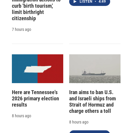
LISTEN
•
4:49
curb 'birth tourism,'
limit birthright
citizenship
7 hours ago
Here are Tennessee's
Iran aims to ban U.S.
2026 primary election
and Israeli ships from
results
Strait of Hormuz and
charge others a toll
8 hours ago
8 hours ago