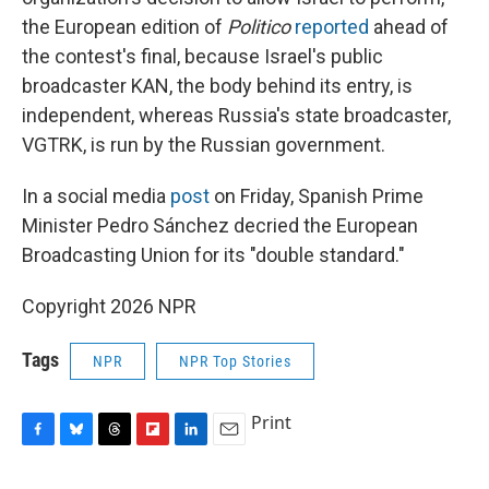
the European edition of
Politico
reported
ahead of
the contest's final, because Israel's public
broadcaster KAN, the body behind its entry, is
independent, whereas Russia's state broadcaster,
VGTRK, is run by the Russian government.
In a social media
post
on Friday, Spanish Prime
Minister Pedro Sánchez decried the European
Broadcasting Union for its "double standard."
Copyright 2026 NPR
Tags
NPR
NPR Top Stories
Print
F
B
T
F
L
E
a
l
h
l
i
m