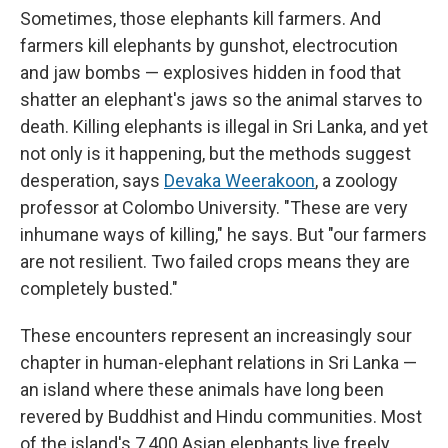
Sometimes, those elephants kill farmers. And
farmers kill elephants by gunshot, electrocution
and jaw bombs — explosives hidden in food that
shatter an elephant's jaws so the animal starves to
death. Killing elephants is illegal in Sri Lanka, and yet
not only is it happening, but the methods suggest
desperation, says
Devaka Weerakoon
, a zoology
professor at Colombo University. "These are very
inhumane ways of killing," he says. But "our farmers
are not resilient. Two failed crops means they are
completely busted."
These encounters represent an increasingly sour
chapter in human-elephant relations in Sri Lanka —
an island where these animals have long been
revered by Buddhist and Hindu communities. Most
of the island's 7,400 Asian elephants live freely,