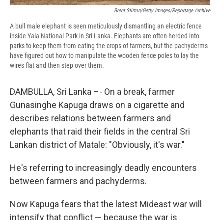
Brent Stirton/Getty Images/Reportage Archive
A bull male elephant is seen meticulously dismantling an electric fence
inside Yala National Park in Sri Lanka. Elephants are often herded into
parks to keep them from eating the crops of farmers, but the pachyderms
have figured out how to manipulate the wooden fence poles to lay the
wires flat and then step over them.
DAMBULLA, Sri Lanka –- On a break, farmer
Gunasinghe Kapuga draws on a cigarette and
describes relations between farmers and
elephants that raid their fields in the central Sri
Lankan district of Matale: "Obviously, it's war."
He's referring to increasingly deadly encounters
between farmers and pachyderms.
Now Kapuga fears that the latest Mideast war will
intensify that conflict — because the war is