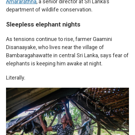
Amararathna
, a senior director at Sri Lanka's
department of wildlife conservation.
Sleepless elephant nights
As tensions continue to rise, farmer Gaamini
Disanaayake, who lives near the village of
Bambaragahawatte in central Sri Lanka, says fear of
elephants is keeping him awake at night.
Literally.