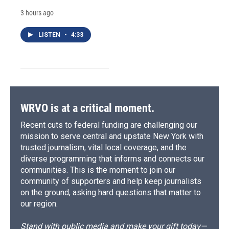
3 hours ago
LISTEN
•
4:33
WRVO is at a critical moment.
Recent cuts to federal funding are challenging our
mission to serve central and upstate New York with
trusted journalism, vital local coverage, and the
diverse programming that informs and connects our
communities. This is the moment to join our
community of supporters and help keep journalists
on the ground, asking hard questions that matter to
our region.
Stand with public media and make your gift today—