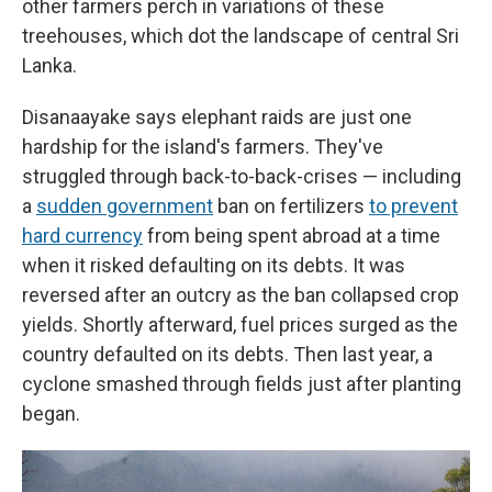
other farmers perch in variations of these
treehouses, which dot the landscape of central Sri
Lanka.
Disanaayake says elephant raids are just one
hardship for the island's farmers. They've
struggled through back-to-back-crises — including
a
sudden government
ban on fertilizers
to prevent
hard currency
from being spent abroad at a time
when it risked defaulting on its debts. It was
reversed after an outcry as the ban collapsed crop
yields. Shortly afterward, fuel prices surged as the
country defaulted on its debts. Then last year, a
cyclone smashed through fields just after planting
began.