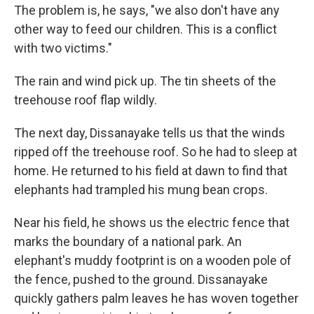
The problem is, he says, "we also don't have any
other way to feed our children. This is a conflict
with two victims."
The rain and wind pick up. The tin sheets of the
treehouse roof flap wildly.
The next day, Dissanayake tells us that the winds
ripped off the treehouse roof. So he had to sleep at
home. He returned to his field at dawn to find that
elephants had trampled his mung bean crops.
Near his field, he shows us the electric fence that
marks the boundary of a national park. An
elephant's muddy footprint is on a wooden pole of
the fence, pushed to the ground. Dissanayake
quickly gathers palm leaves he has woven together