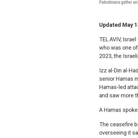
Palestinians gather aro
Updated May 18
TEL AVIV, Israel
who was one of t
2023, the Israel
Izz al-Din al-Ha
senior Hamas mi
Hamas-led attack
and saw more t
A Hamas spokes
The ceasefire b
overseeing it s