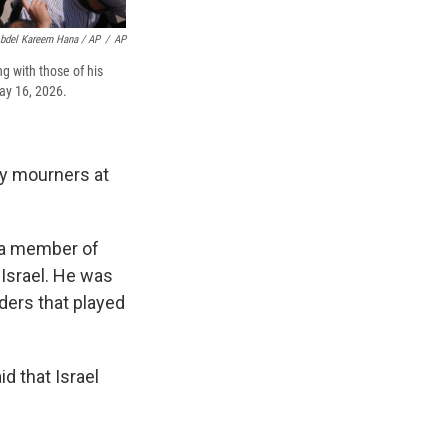
bdel Kareem Hana / AP
/
AP
g with those of his
May 16, 2026.
by mourners at
 a member of
 Israel. He was
ders that played
id that Israel