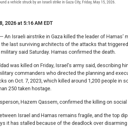
und a vehicle struck by an Israeli strike in Gaza City, Friday, May 15, 2026.
, 2026 at 5:16 AM EDT
 — An Israeli airstrike in Gaza killed the leader of Hamas' m
he last surviving architects of the attacks that triggered
i military said Saturday. Hamas confirmed the death.
ddad was killed on Friday, Israel's army said, describing h
litary commanders who directed the planning and execu
s on Oct. 7, 2023, which killed around 1,200 people in s
han 250 taken hostage.
person, Hazem Qassem, confirmed the killing on social
etween Israel and Hamas remains fragile, and the top di
ays it has stalled because of the deadlock over disarmin