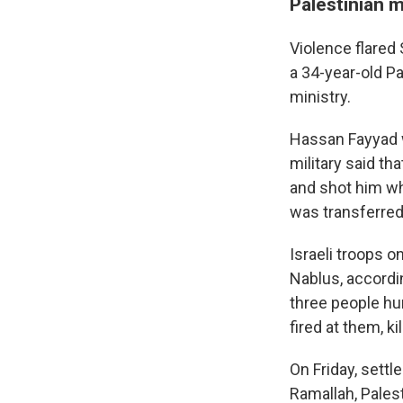
Palestinian m
Violence flared 
a 34-year-old Pa
ministry.
Hassan Fayyad wa
military said tha
and shot him wh
was transferred t
Israeli troops o
Nablus, according
three people hur
fired at them, ki
On Friday, settl
Ramallah, Pales