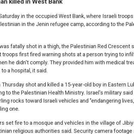
an killed in West Bank
Saturday in the occupied West Bank, where Israeli troops 
lestinian in the Jenin refugee camp, according to the Pal
s fatally shot in a thigh, the Palestinian Red Crescent sa
t troops first fired warning shots at a person trying to inf
en he didn't comply. They provided him with medical tr
o a hospital, it said.
n Thursday shot and killed a 15-year-old boy in Eastern L
 to the Palestinian Health Ministry. Israel's military said t
ling rocks toward Israeli vehicles and "endangering lives
lling one.
ers set fire to a mosque and vehicles in the village of Jibi
tinian religious authorities said. Security camera foota