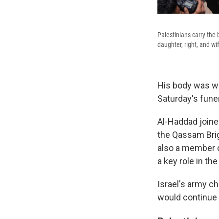
Palestinians carry the 
daughter, right, and wif
His body was wr
Saturday's funer
Al-Haddad join
the Qassam Brig
also a member o
a key role in th
Israel's army chi
would continue 