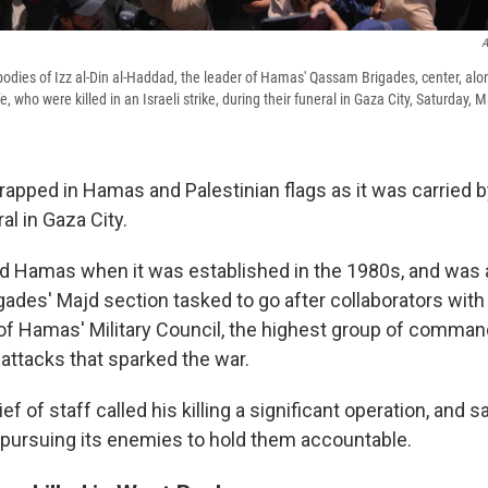
A
bodies of Izz al-Din al-Haddad, the leader of Hamas' Qassam Brigades, center, alon
e, who were killed in an Israeli strike, during their funeral in Gaza City, Saturday, 
apped in Hamas and Palestinian flags as it was carried 
al in Gaza City.
ed Hamas when it was established in the 1980s, and was
ades' Majd section tasked to go after collaborators with
f Hamas' Military Council, the highest group of comman
e attacks that sparked the war.
ef of staff called his killing a significant operation, and sa
pursuing its enemies to hold them accountable.