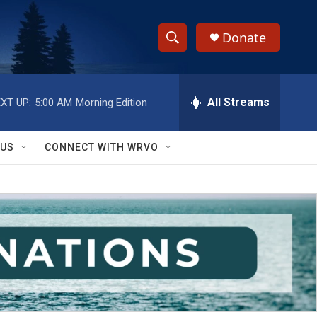
Donate
S
S
e
h
a
r
All Streams
XT UP:
5:00 AM
Morning Edition
o
c
h
w
Q
 US
CONNECT WITH WRVO
u
S
e
r
e
y
a
r
c
h