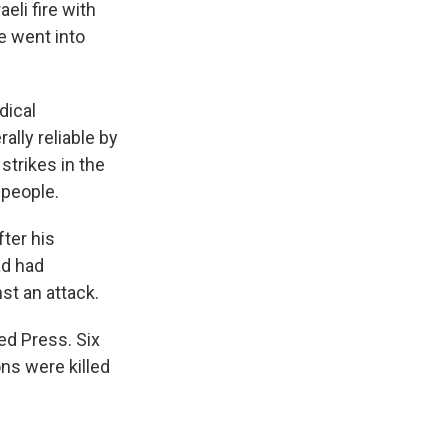
eli fire with
re went into
dical
lly reliable by
strikes in the
 people.
ter his
ad had
st an attack.
ed Press. Six
ons were killed