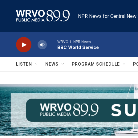
Skip to main content
NPR News for Central New 
WRVO-1: NPR News
BBC World Service
LISTEN
NEWS
PROGRAM SCHEDULE
P