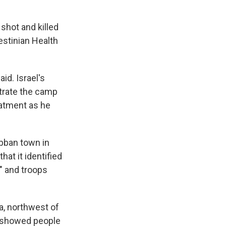
shot and killed
estinian Health
id. Israel's
iltrate the camp
eatment as he
ubban town in
hat it identified
," and troops
ya, northwest of
ge showed people