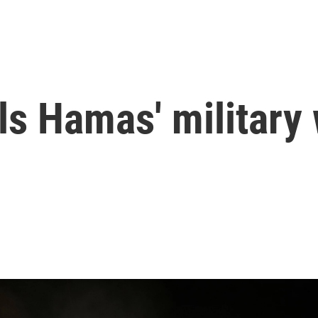
ills Hamas' military