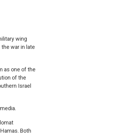
ilitary wing
 the war in late
im as one of the
tion of the
outhern Israel
 media.
plomat
g Hamas. Both