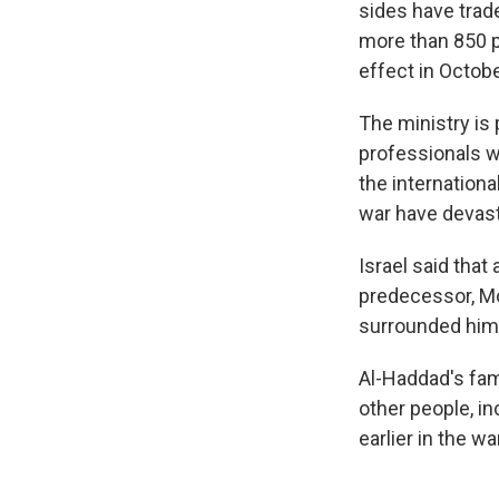
sides have trade
more than 850 pe
effect in Octobe
The ministry is
professionals w
the internationa
war have devast
Israel said tha
predecessor, Mo
surrounded himse
Al-Haddad's fami
other people, in
earlier in the war