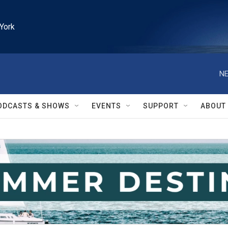
York
NE
ODCASTS & SHOWS
EVENTS
SUPPORT
ABOUT