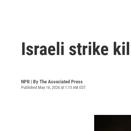
Israeli strike k
NPR | By
The Associated Press
Published May 16, 2026 at 1:15 AM EDT