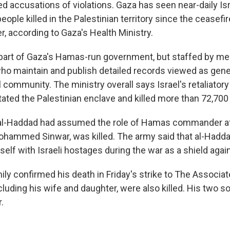
d accusations of violations. Gaza has seen near-daily Isra
ople killed in the Palestinian territory since the ceasefi
r, according to Gaza's Health Ministry.
 part of Gaza's Hamas-run government, but staffed by me
ho maintain and publish detailed records viewed as genera
l community. The ministry overall says Israel's retaliatory 
ated the Palestinian enclave and killed more than 72,700
t al-Haddad had assumed the role of Hamas commander af
hammed Sinwar, was killed. The army said that al-Hadd
lf with Israeli hostages during the war as a shield again
ly confirmed his death in Friday's strike to The Associat
cluding his wife and daughter, were also killed. His two s
.