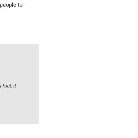
 people to
 fact, it