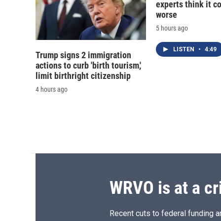
experts think it c
worse
5 hours ago
LISTEN
•
4:49
Trump signs 2 immigration
actions to curb 'birth tourism,'
limit birthright citizenship
4 hours ago
WRVO is at a cr
Recent cuts to federal funding ar