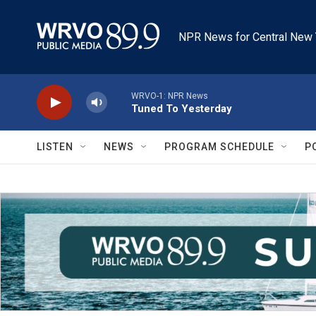
Skip to main content
NPR News for Central New 
WRVO-1: NPR News
Tuned To Yesterday
LISTEN
NEWS
PROGRAM SCHEDULE
P