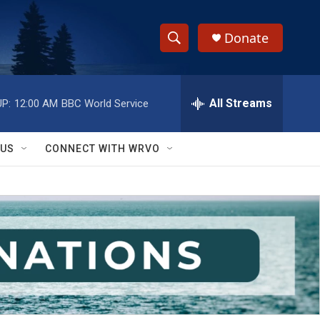
Donate
S
S
e
h
a
r
All Streams
P:
12:00 AM
BBC World Service
o
c
h
w
Q
 US
CONNECT WITH WRVO
u
S
e
r
e
y
a
r
c
h