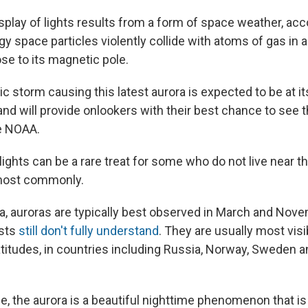
splay of lights results from a form of space weather, ac
 space particles violently collide with atoms of gas in a
se to its magnetic pole.
 storm causing this latest aurora is expected to be at i
and will provide onlookers with their best chance to see 
e NOAA.
ights can be a rare treat for some who do not live near t
most commonly.
a, auroras are typically best observed in March and Nove
ists
still don't fully understand
. They are usually most visib
titudes, in countries including Russia, Norway, Sweden an
e, the aurora is a beautiful nighttime phenomenon that is