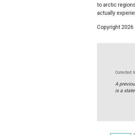
to arctic region
actually experi
Copyright 2026
Corrected: 
A previous
is a state