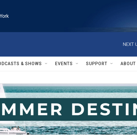
York
NEXT U
ODCASTS & SHOWS
EVENTS
SUPPORT
ABOUT