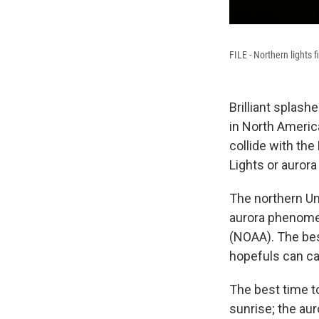
FILE - Northern lights 
Brilliant splash
in North Americ
collide with th
Lights or aurora
The northern Un
aurora phenome
(NOAA). The bes
hopefuls can ca
The best time to
sunrise; the auro