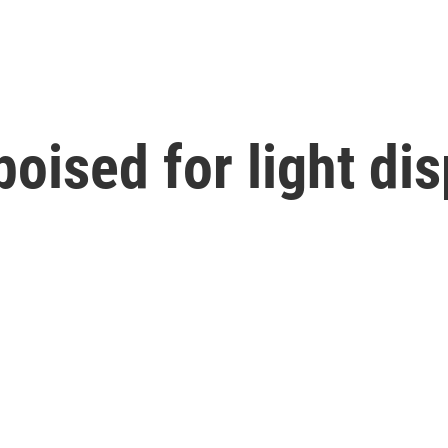
oised for light dis