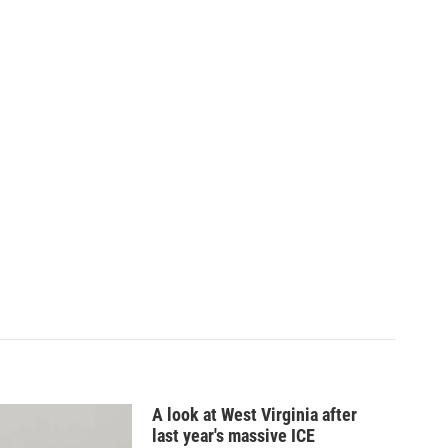
A look at West Virginia after
last year's massive ICE