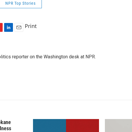
NPR Top Stories
Print
L
E
i
m
n
a
k
i
olitics reporter on the Washington desk at NPR.
e
l
d
I
n
okane
edness