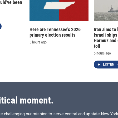
ould've been
Here are Tennessee's 2026
Iran aims to
primary election results
Israeli ships
Hormuz and 
5 hours ago
toll
5 hours ago
LISTEN
•
itical moment.
e challenging our mission to serve central and upstate New York w