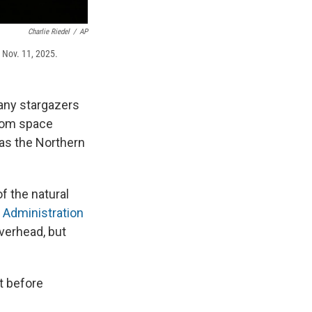
Charlie Riedel
/
AP
, Nov. 11, 2025.
many stargazers
from space
 as the Northern
f the natural
 Administration
verhead, but
st before