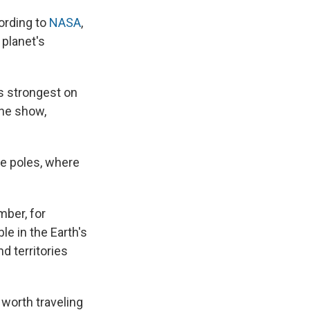
cording to
NASA
,
 planet's
ts strongest on
the show,
he poles, where
mber, for
le in the Earth's
d territories
 worth traveling