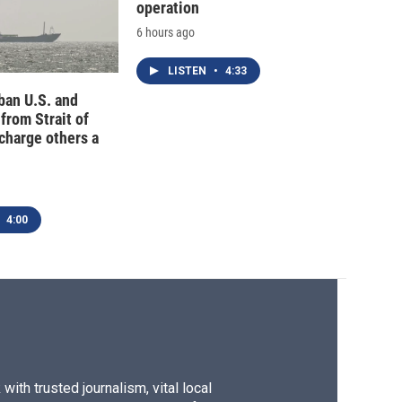
operation
6 hours ago
LISTEN
•
4:33
 ban U.S. and
 from Strait of
charge others a
4:00
ith trusted journalism, vital local