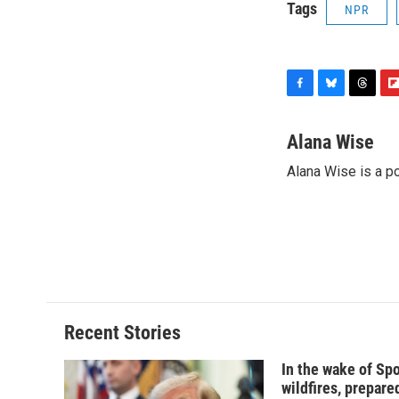
Tags
NPR
F
B
T
F
a
l
h
l
c
u
r
i
Alana Wise
e
e
e
p
Alana Wise is a p
b
s
a
b
o
k
d
o
o
y
s
a
k
r
d
Recent Stories
In the wake of Sp
wildfires, prepar