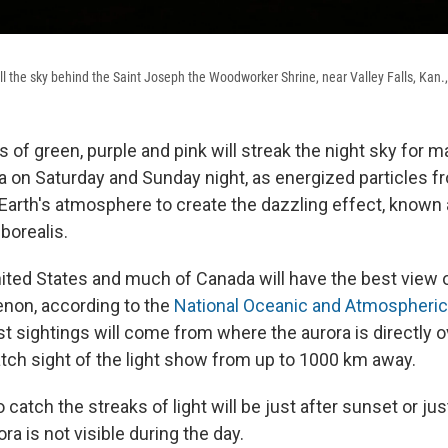
fill the sky behind the Saint Joseph the Woodworker Shrine, near Valley Falls, Kan.
es of green, purple and pink will streak the night sky for 
a on Saturday and Sunday night, as energized particles 
e Earth's atmosphere to create the dazzling effect, known
 borealis.
ited States and much of Canada will have the best view o
non, according to the
National Oceanic and Atmospheric
t sightings will come from where the aurora is directly o
tch sight of the light show from up to 1000 km away.
 catch the streaks of light will be just after sunset or ju
ra is not visible during the day.