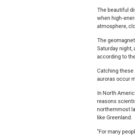
The beautiful di
when high-energy
atmosphere, clo
The geomagnetic
Saturday night, 
according to th
Catching these l
auroras occur 
In North Americ
reasons scient
northernmost la
like Greenland.
"For many peopl