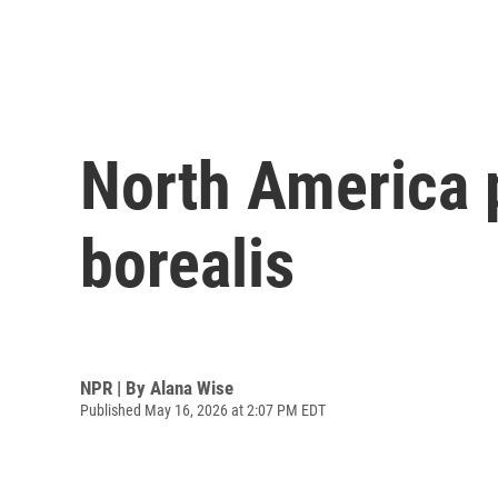
North America p
borealis
NPR | By
Alana Wise
Published May 16, 2026 at 2:07 PM EDT