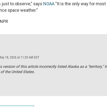
s just to observe," says
NOAA
"It is the only way for most
ence space weather."
 NPR
May 18, 2026 at 11:29 AM EDT
 version of this article incorrectly listed Alaska as a "territory." In
 of the United States.