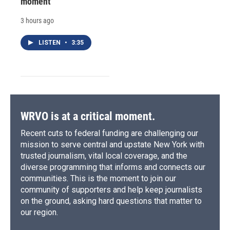
moment
3 hours ago
LISTEN
•
3:35
WRVO is at a critical moment.
Recent cuts to federal funding are challenging our
mission to serve central and upstate New York with
trusted journalism, vital local coverage, and the
diverse programming that informs and connects our
communities. This is the moment to join our
community of supporters and help keep journalists
on the ground, asking hard questions that matter to
our region.