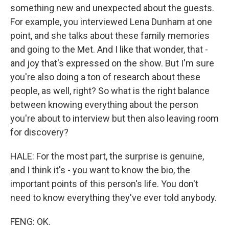
something new and unexpected about the guests.
For example, you interviewed Lena Dunham at one
point, and she talks about these family memories
and going to the Met. And I like that wonder, that -
and joy that's expressed on the show. But I'm sure
you're also doing a ton of research about these
people, as well, right? So what is the right balance
between knowing everything about the person
you're about to interview but then also leaving room
for discovery?
HALE: For the most part, the surprise is genuine,
and I think it's - you want to know the bio, the
important points of this person's life. You don't
need to know everything they've ever told anybody.
FENG: OK.