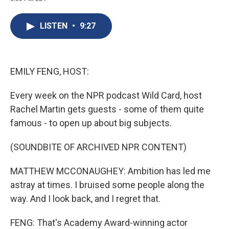
c
u
r
i
n
a
e
e
e
p
k
i
b
s
a
b
e
l
LISTEN
•
9:27
o
k
d
o
d
o
y
s
a
I
k
r
n
d
EMILY FENG, HOST:
Every week on the NPR podcast Wild Card, host
Rachel Martin gets guests - some of them quite
famous - to open up about big subjects.
(SOUNDBITE OF ARCHIVED NPR CONTENT)
MATTHEW MCCONAUGHEY: Ambition has led me
astray at times. I bruised some people along the
way. And I look back, and I regret that.
FENG: That's Academy Award-winning actor