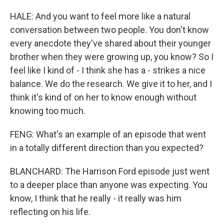
HALE: And you want to feel more like a natural
conversation between two people. You don't know
every anecdote they've shared about their younger
brother when they were growing up, you know? So I
feel like I kind of - I think she has a - strikes a nice
balance. We do the research. We give it to her, and I
think it's kind of on her to know enough without
knowing too much.
FENG: What's an example of an episode that went
in a totally different direction than you expected?
BLANCHARD: The Harrison Ford episode just went
to a deeper place than anyone was expecting. You
know, I think that he really - it really was him
reflecting on his life.