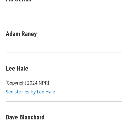
b
s
a
b
e
l
o
k
d
o
d
o
y
s
a
I
k
r
n
d
Adam Raney
Lee Hale
[Copyright 2024 NPR]
See stories by Lee Hale
Dave Blanchard