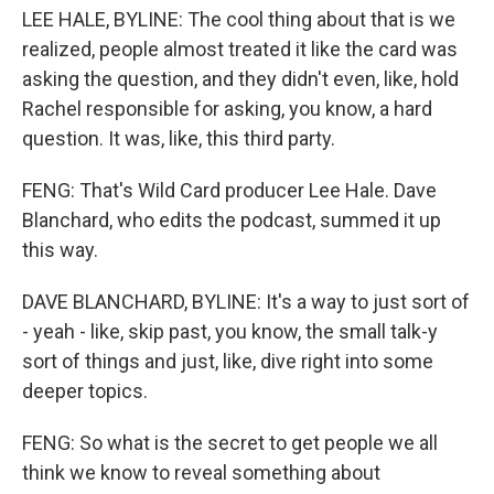
LEE HALE, BYLINE: The cool thing about that is we
realized, people almost treated it like the card was
asking the question, and they didn't even, like, hold
Rachel responsible for asking, you know, a hard
question. It was, like, this third party.
FENG: That's Wild Card producer Lee Hale. Dave
Blanchard, who edits the podcast, summed it up
this way.
DAVE BLANCHARD, BYLINE: It's a way to just sort of
- yeah - like, skip past, you know, the small talk-y
sort of things and just, like, dive right into some
deeper topics.
FENG: So what is the secret to get people we all
think we know to reveal something about