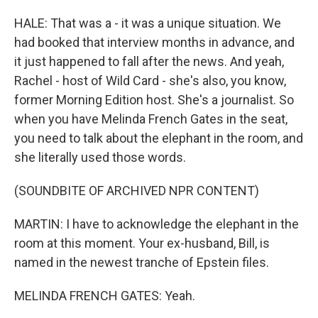
HALE: That was a - it was a unique situation. We
had booked that interview months in advance, and
it just happened to fall after the news. And yeah,
Rachel - host of Wild Card - she's also, you know,
former Morning Edition host. She's a journalist. So
when you have Melinda French Gates in the seat,
you need to talk about the elephant in the room, and
she literally used those words.
(SOUNDBITE OF ARCHIVED NPR CONTENT)
MARTIN: I have to acknowledge the elephant in the
room at this moment. Your ex-husband, Bill, is
named in the newest tranche of Epstein files.
MELINDA FRENCH GATES: Yeah.