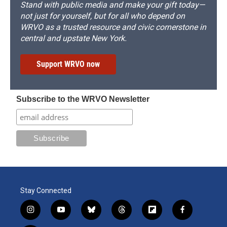
Stand with public media and make your gift today—
not just for yourself, but for all who depend on
WRVO as a trusted resource and civic cornerstone in
central and upstate New York.
Support WRVO now
Subscribe to the WRVO Newsletter
Stay Connected
i
y
b
t
f
f
n
o
l
h
l
a