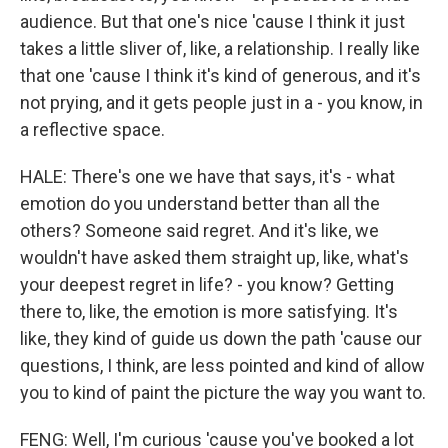
audience. But that one's nice 'cause I think it just
takes a little sliver of, like, a relationship. I really like
that one 'cause I think it's kind of generous, and it's
not prying, and it gets people just in a - you know, in
a reflective space.
HALE: There's one we have that says, it's - what
emotion do you understand better than all the
others? Someone said regret. And it's like, we
wouldn't have asked them straight up, like, what's
your deepest regret in life? - you know? Getting
there to, like, the emotion is more satisfying. It's
like, they kind of guide us down the path 'cause our
questions, I think, are less pointed and kind of allow
you to kind of paint the picture the way you want to.
FENG: Well, I'm curious 'cause you've booked a lot