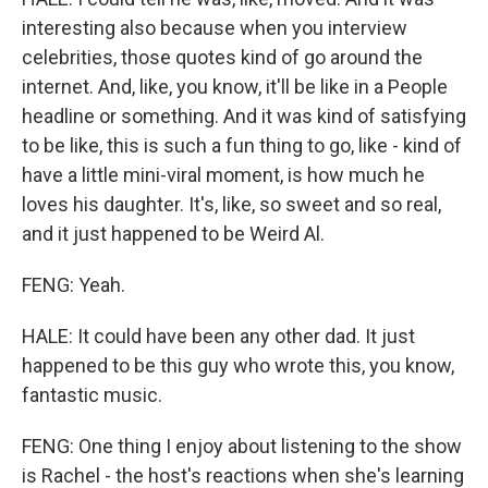
interesting also because when you interview
celebrities, those quotes kind of go around the
internet. And, like, you know, it'll be like in a People
headline or something. And it was kind of satisfying
to be like, this is such a fun thing to go, like - kind of
have a little mini-viral moment, is how much he
loves his daughter. It's, like, so sweet and so real,
and it just happened to be Weird Al.
FENG: Yeah.
HALE: It could have been any other dad. It just
happened to be this guy who wrote this, you know,
fantastic music.
FENG: One thing I enjoy about listening to the show
is Rachel - the host's reactions when she's learning