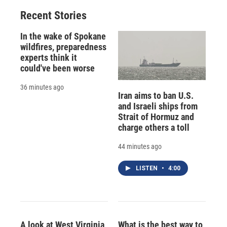
Recent Stories
In the wake of Spokane
wildfires, preparedness
experts think it
could've been worse
36 minutes ago
Iran aims to ban U.S.
and Israeli ships from
Strait of Hormuz and
charge others a toll
44 minutes ago
LISTEN
•
4:00
A look at West Virginia
What is the best way to