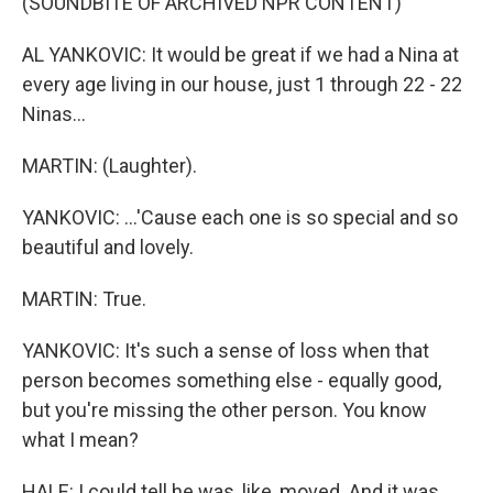
(SOUNDBITE OF ARCHIVED NPR CONTENT)
AL YANKOVIC: It would be great if we had a Nina at
every age living in our house, just 1 through 22 - 22
Ninas...
MARTIN: (Laughter).
YANKOVIC: ...'Cause each one is so special and so
beautiful and lovely.
MARTIN: True.
YANKOVIC: It's such a sense of loss when that
person becomes something else - equally good,
but you're missing the other person. You know
what I mean?
HALE: I could tell he was, like, moved. And it was