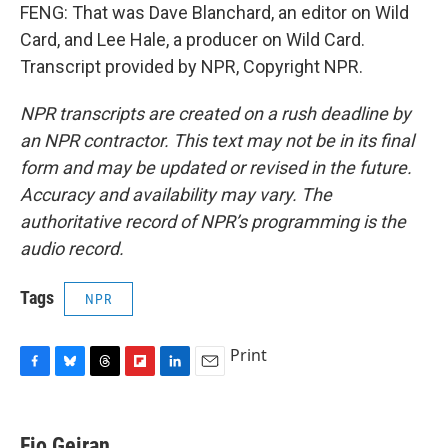
FENG: That was Dave Blanchard, an editor on Wild
Card, and Lee Hale, a producer on Wild Card.
Transcript provided by NPR, Copyright NPR.
NPR transcripts are created on a rush deadline by
an NPR contractor. This text may not be in its final
form and may be updated or revised in the future.
Accuracy and availability may vary. The
authoritative record of NPR’s programming is the
audio record.
Tags
NPR
Print
F
B
T
F
L
E
a
l
h
l
i
m
c
u
r
i
n
a
e
e
e
p
k
i
Fio Geiran