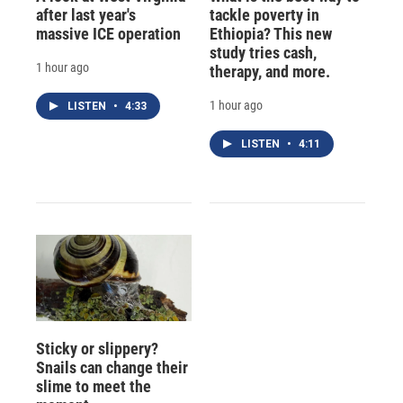
after last year's
tackle poverty in
massive ICE operation
Ethiopia? This new
study tries cash,
1 hour ago
therapy, and more.
1 hour ago
LISTEN
•
4:33
LISTEN
•
4:11
Sticky or slippery?
Snails can change their
slime to meet the