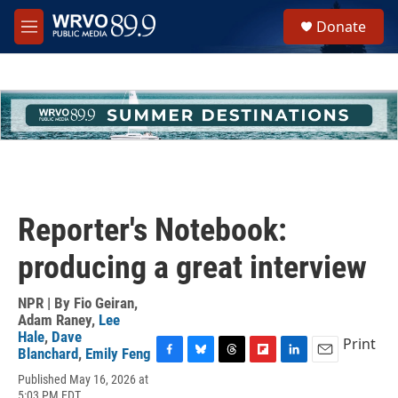
Skip to main content
S
Donate
e
M
a
e
r
n
c
u
h
u
e
r
y
Reporter's Notebook:
producing a great interview
NPR | By
Fio Geiran
,
Adam Raney
,
Lee
Hale
,
Dave
Print
Blanchard
,
Emily Feng
F
B
T
F
L
E
Published May 16, 2026 at
a
l
h
l
i
m
5:03 PM EDT