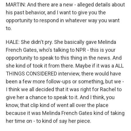
MARTIN: And there are a new - alleged details about
his past behavior, and I want to give you the
opportunity to respond in whatever way you want
to.
HALE: She didn't pry. She basically gave Melinda
French Gates, who's talking to NPR - this is your
opportunity to speak to this thing in the news. And
she kind of took it from there. Maybe if it was a ALL
THINGS CONSIDERED interview, there would have
been a few more follow-ups or something, but we -
I think we all decided that it was right for Rachel to
give her a chance to speak to it. And I think, you
know, that clip kind of went all over the place
because it was Melinda French Gates kind of taking
her time on - to kind of say her piece.