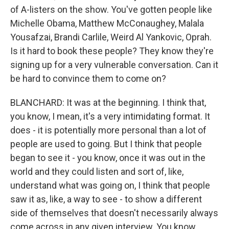
of A-listers on the show. You've gotten people like
Michelle Obama, Matthew McConaughey, Malala
Yousafzai, Brandi Carlile, Weird Al Yankovic, Oprah.
Is it hard to book these people? They know they're
signing up for a very vulnerable conversation. Can it
be hard to convince them to come on?
BLANCHARD: It was at the beginning. I think that,
you know, I mean, it's a very intimidating format. It
does - it is potentially more personal than a lot of
people are used to going. But I think that people
began to see it - you know, once it was out in the
world and they could listen and sort of, like,
understand what was going on, I think that people
saw it as, like, a way to see - to show a different
side of themselves that doesn't necessarily always
come across in any given interview. You know,