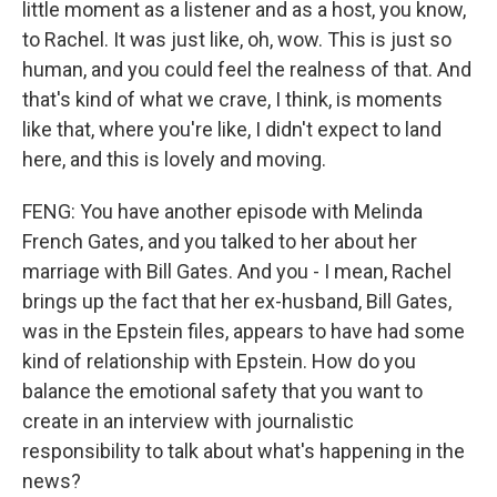
little moment as a listener and as a host, you know,
to Rachel. It was just like, oh, wow. This is just so
human, and you could feel the realness of that. And
that's kind of what we crave, I think, is moments
like that, where you're like, I didn't expect to land
here, and this is lovely and moving.
FENG: You have another episode with Melinda
French Gates, and you talked to her about her
marriage with Bill Gates. And you - I mean, Rachel
brings up the fact that her ex-husband, Bill Gates,
was in the Epstein files, appears to have had some
kind of relationship with Epstein. How do you
balance the emotional safety that you want to
create in an interview with journalistic
responsibility to talk about what's happening in the
news?