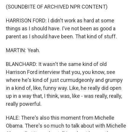
(SOUNDBITE OF ARCHIVED NPR CONTENT)
HARRISON FORD: I didn't work as hard at some
things as I should have. I've not been as good a
parent as I should have been. That kind of stuff.
MARTIN: Yeah.
BLANCHARD: It wasn't the same kind of old
Harrison Ford interview that you, you know, see
where he's kind of just curmudgeonly and grumpy
in a kind of, like, funny way. Like, he really did open
up in a way that, I think, was, like - was really, really,
really powerful.
HALE: There's also this moment from Michelle
Obama. There's so much to talk about with Michelle