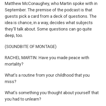
Matthew McConaughey, who Martin spoke with in
September. The premise of the podcast is that
guests pick a card from a deck of questions. The
idea is chance, in a way, decides what subjects
they'll talk about. Some questions can go quite
deep, too.
(SOUNDBITE OF MONTAGE)
RACHEL MARTIN: Have you made peace with
mortality?
What's a routine from your childhood that you
miss?
What's something you thought about yourself that
you had to unlearn?