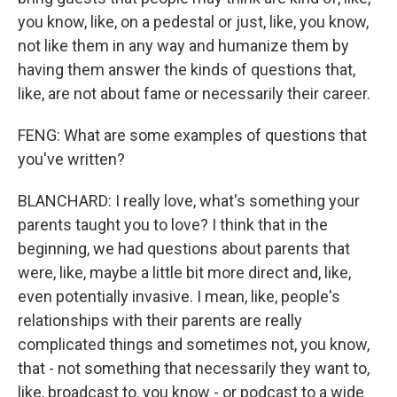
you know, like, on a pedestal or just, like, you know,
not like them in any way and humanize them by
having them answer the kinds of questions that,
like, are not about fame or necessarily their career.
FENG: What are some examples of questions that
you've written?
BLANCHARD: I really love, what's something your
parents taught you to love? I think that in the
beginning, we had questions about parents that
were, like, maybe a little bit more direct and, like,
even potentially invasive. I mean, like, people's
relationships with their parents are really
complicated things and sometimes not, you know,
that - not something that necessarily they want to,
like, broadcast to, you know - or podcast to a wide