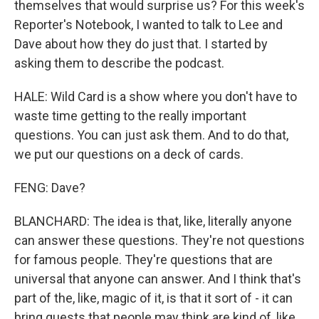
themselves that would surprise us? For this week's
Reporter's Notebook, I wanted to talk to Lee and
Dave about how they do just that. I started by
asking them to describe the podcast.
HALE: Wild Card is a show where you don't have to
waste time getting to the really important
questions. You can just ask them. And to do that,
we put our questions on a deck of cards.
FENG: Dave?
BLANCHARD: The idea is that, like, literally anyone
can answer these questions. They're not questions
for famous people. They're questions that are
universal that anyone can answer. And I think that's
part of the, like, magic of it, is that it sort of - it can
bring guests that people may think are kind of, like,