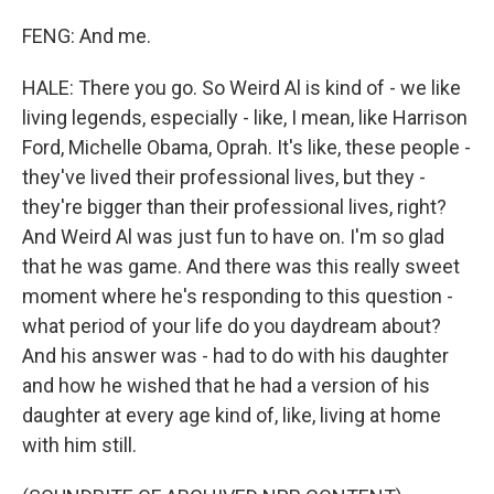
FENG: And me.
HALE: There you go. So Weird Al is kind of - we like
living legends, especially - like, I mean, like Harrison
Ford, Michelle Obama, Oprah. It's like, these people -
they've lived their professional lives, but they -
they're bigger than their professional lives, right?
And Weird Al was just fun to have on. I'm so glad
that he was game. And there was this really sweet
moment where he's responding to this question -
what period of your life do you daydream about?
And his answer was - had to do with his daughter
and how he wished that he had a version of his
daughter at every age kind of, like, living at home
with him still.