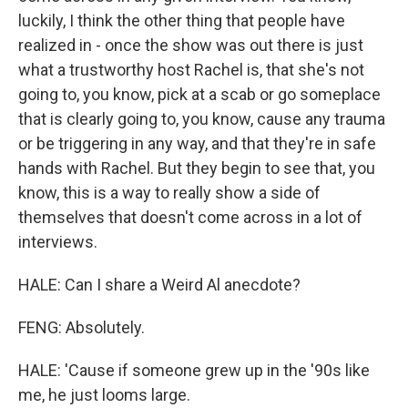
luckily, I think the other thing that people have
realized in - once the show was out there is just
what a trustworthy host Rachel is, that she's not
going to, you know, pick at a scab or go someplace
that is clearly going to, you know, cause any trauma
or be triggering in any way, and that they're in safe
hands with Rachel. But they begin to see that, you
know, this is a way to really show a side of
themselves that doesn't come across in a lot of
interviews.
HALE: Can I share a Weird Al anecdote?
FENG: Absolutely.
HALE: 'Cause if someone grew up in the '90s like
me, he just looms large.