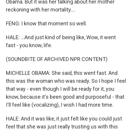
Obama. But it was her talking about her mother
reckoning with her mortality....
FENG: I know that moment so well.
HALE: ...And just kind of being like, Wow, it went
fast - you know, life.
(SOUNDBITE OF ARCHIVED NPR CONTENT)
MICHELLE OBAMA: She said, this went fast. And
this was the woman who was ready. So I hope I feel
that way - even though I will be ready for it, you
know, because it's been good and purposeful - that
I'll feel like (vocalizing), I wish I had more time.
HALE: And it was like, it just felt like you could just
feel that she was just really trusting us with this