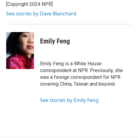
[Copyright 2024 NPR]
See stories by Dave Blanchard
Emily Feng
Emily Feng is a White House
correspondent at NPR. Previously, she
was a foreign correspondent for NPR
covering China, Taiwan and beyond.
See stories by Emily Feng