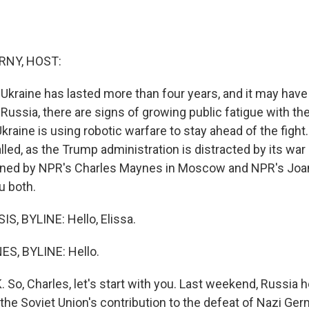
RNY, HOST:
 Ukraine has lasted more than four years, and it may hav
n Russia, there are signs of growing public fatigue with the
raine is using robotic warfare to stay ahead of the figh
led, as the Trump administration is distracted by its war 
oined by NPR's Charles Maynes in Moscow and NPR's Joan
ou both.
, BYLINE: Hello, Elissa.
, BYLINE: Hello.
o, Charles, let's start with you. Last weekend, Russia he
he Soviet Union's contribution to the defeat of Nazi Ger