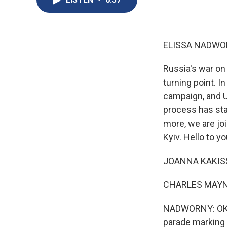
ELISSA NADWO
Russia's war on
turning point. I
campaign, and Uk
process has stal
more, we are j
Kyiv. Hello to y
JOANNA KAKISSIS
CHARLES MAYNES
NADWORNY: OK. S
parade marking t