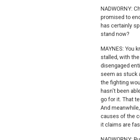
NADWORNY: Charl
promised to end 
has certainly s
stand now?
MAYNES: You kno
stalled, with th
disengaged entir
seem as stuck as
the fighting wou
hasn't been able
go for it. That 
And meanwhile, R
causes of the c
it claims are fa
NADWORNY: But T