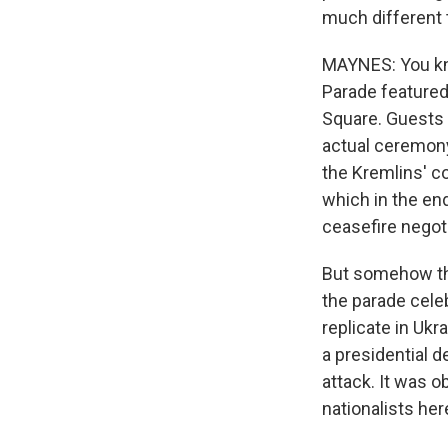
much different 
MAYNES: You know
Parade featured
Square. Guests 
actual ceremony 
the Kremlins' c
which in the en
ceasefire negot
But somehow the
the parade celeb
replicate in Uk
a presidential d
attack. It was o
nationalists here