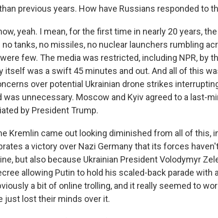
than previous years. How have Russians responded to th
, yeah. I mean, for the first time in nearly 20 years, the
 no tanks, no missiles, no nuclear launchers rumbling a
were few. The media was restricted, including NPR, by t
itself was a swift 45 minutes and out. And all of this was
oncerns over potential Ukrainian drone strikes interrupti
d was unnecessary. Moscow and Kyiv agreed to a last-mi
iated by President Trump.
 Kremlin came out looking diminished from all of this, i
rates a victory over Nazi Germany that its forces haven'
raine, but also because Ukrainian President Volodymyr Ze
ecree allowing Putin to hold his scaled-back parade with 
bviously a bit of online trolling, and it really seemed to wo
 just lost their minds over it.