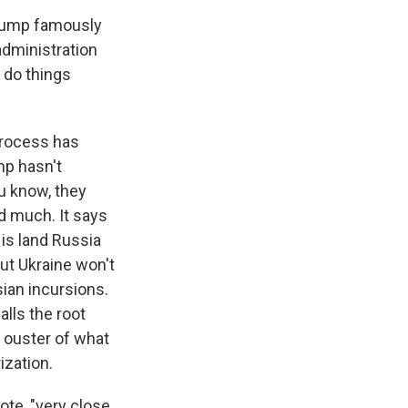
Trump famously
administration
 do things
process has
mp hasn't
ou know, they
ed much. It says
 is land Russia
But Ukraine won't
sian incursions.
alls the root
e ouster of what
ization.
te, "very close