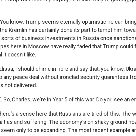
ou know, Trump seems eternally optimistic he can brin
d the Kremlin has certainly done its part to tempt him to
ll sorts of business investments in Russia once sanctions
pes here in Moscow have really faded that Trump could 
 it doesn't like.
lissa, I should chime in here and say that, you know, Uk
o any peace deal without ironclad security guarantees fro
 not delivered.
o, Charles, we're in Year 5 of this war. Do you see an en
ere's a sense here that Russians are tired of this. The 
lties and suffering. The economy's on shaky ground no
s seem only to be expanding. The most recent example are