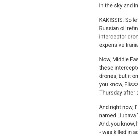
in the sky and 
KAKISSIS: So let
Russian oil ref
interceptor dron
expensive Irani
Now, Middle Eas
these intercepto
drones, but it 
you know, Elissa
Thursday after 
And right now, I
named Liubava Ya
And, you know, h
- was killed in 