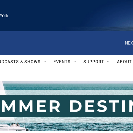
York
NEX
ODCASTS & SHOWS
EVENTS
SUPPORT
ABOUT