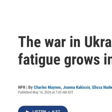
The war in Ukrai
fatigue grows i
NPR | By
Charles Maynes
,
Joanna Kakissis
,
Elissa Nad
Published May 16, 2026 at 7:43 AM EDT
LISTEN
•
6:37