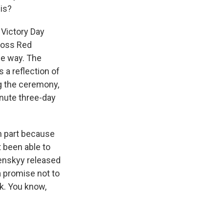
is?
 Victory Day
cross Red
he way. The
 a reflection of
ng the ceremony,
nute three-day
n part because
t been able to
lenskyy released
a promise not to
rk. You know,