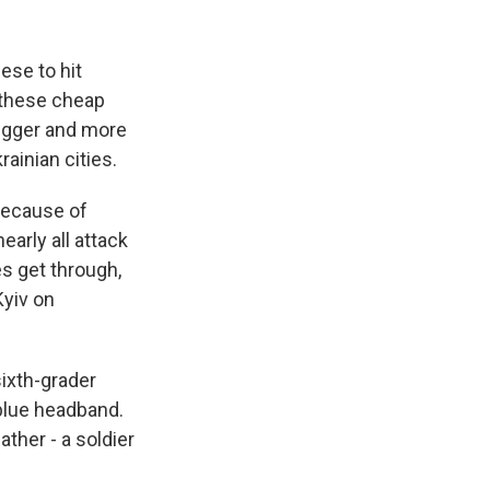
ese to hit
e these cheap
 bigger and more
ainian cities.
because of
early all attack
s get through,
Kyiv on
sixth-grader
 blue headband.
ather - a soldier