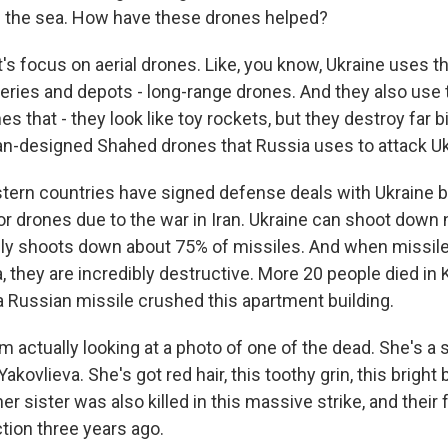
in the sea. How have these drones helped?
's focus on aerial drones. Like, you know, Ukraine uses th
ineries and depots - long-range drones. And they also us
es that - they look like toy rockets, but they destroy far
an-designed Shahed drones that Russia uses to attack Ukr
tern countries have signed defense deals with Ukraine 
r drones due to the war in Iran. Ukraine can shoot down n
only shoots down about 75% of missiles. And when missile
, they are incredibly destructive. More 20 people died in 
a Russian missile crushed this apartment building.
'm actually looking at a photo of one of the dead. She's a 
kovlieva. She's got red hair, this toothy grin, this bright
er sister was also killed in this massive strike, and their f
action three years ago.