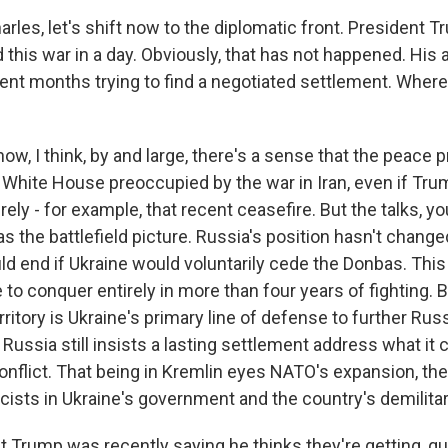
es, let's shift now to the diplomatic front. President 
this war in a day. Obviously, that has not happened. His 
pent months trying to find a negotiated settlement. Where
w, I think, by and large, there's a sense that the peace 
e White House preoccupied by the war in Iran, even if Tru
ely - for example, that recent ceasefire. But the talks, y
 the battlefield picture. Russia's position hasn't chang
ld end if Ukraine would voluntarily cede the Donbas. This
 to conquer entirely in more than four years of fighting. 
territory is Ukraine's primary line of defense to further Rus
ussia still insists a lasting settlement address what it c
onflict. That being in Kremlin eyes NATO's expansion, th
scists in Ukraine's government and the country's demilitar
rump was recently saying he thinks they're getting, quo