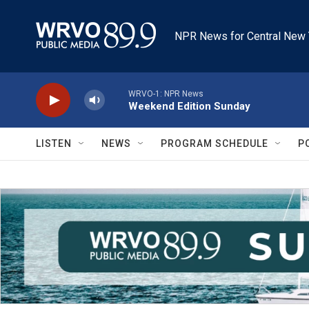
Skip to main content
NPR News for Central New 
WRVO-1: NPR News
Weekend Edition Sunday
LISTEN
NEWS
PROGRAM SCHEDULE
P