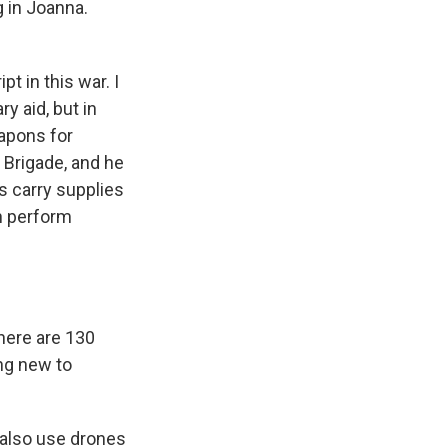
g in Joanna.
t in this war. I
y aid, but in
eapons for
 Brigade, and he
s carry supplies
n perform
there are 130
ing new to
 also use drones