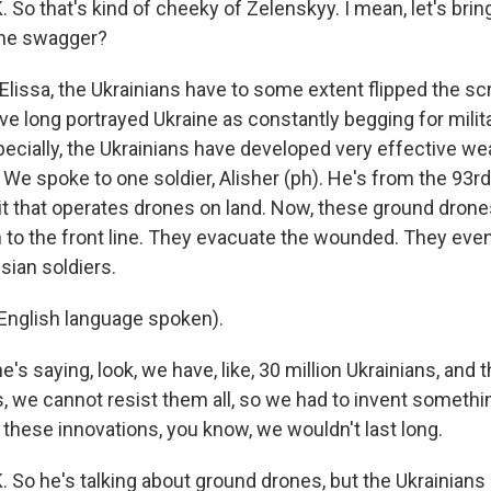
o that's kind of cheeky of Zelenskyy. I mean, let's brin
the swagger?
Elissa, the Ukrainians have to some extent flipped the scrip
ve long portrayed Ukraine as constantly begging for militar
specially, the Ukrainians have developed very effective w
 We spoke to one soldier, Alisher (ph). He's from the 93rd
it that operates drones on land. Now, these ground drone
to the front line. They evacuate the wounded. They eve
sian soldiers.
English language spoken).
's saying, look, we have, like, 30 million Ukrainians, and 
s, we cannot resist them all, so we had to invent someth
 these innovations, you know, we wouldn't last long.
o he's talking about ground drones, but the Ukrainians