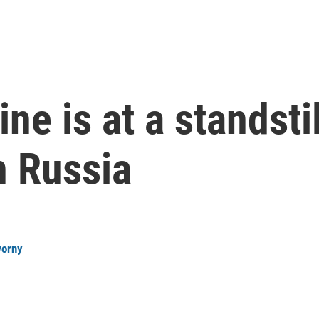
ne is at a standstil
n Russia
worny