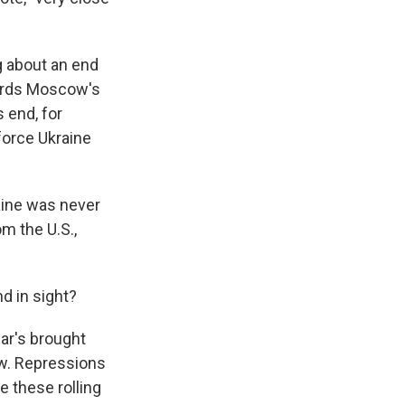
g about an end
wards Moscow's
 end, for
force Ukraine
raine was never
m the U.S.,
d in sight?
war's brought
w. Repressions
 these rolling