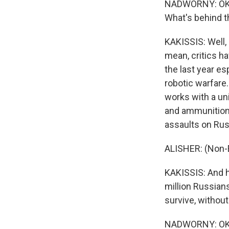
NADWORNY: OK. S
What's behind 
KAKISSIS: Well, 
mean, critics ha
the last year e
robotic warfare.
works with a un
and ammunition 
assaults on Rus
ALISHER: (Non-
KAKISSIS: And he
million Russian
survive, without
NADWORNY: OK. S