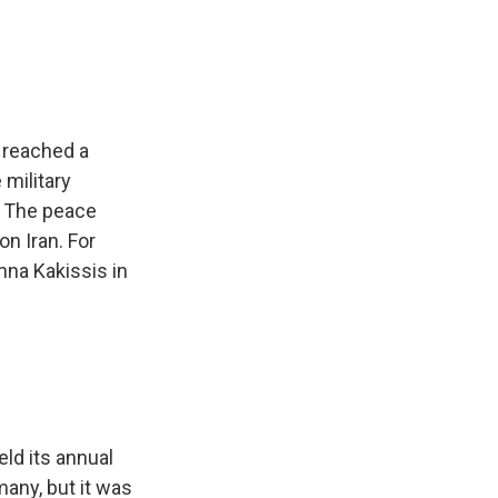
e
e
e
p
k
i
b
s
a
b
e
l
o
k
d
o
d
o
y
s
a
I
k
r
n
d
e reached a
 military
t. The peace
on Iran. For
na Kakissis in
ld its annual
many, but it was