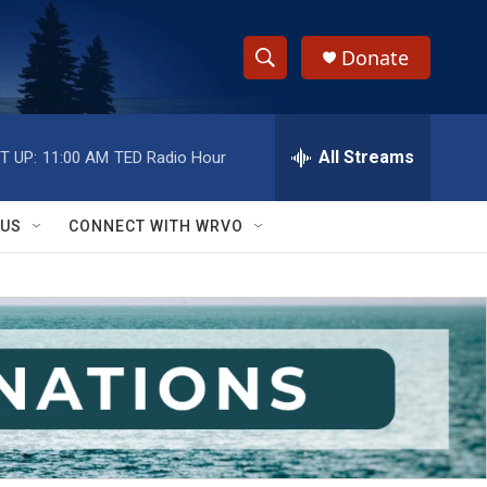
Donate
S
S
e
h
a
r
All Streams
T UP:
11:00 AM
TED Radio Hour
o
c
h
w
Q
 US
CONNECT WITH WRVO
u
S
e
r
e
y
a
r
c
h