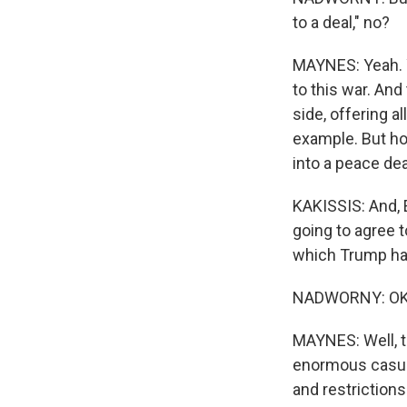
to a deal," no?
MAYNES: Yeah. Y
to this war. An
side, offering a
example. But ho
into a peace deal
KAKISSIS: And, E
going to agree t
which Trump has
NADWORNY: OK. S
MAYNES: Well, th
enormous casua
and restriction