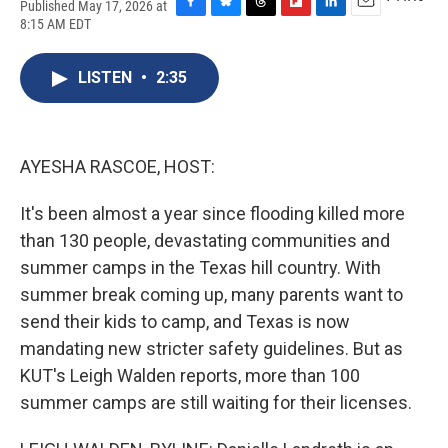
Published May 17, 2026 at
F
B
T
F
L
E
8:15 AM EDT
a
l
h
l
i
m
c
u
r
i
n
a
e
e
e
p
k
i
LISTEN
•
2:35
b
s
a
b
e
l
o
k
d
o
d
o
y
s
a
I
k
r
n
AYESHA RASCOE, HOST:
d
It's been almost a year since flooding killed more
than 130 people, devastating communities and
summer camps in the Texas hill country. With
summer break coming up, many parents want to
send their kids to camp, and Texas is now
mandating new stricter safety guidelines. But as
KUT's Leigh Walden reports, more than 100
summer camps are still waiting for their licenses.