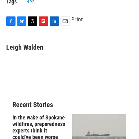
Tags
NPR
Print
F
B
T
F
L
E
a
l
h
l
i
m
c
u
r
i
n
a
e
e
e
p
k
i
Leigh Walden
b
s
a
b
e
l
o
k
d
o
d
o
y
s
a
I
k
r
n
d
Recent Stories
In the wake of Spokane
wildfires, preparedness
experts think it
could've been worse