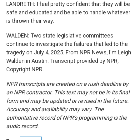
LANDRETH: I feel pretty confident that they will be
safe and educated and be able to handle whatever
is thrown their way.
WALDEN: Two state legislative committees
continue to investigate the failures that led to the
tragedy on July 4, 2025. From NPR News, I'm Leigh
Walden in Austin. Transcript provided by NPR,
Copyright NPR.
NPR transcripts are created on a rush deadline by
an NPR contractor. This text may not be in its final
form and may be updated or revised in the future.
Accuracy and availability may vary. The
authoritative record of NPR’s programming is the
audio record.