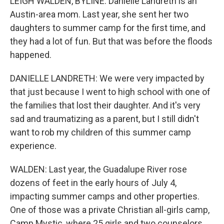
LEIGH WALDEN, BYLINE: Danielle Landreth is an
Austin-area mom. Last year, she sent her two
daughters to summer camp for the first time, and
they had a lot of fun. But that was before the floods
happened.
DANIELLE LANDRETH: We were very impacted by
that just because I went to high school with one of
the families that lost their daughter. And it's very
sad and traumatizing as a parent, but I still didn't
want to rob my children of this summer camp
experience.
WALDEN: Last year, the Guadalupe River rose
dozens of feet in the early hours of July 4,
impacting summer camps and other properties.
One of those was a private Christian all-girls camp,
Camp Mystic, where 25 girls and two counselors