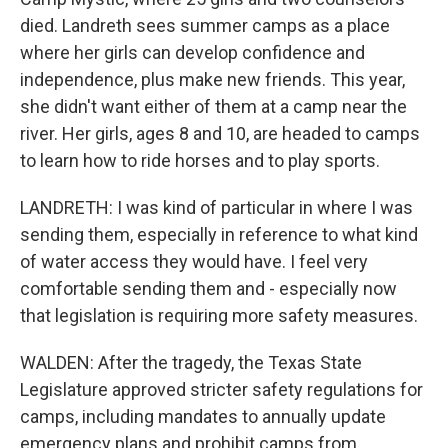
died. Landreth sees summer camps as a place
where her girls can develop confidence and
independence, plus make new friends. This year,
she didn't want either of them at a camp near the
river. Her girls, ages 8 and 10, are headed to camps
to learn how to ride horses and to play sports.
LANDRETH: I was kind of particular in where I was
sending them, especially in reference to what kind
of water access they would have. I feel very
comfortable sending them and - especially now
that legislation is requiring more safety measures.
WALDEN: After the tragedy, the Texas State
Legislature approved stricter safety regulations for
camps, including mandates to annually update
emergency plans and prohibit camps from