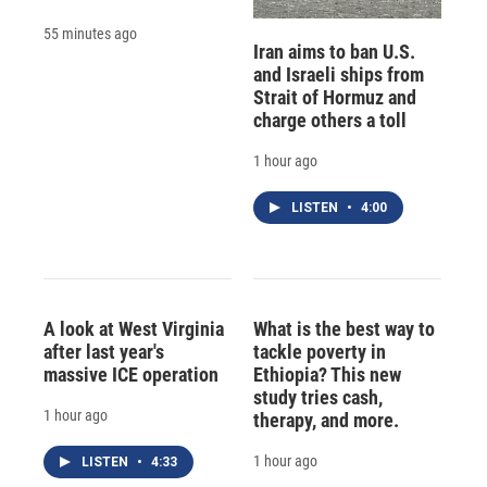
55 minutes ago
Iran aims to ban U.S.
and Israeli ships from
Strait of Hormuz and
charge others a toll
1 hour ago
LISTEN
•
4:00
A look at West Virginia
What is the best way to
after last year's
tackle poverty in
massive ICE operation
Ethiopia? This new
study tries cash,
1 hour ago
therapy, and more.
1 hour ago
LISTEN
•
4:33