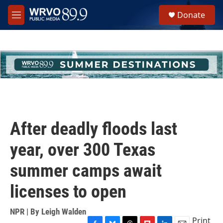
Skip to main content
S
Donate
e
M
a
e
r
n
c
u
h
u
e
r
y
After deadly floods last
year, over 300 Texas
summer camps await
licenses to open
NPR | By
Leigh Walden
Print