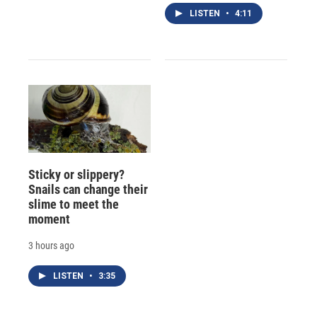
LISTEN
•
4:11
Sticky or slippery?
Snails can change their
slime to meet the
moment
3 hours ago
LISTEN
•
3:35