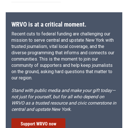
WRVO is at a critical moment.
Recent cuts to federal funding are challenging our
mission to serve central and upstate New York with
trusted journalism, vital local coverage, and the
diverse programming that informs and connects our
communities. This is the moment to join our
community of supporters and help keep journalists
on the ground, asking hard questions that matter to
our region.
Stand with public media and make your gift today—
not just for yourself, but for all who depend on
WRVO as a trusted resource and civic cornerstone in
central and upstate New York.
Support WRVO now