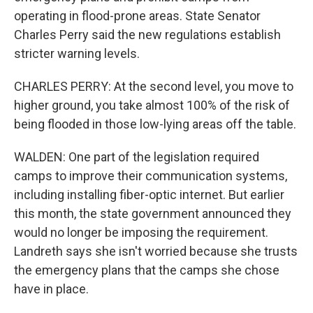
operating in flood-prone areas. State Senator
Charles Perry said the new regulations establish
stricter warning levels.
CHARLES PERRY: At the second level, you move to
higher ground, you take almost 100% of the risk of
being flooded in those low-lying areas off the table.
WALDEN: One part of the legislation required
camps to improve their communication systems,
including installing fiber-optic internet. But earlier
this month, the state government announced they
would no longer be imposing the requirement.
Landreth says she isn't worried because she trusts
the emergency plans that the camps she chose
have in place.