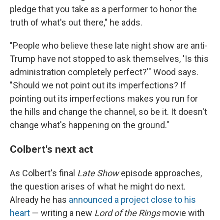
pledge that you take as a performer to honor the
truth of what's out there," he adds.
"People who believe these late night show are anti-
Trump have not stopped to ask themselves, 'Is this
administration completely perfect?'" Wood says.
"Should we not point out its imperfections? If
pointing out its imperfections makes you run for
the hills and change the channel, so be it. It doesn't
change what's happening on the ground."
Colbert's next act
As Colbert's final
Late Show
episode approaches,
the question arises of what he might do next.
Already he has
announced a project close to his
heart
— writing a new
Lord of the Rings
movie with