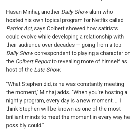
Hasan Minhaj, another
Daily Show
alum who
hosted his own topical program for Netflix called
Patriot Act
, says Colbert showed how satirists
could evolve while developing a relationship with
their audience over decades — going from a top
Daily Show
correspondent to playing a character on
the
Colbert Report
to revealing more of himself as
host of the
Late Show
.
"What Stephen did, is he was constantly meeting
the moment," Minhaj adds. "When you're hosting a
nightly program, every day is a new moment. … I
think Stephen will be known as one of the most
brilliant minds to meet the moment in every way he
possibly could."