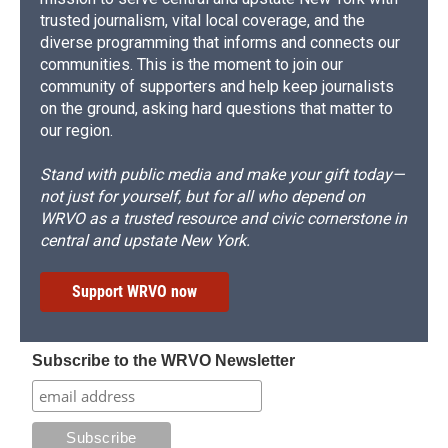
trusted journalism, vital local coverage, and the
diverse programming that informs and connects our
communities. This is the moment to join our
community of supporters and help keep journalists
on the ground, asking hard questions that matter to
our region.
Stand with public media and make your gift today—
not just for yourself, but for all who depend on
WRVO as a trusted resource and civic cornerstone in
central and upstate New York.
Support WRVO now
Subscribe to the WRVO Newsletter