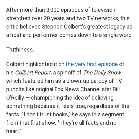
After more than 3,000 episodes of television
stretched over 20 years and two TV networks, this
critic believes Stephen Colbert's greatest legacy as
a host and performer comes down to a single word.
Truthiness.
Colbert highlighted it
on the very first episode
of
his
Colbert Report,
a spinoff of
The Daily Show
which featured him as a blown-up parody of TV
pundits like original Fox News Channel star Bill
O'Reilly — championing the idea of believing
something because it feels true, regardless of the
facts. "I don't trust books," he says in a segment
from that first show. "They're all facts and no
heart."