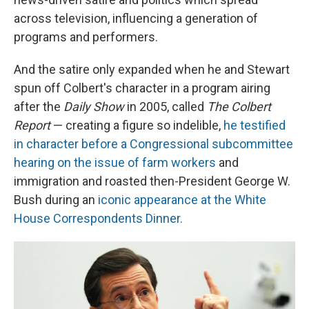
across television, influencing a generation of
programs and performers.
And the satire only expanded when he and Stewart
spun off Colbert's character in a program airing
after the
Daily Show
in 2005, called
The Colbert
Report
— creating a figure so indelible,
he testified
in character before a Congressional subcommittee
hearing on the issue of farm workers
and
immigration and roasted then-President George W.
Bush during an
iconic appearance at the White
House Correspondents Dinner.