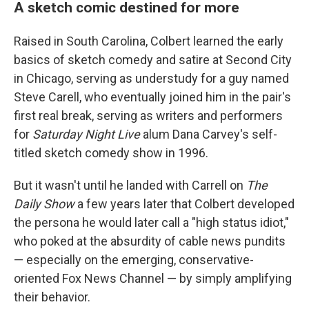
A sketch comic destined for more
Raised in South Carolina, Colbert learned the early
basics of sketch comedy and satire at Second City
in Chicago, serving as understudy for a guy named
Steve Carell, who eventually joined him in the pair's
first real break, serving as writers and performers
for
Saturday Night Live
alum Dana Carvey's self-
titled sketch comedy show in 1996.
But it wasn't until he landed with Carrell on
The
Daily Show
a few years later that Colbert developed
the persona he would later call a "high status idiot,"
who poked at the absurdity of cable news pundits
— especially on the emerging, conservative-
oriented Fox News Channel — by simply amplifying
their behavior.