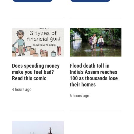
Does spending money
Flood death toll in
make you feel bad?
India's Assam reaches
Read this comic
100 as thousands lose
their homes
4 hours ago
6 hours ago