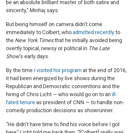
be an absolute brilliant master of both satire and
sincerity," Minhaj says.
But being himself on camera didn't come
immediately to Colbert, who
admitted recently
to
the
New York Times
that he initially avoided being
overtly topical, newsy or political in
The Late
Show
's early days.
By the time
I visited his program
at the end of 2016,
it had been energized by live shows during the
Republican and Democratic conventions and the
hiring of Chris Licht — who would go on to an
ill-
fated tenure
as president of CNN — to handle non-
comedy production decisions as showrunner.
"He didn't have time to find his voice before I got
here," Licht told me back then. "[Colbert] really was