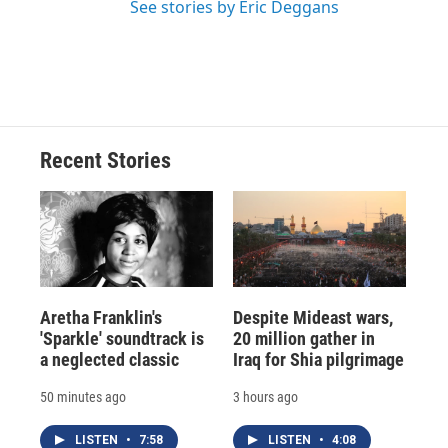
See stories by Eric Deggans
Recent Stories
Aretha Franklin's
Despite Mideast wars,
'Sparkle' soundtrack is
20 million gather in
a neglected classic
Iraq for Shia pilgrimage
50 minutes ago
3 hours ago
LISTEN
•
7:58
LISTEN
•
4:08