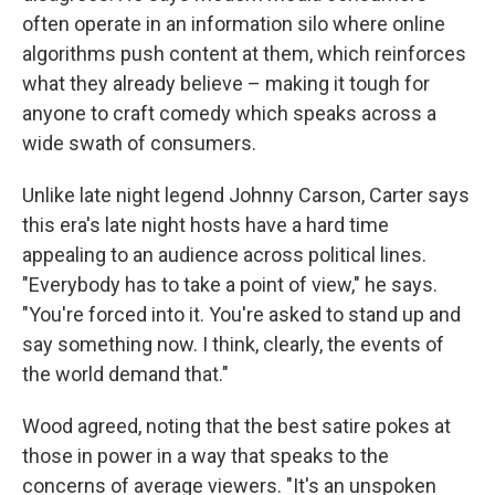
often operate in an information silo where online
algorithms push content at them, which reinforces
what they already believe – making it tough for
anyone to craft comedy which speaks across a
wide swath of consumers.
Unlike late night legend Johnny Carson, Carter says
this era's late night hosts have a hard time
appealing to an audience across political lines.
"Everybody has to take a point of view," he says.
"You're forced into it. You're asked to stand up and
say something now. I think, clearly, the events of
the world demand that."
Wood agreed, noting that the best satire pokes at
those in power in a way that speaks to the
concerns of average viewers. "It's an unspoken