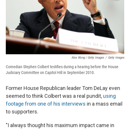
Alex Wong / Getty Images
/
Getty Images
Comedian Stephen Colbert testifies during a hearing before the House
Judiciary Committee on Capitol Hill in September 2010.
Former House Republican leader Tom DeLay even
seemed to think Colbert was a real pundit,
using
footage from one of his interviews
in a mass email
to supporters.
"I always thought his maximum impact came in