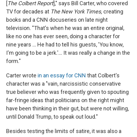
[
The Colbert Report
]," says Bill Carter, who covered
TV for decades at
The New York Times,
creating
books and a CNN docuseries on late night
television. "That's when he was an entire original,
like no one has ever seen, doing a character for
nine years … He had to tell his guests, 'You know,
I'm going to be a jerk.'… It was really a change in the
form."
Carter wrote
in an essay for CNN
that Colbert's
character was a "vain, narcissistic conservative
true believer who was frequently given to spouting
far-fringe ideas that politicians on the right might
have been thinking in their gut, but were not willing,
until Donald Trump, to speak out loud."
Besides testing the limits of satire, it was also a