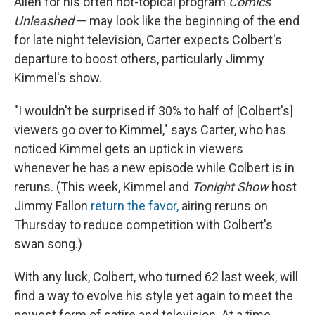
Allen for his often not-topical program
Comics
Unleashed
— may look like the beginning of the end
for late night television, Carter expects Colbert's
departure to boost others, particularly Jimmy
Kimmel's show.
"I wouldn't be surprised if 30% to half of [Colbert's]
viewers go over to Kimmel," says Carter, who has
noticed Kimmel gets an uptick in viewers
whenever he has a new episode while Colbert is in
reruns. (This week, Kimmel and
Tonight Show
host
Jimmy Fallon
return the favor,
airing reruns on
Thursday to reduce competition with Colbert's
swan song.)
With any luck, Colbert, who turned 62 last week, will
find a way to evolve his style yet again to meet the
newest form of satire and television. At a time