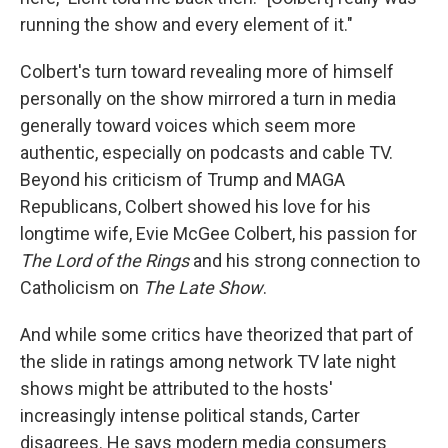
running the show and every element of it."
Colbert's turn toward revealing more of himself
personally on the show mirrored a turn in media
generally toward voices which seem more
authentic, especially on podcasts and cable TV.
Beyond his criticism of Trump and MAGA
Republicans, Colbert showed his love for his
longtime wife, Evie McGee Colbert, his passion for
The Lord of the Rings
and his strong connection to
Catholicism on
The Late Show
.
And while some critics have theorized that part of
the slide in ratings among network TV late night
shows might be attributed to the hosts'
increasingly intense political stands, Carter
disagrees. He says modern media consumers