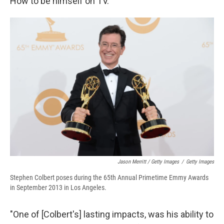
How to be himself on TV.
Jason Merritt / Getty Images
/
Getty Images
Stephen Colbert poses during the 65th Annual Primetime Emmy Awards
in September 2013 in Los Angeles.
"One of [Colbert's] lasting impacts, was his ability to