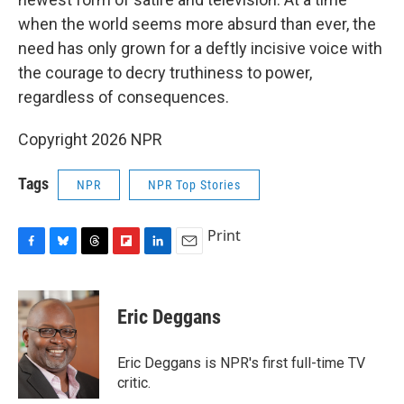
when the world seems more absurd than ever, the
need has only grown for a deftly incisive voice with
the courage to decry truthiness to power,
regardless of consequences.
Copyright 2026 NPR
Tags
NPR
NPR Top Stories
Print
F
B
T
F
L
E
a
l
h
l
i
m
c
u
r
i
n
a
e
e
e
p
k
i
Eric Deggans
b
s
a
b
e
l
o
k
d
o
d
o
y
s
a
I
Eric Deggans is NPR's first full-time TV
k
r
n
critic.
d