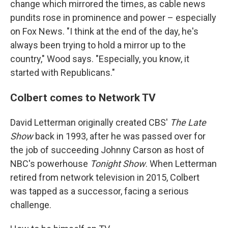
change which mirrored the times, as cable news
pundits rose in prominence and power – especially
on Fox News. "I think at the end of the day, he's
always been trying to hold a mirror up to the
country," Wood says. "Especially, you know, it
started with Republicans."
Colbert comes to Network TV
David Letterman originally created CBS'
The Late
Show
back in 1993, after he was passed over for
the job of succeeding Johnny Carson as host of
NBC's powerhouse
Tonight Show
. When Letterman
retired from network television in 2015, Colbert
was tapped as a successor, facing a serious
challenge.