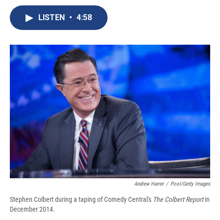
c
u
r
i
n
a
e
e
e
p
k
i
LISTEN
•
4:58
b
s
a
b
e
l
o
k
d
o
d
o
y
s
a
I
k
r
n
d
Andrew Harrer
/
Pool/Getty Images
Stephen Colbert during a taping of Comedy Central's
The Colbert Report
in
December 2014.