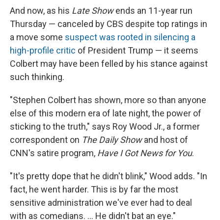
And now, as his
Late Show
ends an 11-year run
Thursday — canceled by CBS despite top ratings in
a move some
suspect was rooted in silencing a
high-profile critic
of President Trump — it seems
Colbert may have been felled by his stance against
such thinking.
"Stephen Colbert has shown, more so than anyone
else of this modern era of late night, the power of
sticking to the truth," says Roy Wood Jr., a former
correspondent on
The Daily Show
and host of
CNN's satire program,
Have I Got News for You
.
"It's pretty dope that he didn't blink," Wood adds. "In
fact, he went harder. This is by far the most
sensitive administration we've ever had to deal
with as comedians. … He didn't bat an eye."