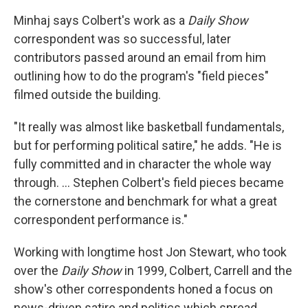
Minhaj says Colbert's work as a
Daily Show
correspondent was so successful, later
contributors passed around an email from him
outlining how to do the program's "field pieces"
filmed outside the building.
"It really was almost like basketball fundamentals,
but for performing political satire," he adds. "He is
fully committed and in character the whole way
through. … Stephen Colbert's field pieces became
the cornerstone and benchmark for what a great
correspondent performance is."
Working with longtime host Jon Stewart, who took
over the
Daily Show
in 1999, Colbert, Carrell and the
show's other correspondents honed a focus on
news-driven satire and politics which spread