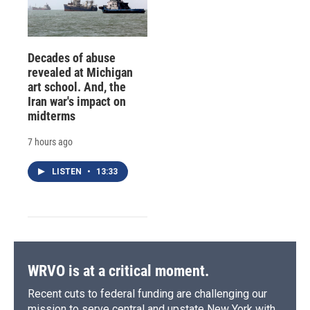
Decades of abuse
revealed at Michigan
art school. And, the
Iran war's impact on
midterms
7 hours ago
LISTEN
•
13:33
WRVO is at a critical moment.
Recent cuts to federal funding are challenging our
mission to serve central and upstate New York with