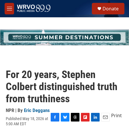
Skip to main content
S
Donate
e
M
a
e
r
n
c
u
h
u
e
r
y
For 20 years, Stephen
Colbert distinguished truth
from truthiness
NPR | By
Eric Deggans
Print
Published May 18, 2026 at
F
B
T
F
L
E
5:00 AM EDT
a
l
h
l
i
m