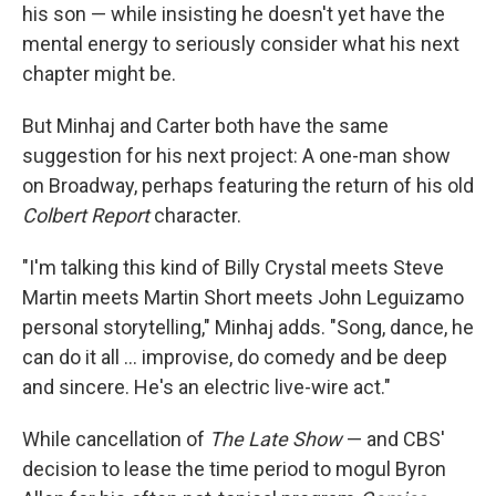
his son — while insisting he doesn't yet have the
mental energy to seriously consider what his next
chapter might be.
But Minhaj and Carter both have the same
suggestion for his next project: A one-man show
on Broadway, perhaps featuring the return of his old
Colbert Report
character.
"I'm talking this kind of Billy Crystal meets Steve
Martin meets Martin Short meets John Leguizamo
personal storytelling," Minhaj adds. "Song, dance, he
can do it all … improvise, do comedy and be deep
and sincere. He's an electric live-wire act."
While cancellation of
The Late Show
— and CBS'
decision to lease the time period to mogul Byron