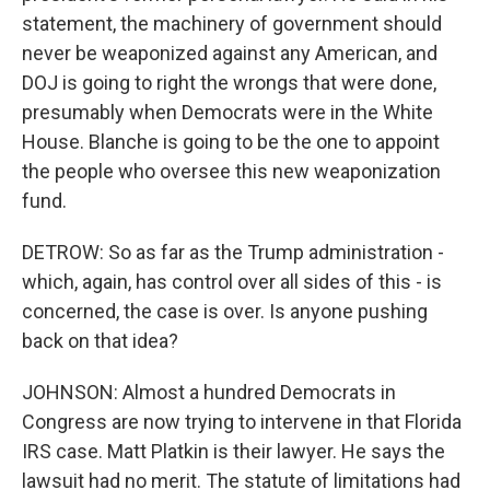
statement, the machinery of government should
never be weaponized against any American, and
DOJ is going to right the wrongs that were done,
presumably when Democrats were in the White
House. Blanche is going to be the one to appoint
the people who oversee this new weaponization
fund.
DETROW: So as far as the Trump administration -
which, again, has control over all sides of this - is
concerned, the case is over. Is anyone pushing
back on that idea?
JOHNSON: Almost a hundred Democrats in
Congress are now trying to intervene in that Florida
IRS case. Matt Platkin is their lawyer. He says the
lawsuit had no merit. The statute of limitations had