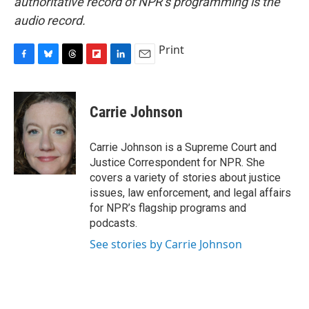
authoritative record of NPR’s programming is the
audio record.
Print
F
B
T
F
L
E
a
l
h
l
i
m
c
u
r
i
n
a
e
e
e
p
k
i
Carrie Johnson
b
s
a
b
e
l
o
k
d
o
d
o
y
s
a
I
Carrie Johnson is a Supreme Court and
k
r
n
Justice Correspondent for NPR. She
d
covers a variety of stories about justice
issues, law enforcement, and legal affairs
for NPR’s flagship programs and
podcasts.
See stories by Carrie Johnson