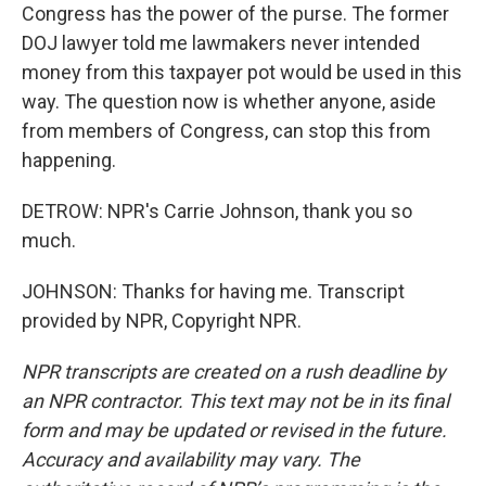
Congress has the power of the purse. The former
DOJ lawyer told me lawmakers never intended
money from this taxpayer pot would be used in this
way. The question now is whether anyone, aside
from members of Congress, can stop this from
happening.
DETROW: NPR's Carrie Johnson, thank you so
much.
JOHNSON: Thanks for having me. Transcript
provided by NPR, Copyright NPR.
NPR transcripts are created on a rush deadline by
an NPR contractor. This text may not be in its final
form and may be updated or revised in the future.
Accuracy and availability may vary. The