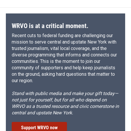
WRVO is at a critical moment.
Recent cuts to federal funding are challenging our
mission to serve central and upstate New York with
trusted journalism, vital local coverage, and the
diverse programming that informs and connects our
communities. This is the moment to join our
community of supporters and help keep journalists
on the ground, asking hard questions that matter to
our region.
Stand with public media and make your gift today—
not just for yourself, but for all who depend on
WRVO as a trusted resource and civic cornerstone in
central and upstate New York.
Support WRVO now