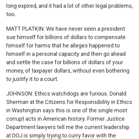
long expired, and it had a lot of other legal problems,
too.
MATT PLATKIN: We have never seen a president
sue himself for billions of dollars to compensate
himself for harms that he alleges happened to
himself in a personal capacity and then go ahead
and settle the case for billions of dollars of your
money, of taxpayer dollars, without even bothering
to justify it to a court.
JOHNSON: Ethics watchdogs are furious. Donald
Sherman at the Citizens for Responsibility in Ethics
in Washington says this is one of the single most
corrupt acts in American history. Former Justice
Department lawyers tell me the current leadership
at DOJ is simply trying to curry favor with the