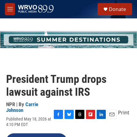
Skip to main content
S
Donate
e
M
a
e
r
n
c
u
h
u
e
r
y
President Trump drops
lawsuit against IRS
NPR | By
Carrie
Johnson
Print
Published May 18, 2026 at
F
B
T
F
L
E
4:10 PM EDT
a
l
h
l
i
m
c
u
r
i
n
a