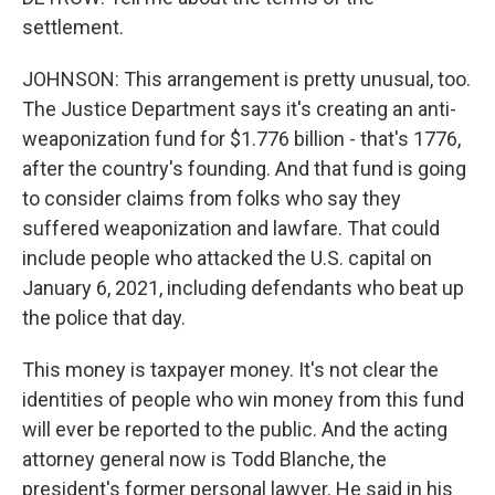
settlement.
JOHNSON: This arrangement is pretty unusual, too.
The Justice Department says it's creating an anti-
weaponization fund for $1.776 billion - that's 1776,
after the country's founding. And that fund is going
to consider claims from folks who say they
suffered weaponization and lawfare. That could
include people who attacked the U.S. capital on
January 6, 2021, including defendants who beat up
the police that day.
This money is taxpayer money. It's not clear the
identities of people who win money from this fund
will ever be reported to the public. And the acting
attorney general now is Todd Blanche, the
president's former personal lawyer. He said in his