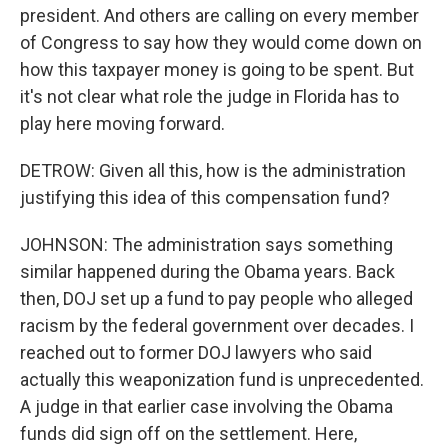
president. And others are calling on every member
of Congress to say how they would come down on
how this taxpayer money is going to be spent. But
it's not clear what role the judge in Florida has to
play here moving forward.
DETROW: Given all this, how is the administration
justifying this idea of this compensation fund?
JOHNSON: The administration says something
similar happened during the Obama years. Back
then, DOJ set up a fund to pay people who alleged
racism by the federal government over decades. I
reached out to former DOJ lawyers who said
actually this weaponization fund is unprecedented.
A judge in that earlier case involving the Obama
funds did sign off on the settlement. Here,