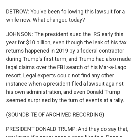
DETROW: You've been following this lawsuit for a
while now. What changed today?
JOHNSON: The president sued the IRS early this
year for $10 billion, even though the leak of his tax
returns happened in 2019 by a federal contractor
during Trump's first term, and Trump had also made
legal claims over the FBI search of his Mar-a-Lago
resort. Legal experts could not find any other
instance when a president filed a lawsuit against
his own administration, and even Donald Trump
seemed surprised by the turn of events at a rally.
(SOUNDBITE OF ARCHIVED RECORDING)
PRESIDENT DONALD TRUMP: And they do say that,