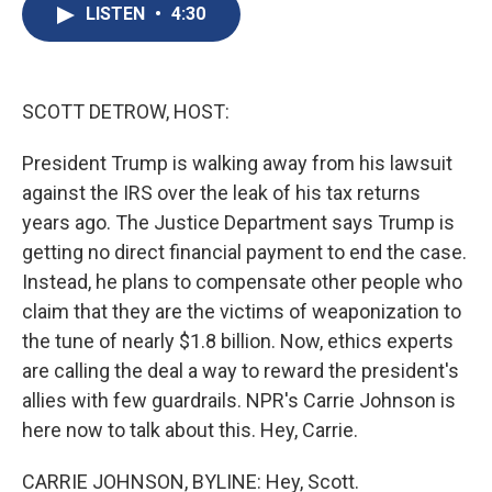
e
e
e
p
k
i
LISTEN
•
4:30
b
s
a
b
e
l
o
k
d
o
d
o
y
s
a
I
k
r
n
d
SCOTT DETROW, HOST:
President Trump is walking away from his lawsuit
against the IRS over the leak of his tax returns
years ago. The Justice Department says Trump is
getting no direct financial payment to end the case.
Instead, he plans to compensate other people who
claim that they are the victims of weaponization to
the tune of nearly $1.8 billion. Now, ethics experts
are calling the deal a way to reward the president's
allies with few guardrails. NPR's Carrie Johnson is
here now to talk about this. Hey, Carrie.
CARRIE JOHNSON, BYLINE: Hey, Scott.