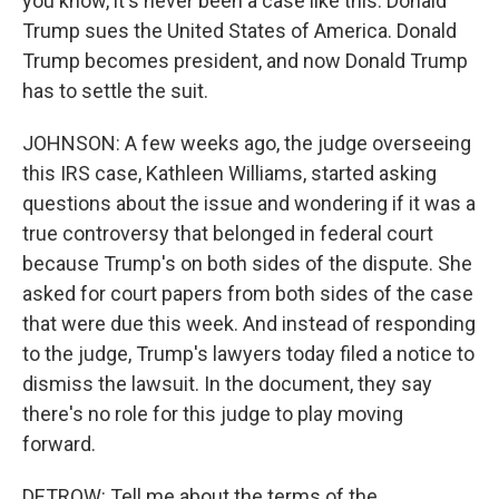
you know, it's never been a case like this. Donald
Trump sues the United States of America. Donald
Trump becomes president, and now Donald Trump
has to settle the suit.
JOHNSON: A few weeks ago, the judge overseeing
this IRS case, Kathleen Williams, started asking
questions about the issue and wondering if it was a
true controversy that belonged in federal court
because Trump's on both sides of the dispute. She
asked for court papers from both sides of the case
that were due this week. And instead of responding
to the judge, Trump's lawyers today filed a notice to
dismiss the lawsuit. In the document, they say
there's no role for this judge to play moving
forward.
DETROW: Tell me about the terms of the