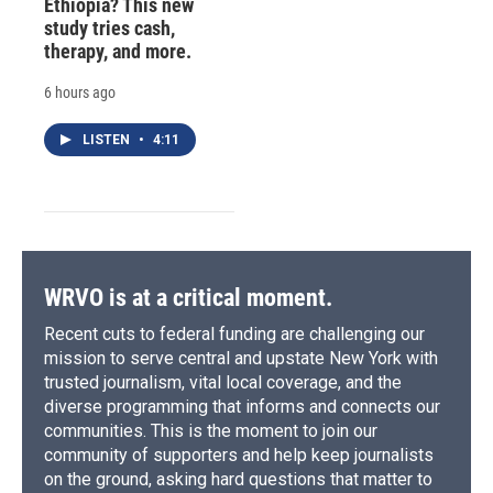
Ethiopia? This new
study tries cash,
therapy, and more.
6 hours ago
LISTEN
•
4:11
WRVO is at a critical moment.
Recent cuts to federal funding are challenging our
mission to serve central and upstate New York with
trusted journalism, vital local coverage, and the
diverse programming that informs and connects our
communities. This is the moment to join our
community of supporters and help keep journalists
on the ground, asking hard questions that matter to