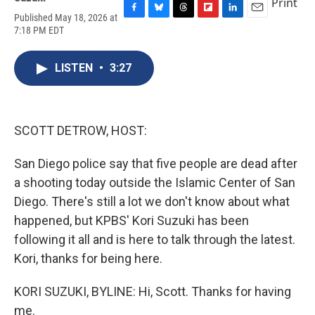
Print
Published May 18, 2026 at
F
B
T
F
L
E
7:18 PM EDT
a
l
h
l
i
m
c
u
r
i
n
a
e
e
e
p
k
i
LISTEN
•
3:27
b
s
a
b
e
l
o
k
d
o
d
o
y
s
a
I
k
r
n
d
SCOTT DETROW, HOST:
San Diego police say that five people are dead after
a shooting today outside the Islamic Center of San
Diego. There's still a lot we don't know about what
happened, but KPBS' Kori Suzuki has been
following it all and is here to talk through the latest.
Kori, thanks for being here.
KORI SUZUKI, BYLINE: Hi, Scott. Thanks for having
me.