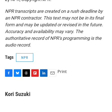
NPR transcripts are created on a rush deadline by
an NPR contractor. This text may not be in its final
form and may be updated or revised in the future.
Accuracy and availability may vary. The
authoritative record of NPR’s programming is the
audio record.
Tags
NPR
Print
F
B
T
F
L
E
a
l
h
l
i
m
c
u
r
i
n
a
e
e
e
p
k
i
Kori Suzuki
b
s
a
b
e
l
o
k
d
o
d
o
y
s
a
I
k
r
n