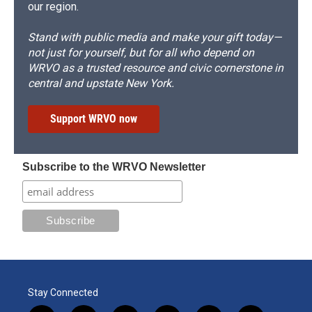
our region.
Stand with public media and make your gift today—
not just for yourself, but for all who depend on
WRVO as a trusted resource and civic cornerstone in
central and upstate New York.
Support WRVO now
Subscribe to the WRVO Newsletter
Stay Connected