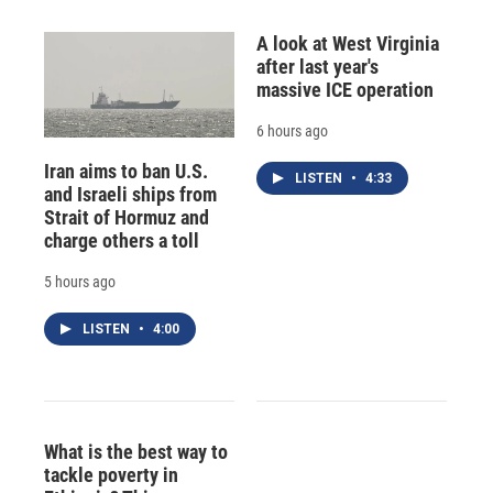
A look at West Virginia
after last year's
massive ICE operation
6 hours ago
Iran aims to ban U.S.
LISTEN
•
4:33
and Israeli ships from
Strait of Hormuz and
charge others a toll
5 hours ago
LISTEN
•
4:00
What is the best way to
tackle poverty in