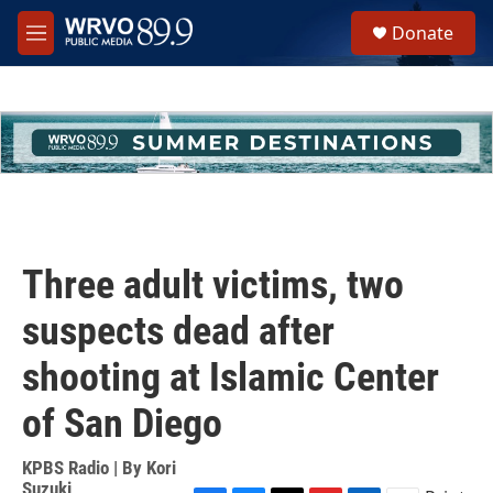
Skip to main content
S
Donate
e
M
a
e
r
n
c
u
h
u
e
r
y
Three adult victims, two
suspects dead after
shooting at Islamic Center
of San Diego
KPBS Radio | By
Kori
Suzuki