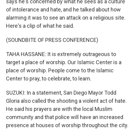
says he's concerned by what he sees as a culture
of intolerance and hate, and he talked about how
alarming it was to see an attack on a religious site.
Here's a clip of what he said.
(SOUNDBITE OF PRESS CONFERENCE)
TAHA HASSANE: It is extremely outrageous to
target a place of worship. Our Islamic Center is a
place of worship. People come to the Islamic
Center to pray, to celebrate, to learn.
SUZUKI: In a statement, San Diego Mayor Todd
Gloria also called the shooting a violent act of hate.
He said his prayers are with the local Muslim
community and that police will have an increased
presence at houses of worship throughout the city.