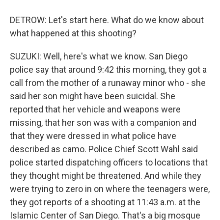
DETROW: Let's start here. What do we know about
what happened at this shooting?
SUZUKI: Well, here's what we know. San Diego
police say that around 9:42 this morning, they got a
call from the mother of a runaway minor who - she
said her son might have been suicidal. She
reported that her vehicle and weapons were
missing, that her son was with a companion and
that they were dressed in what police have
described as camo. Police Chief Scott Wahl said
police started dispatching officers to locations that
they thought might be threatened. And while they
were trying to zero in on where the teenagers were,
they got reports of a shooting at 11:43 a.m. at the
Islamic Center of San Diego. That's a big mosque