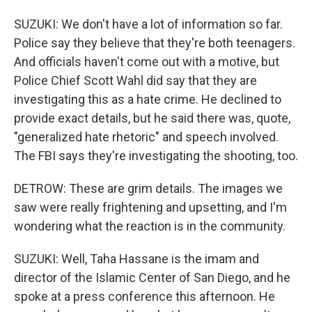
SUZUKI: We don't have a lot of information so far.
Police say they believe that they're both teenagers.
And officials haven't come out with a motive, but
Police Chief Scott Wahl did say that they are
investigating this as a hate crime. He declined to
provide exact details, but he said there was, quote,
"generalized hate rhetoric" and speech involved.
The FBI says they're investigating the shooting, too.
DETROW: These are grim details. The images we
saw were really frightening and upsetting, and I'm
wondering what the reaction is in the community.
SUZUKI: Well, Taha Hassane is the imam and
director of the Islamic Center of San Diego, and he
spoke at a press conference this afternoon. He