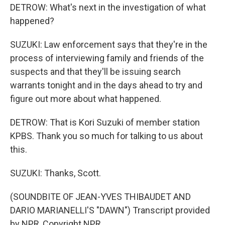
DETROW: What's next in the investigation of what
happened?
SUZUKI: Law enforcement says that they're in the
process of interviewing family and friends of the
suspects and that they'll be issuing search
warrants tonight and in the days ahead to try and
figure out more about what happened.
DETROW: That is Kori Suzuki of member station
KPBS. Thank you so much for talking to us about
this.
SUZUKI: Thanks, Scott.
(SOUNDBITE OF JEAN-YVES THIBAUDET AND
DARIO MARIANELLI'S "DAWN") Transcript provided
by NPR, Copyright NPR.