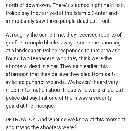
north of downtown. There's a school right next to it.
Police say they arrived at the Islamic Center and
immediately saw three people dead out front.
At roughly the same time, they received reports of
gunfire a couple blocks away - someone shooting
at a landscaper. Police responded to that area and
found two teenagers, who they think were the
shooters, dead in a car. They said earlier this
afternoon that they believe they died from self-
inflicted gunshot wounds. We haven't heard very
much information about those who were killed, but
police did say that one of them was a security
guard at the mosque.
DETROW: OK. And what do we know at this moment
about who the shooters were?