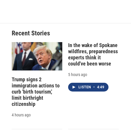
d
Recent Stories
In the wake of Spokane
wildfires, preparedness
experts think it
could've been worse
5 hours ago
Trump signs 2
immigration actions to
LISTEN
•
4:49
curb 'birth tourism,'
limit birthright
citizenship
4 hours ago