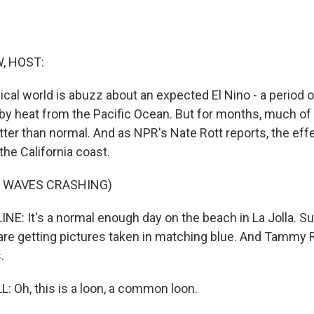
, HOST:
cal world is abuzz about an expected El Nino - a period 
by heat from the Pacific Ocean. But for months, much of 
ter than normal. And as NPR's Nate Rott reports, the effe
he California coast.
F WAVES CRASHING)
E: It's a normal enough day on the beach in La Jolla. Sur
 are getting pictures taken in matching blue. And Tammy R
.
Oh, this is a loon, a common loon.