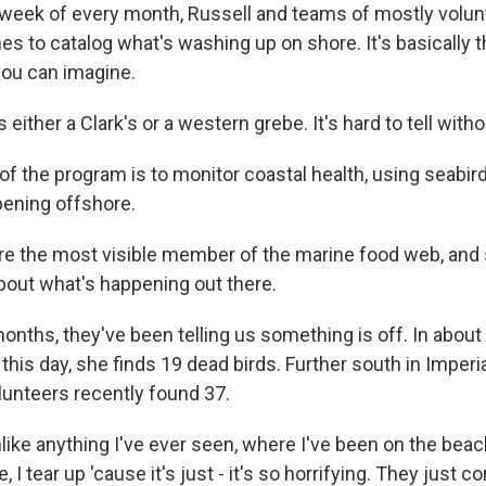
 week of every month, Russell and teams of mostly volun
hes to catalog what's washing up on shore. It's basically
you can imagine.
 either a Clark's or a western grebe. It's hard to tell with
of the program is to monitor coastal health, using seabi
pening offshore.
e the most visible member of the marine food web, and 
 about what's happening out there.
nths, they've been telling us something is off. In about 
this day, she finds 19 dead birds. Further south in Imperi
lunteers recently found 37.
nlike anything I've ever seen, where I've been on the bea
, I tear up 'cause it's just - it's so horrifying. They just 