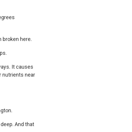
degrees
n broken here.
ps.
ays. It causes
 nutrients near
ngton.
g deep. And that