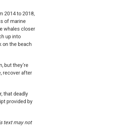
om 2014 to 2018,
fs of marine
ve whales closer
ch up into
k on the beach
, but they're
e, recover after
, that deadly
ript provided by
is text may not