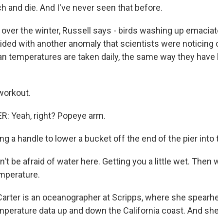
h and die. And I've never seen that before.
 over the winter, Russell says - birds washing up emaciate
ided with another anomaly that scientists were noticing 
an temperatures are taken daily, the same way they have
workout.
: Yeah, right? Popeye arm.
ing a handle to lower a bucket off the end of the pier into
t be afraid of water here. Getting you a little wet. Then
mperature.
arter is an oceanographer at Scripps, where she spearh
emperature data up and down the California coast. And she