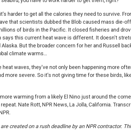
seabird, you have to work harder to get them, right?
's harder to get all the calories they need to survive. Fr
ave that scientists dubbed the Blob caused mass die-of
ions of birds in the Pacific. It closed fisheries and dro
h says this current heat wave is different. It doesn't stret
Alaska. But the broader concern for her and Russell bac
lobal climate warms...
heat waves, they've not only been happening more often
nd more severe. So it's not giving time for these birds, lik
more warming from a likely El Nino just around the corner
o repeat. Nate Rott, NPR News, La Jolla, California. Transc
 NPR.
 are created on a rush deadline by an NPR contractor. Th