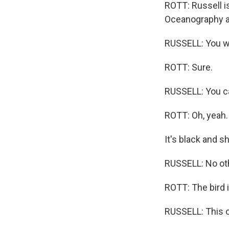
ROTT: Russell is
Oceanography a
RUSSELL: You wa
ROTT: Sure.
RUSSELL: You can
ROTT: Oh, yeah.
It's black and s
RUSSELL: No other
ROTT: The bird i
RUSSELL: This o