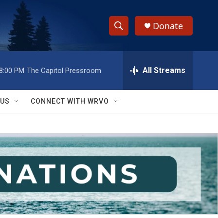
Donate
S
S
e
h
a
r
All Streams
8:00 PM
The Capitol Pressroom
o
c
h
w
Q
 US
CONNECT WITH WRVO
u
S
e
r
e
y
a
r
c
h