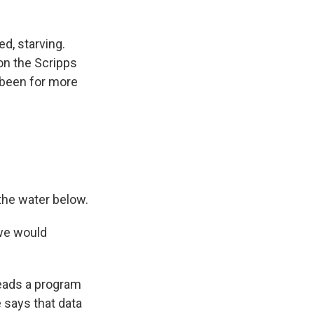
d, starving.
on the Scripps
 been for more
 the water below.
 we would
eads a program
 says that data