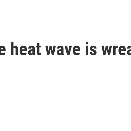
e heat wave is wre