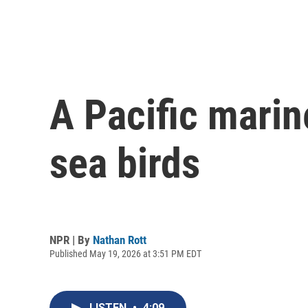
A Pacific marin
sea birds
NPR | By
Nathan Rott
Published May 19, 2026 at 3:51 PM EDT
LISTEN
•
4:09