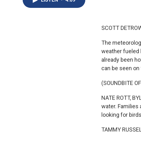
SCOTT DETROW
The meteorologi
weather fueled 
already been hot
can be seen on t
(SOUNDBITE O
NATE ROTT, BYLIN
water. Families
looking for birds
TAMMY RUSSELL: 