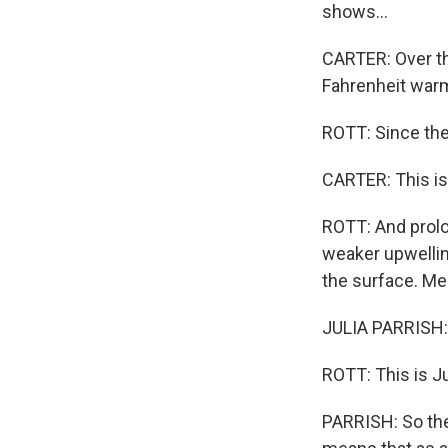
shows...
CARTER: Over th
Fahrenheit warm
ROTT: Since the
CARTER: This is
ROTT: And prolo
weaker upwellin
the surface. Mea
JULIA PARRISH: 
ROTT: This is Ju
PARRISH: So the 