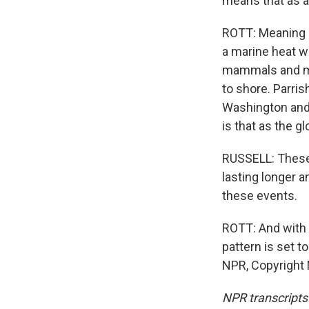
means that as a 
ROTT: Meaning it
a marine heat w
mammals and mill
to shore. Parris
Washington and 
is that as the g
RUSSELL: These 
lasting longer a
these events.
ROTT: And with 
pattern is set t
NPR, Copyright
NPR transcripts