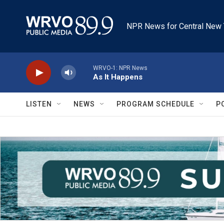
Skip to main content
NPR News for Central New 
WRVO-1: NPR News
As It Happens
LISTEN
NEWS
PROGRAM SCHEDULE
P