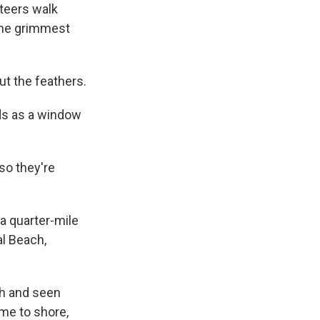
teers walk
 the grimmest
out the feathers.
rds as a window
so they're
a quarter-mile
al Beach,
ch and seen
come to shore,