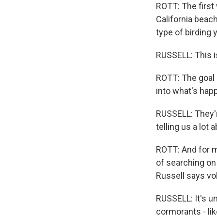
ROTT: The first
California beac
type of birding 
RUSSELL: This is
ROTT: The goal 
into what's hap
RUSSELL: They'r
telling us a lot
ROTT: And for mo
of searching on 
Russell says vo
RUSSELL: It's u
cormorants - like