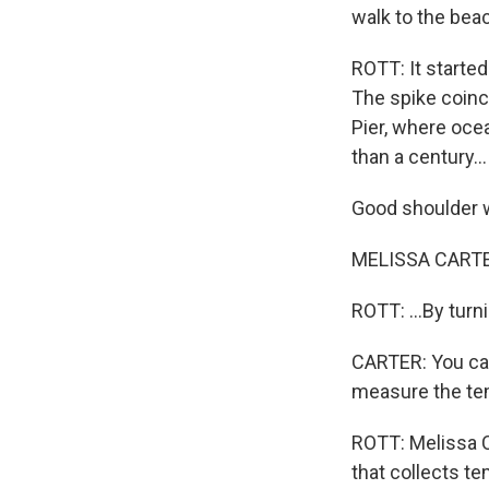
walk to the beac
ROTT: It started
The spike coinc
Pier, where oce
than a century...
Good shoulder 
MELISSA CARTER
ROTT: ...By turn
CARTER: You can'
measure the te
ROTT: Melissa C
that collects t