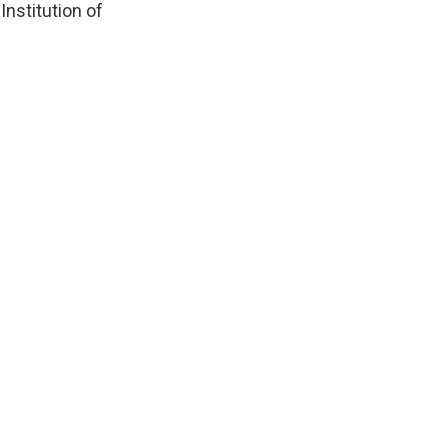
Institution of