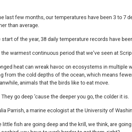
e last few months, our temperatures have been 3 to 7 
er than average.
 start of the year, 38 daily temperature records have bee
 the warmest continuous period that we've seen at Scrip
nged heat can wreak havoc on ecosystems in multiple w
g from the cold depths of the ocean, which means fewer
nwhile, animals that the birds like to eat move.
They go deep 'cause the deeper you go, the colder it is.
lia Parrish, a marine ecologist at the University of Washi
little fish are going deep and the krill, we think, are goin