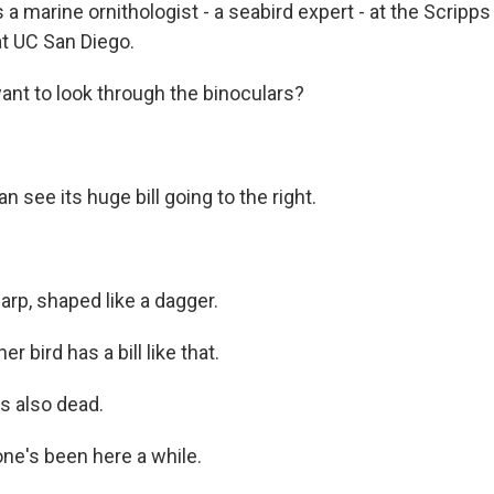
 a marine ornithologist - a seabird expert - at the Scripps 
t UC San Diego.
nt to look through the binoculars?
 see its huge bill going to the right.
harp, shaped like a dagger.
 bird has a bill like that.
s also dead.
ne's been here a while.