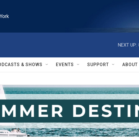
York
NEXT UP:
ODCASTS & SHOWS
EVENTS
SUPPORT
ABOUT