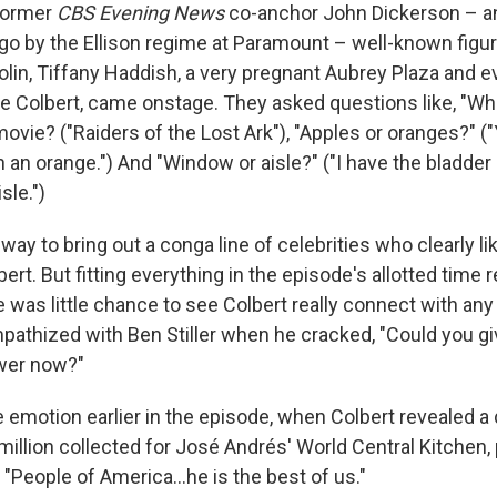
former
CBS Evening News
co-anchor John Dickerson – a
go by the Ellison regime at Paramount – well-known figure
olin, Tiffany Haddish, a very pregnant Aubrey Plaza and e
e Colbert, came onstage. They asked questions like, "Wha
movie? ("Raiders of the Lost Ark"), "Apples or oranges?" ("
 an orange.") And "Window or aisle?" ("I have the bladder
le.")
way to bring out a conga line of celebrities who clearly l
bert. But fitting everything in the episode's allotted time 
 was little chance to see Colbert really connect with any
ympathized with Ben Stiller when he cracked, "Could you g
swer now?"
emotion earlier in the episode, when Colbert revealed a 
million collected for José Andrés' World Central Kitchen,
 "People of America…he is the best of us."