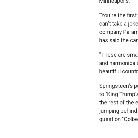
Minneapolis."
"You're the fir
can't take a jok
company Paramoun
has said the can
"These are smal
and harmonica s
beautiful count
Springsteen's p
to "King Trump'
the rest of the 
jumping behind 
question "Colbe