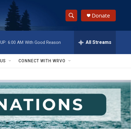
Donate
S
S
e
h
a
r
All Streams
UP:
6:00 AM
With Good Reason
o
c
h
w
Q
 US
CONNECT WITH WRVO
u
S
e
r
e
y
a
r
c
h