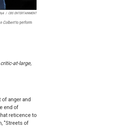
hyk
/
CBS ENTERTAINMENT
n Colbert
to perform
ritic-at-large,
t of anger and
he end of
hat reticence to
, "Streets of