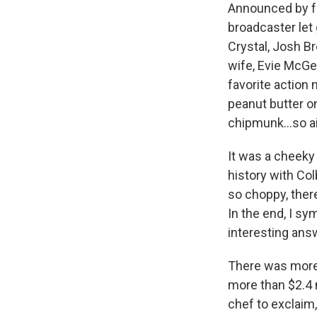
Announced by 
broadcaster let 
Crystal, Josh Br
wife, Evie McGe
favorite action 
peanut butter on
chipmunk…so ais
It was a cheeky 
history with Col
so choppy, there
In the end, I s
interesting an
There was more 
more than $2.4 
chef to exclaim,