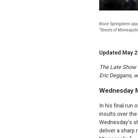
Bruce Springsteen app
"Streets of Minneapolis
Updated May 21
The Late Show 
Eric Deggans, wi
Wednesday M
In his final run
insults over th
Wednesday's sho
deliver a sharp 