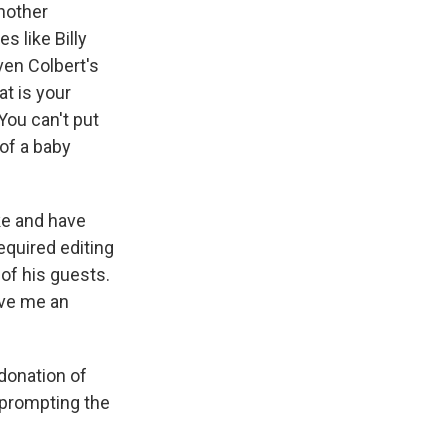
nother
s like Billy
ven Colbert's
t is your
You can't put
 of a baby
ike and have
required editing
 of his guests.
ive me an
donation of
 prompting the