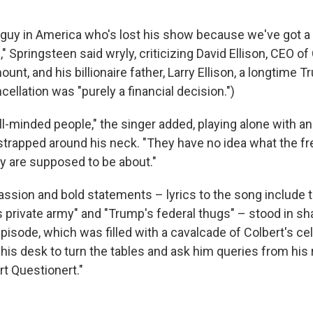
st guy in America who's lost his show because we've got 
e," Springsteen said wryly, criticizing David Ellison, CEO o
t, and his billionaire father, Larry Ellison, a longtime T
cellation was "purely a financial decision.")
l-minded people," the singer added, playing alone with an
trapped around his neck. "They have no idea what the f
ry are supposed to be about."
assion and bold statements – lyrics to the song include 
s private army" and "Trump's federal thugs" – stood in sh
episode, which was filled with a cavalcade of Colbert's cel
his desk to turn the tables and ask him queries from his 
rt Questionert."