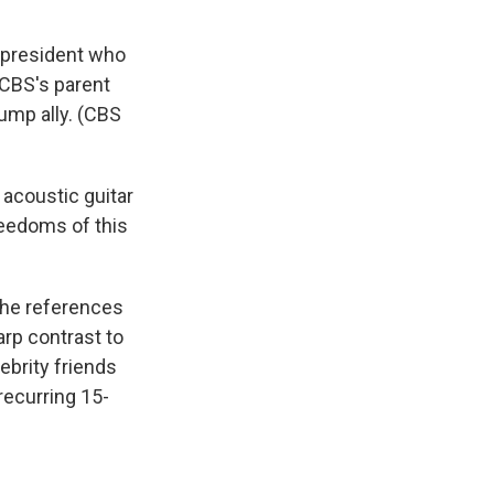
a president who
f CBS's parent
rump ally. (CBS
 acoustic guitar
reedoms of this
the references
arp contrast to
ebrity friends
recurring 15-