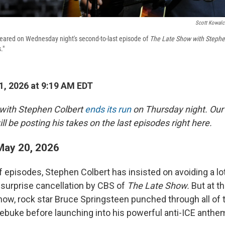
Scott Kowalc
eared on Wednesday night's second-to-last episode of
The Late Show with Stephe
."
, 2026 at 9:19 AM EDT
with Stephen Colbert
ends its run
on Thursday night. Our c
ll be posting his takes on the last episodes right here.
ay 20, 2026
 of episodes, Stephen Colbert has insisted on avoiding a lo
e surprise cancellation by CBS of
The Late Show.
But at t
w, rock star Bruce Springsteen punched through all of t
rebuke before launching into his powerful anti-ICE anthem