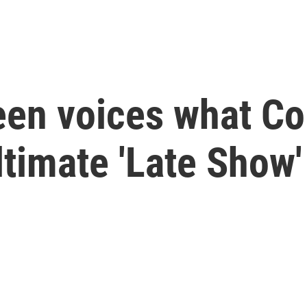
en voices what Col
timate 'Late Show'