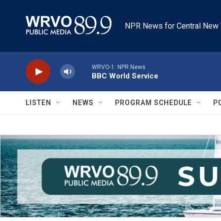
Skip to main content
NPR News for Central New 
WRVO-1: NPR News
BBC World Service
LISTEN
NEWS
PROGRAM SCHEDULE
P