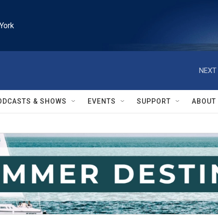
York
NEXT 
ODCASTS & SHOWS
EVENTS
SUPPORT
ABOUT