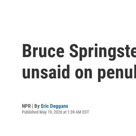
Bruce Springste
unsaid on penul
NPR | By
Eric Deggans
Published May 19, 2026 at 1:39 AM EDT