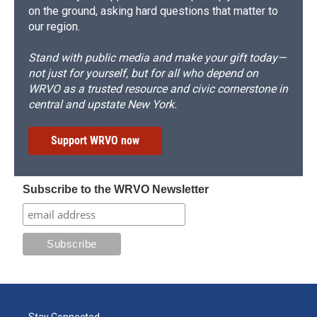
on the ground, asking hard questions that matter to
our region.
Stand with public media and make your gift today—
not just for yourself, but for all who depend on
WRVO as a trusted resource and civic cornerstone in
central and upstate New York.
Support WRVO now
Subscribe to the WRVO Newsletter