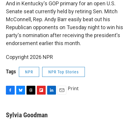
And in Kentucky's GOP primary for an open U.S.
Senate seat currently held by retiring Sen. Mitch
McConnell, Rep. Andy Barr easily beat out his
Republican opponents on Tuesday night to win his
party's nomination after receiving the president's
endorsement earlier this month.
Copyright 2026 NPR
Tags
NPR
NPR Top Stories
Print
F
B
T
F
L
E
a
l
h
l
i
m
c
u
r
i
n
a
e
e
e
p
k
i
Sylvia Goodman
b
s
a
b
e
l
o
k
d
o
d
o
y
s
a
I