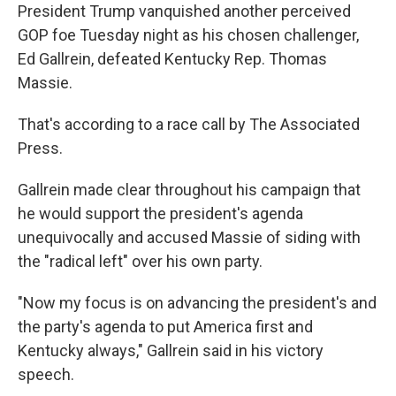
President Trump vanquished another perceived
GOP foe Tuesday night as his chosen challenger,
Ed Gallrein, defeated Kentucky Rep. Thomas
Massie.
That's according to a race call by The Associated
Press.
Gallrein made clear throughout his campaign that
he would support the president's agenda
unequivocally and accused Massie of siding with
the "radical left" over his own party.
"Now my focus is on advancing the president's and
the party's agenda to put America first and
Kentucky always," Gallrein said in his victory
speech.