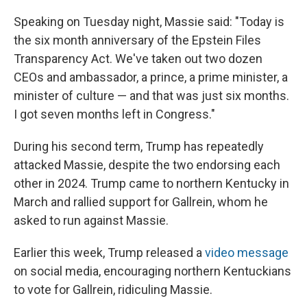
Speaking on Tuesday night, Massie said: "Today is
the six month anniversary of the Epstein Files
Transparency Act. We've taken out two dozen
CEOs and ambassador, a prince, a prime minister, a
minister of culture — and that was just six months.
I got seven months left in Congress."
During his second term, Trump has repeatedly
attacked Massie, despite the two endorsing each
other in 2024. Trump came to northern Kentucky in
March and rallied support for Gallrein, whom he
asked to run against Massie.
Earlier this week, Trump released a
video message
on social media, encouraging northern Kentuckians
to vote for Gallrein, ridiculing Massie.