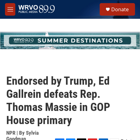
Skip to main content
S
Donate
e
M
a
e
r
n
c
u
h
u
e
r
y
Endorsed by Trump, Ed
Gallrein defeats Rep.
Thomas Massie in GOP
House primary
NPR | By
Sylvia
Goodman