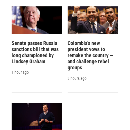
Senate passes Russia
Colombia's new
sanctions bill that was
president vows to
long championed by
remake the country —
Lindsey Graham
and challenge rebel
groups
1 hour ago
3 hours ago