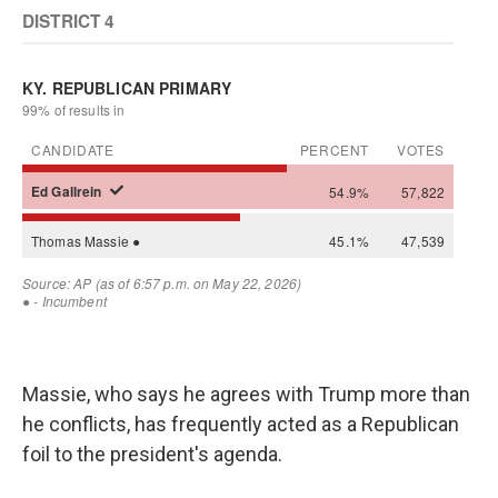
Massie, who says he agrees with Trump more than
he conflicts, has frequently acted as a Republican
foil to the president's agenda.