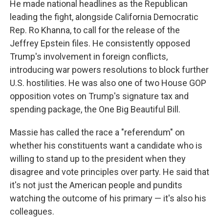
He made national headlines as the Republican
leading the fight, alongside California Democratic
Rep. Ro Khanna, to call for the release of the
Jeffrey Epstein files. He consistently opposed
Trump's involvement in foreign conflicts,
introducing war powers resolutions to block further
U.S. hostilities. He was also one of two House GOP
opposition votes on Trump's signature tax and
spending package, the One Big Beautiful Bill.
Massie has called the race a "referendum" on
whether his constituents want a candidate who is
willing to stand up to the president when they
disagree and vote principles over party. He said that
it's not just the American people and pundits
watching the outcome of his primary — it's also his
colleagues.