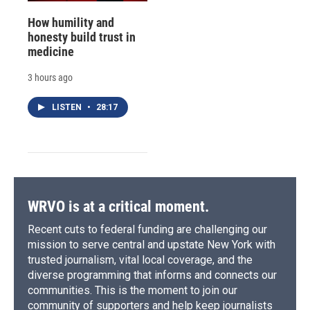
How humility and
honesty build trust in
medicine
3 hours ago
LISTEN
•
28:17
WRVO is at a critical moment.
Recent cuts to federal funding are challenging our
mission to serve central and upstate New York with
trusted journalism, vital local coverage, and the
diverse programming that informs and connects our
communities. This is the moment to join our
community of supporters and help keep journalists