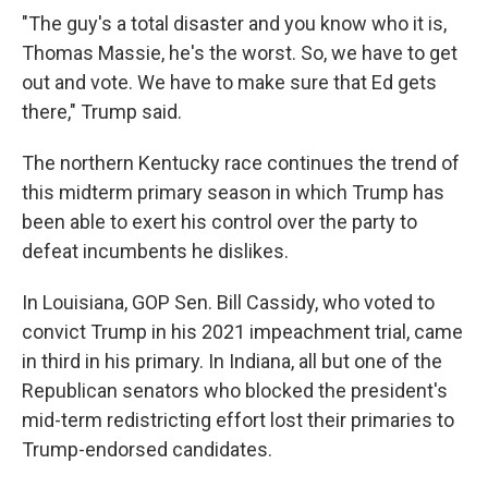
"The guy's a total disaster and you know who it is,
Thomas Massie, he's the worst. So, we have to get
out and vote. We have to make sure that Ed gets
there," Trump said.
The northern Kentucky race continues the trend of
this midterm primary season in which Trump has
been able to exert his control over the party to
defeat incumbents he dislikes.
In Louisiana, GOP Sen. Bill Cassidy, who voted to
convict Trump in his 2021 impeachment trial, came
in third in his primary. In Indiana, all but one of the
Republican senators who blocked the president's
mid-term redistricting effort lost their primaries to
Trump-endorsed candidates.