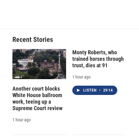
k
r
n
d
Recent Stories
Monty Roberts, who
trained horses through
trust, dies at 91
1 hour ago
Another court blocks
LISTEN
•
29:14
White House ballroom
work, teeing up a
Supreme Court review
1 hour ago