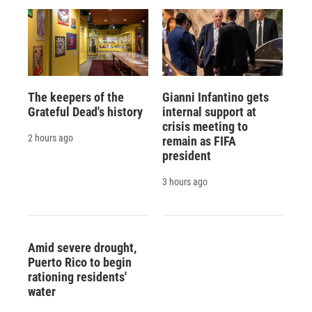
The keepers of the
Gianni Infantino gets
Grateful Dead's history
internal support at
crisis meeting to
2 hours ago
remain as FIFA
president
3 hours ago
Amid severe drought,
Puerto Rico to begin
rationing residents'
water