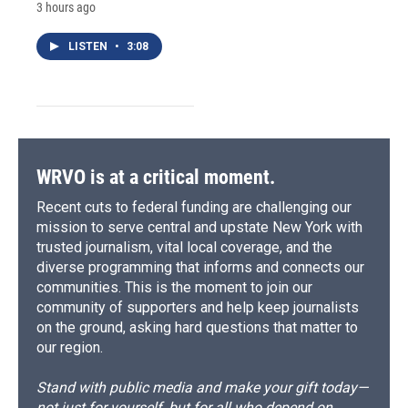
3 hours ago
LISTEN
•
3:08
WRVO is at a critical moment.
Recent cuts to federal funding are challenging our
mission to serve central and upstate New York with
trusted journalism, vital local coverage, and the
diverse programming that informs and connects our
communities. This is the moment to join our
community of supporters and help keep journalists
on the ground, asking hard questions that matter to
our region.
Stand with public media and make your gift today—
not just for yourself, but for all who depend on