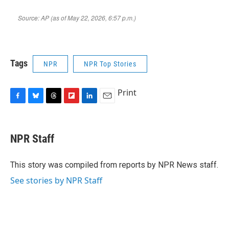
Tags
NPR
NPR Top Stories
Print
F
B
T
F
L
E
a
l
h
l
i
m
c
u
r
i
n
a
e
e
e
p
k
i
NPR Staff
b
s
a
b
e
l
o
k
d
o
d
o
y
s
a
I
This story was compiled from reports by NPR News staff.
k
r
n
See stories by NPR Staff
d