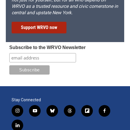
WRVO as a trusted resource and civic cornerstone in
central and upstate New York.
Support WRVO now
Subscribe to the WRVO Newsletter
Stay Connected
i
y
b
t
f
f
n
o
l
h
l
a
s
u
u
r
i
c
l
t
t
e
e
p
e