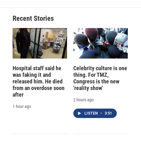
Recent Stories
Hospital staff said he
Celebrity culture is one
was faking it and
thing. For TMZ,
released him. He died
Congress is the new
from an overdose soon
'reality show'
after
2 hours ago
1 hour ago
LISTEN
•
3:51