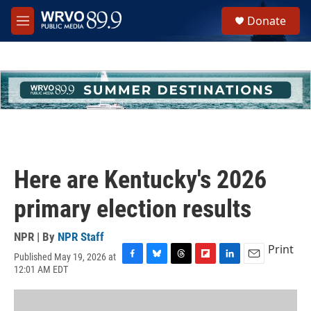
Skip to main content
S
Donate
e
M
a
e
r
n
c
u
h
u
e
r
y
Here are Kentucky's 2026
primary election results
NPR | By
NPR Staff
Print
Published May 19, 2026 at
F
B
T
F
L
E
12:01 AM EDT
a
l
h
l
i
m
c
u
r
i
n
a
e
e
e
p
k
i