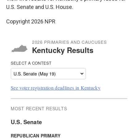
U.S. Senate and U.S. House.
Copyright 2026 NPR