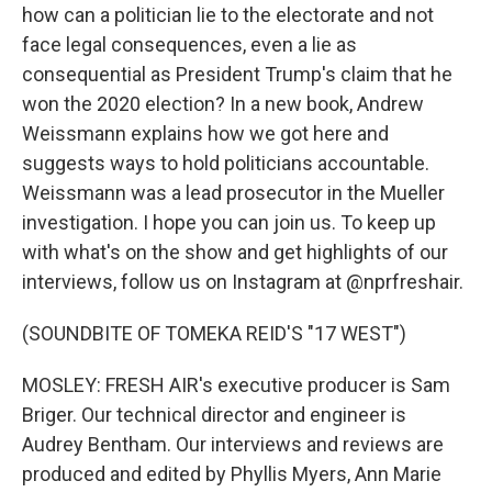
how can a politician lie to the electorate and not
face legal consequences, even a lie as
consequential as President Trump's claim that he
won the 2020 election? In a new book, Andrew
Weissmann explains how we got here and
suggests ways to hold politicians accountable.
Weissmann was a lead prosecutor in the Mueller
investigation. I hope you can join us. To keep up
with what's on the show and get highlights of our
interviews, follow us on Instagram at @nprfreshair.
(SOUNDBITE OF TOMEKA REID'S "17 WEST")
MOSLEY: FRESH AIR's executive producer is Sam
Briger. Our technical director and engineer is
Audrey Bentham. Our interviews and reviews are
produced and edited by Phyllis Myers, Ann Marie