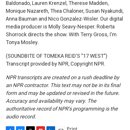
Baldonado, Lauren Krenzel, Therese Madden,
Monique Nazareth, Thea Chaloner, Susan Nyakundi,
Anna Bauman and Nico Gonzalez-Wisler. Our digital
media producer is Molly Seavy-Nesper. Roberta
Shorrock directs the show. With Terry Gross, I'm
Tonya Mosley.
(SOUNDBITE OF TOMEKA REID'S "17 WEST")
Transcript provided by NPR, Copyright NPR.
NPR transcripts are created on a rush deadline by
an NPR contractor. This text may not be in its final
form and may be updated or revised in the future.
Accuracy and availability may vary. The
authoritative record of NPR’s programming is the
audio record.
Print