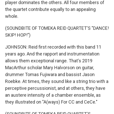
player dominates the others. All four members of
the quartet contribute equally to an appealing
whole.
(SOUNDBITE OF TOMEKA REID QUARTET'S "DANCE!
SKIP! HOP!")
JOHNSON: Reid first recorded with this band 11
years ago. And the rapport and instrumentation
allows them exceptional range. That's 2019
MacArthur scholar Mary Halvorson on guitar,
drummer Tomas Fujiwara and bassist Jason
Roebke. At times, they sound like a string trio with a
perceptive percussionist, and at others, they have
an austere intensity of a chamber ensemble, as
they illustrated on "A(ways) For CC and CeCe."
(SOUNDBITE OF TOMEKA REID QUARTET'S