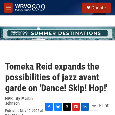
Skip to main content
S
Donate
e
M
a
e
r
n
c
u
h
u
e
r
y
Tomeka Reid expands the
possibilities of jazz avant
garde on 'Dance! Skip! Hop!'
NPR | By
Martin
Johnson
Print
Published May 19, 2026 at
F
B
T
F
L
E