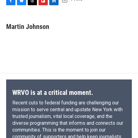
F
B
T
F
L
E
a
l
h
l
i
m
c
u
r
i
n
a
e
e
e
p
k
i
Martin Johnson
b
s
a
b
e
l
o
k
d
o
d
o
y
s
a
I
k
r
n
d
WRVO is at a critical moment.
Recent cuts to federal funding are challenging our
mission to serve central and upstate New York with
trusted journalism, vital local coverage, and the
diverse programming that informs and connects our
communities. This is the moment to join our
community of supporters and help keep journalists