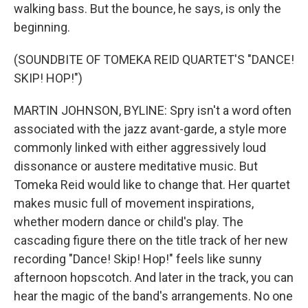
walking bass. But the bounce, he says, is only the
beginning.
(SOUNDBITE OF TOMEKA REID QUARTET'S "DANCE!
SKIP! HOP!")
MARTIN JOHNSON, BYLINE: Spry isn't a word often
associated with the jazz avant-garde, a style more
commonly linked with either aggressively loud
dissonance or austere meditative music. But
Tomeka Reid would like to change that. Her quartet
makes music full of movement inspirations,
whether modern dance or child's play. The
cascading figure there on the title track of her new
recording "Dance! Skip! Hop!" feels like sunny
afternoon hopscotch. And later in the track, you can
hear the magic of the band's arrangements. No one