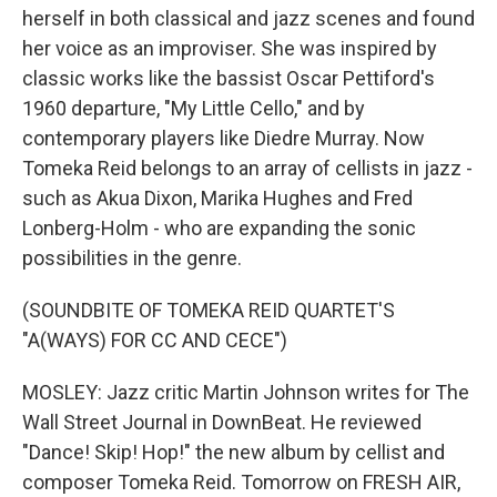
herself in both classical and jazz scenes and found
her voice as an improviser. She was inspired by
classic works like the bassist Oscar Pettiford's
1960 departure, "My Little Cello," and by
contemporary players like Diedre Murray. Now
Tomeka Reid belongs to an array of cellists in jazz -
such as Akua Dixon, Marika Hughes and Fred
Lonberg-Holm - who are expanding the sonic
possibilities in the genre.
(SOUNDBITE OF TOMEKA REID QUARTET'S
"A(WAYS) FOR CC AND CECE")
MOSLEY: Jazz critic Martin Johnson writes for The
Wall Street Journal in DownBeat. He reviewed
"Dance! Skip! Hop!" the new album by cellist and
composer Tomeka Reid. Tomorrow on FRESH AIR,