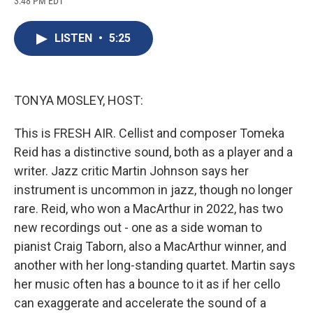
3:48 PM EDT
a
l
h
l
i
m
c
u
r
i
n
a
e
e
e
p
k
i
LISTEN
•
5:25
b
s
a
b
e
l
o
k
d
o
d
o
y
s
a
I
k
r
n
d
TONYA MOSLEY, HOST:
This is FRESH AIR. Cellist and composer Tomeka
Reid has a distinctive sound, both as a player and a
writer. Jazz critic Martin Johnson says her
instrument is uncommon in jazz, though no longer
rare. Reid, who won a MacArthur in 2022, has two
new recordings out - one as a side woman to
pianist Craig Taborn, also a MacArthur winner, and
another with her long-standing quartet. Martin says
her music often has a bounce to it as if her cello
can exaggerate and accelerate the sound of a