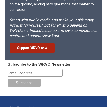
on the ground, asking hard questions that matter to
our region.
Stand with public media and make your gift today—
not just for yourself, but for all who depend on
WRVO as a trusted resource and civic cornerstone in
central and upstate New York.
Support WRVO now
Subscribe to the WRVO Newsletter