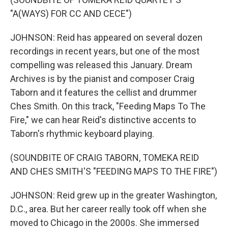
"A(WAYS) FOR CC AND CECE")
JOHNSON: Reid has appeared on several dozen
recordings in recent years, but one of the most
compelling was released this January. Dream
Archives is by the pianist and composer Craig
Taborn and it features the cellist and drummer
Ches Smith. On this track, "Feeding Maps To The
Fire," we can hear Reid's distinctive accents to
Taborn's rhythmic keyboard playing.
(SOUNDBITE OF CRAIG TABORN, TOMEKA REID
AND CHES SMITH'S "FEEDING MAPS TO THE FIRE")
JOHNSON: Reid grew up in the greater Washington,
D.C., area. But her career really took off when she
moved to Chicago in the 2000s. She immersed