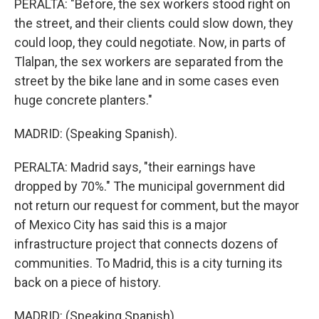
PERALTA: "Before, the sex workers stood right on
the street, and their clients could slow down, they
could loop, they could negotiate. Now, in parts of
Tlalpan, the sex workers are separated from the
street by the bike lane and in some cases even
huge concrete planters."
MADRID: (Speaking Spanish).
PERALTA: Madrid says, "their earnings have
dropped by 70%." The municipal government did
not return our request for comment, but the mayor
of Mexico City has said this is a major
infrastructure project that connects dozens of
communities. To Madrid, this is a city turning its
back on a piece of history.
MADRID: (Speaking Spanish).