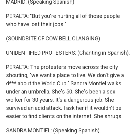
MADRID: (Speaking Spanish).
PERALTA: "But you're hurting all of those people
who have lost their jobs."
(SOUNDBITE OF COW BELL CLANGING)
UNIDENTIFIED PROTESTERS: (Chanting in Spanish).
PERALTA: The protesters move across the city
shouting, "we want a place to live. We don't give a
d*** about the World Cup." Sandra Montiel walks
under an umbrella. She's 50. She's been a sex
worker for 30 years. It's a dangerous job. She
survived an acid attack. I ask her if it wouldn't be
easier to find clients on the internet. She shrugs.
SANDRA MONTIEL: (Speaking Spanish).