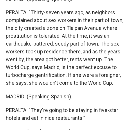
PERALTA: "Thirty-seven years ago, as neighbors
complained about sex workers in their part of town,
the city created a zone on Tlalpan Avenue where
prostitution is tolerated. At the time, it was an
earthquake-battered, seedy part of town. The sex
workers took up residence there, and as the years
went by, the area got better, rents went up. The
World Cup, says Madrid, is the perfect excuse to
turbocharge gentrification. If she were a foreigner,
she says, she wouldn't come to the World Cup.
MADRID: (Speaking Spanish).
PERALTA: "They're going to be staying in five-star
hotels and eat in nice restaurants."