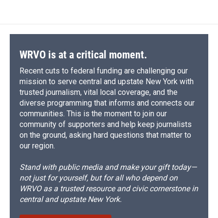
WRVO is at a critical moment.
Recent cuts to federal funding are challenging our
mission to serve central and upstate New York with
trusted journalism, vital local coverage, and the
diverse programming that informs and connects our
communities. This is the moment to join our
community of supporters and help keep journalists
on the ground, asking hard questions that matter to
our region.
Stand with public media and make your gift today—
not just for yourself, but for all who depend on
WRVO as a trusted resource and civic cornerstone in
central and upstate New York.