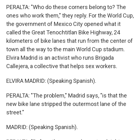
PERALTA: "Who do these corners belong to? The
ones who work them," they reply. For the World Cup,
the government of Mexico City opened what it
called the Great Tenochtitlan Bike Highway, 24
kilometers of bike lanes that run from the center of
town all the way to the main World Cup stadium.
Elvira Madrid is an activist who runs Brigada
Callejera, a collective that helps sex workers.
ELVIRA MADRID: (Speaking Spanish).
PERALTA: "The problem," Madrid says, "is that the
new bike lane stripped the outermost lane of the
street."
MADRID: (Speaking Spanish).