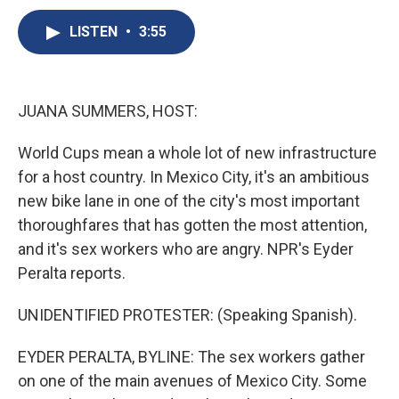
c
u
r
i
n
a
e
e
e
p
k
i
LISTEN
•
3:55
b
s
a
b
e
l
o
k
d
o
d
o
y
s
a
I
k
r
n
JUANA SUMMERS, HOST:
d
World Cups mean a whole lot of new infrastructure
for a host country. In Mexico City, it's an ambitious
new bike lane in one of the city's most important
thoroughfares that has gotten the most attention,
and it's sex workers who are angry. NPR's Eyder
Peralta reports.
UNIDENTIFIED PROTESTER: (Speaking Spanish).
EYDER PERALTA, BYLINE: The sex workers gather
on one of the main avenues of Mexico City. Some