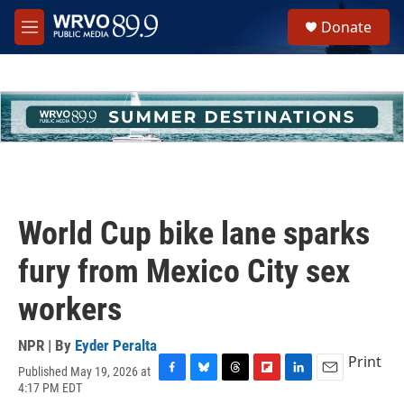
Skip to main content
S
Donate
e
M
a
e
r
n
c
u
h
u
e
r
y
World Cup bike lane sparks
fury from Mexico City sex
workers
NPR | By
Eyder Peralta
Print
Published May 19, 2026 at
F
B
T
F
L
E
4:17 PM EDT
a
l
h
l
i
m