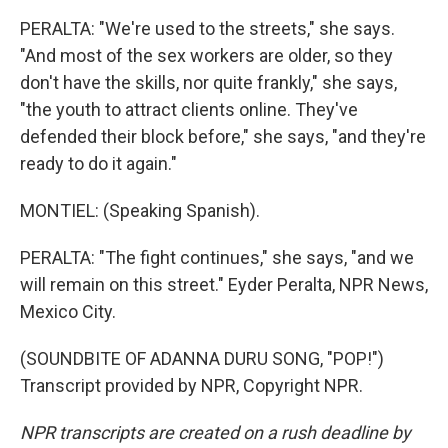
PERALTA: "We're used to the streets," she says.
"And most of the sex workers are older, so they
don't have the skills, nor quite frankly," she says,
"the youth to attract clients online. They've
defended their block before," she says, "and they're
ready to do it again."
MONTIEL: (Speaking Spanish).
PERALTA: "The fight continues," she says, "and we
will remain on this street." Eyder Peralta, NPR News,
Mexico City.
(SOUNDBITE OF ADANNA DURU SONG, "POP!")
Transcript provided by NPR, Copyright NPR.
NPR transcripts are created on a rush deadline by