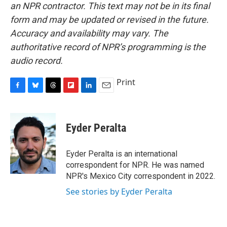
an NPR contractor. This text may not be in its final
form and may be updated or revised in the future.
Accuracy and availability may vary. The
authoritative record of NPR’s programming is the
audio record.
Print
F
B
T
F
L
E
a
l
h
l
i
m
c
u
r
i
n
a
e
e
e
p
k
i
Eyder Peralta
b
s
a
b
e
l
o
k
d
o
d
o
y
s
a
I
Eyder Peralta is an international
k
r
n
correspondent for NPR. He was named
d
NPR's Mexico City correspondent in 2022.
See stories by Eyder Peralta