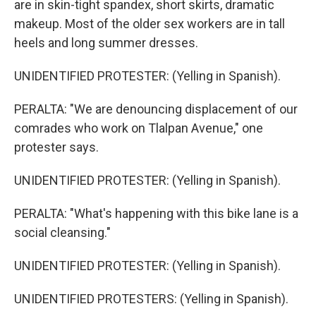
are in skin-tight spandex, short skirts, dramatic
makeup. Most of the older sex workers are in tall
heels and long summer dresses.
UNIDENTIFIED PROTESTER: (Yelling in Spanish).
PERALTA: "We are denouncing displacement of our
comrades who work on Tlalpan Avenue," one
protester says.
UNIDENTIFIED PROTESTER: (Yelling in Spanish).
PERALTA: "What's happening with this bike lane is a
social cleansing."
UNIDENTIFIED PROTESTER: (Yelling in Spanish).
UNIDENTIFIED PROTESTERS: (Yelling in Spanish).