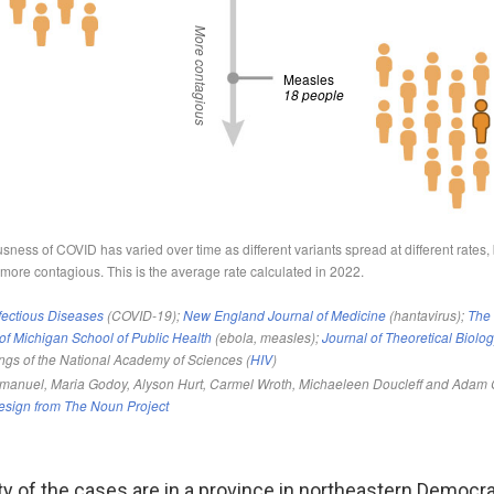
ty of the cases are in a province in northeastern Democra