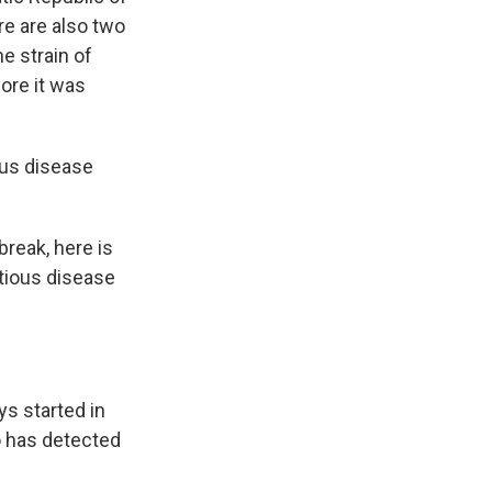
re are also two
e strain of
ore it was
ous disease
break, here is
tious disease
s started in
o has detected