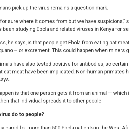
ans pick up the virus remains a question mark.
for sure where it comes from but we have suspicions," s
been studying Ebola and related viruses in Kenya for se
s, he says, is that people get Ebola from eating bat meat
guano – or excrement. This could happen when miners g
mals have also tested positive for antibodies, so certain
hat eat meat have been implicated. Non-human primates
says.
appen is that one person gets it from an animal — which i
then that individual spreads it to other people.
virus do to people?
ia cared for more than 500 Ebola patients in the West Afr