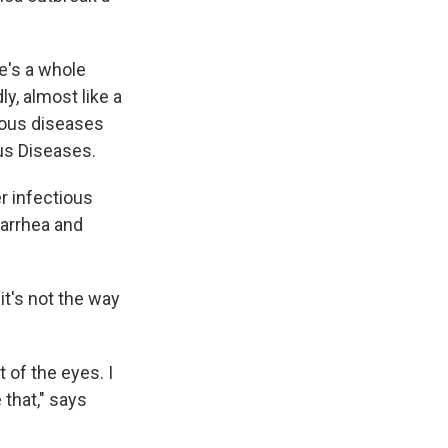
re's a whole
y, almost like a
tious diseases
us Diseases.
r infectious
iarrhea and
t's not the way
of the eyes. I
 that," says