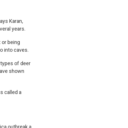
ays Karan,
veral years.
 or being
o into caves.
 types of deer
 have shown
s called a
ica outbreak a