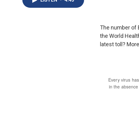
The number of E
the World Healt
latest toll? Mo