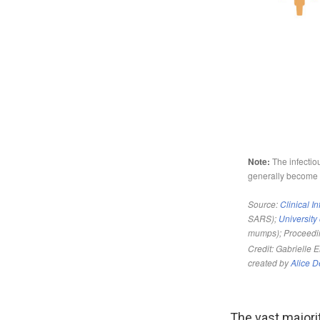
The vast majori