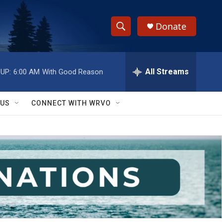
Donate
S
S
e
h
a
r
All Streams
UP:
6:00 AM
With Good Reason
o
c
h
w
Q
 US
CONNECT WITH WRVO
u
S
e
r
e
y
a
r
c
h