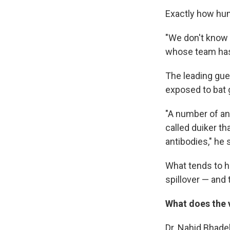
Exactly how hum
"We don't know 
whose team has 
The leading gues
exposed to bat 
"A number of ani
called duiker t
antibodies," he 
What tends to h
spillover — and 
What does the 
Dr. Nahid Bhadel