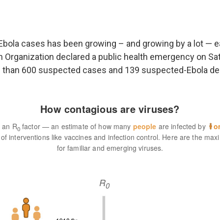
bola cases has been growing – and growing by a lot — e
h Organization declared a public health emergency on Sa
re than 600 suspected cases and 139 suspected-Ebola de