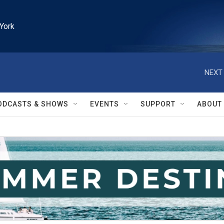
York
NEXT 
ODCASTS & SHOWS
EVENTS
SUPPORT
ABOUT