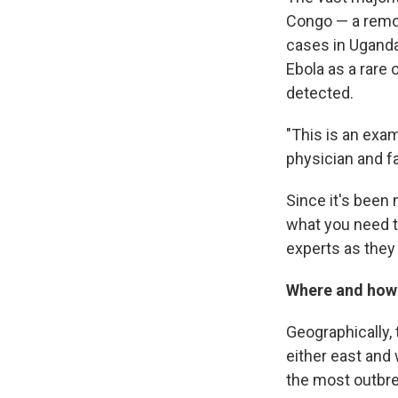
Congo — a remot
cases in Uganda'
Ebola as a rare
detected.
"This is an exam
physician and fa
Since it's been 
what you need t
experts as they 
Where and how 
Geographically, 
either east and
the most outbrea