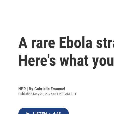
A rare Ebola st
Here's what yo
NPR | By
Gabrielle Emanuel
Published May 20, 2026 at 11:08 AM EDT
LISTEN
•
4:45