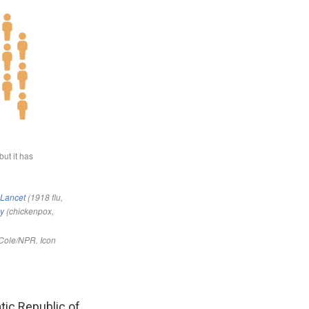
tic Republic of