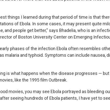
est things I learned during that period of time is that the
ations of Ebola. In some cases, it may present quite mildl
e, and people get better," says Bhadelia, who is an infec
irector of Boston University Center on Emerging Infectio
 early phases of the infection Ebola often resembles othe
as malaria and typhoid. Symptoms can include nausea, d
ng is what happens when the disease progresses — but i
 movies, like the 1995 film Outbreak.
ood movies, you may see Ebola portrayed as bleeding out 
, after seeing hundreds of Ebola patients, I have yet to see