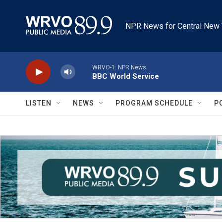
Skip to main content
NPR News for Central New 
WRVO-1: NPR News
BBC World Service
LISTEN
NEWS
PROGRAM SCHEDULE
P