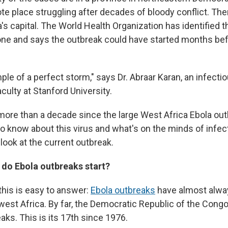
e place struggling after decades of bloody conflict. The
s capital. The World Health Organization has identified th
 one and says the outbreak could have started months bef
ple of a perfect storm," says Dr. Abraar Karan, an infecti
culty at Stanford University.
more than a decade since the large West Africa Ebola out
o know about this virus and what's on the minds of infec
look at the current outbreak.
do Ebola outbreaks start?
this is easy to answer:
Ebola outbreaks
have almost alway
 west Africa. By far, the Democratic Republic of the Cong
ks. This is its 17th since 1976.