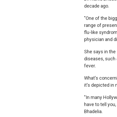
decade ago.
"One of the bigg
range of present
flu-like syndrom
physician and d
She says in the
diseases, such 
fever.
What's concerni
it's depicted in
"In many Hollyw
have to tell you
Bhadelia.