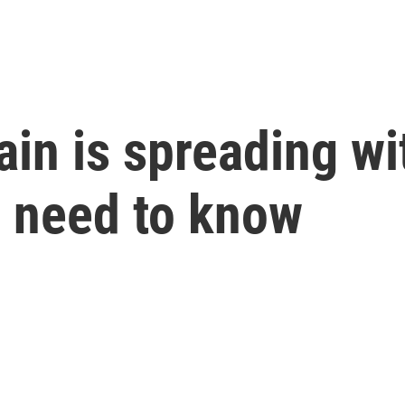
rain is spreading w
u need to know