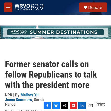
Skip to main content
S
Donate
e
M
a
e
r
n
c
u
h
u
e
r
y
Former senator calls on
fellow Republicans to talk
with the president more
NPR | By
Mallory Yu
,
Juana Summers
,
Sarah
Print
Handel