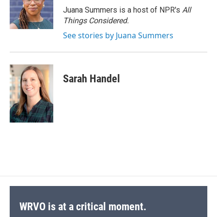
Juana Summers is a host of NPR's
All
Things Considered.
See stories by Juana Summers
Sarah Handel
WRVO is at a critical moment.