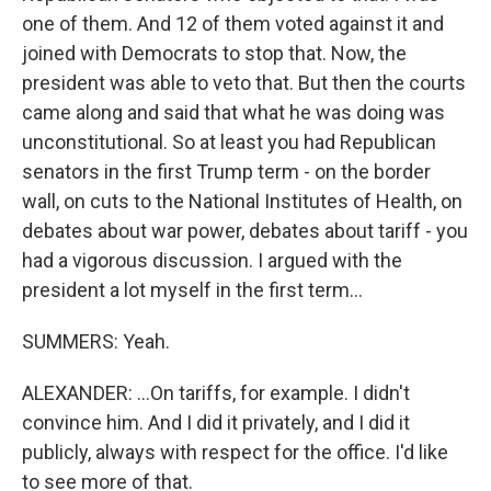
one of them. And 12 of them voted against it and
joined with Democrats to stop that. Now, the
president was able to veto that. But then the courts
came along and said that what he was doing was
unconstitutional. So at least you had Republican
senators in the first Trump term - on the border
wall, on cuts to the National Institutes of Health, on
debates about war power, debates about tariff - you
had a vigorous discussion. I argued with the
president a lot myself in the first term...
SUMMERS: Yeah.
ALEXANDER: ...On tariffs, for example. I didn't
convince him. And I did it privately, and I did it
publicly, always with respect for the office. I'd like
to see more of that.