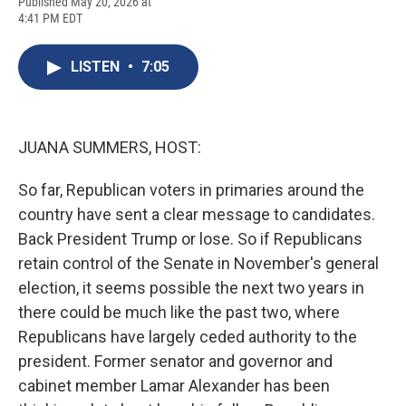
F
B
T
F
L
E
Published May 20, 2026 at
a
l
h
l
i
m
4:41 PM EDT
c
u
r
i
n
a
e
e
e
p
k
i
b
s
a
b
e
l
LISTEN
•
7:05
o
k
d
o
d
o
y
s
a
I
k
r
n
d
JUANA SUMMERS, HOST:
So far, Republican voters in primaries around the
country have sent a clear message to candidates.
Back President Trump or lose. So if Republicans
retain control of the Senate in November's general
election, it seems possible the next two years in
there could be much like the past two, where
Republicans have largely ceded authority to the
president. Former senator and governor and
cabinet member Lamar Alexander has been