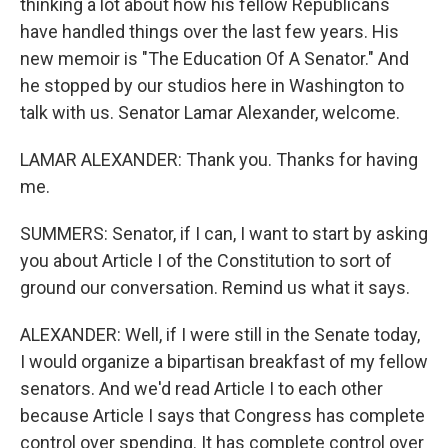
thinking a lot about how his fellow Republicans
have handled things over the last few years. His
new memoir is "The Education Of A Senator." And
he stopped by our studios here in Washington to
talk with us. Senator Lamar Alexander, welcome.
LAMAR ALEXANDER: Thank you. Thanks for having
me.
SUMMERS: Senator, if I can, I want to start by asking
you about Article I of the Constitution to sort of
ground our conversation. Remind us what it says.
ALEXANDER: Well, if I were still in the Senate today,
I would organize a bipartisan breakfast of my fellow
senators. And we'd read Article I to each other
because Article I says that Congress has complete
control over spending. It has complete control over