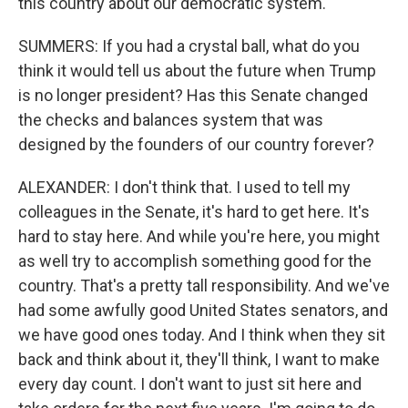
this country about our democratic system.
SUMMERS: If you had a crystal ball, what do you
think it would tell us about the future when Trump
is no longer president? Has this Senate changed
the checks and balances system that was
designed by the founders of our country forever?
ALEXANDER: I don't think that. I used to tell my
colleagues in the Senate, it's hard to get here. It's
hard to stay here. And while you're here, you might
as well try to accomplish something good for the
country. That's a pretty tall responsibility. And we've
had some awfully good United States senators, and
we have good ones today. And I think when they sit
back and think about it, they'll think, I want to make
every day count. I don't want to just sit here and