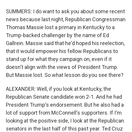
SUMMERS: I do want to ask you about some recent
news because last night, Republican Congressman
Thomas Massie lost a primary in Kentucky to a
Trump-backed challenger by the name of Ed
Gallrein. Massie said that he'd hoped his reelection,
that it would empower his fellow Republicans to
stand up for what they campaign on, even if it
doesn't align with the views of President Trump.
But Massie lost. So what lesson do you see there?
ALEXANDER: Well, if you look at Kentucky, the
Republican Senate candidate won 2-1. And he had
President Trump's endorsement. But he also had a
lot of support from McConnell's supporters. If I'm
looking at the positive side, I look at the Republican
senators in the last half of this past year. Ted Cruz