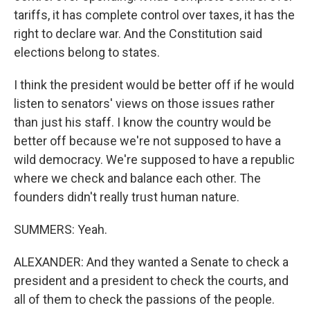
tariffs, it has complete control over taxes, it has the
right to declare war. And the Constitution said
elections belong to states.
I think the president would be better off if he would
listen to senators' views on those issues rather
than just his staff. I know the country would be
better off because we're not supposed to have a
wild democracy. We're supposed to have a republic
where we check and balance each other. The
founders didn't really trust human nature.
SUMMERS: Yeah.
ALEXANDER: And they wanted a Senate to check a
president and a president to check the courts, and
all of them to check the passions of the people.