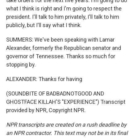
take orders for the next five years. I'm going to do
what I think is right and I'm going to respect the
president. I'll talk to him privately, I'll talk to him
publicly, but I'll say what I think.
SUMMERS: We've been speaking with Lamar
Alexander, formerly the Republican senator and
governor of Tennessee. Thanks so much for
stopping by.
ALEXANDER: Thanks for having
(SOUNDBITE OF BADBADNOTGOOD AND
GHOSTFACE KILLAH'S "EXPERIENCE") Transcript
provided by NPR, Copyright NPR.
NPR transcripts are created on a rush deadline by
an NPR contractor. This text may not be in its final