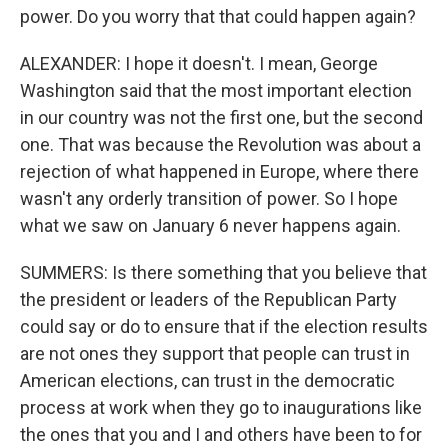
power. Do you worry that that could happen again?
ALEXANDER: I hope it doesn't. I mean, George
Washington said that the most important election
in our country was not the first one, but the second
one. That was because the Revolution was about a
rejection of what happened in Europe, where there
wasn't any orderly transition of power. So I hope
what we saw on January 6 never happens again.
SUMMERS: Is there something that you believe that
the president or leaders of the Republican Party
could say or do to ensure that if the election results
are not ones they support that people can trust in
American elections, can trust in the democratic
process at work when they go to inaugurations like
the ones that you and I and others have been to for