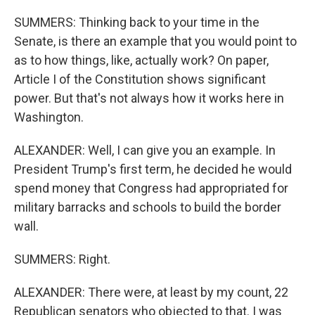
SUMMERS: Thinking back to your time in the
Senate, is there an example that you would point to
as to how things, like, actually work? On paper,
Article I of the Constitution shows significant
power. But that's not always how it works here in
Washington.
ALEXANDER: Well, I can give you an example. In
President Trump's first term, he decided he would
spend money that Congress had appropriated for
military barracks and schools to build the border
wall.
SUMMERS: Right.
ALEXANDER: There were, at least by my count, 22
Republican senators who objected to that. I was