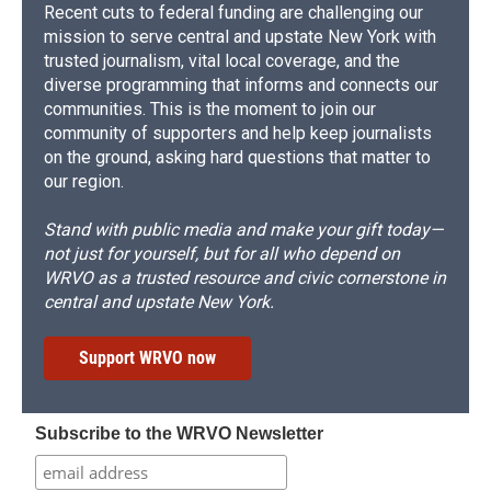
Recent cuts to federal funding are challenging our
mission to serve central and upstate New York with
trusted journalism, vital local coverage, and the
diverse programming that informs and connects our
communities. This is the moment to join our
community of supporters and help keep journalists
on the ground, asking hard questions that matter to
our region.
Stand with public media and make your gift today—
not just for yourself, but for all who depend on
WRVO as a trusted resource and civic cornerstone in
central and upstate New York.
Support WRVO now
Subscribe to the WRVO Newsletter