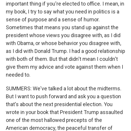
important thing if you're elected to office. I mean, in
my book, I try to say what you need in politics is a
sense of purpose and a sense of humor.
Sometimes that means you stand up against the
president whose views you disagree with, as I did
with Obama, or whose behavior you disagree with,
as I did with Donald Trump. I had a good relationship
with both of them. But that didn't mean I couldn't
give them my advice and vote against them when I
needed to.
SUMMERS: We've talked a lot about the midterms.
But I want to push forward and ask you a question
that's about the next presidential election. You
wrote in your book that President Trump assaulted
one of the most hallowed precepts of the
American democracy, the peaceful transfer of