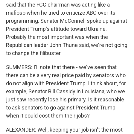
said that the FCC chairman was acting like a
mafioso when he tried to criticize ABC over its
programming. Senator McConnell spoke up against
President Trump's attitude toward Ukraine.
Probably the most important was when the
Republican leader John Thune said, we're not going
to change the filibuster.
SUMMERS: I'll note that there - we've seen that
there can be a very real price paid by senators who
do not align with President Trump. I think about, for
example, Senator Bill Cassidy in Louisiana, who we
just saw recently lose his primary. Is it reasonable
to ask senators to go against President Trump
when it could cost them their jobs?
ALEXANDER: Well, keeping your job isn't the most