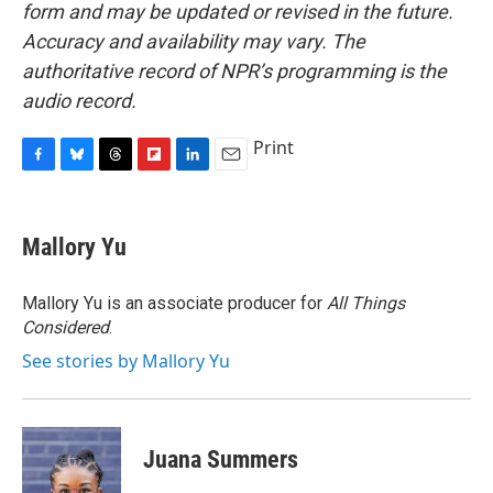
form and may be updated or revised in the future.
Accuracy and availability may vary. The
authoritative record of NPR’s programming is the
audio record.
Print
F
B
T
F
L
E
a
l
h
l
i
m
c
u
r
i
n
a
e
e
e
p
k
i
Mallory Yu
b
s
a
b
e
l
o
k
d
o
d
o
y
s
a
I
Mallory Yu is an associate producer for
All Things
k
r
n
Considered
.
d
See stories by Mallory Yu
Juana Summers