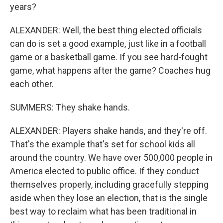
years?
ALEXANDER: Well, the best thing elected officials
can do is set a good example, just like in a football
game or a basketball game. If you see hard-fought
game, what happens after the game? Coaches hug
each other.
SUMMERS: They shake hands.
ALEXANDER: Players shake hands, and they're off.
That's the example that's set for school kids all
around the country. We have over 500,000 people in
America elected to public office. If they conduct
themselves properly, including gracefully stepping
aside when they lose an election, that is the single
best way to reclaim what has been traditional in