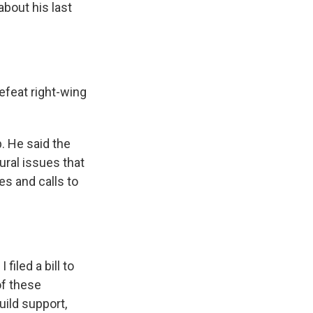
about his last
defeat right-wing
p. He said the
ural issues that
es and calls to
filed a bill to
of these
uild support,