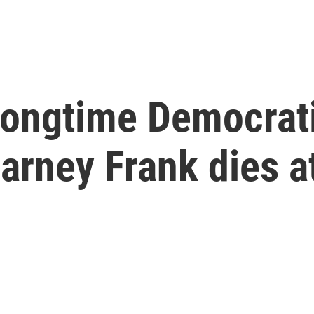
 longtime Democrat
rney Frank dies a