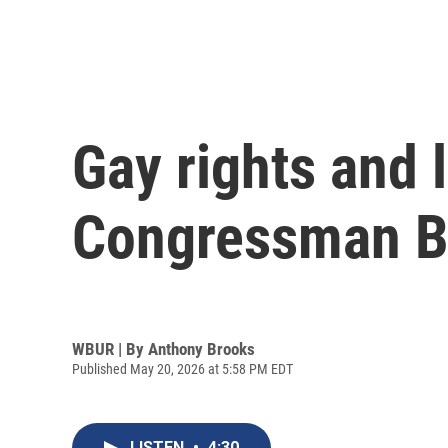
Gay rights and
Congressman Ba
WBUR | By
Anthony Brooks
Published May 20, 2026 at 5:58 PM EDT
LISTEN
•
4:30