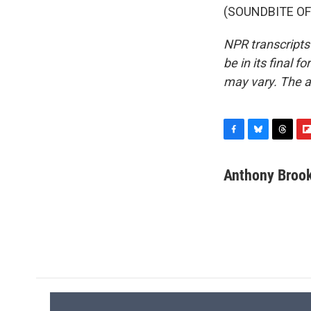
(SOUNDBITE OF 
NPR transcripts
be in its final 
may vary. The a
F
B
T
F
a
l
h
l
c
u
r
i
Anthony Broo
e
e
e
p
b
s
a
b
o
k
d
o
o
y
s
a
k
r
d