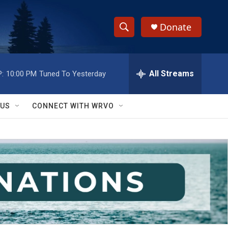
Donate
S
S
e
h
a
r
All Streams
:
10:00 PM
Tuned To Yesterday
o
c
h
w
Q
 US
CONNECT WITH WRVO
u
S
e
r
e
y
a
r
c
h