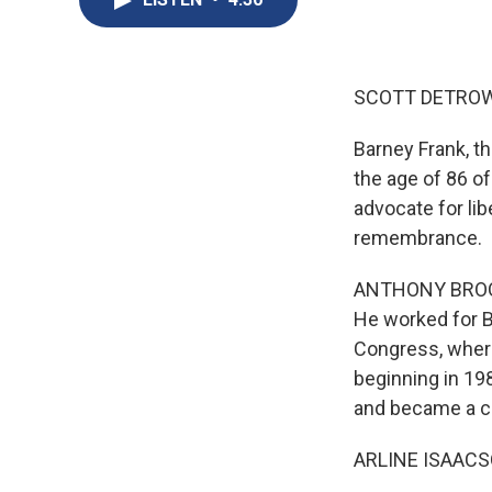
SCOTT DETROW
Barney Frank, t
the age of 86 of
advocate for li
remembrance.
ANTHONY BROOKS
He worked for B
Congress, where
beginning in 19
and became a ch
ARLINE ISAACSON