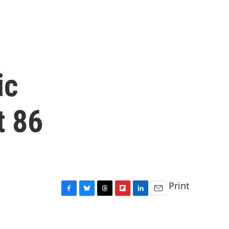
ic
t 86
Print
F
B
T
F
L
E
a
l
h
l
i
m
c
u
r
i
n
a