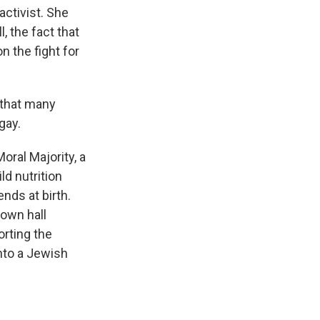
ctivist. She
 the fact that
n the fight for
 that many
gay.
oral Majority, a
ld nutrition
nds at birth.
town hall
rting the
into a Jewish