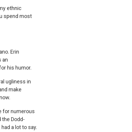
my ethnic
you spend most
ano. Erin
s an
for his humor.
al ugliness in
 and make
 now.
e for numerous
d the Dodd-
had a lot to say.