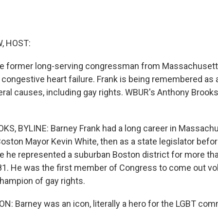
, HOST:
he former long-serving congressman from Massachusetts
 congestive heart failure. Frank is being remembered as a
beral causes, including gay rights. WBUR's Anthony Brooks
, BYLINE: Barney Frank had a long career in Massachus
oston Mayor Kevin White, then as a state legislator befor
 he represented a suburban Boston district for more th
81. He was the first member of Congress to come out vol
ampion of gay rights.
: Barney was an icon, literally a hero for the LGBT com