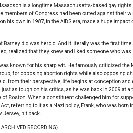
Isaacson is a longtime Massachusetts-based gay rights a
e members of Congress had been outed against their will,
n his own in 1987, in the AIDS era, made a huge impact o
arney did was heroic. And it literally was the first time
ed, realized that they knew and liked someone who was 
as known for his sharp wit. He famously criticized the M
group, for opposing abortion rights while also opposing chi
d, from their perspective, life begins at conception and e
just as tough on his critics, as he was back in 2009 at a 
 of Boston. When a constituent challenged him for suppo
Act, referring to it as a Nazi policy, Frank, who was born 
 Jersey, hit back.
F ARCHIVED RECORDING)