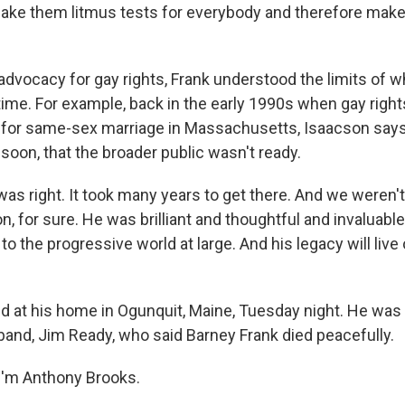
make them litmus tests for everybody and therefore make 
advocacy for gay rights, Frank understood the limits of 
 time. For example, back in the early 1990s when gay righ
for same-sex marriage in Massachusetts, Isaacson says
soon, that the broader public wasn't ready.
s right. It took many years to get there. And we weren't
n, for sure. He was brilliant and thoughtful and invaluabl
 the progressive world at large. And his legacy will live
 at his home in Ogunquit, Maine, Tuesday night. He was 
band, Jim Ready, who said Barney Frank died peacefully.
I'm Anthony Brooks.