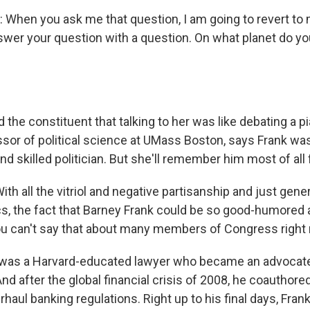
hen you ask me that question, I am going to revert to 
swer your question with a question. On what planet do 
the constituent that talking to her was like debating a pi
essor of political science at UMass Boston, says Frank wa
 skilled politician. But she'll remember him most of all 
th all the vitriol and negative partisanship and just gener
cs, the fact that Barney Frank could be so good-humored
ou can't say that about many members of Congress right
was a Harvard-educated lawyer who became an advocat
And after the global financial crisis of 2008, he coauthore
rhaul banking regulations. Right up to his final days, Frank 