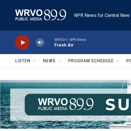
Skip to main content
NPR News for Central New 
WRVO-1: NPR News
Fresh Air
LISTEN
NEWS
PROGRAM SCHEDULE
P