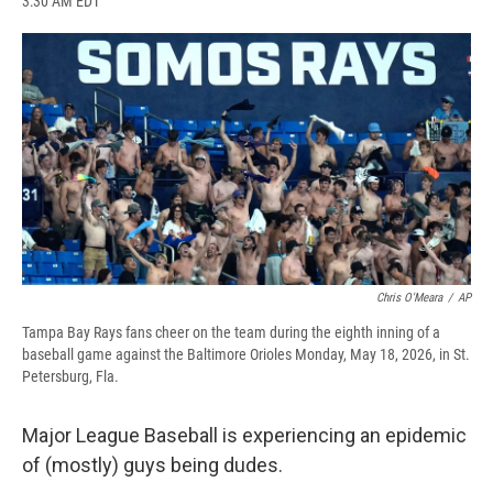
3:30 AM EDT
a
l
h
l
i
m
c
u
r
i
n
a
e
e
e
p
k
i
b
s
a
b
e
l
o
k
d
o
d
o
y
s
a
I
k
r
n
d
Chris O'Meara
/
AP
Tampa Bay Rays fans cheer on the team during the eighth inning of a
baseball game against the Baltimore Orioles Monday, May 18, 2026, in St.
Petersburg, Fla.
Major League Baseball is experiencing an epidemic
of (mostly) guys being dudes.