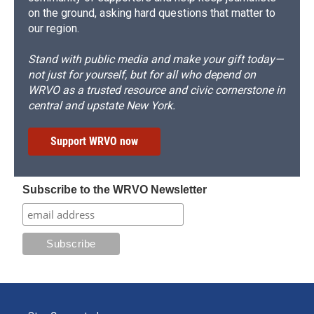
on the ground, asking hard questions that matter to
our region.
Stand with public media and make your gift today—
not just for yourself, but for all who depend on
WRVO as a trusted resource and civic cornerstone in
central and upstate New York.
Support WRVO now
Subscribe to the WRVO Newsletter