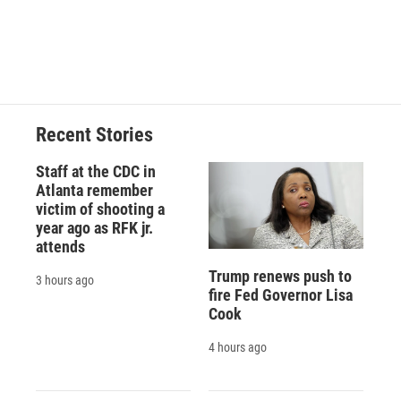
d
Recent Stories
Staff at the CDC in
Atlanta remember
victim of shooting a
year ago as RFK jr.
attends
Trump renews push to
3 hours ago
fire Fed Governor Lisa
Cook
4 hours ago