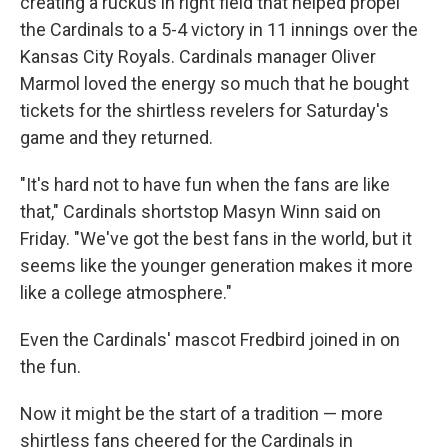
creating a ruckus in right field that helped propel
the Cardinals to a 5-4 victory in 11 innings over the
Kansas City Royals. Cardinals manager Oliver
Marmol loved the energy so much that he bought
tickets for the shirtless revelers for Saturday's
game and they returned.
"It's hard not to have fun when the fans are like
that," Cardinals shortstop Masyn Winn said on
Friday. "We've got the best fans in the world, but it
seems like the younger generation makes it more
like a college atmosphere."
Even the Cardinals' mascot Fredbird joined in on
the fun.
Now it might be the start of a tradition — more
shirtless fans cheered for the Cardinals in