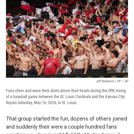
Jeff Roberson / AP
/
AP
Fans cheer and wave their shirts above their heads during the fifth inning
of a baseball game between the St. Louis Cardinals and the Kansas City
Royals Saturday, May 16, 2026, in St. Louis.
That group started the fun, dozens of others joined
and suddenly their were a couple hundred fans