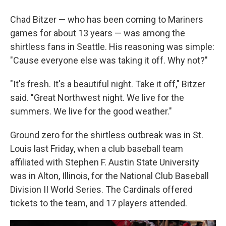
Chad Bitzer — who has been coming to Mariners
games for about 13 years — was among the
shirtless fans in Seattle. His reasoning was simple:
"Cause everyone else was taking it off. Why not?"
"It's fresh. It's a beautiful night. Take it off," Bitzer
said. "Great Northwest night. We live for the
summers. We live for the good weather."
Ground zero for the shirtless outbreak was in St.
Louis last Friday, when a club baseball team
affiliated with Stephen F. Austin State University
was in Alton, Illinois, for the National Club Baseball
Division II World Series. The Cardinals offered
tickets to the team, and 17 players attended.