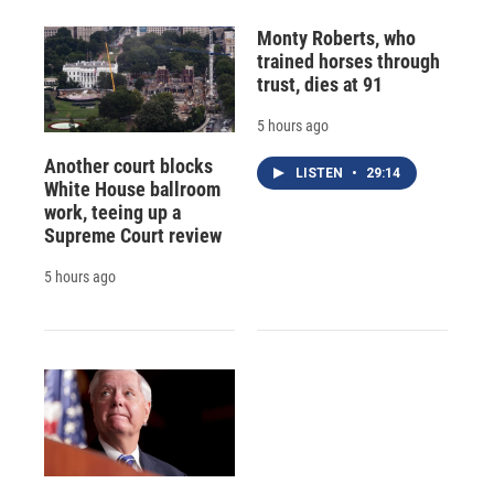
Monty Roberts, who
trained horses through
trust, dies at 91
5 hours ago
Another court blocks
LISTEN
•
29:14
White House ballroom
work, teeing up a
Supreme Court review
5 hours ago