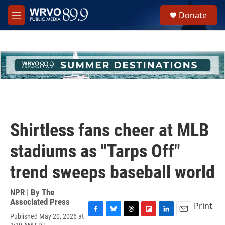
Skip to main content
S
Donate
e
M
a
e
r
n
c
u
h
u
e
r
y
Shirtless fans cheer at MLB
stadiums as "Tarps Off"
trend sweeps baseball world
NPR | By
The
Associated Press
Print
Published May 20, 2026 at
F
B
T
F
L
E