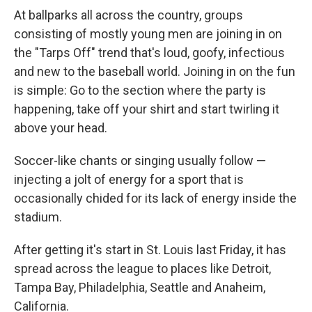
At ballparks all across the country, groups
consisting of mostly young men are joining in on
the "Tarps Off" trend that's loud, goofy, infectious
and new to the baseball world. Joining in on the fun
is simple: Go to the section where the party is
happening, take off your shirt and start twirling it
above your head.
Soccer-like chants or singing usually follow —
injecting a jolt of energy for a sport that is
occasionally chided for its lack of energy inside the
stadium.
After getting it's start in St. Louis last Friday, it has
spread across the league to places like Detroit,
Tampa Bay, Philadelphia, Seattle and Anaheim,
California.