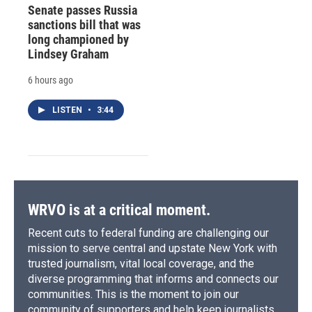
Senate passes Russia
sanctions bill that was
long championed by
Lindsey Graham
6 hours ago
LISTEN
•
3:44
WRVO is at a critical moment.
Recent cuts to federal funding are challenging our
mission to serve central and upstate New York with
trusted journalism, vital local coverage, and the
diverse programming that informs and connects our
communities. This is the moment to join our
community of supporters and help keep journalists