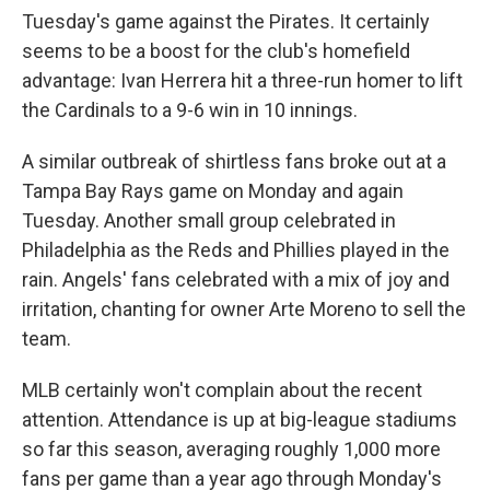
Tuesday's game against the Pirates. It certainly
seems to be a boost for the club's homefield
advantage: Ivan Herrera hit a three-run homer to lift
the Cardinals to a 9-6 win in 10 innings.
A similar outbreak of shirtless fans broke out at a
Tampa Bay Rays game on Monday and again
Tuesday. Another small group celebrated in
Philadelphia as the Reds and Phillies played in the
rain. Angels' fans celebrated with a mix of joy and
irritation, chanting for owner Arte Moreno to sell the
team.
MLB certainly won't complain about the recent
attention. Attendance is up at big-league stadiums
so far this season, averaging roughly 1,000 more
fans per game than a year ago through Monday's