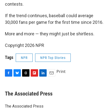
contests.
If the trend continues, baseball could average
30,000 fans per game for the first time since 2016.
More and more — they might just be shirtless.
Copyright 2026 NPR
Tags
NPR
NPR Top Stories
Print
F
B
T
F
L
E
a
l
h
l
i
m
c
u
r
i
n
a
e
e
e
p
k
i
The Associated Press
b
s
a
b
e
l
o
k
d
o
d
o
y
s
a
I
The Associated Press
k
r
n