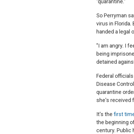
"quarantine."
So Perryman say
virus in Florida
handed a legal o
"I am angry. I f
being imprisoned.
detained against
Federal officia
Disease Control
quarantine ord
she's received
It's the
first tim
the beginning o
century. Public 