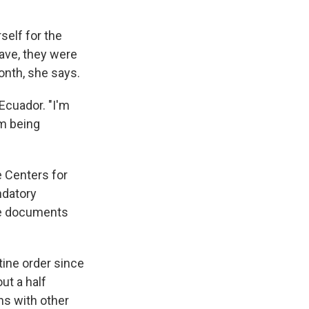
elf for the
eave, they were
onth, she says.
 Ecuador. "I'm
am being
e Centers for
datory
he documents
ine order since
ut a half
ns with other