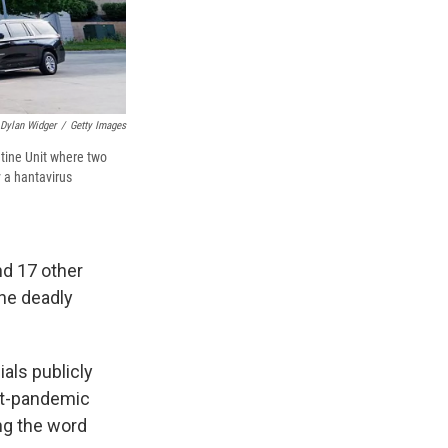
Dylan Widger
/
Getty Images
tine Unit where two
 a hantavirus
nd 17 other
the deadly
ials publicly
ost-pandemic
ng the word