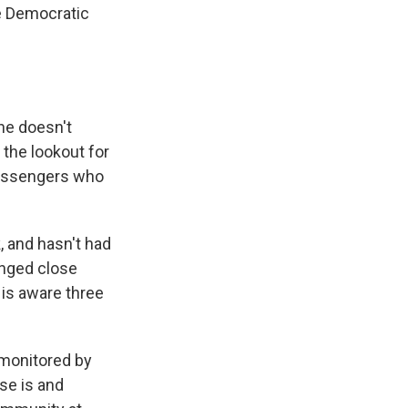
he Democratic
she doesn't
the lookout for
 passengers who
 and hasn't had
onged close
 is aware three
 monitored by
ase is and