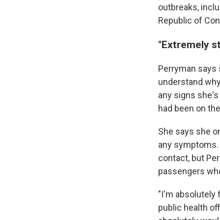
outbreaks, inclu
Republic of Con
"Extremely st
Perryman says 
understand why 
any signs she's
had been on the
She says she on
any symptoms. T
contact, but Pe
passengers who
"I'm absolutely 
public health of