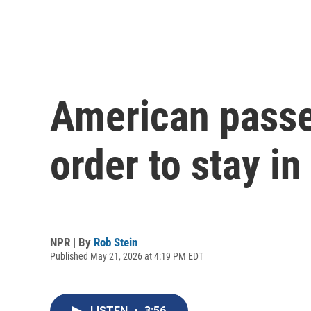
American passen
order to stay i
NPR | By
Rob Stein
Published May 21, 2026 at 4:19 PM EDT
LISTEN
•
3:56