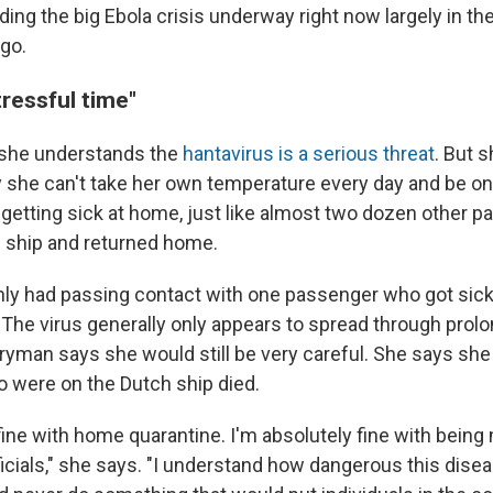
ding the big Ebola crisis underway right now largely in t
go.
ressful time"
she understands the
hantavirus is a serious threat
. But 
she can't take her own temperature every day and be on 
 getting sick at home, just like almost two dozen other
 ship and returned home.
ly had passing contact with one passenger who got sick,
he virus generally only appears to spread through prol
rryman says she would still be very careful. She says she
 were on the Dutch ship died.
fine with home quarantine. I'm absolutely fine with being
ficials," she says. "I understand how dangerous this dise