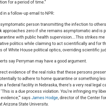
ion for a period of time."
d in a follow-up email to NPR:
 asymptomatic person transmitting the infection to others
isk approaches zero if she remains asymptomatic and is 
antine with public health supervision....This strikes me
tive politics while claiming to act scientifically and for t
s of White House political optics, overriding scientific j
erts say Perryman may have a good argument.
rect evidence of the real risks that these persons presen
otentially to adhere to home quarantine or something less
n a federal facility in Nebraska, there's a very real legal 
'This is a due process violation. You're infringing my libe
t evidence,'" says
James Hodge
, director of the Center fo
t Arizona State University.