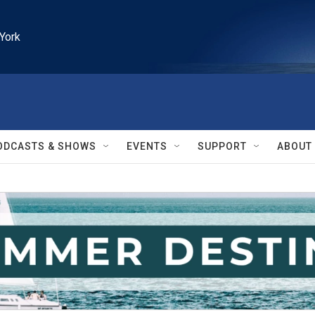
York
ODCASTS & SHOWS
EVENTS
SUPPORT
ABOUT