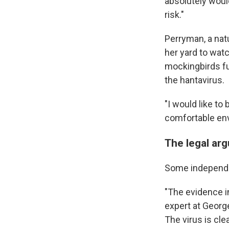
absolutely woul
risk."
Perryman, a natu
her yard to wat
mockingbirds fu
the hantavirus.
"I would like to 
comfortable env
The legal ar
Some independen
"The evidence i
expert at Georg
The virus is cle