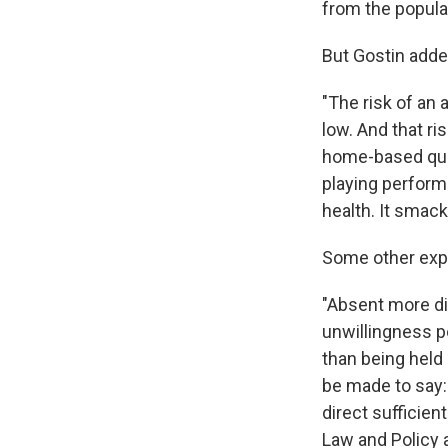
from the populat
But Gostin adde
"The risk of an
low. And that r
home-based quar
playing performa
health. It smack
Some other exp
"Absent more di
unwillingness p
than being held i
be made to say: 
direct sufficien
Law and Policy a