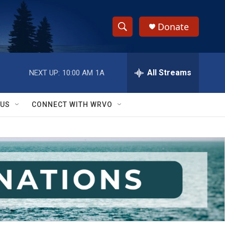
Donate
S
S
e
h
a
r
All Streams
NEXT UP:
10:00 AM
1A
o
c
h
w
Q
 US
CONNECT WITH WRVO
u
S
e
r
e
y
a
r
c
h