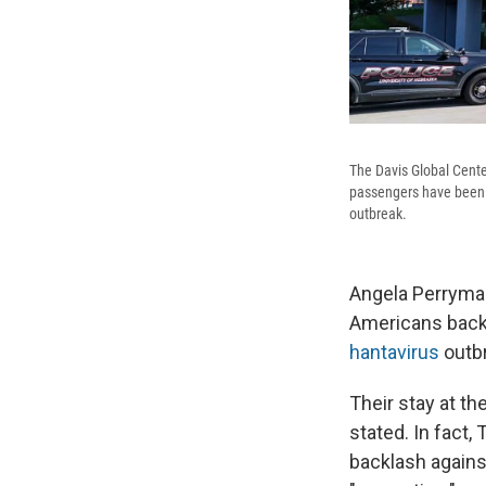
The Davis Global Cente
passengers have been o
outbreak.
Angela Perryman
Americans back 
hantavirus
outb
Their stay at th
stated. In fact,
backlash agains