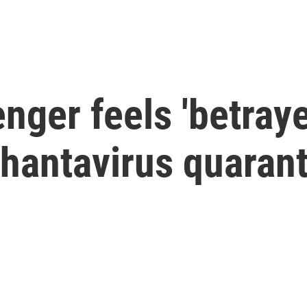
ger feels 'betraye
n hantavirus quaran