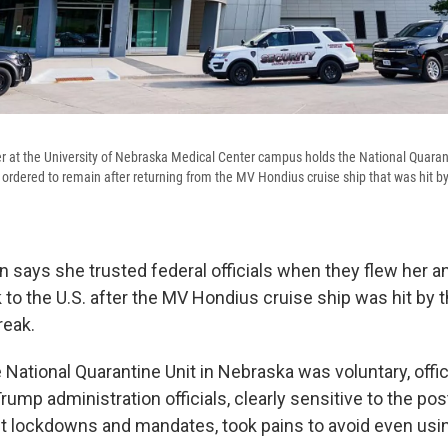
r at the University of Nebraska Medical Center campus holds the National Quaran
rdered to remain after returning from the MV Hondius cruise ship that was hit by
 says she trusted federal officials when they flew her a
to the U.S. after the MV Hondius cruise ship was hit by 
reak.
e National Quarantine Unit in Nebraska was voluntary, offic
 Trump administration officials, clearly sensitive to the p
t lockdowns and mandates, took pains to avoid even usi