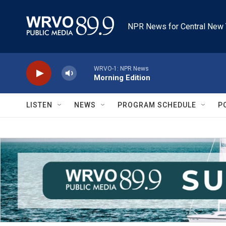
Skip to main content
NPR News for Central New 
WRVO-1: NPR News
Morning Edition
LISTEN
NEWS
PROGRAM SCHEDULE
P