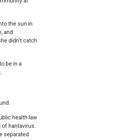
community at
nto the sun in
e, and
he didn't catch
to be in a
.
und.
public health law
 of hantavirus.
be separated