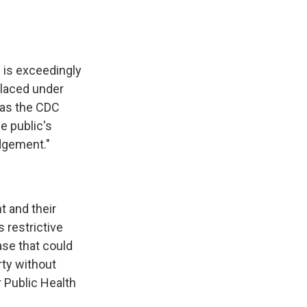
 is exceedingly
placed under
 as the CDC
he public's
udgement."
t and their
 restrictive
case that could
rty without
r Public Health