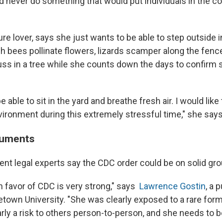
d never do something that would put individuals in the 
re lover, says she just wants to be able to step outside i
ch bees pollinate flowers, lizards scamper along the fenc
ss in a tree while she counts down the days to confirm s
be able to sit in the yard and breathe fresh air. I would like 
ironment during this extremely stressful time," she says
guments
t legal experts say the CDC order could be on solid gro
n favor of CDC is very strong," says
Lawrence Gostin
, a 
etown University. "She was clearly exposed to a rare form
arly a risk to others person-to-person, and she needs to 