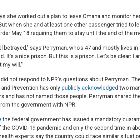
s she worked out a plan to leave Omaha and monitor hers
. But when she and at least one other passenger tried to l
rder May 18 requiring them to stay until the end of the m
eel betrayed," says Perryman, who's 47 and mostly lives in
 It's a nice prison. But this is a prison. Let's be clear: I 
 my will."
ls did not respond to NPR's questions about Perryman. Th
 and Prevention has only
publicly acknowledged
two man
ers and has not named those people. Perryman shared t
 from the government with NPR.
e
the federal government has issued a mandatory quarant
f the COVID-19 pandemic and only the second time in abo
health experts say the country could face similar situatio