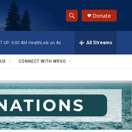
Donate
S
S
e
h
a
r
All Streams
T UP:
6:00 AM
HealthLink on Air
o
c
h
w
Q
 US
CONNECT WITH WRVO
u
S
e
r
e
y
a
r
c
h