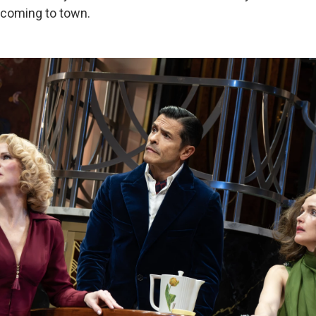
s coming to town.