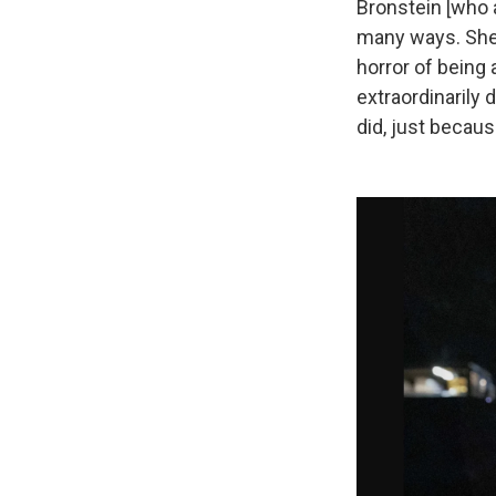
Bronstein [who a
many ways. She 
horror of being 
extraordinarily d
did, just becaus