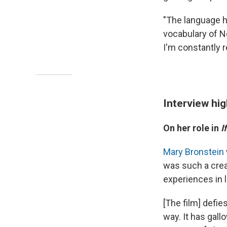
"The language h
vocabulary of No
I'm constantly 
Interview hig
On her role in
I
Mary Bronstein
was such a creat
experiences in l
[The film] defie
way. It has gall