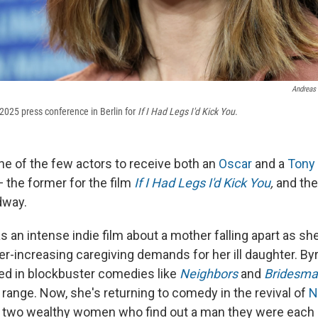
Andreas
2025 press conference in Berlin for
If I Had Legs I'd Kick You
.
ne of the few actors to receive both an
Oscar
and a
Tony
 the former for the film
If I Had Legs I'd Kick You
,
and the 
dway.
s an intense indie film about a mother falling apart as sh
er-increasing caregiving demands for her ill daughter. By
red in blockbuster comedies like
Neighbors
and
Bridesma
 range. Now, she's returning to comedy in the revival of
N
 two wealthy women who find out a man they were each 