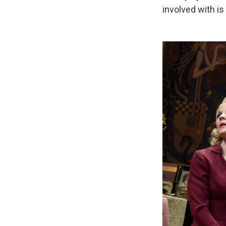
involved with i