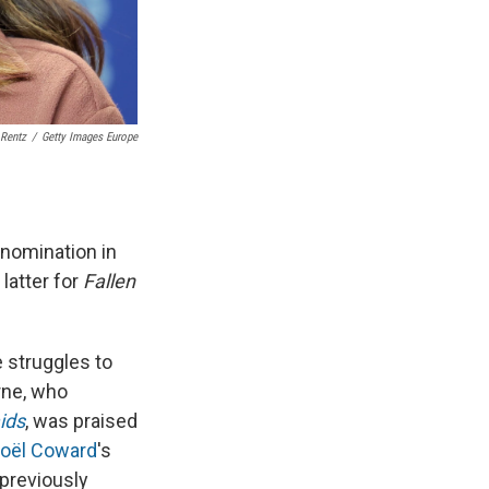
 Rentz
/
Getty Images Europe
nomination in
latter for
Fallen
e struggles to
rne, who
ids
, was praised
oël Coward
's
previously