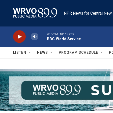
Skip to main content
NPR News for Central New 
WRVO-1: NPR News
BBC World Service
LISTEN
NEWS
PROGRAM SCHEDULE
P