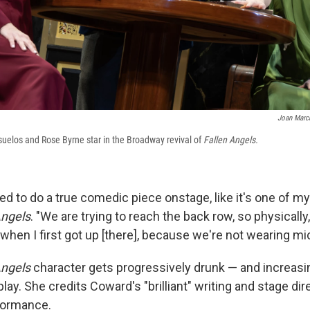
Joan Marcu
suelos and Rose Byrne star in the Broadway revival of
Fallen Angels.
ed to do a true comedic piece onstage, like it's one of m
Angels
. "We are trying to reach the back row, so physically, ...
hen I first got up [there], because we're not wearing mic
Angels
character gets progressively drunk — and increasi
lay. She credits Coward's "brilliant" writing and stage dir
formance.