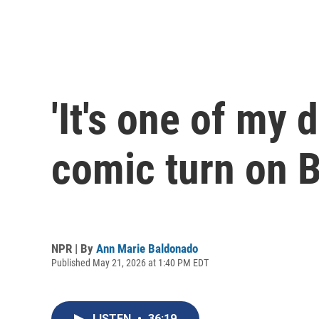
'It's one of my
comic turn on 
NPR | By
Ann Marie Baldonado
Published May 21, 2026 at 1:40 PM EDT
LISTEN
•
36:19