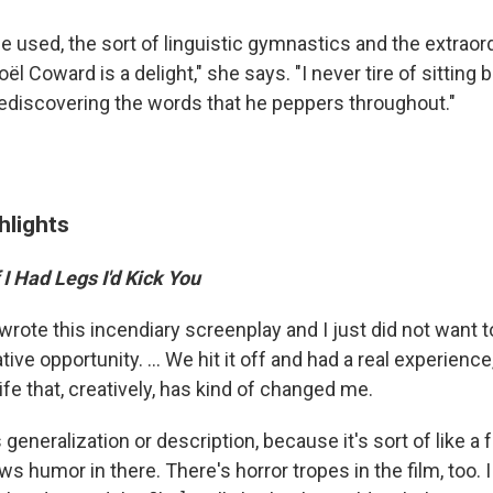
e used, the sort of linguistic gymnastics and the extraor
ël Coward is a delight," she says. "I never tire of sitting
rediscovering the words that he peppers throughout."
hlights
f I Had Legs I'd Kick You
wrote this incendiary screenplay and I just did not want to
ive opportunity. ... We hit it off and had a real experienc
ife that, creatively, has kind of changed me.
s generalization or description, because it's sort of like a 
ows humor in there. There's horror tropes in the film, too. 