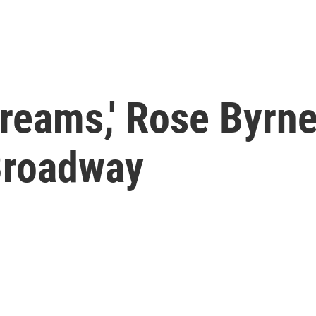
 dreams,' Rose Byrn
Broadway