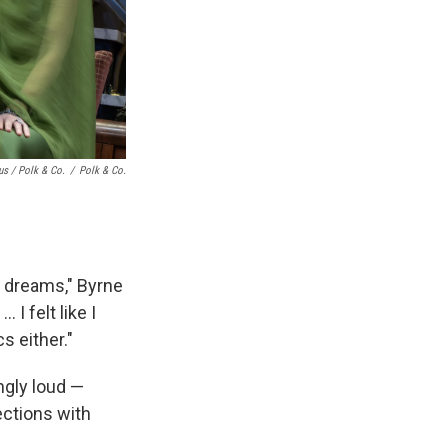
s / Polk & Co.
/
Polk & Co.
y dreams," Byrne
 I felt like I
s either."
ngly loud —
ections with