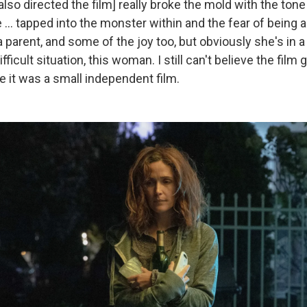
lso directed the film] really broke the mold with the tone o
… tapped into the monster within and the fear of being a
a parent, and some of the joy too, but obviously she's in a 
ifficult situation, this woman. I still can't believe the film g
e it was a small independent film.