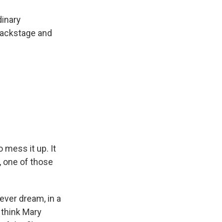
dinary
 backstage and
 mess it up. It
e, one of those
fever dream, in a
I think Mary