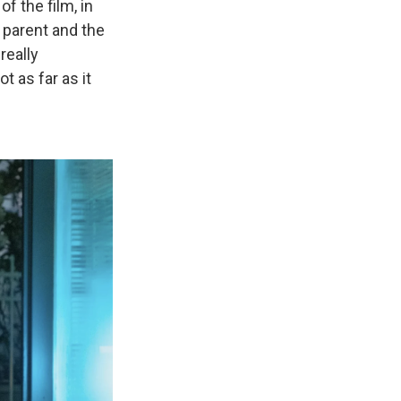
f the film, in
 parent and the
really
ot as far as it