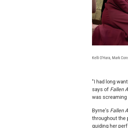
Kelli O'Hara, Mark Con
"I had long want
says of
Fallen 
was screaming w
Byrne's
Fallen 
throughout the p
guiding her per