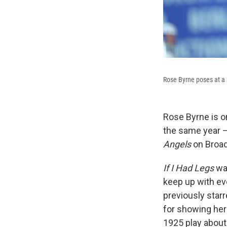
Rose Byrne poses at a 
Rose Byrne is o
the same year —
Angels
on Broa
If I Had Legs
wa
keep up with ev
previously star
for showing her
1925 play about