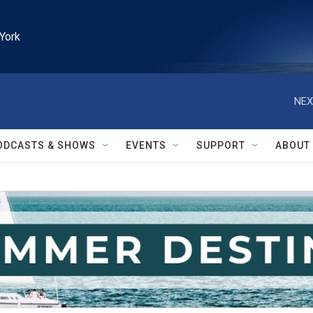
York
NEX
ODCASTS & SHOWS
EVENTS
SUPPORT
ABOUT