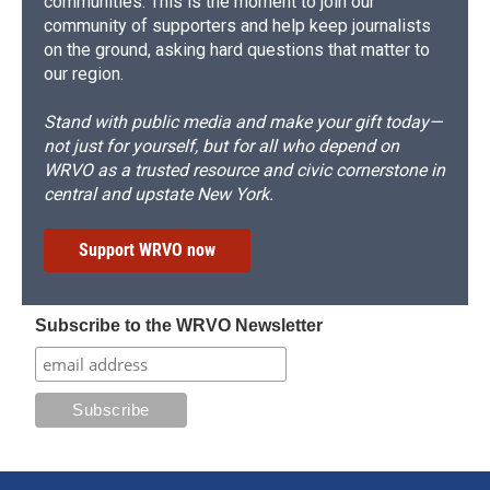
communities. This is the moment to join our
community of supporters and help keep journalists
on the ground, asking hard questions that matter to
our region.
Stand with public media and make your gift today—
not just for yourself, but for all who depend on
WRVO as a trusted resource and civic cornerstone in
central and upstate New York.
Support WRVO now
Subscribe to the WRVO Newsletter