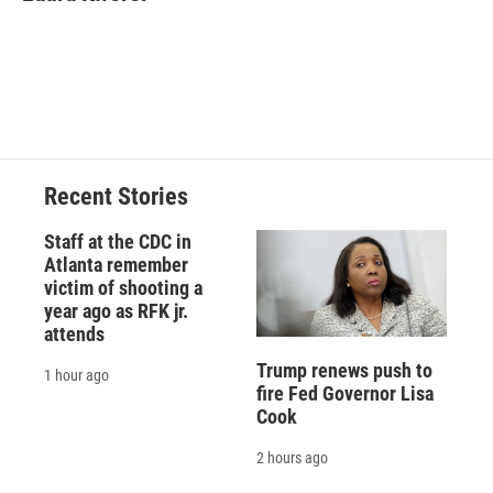
b
s
a
b
e
l
o
k
d
o
d
o
y
s
a
I
k
r
n
d
Recent Stories
Staff at the CDC in
Atlanta remember
victim of shooting a
year ago as RFK jr.
attends
Trump renews push to
1 hour ago
fire Fed Governor Lisa
Cook
2 hours ago