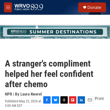
Skip to main content
S
Donate
e
M
a
e
r
n
c
u
h
u
e
r
y
A stranger's compliment
helped her feel confident
after chemo
NPR | By
Laura Kwerel
Print
Published May 22, 2026 at
F
B
T
F
L
E
5:00 AM EDT
a
l
h
l
i
m