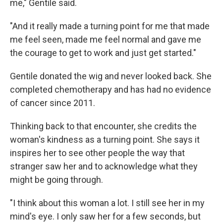
me," Gentile said.
"And it really made a turning point for me that made
me feel seen, made me feel normal and gave me
the courage to get to work and just get started."
Gentile donated the wig and never looked back. She
completed chemotherapy and has had no evidence
of cancer since 2011.
Thinking back to that encounter, she credits the
woman's kindness as a turning point. She says it
inspires her to see other people the way that
stranger saw her and to acknowledge what they
might be going through.
"I think about this woman a lot. I still see her in my
mind's eye. I only saw her for a few seconds, but