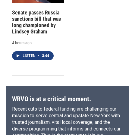
Senate passes Russia
sanctions bill that was
long championed by
Lindsey Graham
4 hours ago
LISTEN
•
3:44
WRVO is at a critical moment.
Recent cuts to federal funding are challenging our
mission to serve central and upstate New York with
trusted journalism, vital local coverage, and the
diverse programming that informs and connects our