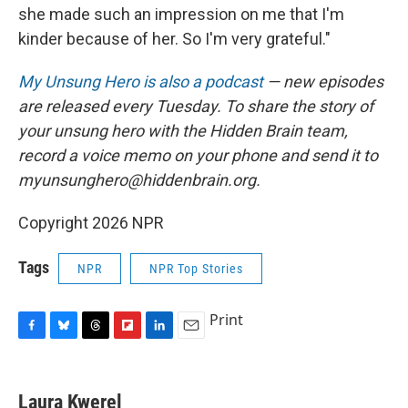
she made such an impression on me that I'm
kinder because of her. So I'm very grateful."
My Unsung Hero is also a podcast
— new episodes
are released every Tuesday. To share the story of
your unsung hero with the Hidden Brain team,
record a voice memo on your phone and send it to
myunsunghero@hiddenbrain.org.
Copyright 2026 NPR
Tags
NPR
NPR Top Stories
Print
F
B
T
F
L
E
a
l
h
l
i
m
c
u
r
i
n
a
e
e
e
p
k
i
Laura Kwerel