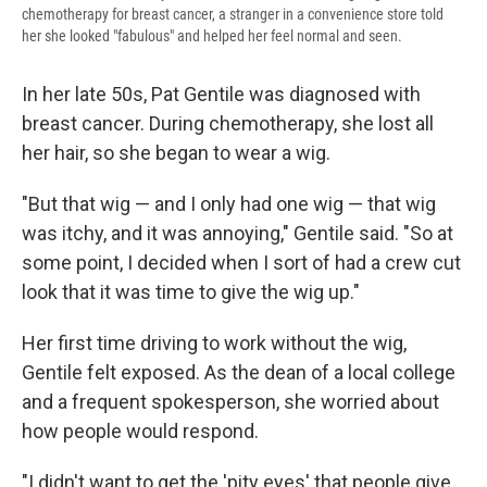
chemotherapy for breast cancer, a stranger in a convenience store told
her she looked "fabulous" and helped her feel normal and seen.
In her late 50s, Pat Gentile was diagnosed with
breast cancer. During chemotherapy, she lost all
her hair, so she began to wear a wig.
"But that wig — and I only had one wig — that wig
was itchy, and it was annoying," Gentile said. "So at
some point, I decided when I sort of had a crew cut
look that it was time to give the wig up."
Her first time driving to work without the wig,
Gentile felt exposed. As the dean of a local college
and a frequent spokesperson, she worried about
how people would respond.
"I didn't want to get the 'pity eyes' that people give