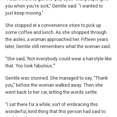
you when you're sick," Gentile said. "I wanted to
just keep moving."
She stopped at a convenience store to pick up
some coffee and lunch. As she shopped through
the aisles, a woman approached her. Fifteen years
later, Gentile still remembers what the woman said.
"She said, 'Not everybody could wear a hairstyle like
that. You look fabulous.'"
Gentile was stunned. She managed to say, "Thank
you," before the woman walked away. Then she
went back to her car, letting the words settle.
"I sat there for a while, sort of embracing this
wonderful, kind thing that this person had said to