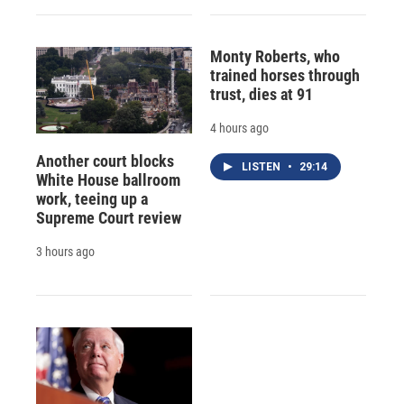
Monty Roberts, who
trained horses through
trust, dies at 91
4 hours ago
Another court blocks
LISTEN
•
29:14
White House ballroom
work, teeing up a
Supreme Court review
3 hours ago