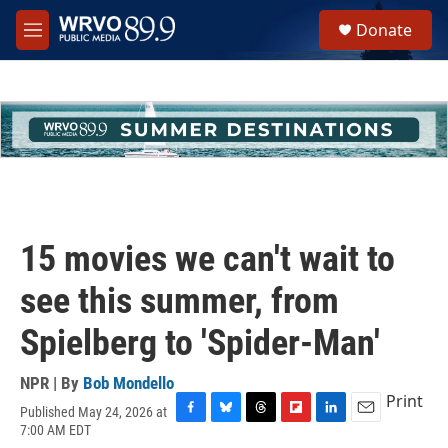
Skip to main content
S
Donate
e
M
a
e
r
n
c
u
h
u
e
r
y
15 movies we can't wait to
see this summer, from
Spielberg to 'Spider-Man'
NPR | By
Bob Mondello
Print
Published May 24, 2026 at
F
B
T
F
L
E
7:00 AM EDT
a
l
h
l
i
m