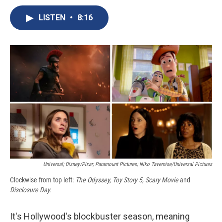
c
u
r
i
n
a
e
e
e
p
k
i
LISTEN
•
8:16
b
s
a
b
e
l
o
k
d
o
d
o
y
s
a
I
k
r
n
d
Universal; Disney/Pixar; Paramount Pictures; Niko Tavernise/Universal Pictures
Clockwise from top left:
The Odyssey, Toy Story 5, Scary Movie
and
Disclosure Day.
It's Hollywood's blockbuster season, meaning