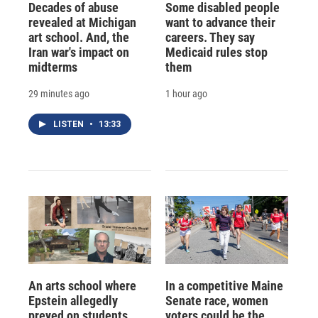
Decades of abuse
Some disabled people
revealed at Michigan
want to advance their
art school. And, the
careers. They say
Iran war's impact on
Medicaid rules stop
midterms
them
29 minutes ago
1 hour ago
LISTEN
•
13:33
An arts school where
In a competitive Maine
Epstein allegedly
Senate race, women
preyed on students
voters could be the