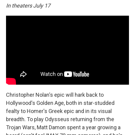
In theaters July 17
Christopher Nolan's epic will hark back to
Hollywood's Golden Age, both in star-studded
fealty to Homer's Greek epic and in its visual
breadth. To play Odysseus returning from the
Trojan Wars, Matt Damon spent a year growing a