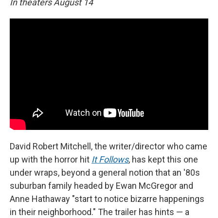
In theaters August 14
David Robert Mitchell, the writer/director who came
up with the horror hit
It Follows
, has kept this one
under wraps, beyond a general notion that an '80s
suburban family headed by Ewan McGregor and
Anne Hathaway "start to notice bizarre happenings
in their neighborhood." The trailer has hints — a