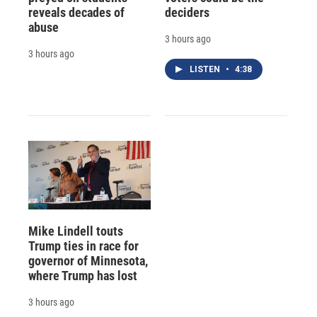
reveals decades of
deciders
abuse
3 hours ago
3 hours ago
LISTEN
•
4:38
Mike Lindell touts
Trump ties in race for
governor of Minnesota,
where Trump has lost
3 hours ago