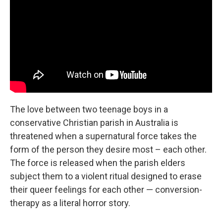
The love between two teenage boys in a
conservative Christian parish in Australia is
threatened when a supernatural force takes the
form of the person they desire most – each other.
The force is released when the parish elders
subject them to a violent ritual designed to erase
their queer feelings for each other — conversion-
therapy as a literal horror story.