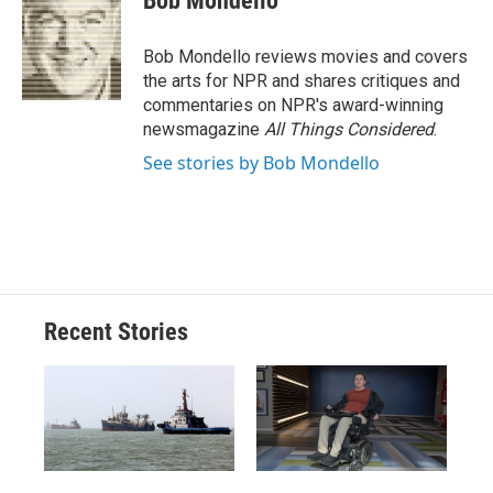
Bob Mondello
b
s
a
b
e
l
o
k
d
o
d
o
y
s
a
I
Bob Mondello reviews movies and covers
k
r
n
the arts for NPR and shares critiques and
d
commentaries on NPR's award-winning
newsmagazine
All Things Considered
.
See stories by Bob Mondello
Recent Stories