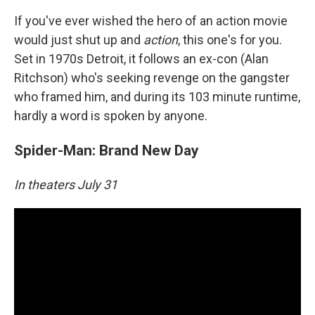
If you've ever wished the hero of an action movie
would just shut up and
action
, this one's for you.
Set in 1970s Detroit, it follows an ex-con (Alan
Ritchson) who's seeking revenge on the gangster
who framed him, and during its 103 minute runtime,
hardly a word is spoken by anyone.
Spider-Man: Brand New Day
In theaters July 31