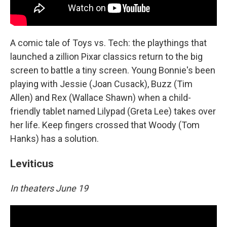
A comic tale of Toys vs. Tech: the playthings that
launched a zillion Pixar classics return to the big
screen to battle a tiny screen. Young Bonnie's been
playing with Jessie (Joan Cusack), Buzz (Tim
Allen) and Rex (Wallace Shawn) when a child-
friendly tablet named Lilypad (Greta Lee) takes over
her life. Keep fingers crossed that Woody (Tom
Hanks) has a solution.
Leviticus
In theaters June 19