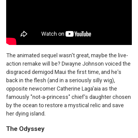
The animated sequel wasn't great, maybe the live-
action remake will be? Dwayne Johnson voiced the
disgraced demigod Maui the first time, and he's
back in the flesh (and in a seriously silly wig),
opposite newcomer Catherine Laga'aia as the
famously "not-a-princess" chief's daughter chosen
by the ocean to restore a mystical relic and save
her dying island.
The Odyssey