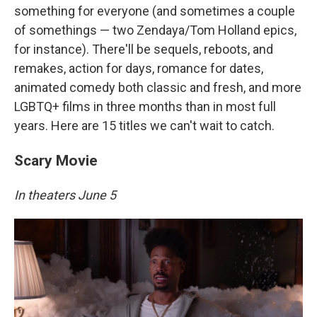
something for everyone (and sometimes a couple
of somethings — two Zendaya/Tom Holland epics,
for instance). There'll be sequels, reboots, and
remakes, action for days, romance for dates,
animated comedy both classic and fresh, and more
LGBTQ+ films in three months than in most full
years. Here are 15 titles we can't wait to catch.
Scary Movie
In theaters June 5