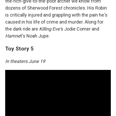
the-rich-give-to-the-poor archer we know from
dozens of Sherwood Forest chronicles. His Robin
is critically injured and grappling with the pain he's
caused in his life of crime and murder. Along for
the dark ride are
Killing Eve'
s Jodie Comer and
Hamne
t's Noah Jupe.
Toy Story 5
In theaters June 19