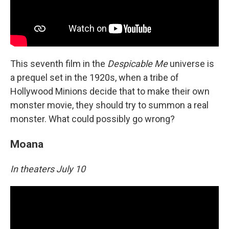
This seventh film in the
Despicable Me
universe is
a prequel set in the 1920s, when a tribe of
Hollywood Minions decide that to make their own
monster movie, they should try to summon a real
monster. What could possibly go wrong?
Moana
In theaters July 10