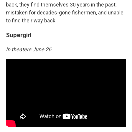
back, they find themselves 30 years in the past,
mistaken for decades-gone fishermen, and unable
to find their way back.
Supergirl
In theaters June 26