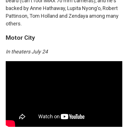
beard (can't fool IMAX 70 mm cameras), and he's
backed by Anne Hathaway, Lupita Nyong'o, Robert
Pattinson, Tom Holland and Zendaya among many
others.
Motor City
In theaters July 24