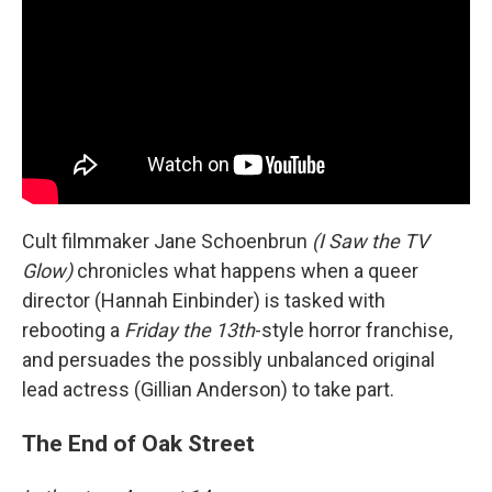
Cult filmmaker Jane Schoenbrun
(I Saw the TV
Glow)
chronicles what happens when a queer
director (Hannah Einbinder) is tasked with
rebooting a
Friday the 13th
-style horror franchise,
and persuades the possibly unbalanced original
lead actress (Gillian Anderson) to take part.
The End of Oak Street