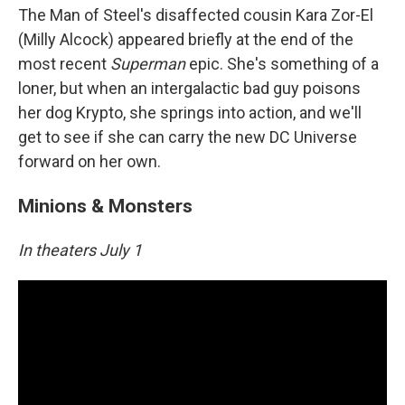
The Man of Steel's disaffected cousin Kara Zor-El
(Milly Alcock) appeared briefly at the end of the
most recent
Superman
epic. She's something of a
loner, but when an intergalactic bad guy poisons
her dog Krypto, she springs into action, and we'll
get to see if she can carry the new DC Universe
forward on her own.
Minions & Monsters
In theaters July 1