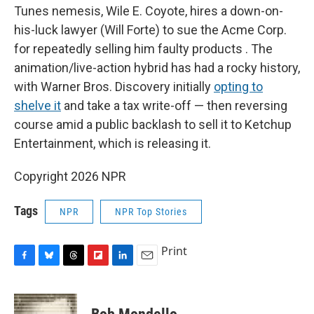
Tunes nemesis, Wile E. Coyote, hires a down-on-
his-luck lawyer (Will Forte) to sue the Acme Corp.
for repeatedly selling him faulty products . The
animation/live-action hybrid has had a rocky history,
with Warner Bros. Discovery initially
opting to
shelve it
and take a tax write-off — then reversing
course amid a public backlash to sell it to Ketchup
Entertainment, which is releasing it.
Copyright 2026 NPR
Tags
NPR
NPR Top Stories
Print
F
B
T
F
L
E
a
l
h
l
i
m
c
u
r
i
n
a
e
e
e
p
k
i