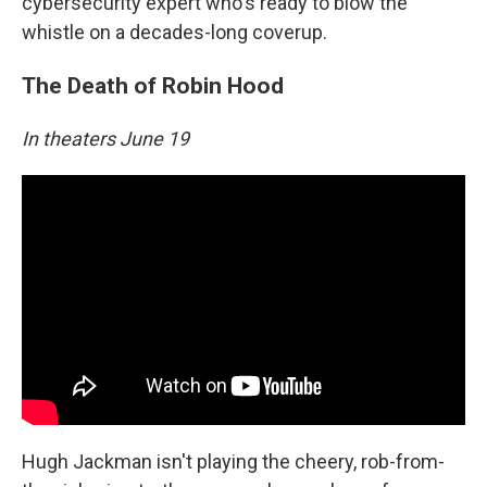
cybersecurity expert who's ready to blow the
whistle on a decades-long coverup.
The Death of Robin Hood
In theaters June 19
Hugh Jackman isn't playing the cheery, rob-from-