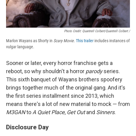
Photo Credit: Quantrell Colbert/Quantrell Colbert /
Marlon Wayans as Shorty in
Scary Movie
.
This trailer
includes instances of
vulgar language.
Sooner or later, every horror franchise gets a
reboot, so why shouldn't a horror
parody
series.
This sixth banquet of Wayans brothers spoofery
brings together much of the original gang. And it's
the first series installment since 2013, which
means there's a lot of new material to mock — from
M3GAN
to
A Quiet Place
,
Get Out
and
Sinners
.
Disclosure Day