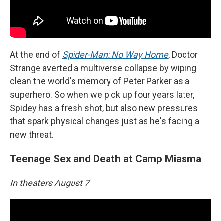
At the end of
Spider-Man: No Way Home
, Doctor
Strange averted a multiverse collapse by wiping
clean the world's memory of Peter Parker as a
superhero. So when we pick up four years later,
Spidey has a fresh shot, but also new pressures
that spark physical changes just as he's facing a
new threat.
Teenage Sex and Death at Camp Miasma
In theaters August 7