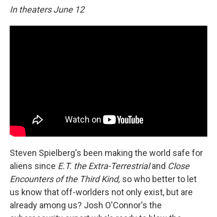
In theaters June 12
Steven Spielberg's been making the world safe for
aliens since
E.T. the Extra-Terrestrial
and
Close
Encounters of the Third Kind,
so who better to let
us know that off-worlders not only exist, but are
already among us? Josh O'Connor's the