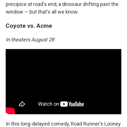
precipice at road's end, a dinosaur drifting past the
window — but that's all we know.
Coyote vs. Acme
In theaters August 28
In this long-delayed comedy, Road Runner's Looney