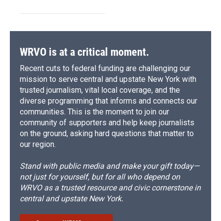
WRVO is at a critical moment.
Recent cuts to federal funding are challenging our
mission to serve central and upstate New York with
trusted journalism, vital local coverage, and the
diverse programming that informs and connects our
communities. This is the moment to join our
community of supporters and help keep journalists
on the ground, asking hard questions that matter to
our region.
Stand with public media and make your gift today—
not just for yourself, but for all who depend on
WRVO as a trusted resource and civic cornerstone in
central and upstate New York.