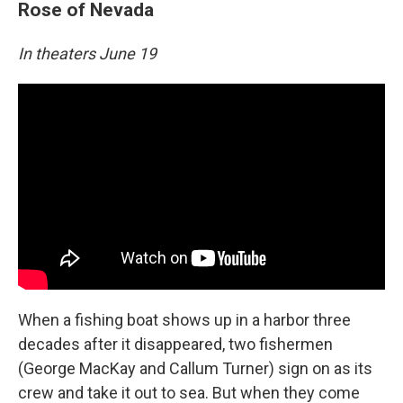
Rose of Nevada
In theaters June 19
When a fishing boat shows up in a harbor three
decades after it disappeared, two fishermen
(George MacKay and Callum Turner) sign on as its
crew and take it out to sea. But when they come