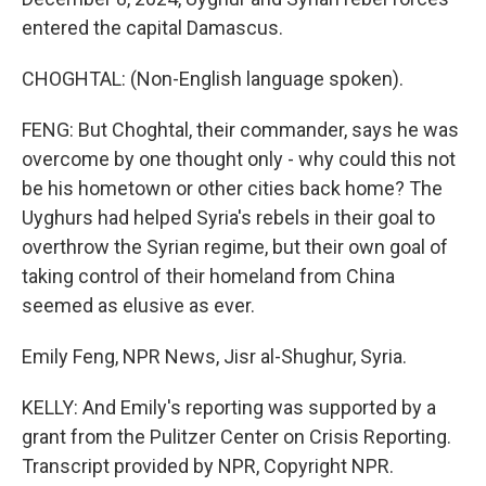
entered the capital Damascus.
CHOGHTAL: (Non-English language spoken).
FENG: But Choghtal, their commander, says he was
overcome by one thought only - why could this not
be his hometown or other cities back home? The
Uyghurs had helped Syria's rebels in their goal to
overthrow the Syrian regime, but their own goal of
taking control of their homeland from China
seemed as elusive as ever.
Emily Feng, NPR News, Jisr al-Shughur, Syria.
KELLY: And Emily's reporting was supported by a
grant from the Pulitzer Center on Crisis Reporting.
Transcript provided by NPR, Copyright NPR.