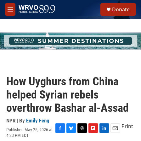
Skip to main content
S
Donate
e
M
a
e
r
n
c
u
h
u
e
r
y
How Uyghurs from China
helped Syrian rebels
overthrow Bashar al-Assad
NPR | By
Emily Feng
Print
Published May 25, 2026 at
F
B
T
F
L
E
4:23 PM EDT
a
l
h
l
i
m