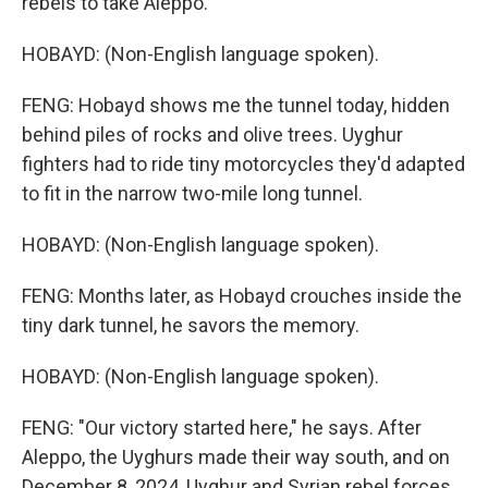
rebels to take Aleppo.
HOBAYD: (Non-English language spoken).
FENG: Hobayd shows me the tunnel today, hidden
behind piles of rocks and olive trees. Uyghur
fighters had to ride tiny motorcycles they'd adapted
to fit in the narrow two-mile long tunnel.
HOBAYD: (Non-English language spoken).
FENG: Months later, as Hobayd crouches inside the
tiny dark tunnel, he savors the memory.
HOBAYD: (Non-English language spoken).
FENG: "Our victory started here," he says. After
Aleppo, the Uyghurs made their way south, and on
December 8, 2024, Uyghur and Syrian rebel forces