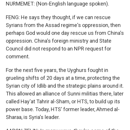
NURMEMET: (Non-English language spoken).
FENG: He says they thought, if we can rescue
Syrians from the Assad regime's oppression, then
perhaps God would one day rescue us from China's
oppression. China's foreign ministry and State
Council did not respond to an NPR request for
comment.
For the next five years, the Uyghurs fought in
grueling shifts of 20 days at a time, protecting the
Syrian city of Idlib and the strategic plains around it.
This allowed an alliance of Sunni militias there, later
called Hay'at Tahrir al-Sham, or HTS, to build up its
power base. Today, HTS' former leader, Ahmed al-
Sharaa, is Syria's leader.