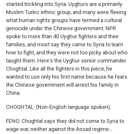
started trickling into Syria. Uyghurs are a primarily
Muslim Turkic ethnic group, and many were fleeing
what human rights groups have termed a cultural
genocide under the Chinese government. NPR
spoke to more than 40 Uyghur fighters and their
families, and most say they came to Syria to learn
how to fight, and they were not too picky about who
taught them. Here's the Uyghur senior commander
Choghtal. Like all the fighters in this piece, he
wanted to use only his first name because he fears
the Chinese government will arrest his family in
China.
CHOGHTAL: (Non-English language spoken).
FENG: Choghtal says they did not come to Syria to
wage war, neither against the Assad regime...