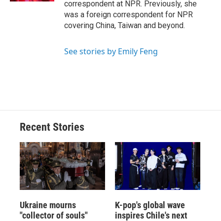
correspondent at NPR. Previously, she
was a foreign correspondent for NPR
covering China, Taiwan and beyond.
See stories by Emily Feng
Recent Stories
Ukraine mourns
K-pop's global wave
"collector of souls"
inspires Chile's next