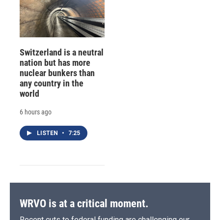
Switzerland is a neutral
nation but has more
nuclear bunkers than
any country in the
world
6 hours ago
LISTEN
•
7:25
WRVO is at a critical moment.
Recent cuts to federal funding are challenging our