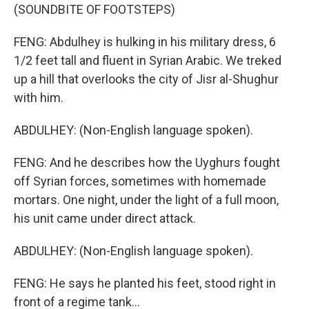
(SOUNDBITE OF FOOTSTEPS)
FENG: Abdulhey is hulking in his military dress, 6
1/2 feet tall and fluent in Syrian Arabic. We treked
up a hill that overlooks the city of Jisr al-Shughur
with him.
ABDULHEY: (Non-English language spoken).
FENG: And he describes how the Uyghurs fought
off Syrian forces, sometimes with homemade
mortars. One night, under the light of a full moon,
his unit came under direct attack.
ABDULHEY: (Non-English language spoken).
FENG: He says he planted his feet, stood right in
front of a regime tank...