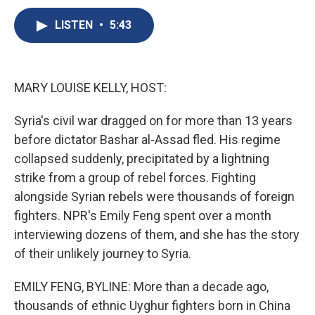
c
u
r
i
n
a
e
e
e
p
k
i
LISTEN
•
5:43
b
s
a
b
e
l
o
k
d
o
d
o
y
s
a
I
k
r
n
MARY LOUISE KELLY, HOST:
d
Syria's civil war dragged on for more than 13 years
before dictator Bashar al-Assad fled. His regime
collapsed suddenly, precipitated by a lightning
strike from a group of rebel forces. Fighting
alongside Syrian rebels were thousands of foreign
fighters. NPR's Emily Feng spent over a month
interviewing dozens of them, and she has the story
of their unlikely journey to Syria.
EMILY FENG, BYLINE: More than a decade ago,
thousands of ethnic Uyghur fighters born in China