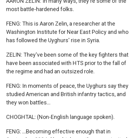
AARON ZELIN: In many ways, they're some of the
most battle-hardened folks.
FENG: This is Aaron Zelin, a researcher at the
Washington Institute for Near East Policy and who
has followed the Uyghurs' rise in Syria.
ZELIN: They've been some of the key fighters that
have been associated with HTS prior to the fall of
the regime and had an outsized role.
FENG: In moments of peace, the Uyghurs say they
studied American and British infantry tactics, and
they won battles...
CHOGHTAL: (Non-English language spoken).
FENG: ...Becoming effective enough that in