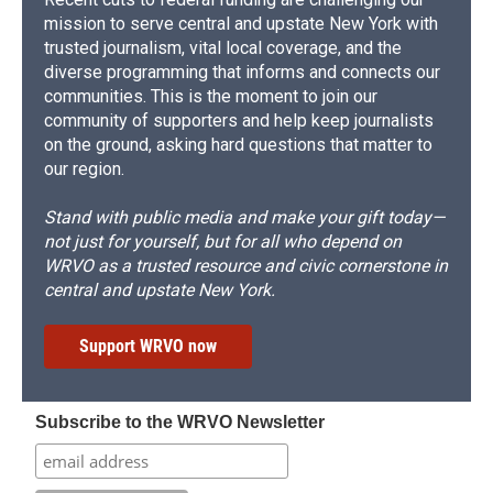
mission to serve central and upstate New York with
trusted journalism, vital local coverage, and the
diverse programming that informs and connects our
communities. This is the moment to join our
community of supporters and help keep journalists
on the ground, asking hard questions that matter to
our region.
Stand with public media and make your gift today—
not just for yourself, but for all who depend on
WRVO as a trusted resource and civic cornerstone in
central and upstate New York.
Support WRVO now
Subscribe to the WRVO Newsletter