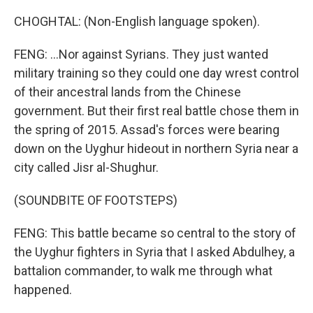
CHOGHTAL: (Non-English language spoken).
FENG: ...Nor against Syrians. They just wanted
military training so they could one day wrest control
of their ancestral lands from the Chinese
government. But their first real battle chose them in
the spring of 2015. Assad's forces were bearing
down on the Uyghur hideout in northern Syria near a
city called Jisr al-Shughur.
(SOUNDBITE OF FOOTSTEPS)
FENG: This battle became so central to the story of
the Uyghur fighters in Syria that I asked Abdulhey, a
battalion commander, to walk me through what
happened.