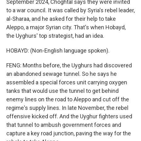
September 2024, Choghtal says they were invited
to a war council. It was called by Syria's rebel leader,
al-Sharaa, and he asked for their help to take
Aleppo, a major Syrian city. That's when Hobayd,
the Uyghurs' top strategist, had an idea.
HOBAYD: (Non-English language spoken).
FENG: Months before, the Uyghurs had discovered
an abandoned sewage tunnel. So he says he
assembled a special forces unit carrying oxygen
tanks that would use the tunnel to get behind
enemy lines on the road to Aleppo and cut off the
regime's supply lines. In late November, the rebel
offensive kicked off. And the Uyghur fighters used
that tunnel to ambush government forces and
capture a key road junction, paving the way for the