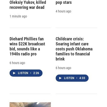
Oleksiy Yukov, killed
pop stars
recovering war dead
4 hours ago
1 minute ago
Diehard Phillies fan
Childcare crisis:
wins $22K broadcast
Soaring infant care
bid, sounds like a
costs push Oklahoma
1940s radio pro
families to financial
brink
6 hours ago
6 hours ago
LISTEN
•
2:26
LISTEN
•
4:33