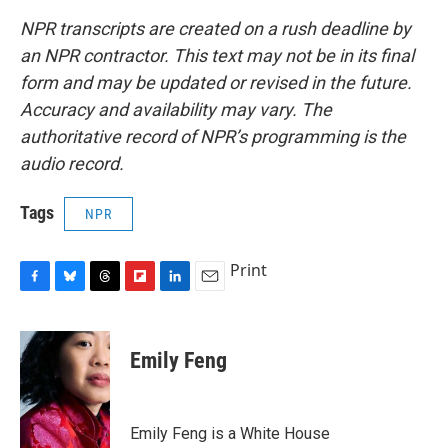
NPR transcripts are created on a rush deadline by
an NPR contractor. This text may not be in its final
form and may be updated or revised in the future.
Accuracy and availability may vary. The
authoritative record of NPR’s programming is the
audio record.
Tags
NPR
Print
F
B
T
F
L
E
a
l
h
l
i
m
c
u
r
i
n
a
e
e
e
p
k
i
Emily Feng
b
s
a
b
e
l
o
k
d
o
d
o
y
s
a
I
k
r
n
Emily Feng is a White House
d