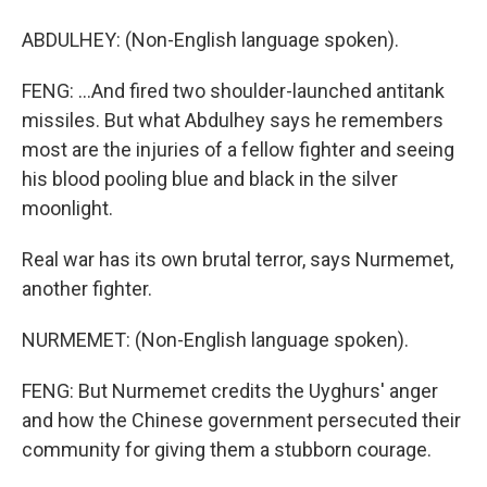
ABDULHEY: (Non-English language spoken).
FENG: ...And fired two shoulder-launched antitank
missiles. But what Abdulhey says he remembers
most are the injuries of a fellow fighter and seeing
his blood pooling blue and black in the silver
moonlight.
Real war has its own brutal terror, says Nurmemet,
another fighter.
NURMEMET: (Non-English language spoken).
FENG: But Nurmemet credits the Uyghurs' anger
and how the Chinese government persecuted their
community for giving them a stubborn courage.