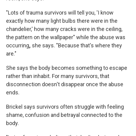
"Lots of trauma survivors will tell you, 'I know
exactly how many light bulbs there were in the
chandelier,' how many cracks were in the ceiling,
the pattern on the wallpaper" while the abuse was
occurring
,
she says. "Because that's where they
are."
She says the body becomes something to escape
rather than inhabit. For many survivors, that
disconnection doesn't disappear once the abuse
ends.
Brickel says survivors often struggle with feeling
shame, confusion and betrayal connected to the
body.