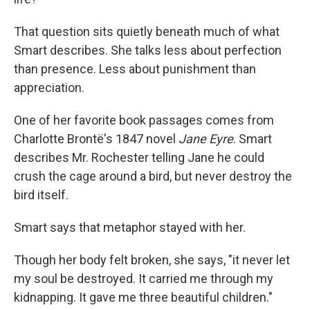
That question sits quietly beneath much of what
Smart describes. She talks less about perfection
than presence. Less about punishment than
appreciation.
One of her favorite book passages comes from
Charlotte Brontë's 1847 novel
Jane Eyre
. Smart
describes Mr. Rochester telling Jane he could
crush the cage around a bird, but never destroy the
bird itself.
Smart says that metaphor stayed with her.
Though her body felt broken, she says, "it never let
my soul be destroyed. It carried me through my
kidnapping. It gave me three beautiful children."