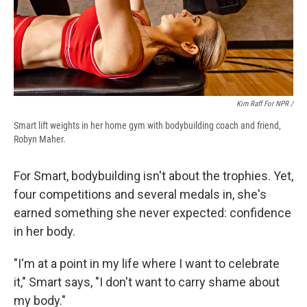
Kim Raff For NPR /
Smart lift weights in her home gym with bodybuilding coach and friend,
Robyn Maher.
For Smart, bodybuilding isn't about the trophies. Yet,
four competitions and several medals in, she's
earned something she never expected: confidence
in her body.
"I'm at a point in my life where I want to celebrate
it," Smart says, "I don't want to carry shame about
my body."