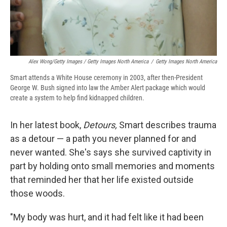
Alex Wong/Getty Images / Getty Images North America
/
Getty Images North America
Smart attends a White House ceremony in 2003, after then-President
George W. Bush signed into law the Amber Alert package which would
create a system to help find kidnapped children.
In her latest book,
Detours,
Smart describes trauma
as a detour — a path you never planned for and
never wanted. She's says she survived captivity in
part by holding onto small memories and moments
that reminded her that her life existed outside
those woods.
"My body was hurt, and it had felt like it had been