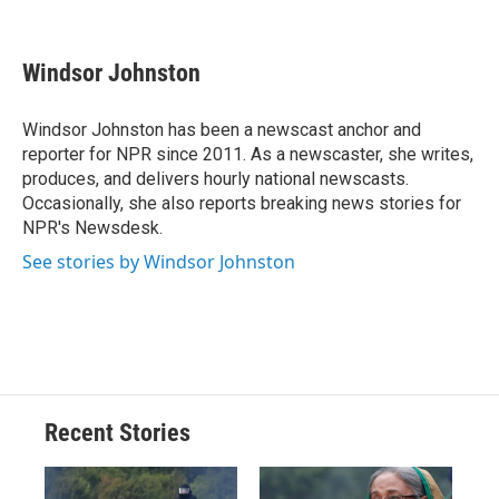
F
B
T
F
L
E
a
l
h
l
i
m
c
u
r
i
n
a
e
e
e
p
k
i
Windsor Johnston
b
s
a
b
e
l
o
k
d
o
d
o
y
s
a
I
Windsor Johnston has been a newscast anchor and
k
r
n
reporter for NPR since 2011. As a newscaster, she writes,
d
produces, and delivers hourly national newscasts.
Occasionally, she also reports breaking news stories for
NPR's Newsdesk.
See stories by Windsor Johnston
Recent Stories