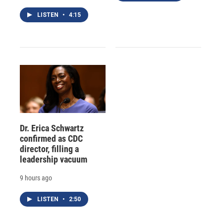
LISTEN
•
4:15
Dr. Erica Schwartz
confirmed as CDC
director, filling a
leadership vacuum
9 hours ago
LISTEN
•
2:50