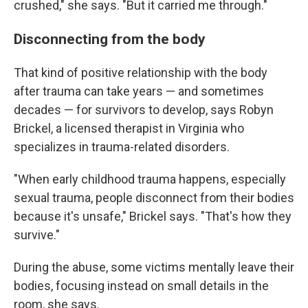
crushed," she says. "But it carried me through."
Disconnecting from the body
That kind of positive relationship with the body
after trauma can take years — and sometimes
decades — for survivors to develop, says Robyn
Brickel, a licensed therapist in Virginia who
specializes in trauma-related disorders.
"When early childhood trauma happens, especially
sexual trauma, people disconnect from their bodies
because it's unsafe," Brickel says. "That's how they
survive."
During the abuse, some victims mentally leave their
bodies, focusing instead on small details in the
room, she says.