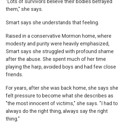
"Lots of survivors believe their bodies betrayed
them," she says.
Smart says she understands that feeling.
Raised in a conservative Mormon home, where
modesty and purity were heavily emphasized,
Smart says she struggled with profound shame
after the abuse. She spent much of her time
playing the harp, avoided boys and had few close
friends.
For years, after she was back home, she says she
felt pressure to become what she describes as
"the most innocent of victims," she says. "I had to
always do the right thing, always say the right
thing."