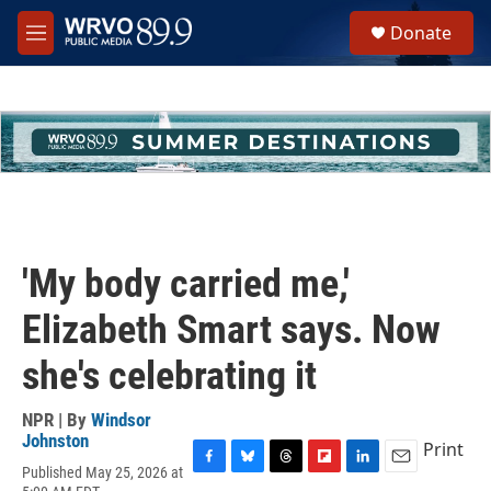
Skip to main content
S
Donate
e
M
a
e
r
n
c
u
h
u
e
r
y
'My body carried me,'
Elizabeth Smart says. Now
she's celebrating it
NPR | By
Windsor
Johnston
Print
Published May 25, 2026 at
F
B
T
F
L
E