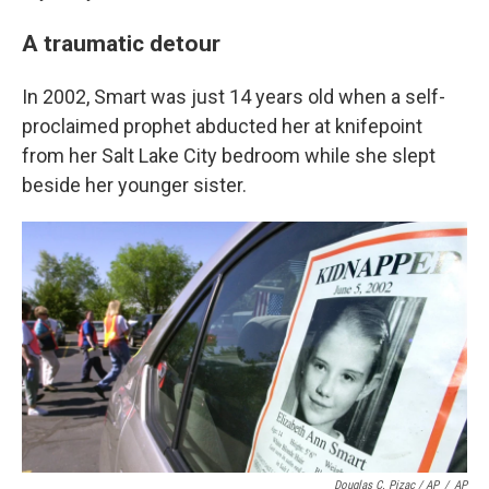
A traumatic detour
In 2002, Smart was just 14 years old when a self-
proclaimed prophet abducted her at knifepoint
from her Salt Lake City bedroom while she slept
beside her younger sister.
Douglas C. Pizac / AP
/
AP