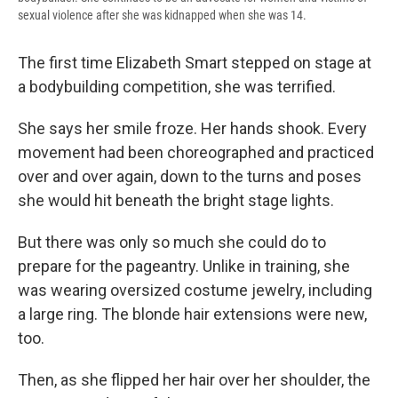
sexual violence after she was kidnapped when she was 14.
The first time Elizabeth Smart stepped on stage at
a bodybuilding competition, she was terrified.
She says her smile froze. Her hands shook. Every
movement had been choreographed and practiced
over and over again, down to the turns and poses
she would hit beneath the bright stage lights.
But there was only so much she could do to
prepare for the pageantry. Unlike in training, she
was wearing oversized costume jewelry, including
a large ring. The blonde hair extensions were new,
too.
Then, as she flipped her hair over her shoulder, the