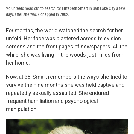
Volunteers head out to search for Elizabeth Smart in Salt Lake City a few
days after she was kidnapped in 2002.
For months, the world watched the search for her
unfold. Her face was plastered across television
screens and the front pages of newspapers. All the
while, she was living in the woods just miles from
her home.
Now, at 38, Smart remembers the ways she tried to
survive the nine months she was held captive and
repeatedly sexually assaulted. She endured
frequent humiliation and psychological
manipulation.