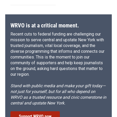
WRVO is at a critical moment.
Recent cuts to federal funding are challenging our
mission to serve central and upstate New York with
trusted journalism, vital local coverage, and the
diverse programming that informs and connects our
communities. This is the moment to join our
community of supporters and help keep journalists
on the ground, asking hard questions that matter to
our region.
Stand with public media and make your gift today—
not just for yourself, but for all who depend on
WRVO as a trusted resource and civic cornerstone in
central and upstate New York.
Support WRVO now