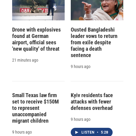
Drone with explosives
Ousted Bangladeshi
found at German
leader vows to return
airport, official sees
from exile despite
'new quality' of threat
facing a death
sentence
21 minutes ago
9 hours ago
Small Texas law firm
Kyiv residents face
set to receive $150M
attacks with fewer
to represent
defenses overhead
unaccompanied
9 hours ago
migrant children
9 hours ago
LISTEN
•
5:28