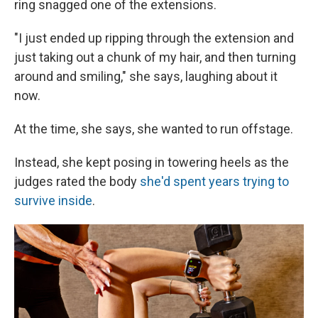
ring snagged one of the extensions.
"I just ended up ripping through the extension and
just taking out a chunk of my hair, and then turning
around and smiling," she says, laughing about it
now.
At the time, she says, she wanted to run offstage.
Instead, she kept posing in towering heels as the
judges rated the body
she'd spent years trying to
survive inside
.