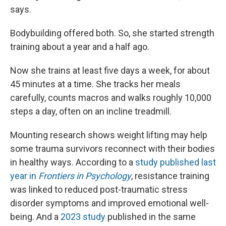
says.
Bodybuilding offered both. So, she started strength
training about a year and a half ago.
Now she trains at least five days a week, for about
45 minutes at a time. She tracks her meals
carefully, counts macros and walks roughly 10,000
steps a day, often on an incline treadmill.
Mounting research shows weight lifting may help
some trauma survivors reconnect with their bodies
in healthy ways. According to a
study published last
year in
Frontiers in Psychology
, resistance training
was linked to reduced post-traumatic stress
disorder symptoms and improved emotional well-
being. And a
2023 study
published in the same