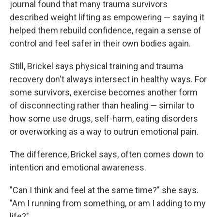
journal found that many trauma survivors
described weight lifting as empowering — saying it
helped them rebuild confidence, regain a sense of
control and feel safer in their own bodies again.
Still, Brickel says physical training and trauma
recovery don't always intersect in healthy ways. For
some survivors, exercise becomes another form
of disconnecting rather than healing — similar to
how some use drugs, self-harm, eating disorders
or overworking as a way to outrun emotional pain.
The difference, Brickel says, often comes down to
intention and emotional awareness.
"Can I think and feel at the same time?" she says.
"Am I running from something, or am I adding to my
life?"