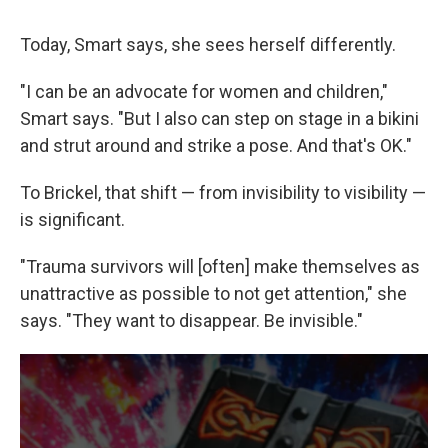
Today, Smart says, she sees herself differently.
"I can be an advocate for women and children,"
Smart says. "But I also can step on stage in a bikini
and strut around and strike a pose. And that's OK."
To Brickel, that shift — from invisibility to visibility —
is significant.
"Trauma survivors will [often] make themselves as
unattractive as possible to not get attention," she
says. "They want to disappear. Be invisible."