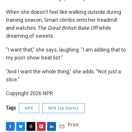
When she doesn't feel like walking outside during
training season, Smart climbs onto her treadmill
and watches
The Great British Bake Off
while
dreaming of sweets.
"I want that," she says, laughing. "I am adding that to
my post-show treat list."
"And I want the whole thing," she adds. "Not just a
slice."
Copyright 2026 NPR
Tags
NPR
NPR Top Stories
Print