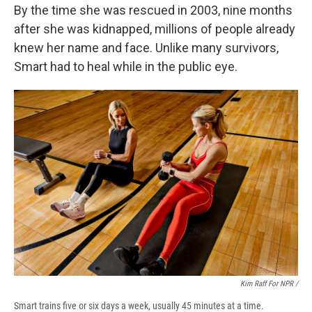
By the time she was rescued in 2003, nine months
after she was kidnapped, millions of people already
knew her name and face. Unlike many survivors,
Smart had to heal while in the public eye.
Kim Raff For NPR /
Smart trains five or six days a week, usually 45 minutes at a time.