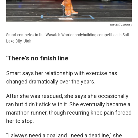
Mitchell Gilbert /
Smart competes in the Wasatch Warrior bodybuilding competition in Salt
Lake City, Utah.
'There's no finish line'
Smart says her relationship with exercise has
changed dramatically over the years.
After she was rescued, she says she occasionally
ran but didn't stick with it. She eventually became a
marathon runner, though recurring knee pain forced
her to stop.
"I always need a goal and I need a deadline," she