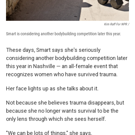
Kim Raff For NPR /
Smart is considering another bodybuilding competition later this year.
These days, Smart says she's seriously
considering another bodybuilding competition later
this year in Nashville — an all-female event that
recognizes women who have survived trauma.
Her face lights up as she talks about it.
Not because she believes trauma disappears, but
because she no longer wants survival to be the
only lens through which she sees herself.
"We can be lots of things," she says.