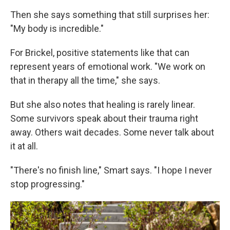
Then she says something that still surprises her:
"My body is incredible."
For Brickel, positive statements like that can
represent years of emotional work. "We work on
that in therapy all the time," she says.
But she also notes that healing is rarely linear.
Some survivors speak about their trauma right
away. Others wait decades. Some never talk about
it at all.
"There's no finish line," Smart says. "I hope I never
stop progressing."