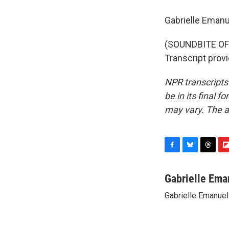
Gabrielle Eman
(SOUNDBITE O
Transcript prov
NPR transcripts
be in its final 
may vary. The a
F
B
T
F
a
l
h
l
c
u
r
i
Gabrielle Ema
e
e
e
p
Gabrielle Emanuel
b
s
a
b
o
k
d
o
o
y
s
a
k
r