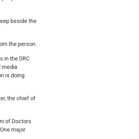
leep beside the
from the person.
es in the DRC
l media
on is doing
r, the chief of
ni of Doctors
 One major