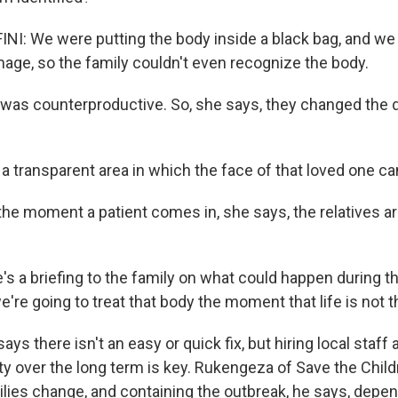
I: We were putting the body inside a black bag, and we w
age, so the family couldn't even recognize the body.
was counterproductive. So, she says, they changed the 
a transparent area in which the face of that loved one ca
e moment a patient comes in, she says, the relatives ar
s a briefing to the family on what could happen during th
're going to treat that body the moment that life is not 
s there isn't an easy or quick fix, but hiring local staf
y over the long term is key. Rukengeza of Save the Chil
ies change, and containing the outbreak, he says, depend