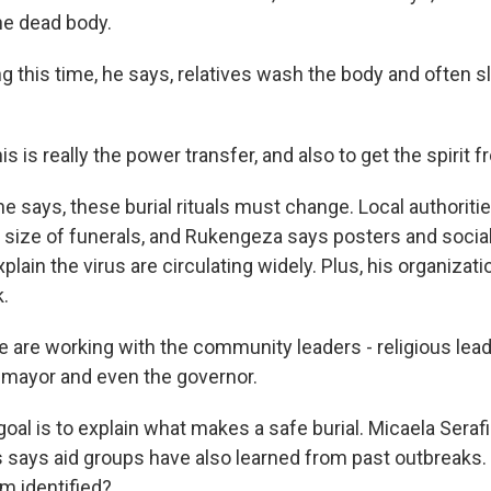
the dead body.
 this time, he says, relatives wash the body and often s
is really the power transfer, and also to get the spirit 
e says, these burial rituals must change. Local authoriti
e size of funerals, and Rukengeza says posters and socia
lain the virus are circulating widely. Plus, his organizati
.
re working with the community leaders - religious leade
e mayor and even the governor.
al is to explain what makes a safe burial. Micaela Serafi
 says aid groups have also learned from past outbreaks.
m identified?