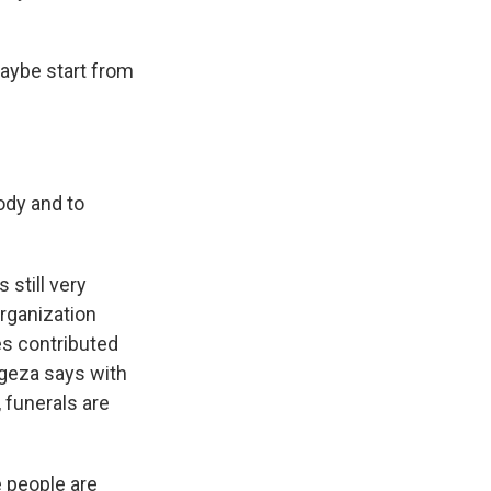
aybe start from
body and to
 still very
Organization
es contributed
ngeza says with
, funerals are
 people are