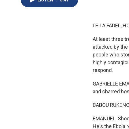
LEILA FADEL, H
At least three 
attacked by the
people who stor
highly contagiou
respond.
GABRIELLE EMAN
and charred hosp
BABOU RUKENGEZ
EMANUEL: Shocke
He's the Ebola 