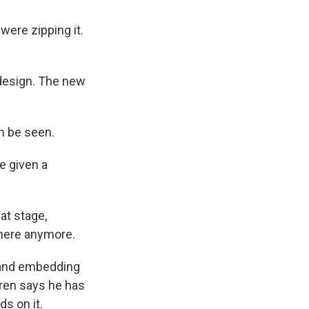
ere zipping it.
design. The new
n be seen.
e given a
at stage,
there anymore.
f and embedding
dren says he has
s on it.