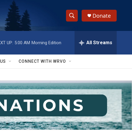
Donate
S
S
e
h
a
r
All Streams
XT UP:
5:00 AM
Morning Edition
o
c
h
w
Q
 US
CONNECT WITH WRVO
u
S
e
r
e
y
a
r
c
h