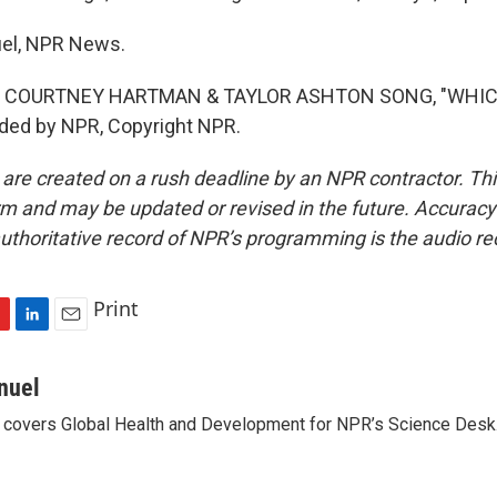
uel, NPR News.
F COURTNEY HARTMAN & TAYLOR ASHTON SONG, "WHIC
ided by NPR, Copyright NPR.
 are created on a rush deadline by an NPR contractor. Th
form and may be updated or revised in the future. Accuracy 
uthoritative record of NPR’s programming is the audio re
Print
L
E
i
m
n
a
nuel
k
i
 covers Global Health and Development for NPR’s Science Desk
e
l
d
I
n