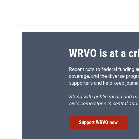
d
WRVO is at a cr
Recent cuts to federal funding ar
coverage, and the diverse progr
supporters and help keep journal
Stand with public media and mak
civic cornerstone in central and
Support WRVO now