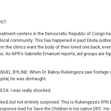
OST:
treatment centers in the Democratic Republic of Congo h
 local community. This has happened in past Ebola outbre
m the clinics want the body of their loved one back, even
s. As NPR's Gabrielle Emanuel reports, aid groups are fi
UEL, BYLINE: When Dr. Babou Rukengeza saw footage o
ital, he was distraught.
A: I was really shocked.
d, but not entirely surprised. This is Rukengeza's fifth 
response lead for Save the Children in his native DRC. He