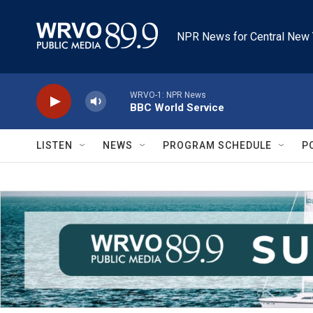
Skip to main content
NPR News for Central New 
WRVO-1: NPR News
BBC World Service
LISTEN
NEWS
PROGRAM SCHEDULE
P