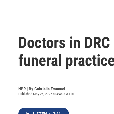
Doctors in DRC 
funeral practic
NPR | By
Gabrielle Emanuel
Published May 26, 2026 at 4:46 AM EDT
LISTEN
•
3:41