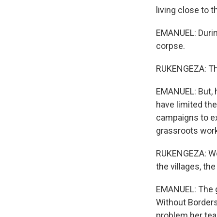
living close to 
EMANUEL: During
corpse.
RUKENGEZA: This 
EMANUEL: But, h
have limited th
campaigns to exp
grassroots work
RUKENGEZA: We a
the villages, th
EMANUEL: The go
Without Borders
problem her tea