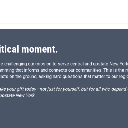
itical moment.
e challenging our mission to serve central and upstate New York w
amming that informs and connects our communities. This is the 
ists on the ground, asking hard questions that matter to our regi
e your gift today—not just for yourself, but for all who depen
 upstate New York.