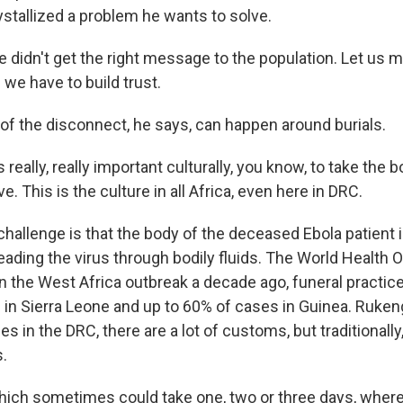
ystallized a problem he wants to solve.
idn't get the right message to the population. Let us m
 we have to build trust.
of the disconnect, he says, can happen around burials.
really, really important culturally, you know, to take the 
ve. This is the culture in all Africa, even here in DRC.
llenge is that the body of the deceased Ebola patient is
eading the virus through bodily fluids. The World Health 
in the West Africa outbreak a decade ago, funeral practic
 in Sierra Leone and up to 60% of cases in Guinea. Ruke
es in the DRC, there are a lot of customs, but traditionally
s.
ch sometimes could take one, two or three days, where