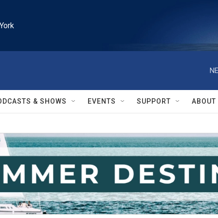
York
NE
ODCASTS & SHOWS
EVENTS
SUPPORT
ABOUT