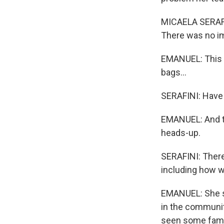
MICAELA SERAFIN
There was no im
EMANUEL: This 
bags...
SERAFINI: Have 
EMANUEL: And th
heads-up.
SERAFINI: There'
including how we
EMANUEL: She say
in the communit
seen some famil