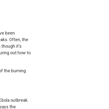
e
e
e
p
k
i
b
s
a
b
e
l
o
k
d
o
d
o
y
s
a
I
k
r
n
d
ave been
aks. Often, the
 though it's
guring out how to
f the burning
Ebola outbreak.
 says the