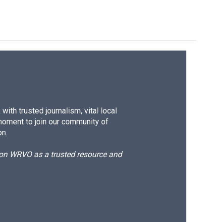
ith trusted journalism, vital local
moment to join our community of
on.
d on WRVO as a trusted resource and