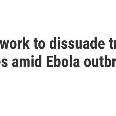
work to dissuade tr
es amid Ebola outb