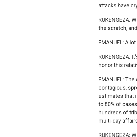
attacks have cr
RUKENGEZA: We d
the scratch, and
EMANUEL: A lot 
RUKENGEZA: It's 
honor this relati
EMANUEL: The cha
contagious, spr
estimates that 
to 80% of cases
hundreds of trib
multi-day affair
RUKENGEZA: Whi