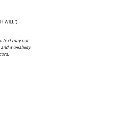
H WILL")
is text may not
and availability
cord.
.