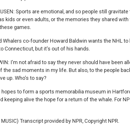
N: Sports are emotional, and so people still gravitate
as kids or even adults, or the memories they shared with t
t these games.
d Whalers co-founder Howard Baldwin wants the NHL to 
o Connecticut, but it's out of his hands.
 I'm not afraid to say they never should have been all
f the sad moments in my life. But also, to the people bac
ive up. Who's to say?
hopes to form a sports memorabilia museum in Hartford,
d keeping alive the hope for a return of the whale. For N
MUSIC) Transcript provided by NPR, Copyright NPR.