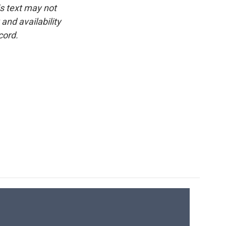
is text may not
and availability
cord.