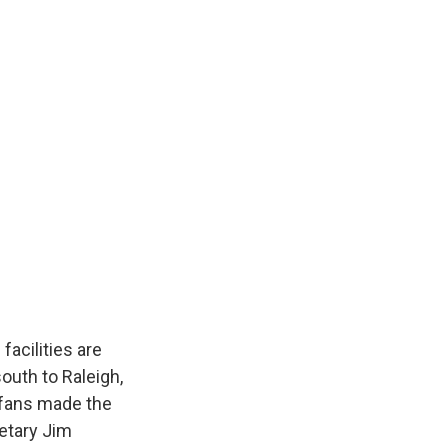
acilities are
uth to Raleigh,
 fans made the
retary Jim