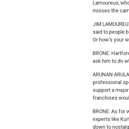
Lamoureux, who 
misses the cam
JIM LAMOUREUX: 
said to people b
Or how's your w
BRONE: Hartford
ask him to do w
ARUNAN ARULAMPA
professional spo
support a major
franchises would
BRONE: As for wh
experts like Kur
down to nostalgi