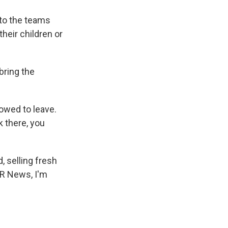
 to the teams
heir children or
bring the
owed to leave.
k there, you
 selling fresh
PR News, I'm