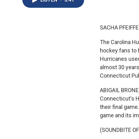
SACHA PFEIFFE
The Carolina Hur
hockey fans to 
Hurricanes used
almost 30 years
Connecticut Publ
ABIGAIL BRONE, 
Connecticut's H
their final gam
game and its im
(SOUNDBITE O