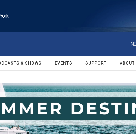
York
NE
ODCASTS & SHOWS
EVENTS
SUPPORT
ABOUT