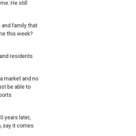
me. He still
 and family that
game this week?
and residents
ia market and no
st be able to
ports
 years later,
o, say it comes