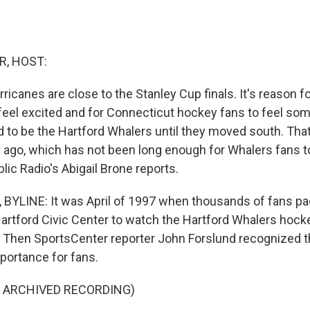
R, HOST:
ricanes are close to the Stanley Cup finals. It's reason fo
feel excited and for Connecticut hockey fans to feel som
 to be the Hartford Whalers until they moved south. Th
 ago, which has not been long enough for Whalers fans to 
ic Radio's Abigail Brone reports.
BYLINE: It was April of 1997 when thousands of fans pa
artford Civic Center to watch the Hartford Whalers hock
e. Then SportsCenter reporter John Forslund recognized th
portance for fans.
F ARCHIVED RECORDING)