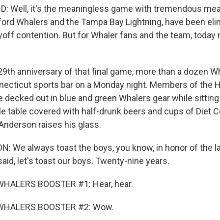
 Well, it's the meaningless game with tremendous mea
ford Whalers and the Tampa Bay Lightning, have been el
yoff contention. But for Whaler fans and the team, toda
9th anniversary of that final game, more than a dozen W
necticut sports bar on a Monday night. Members of the 
e decked out in blue and green Whalers gear while sitting
e table covered with half-drunk beers and cups of Diet C
Anderson raises his glass.
We always toast the boys, you know, in honor of the l
said, let's toast our boys. Twenty-nine years.
WHALERS BOOSTER #1: Hear, hear.
WHALERS BOOSTER #2: Wow.