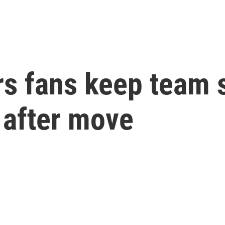
s fans keep team sp
 after move