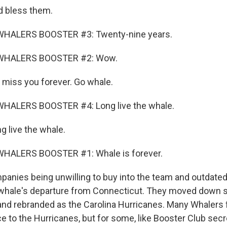
 bless them.
WHALERS BOOSTER #3: Twenty-nine years.
WHALERS BOOSTER #2: Wow.
iss you forever. Go whale.
HALERS BOOSTER #4: Long live the whale.
 live the whale.
HALERS BOOSTER #1: Whale is forever.
anies being unwilling to buy into the team and outdated f
 whale's departure from Connecticut. They moved down so
 and rebranded as the Carolina Hurricanes. Many Whalers
nce to the Hurricanes, but for some, like Booster Club sec