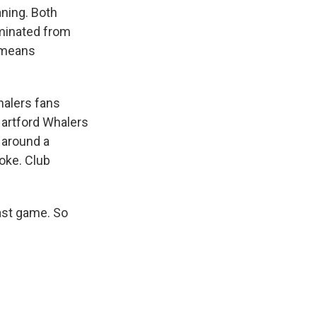
ning. Both
iminated from
y means
halers fans
Hartford Whalers
 around a
oke. Club
ast game. So