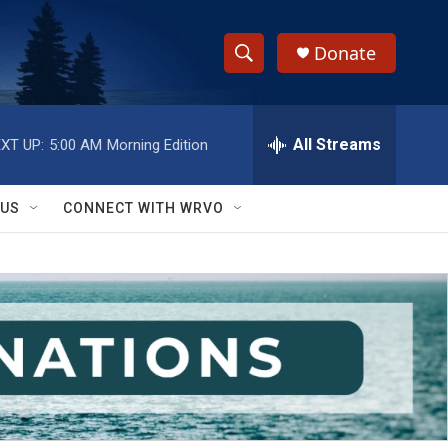
Donate
S
S
e
h
a
r
All Streams
XT UP:
5:00 AM
Morning Edition
o
c
h
w
Q
 US
CONNECT WITH WRVO
u
S
e
r
e
y
a
r
c
h