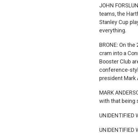
JOHN FORSLUND:
teams, the Hart
Stanley Cup pla
everything.
BRONE: On the 2
cram into a Con
Booster Club ar
conference-styl
president Mark 
MARK ANDERSON: 
with that being 
UNIDENTIFIED 
UNIDENTIFIED 