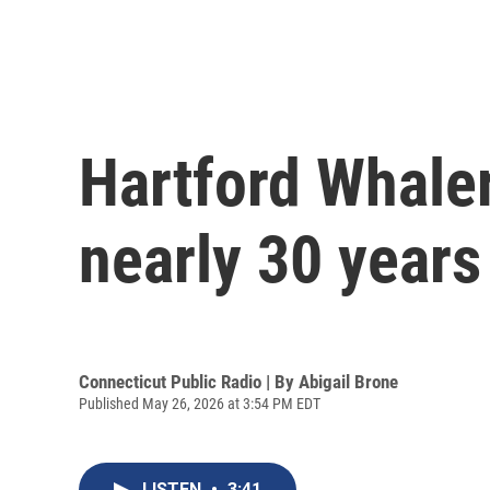
Hartford Whaler
nearly 30 years
Connecticut Public Radio | By
Abigail Brone
Published May 26, 2026 at 3:54 PM EDT
LISTEN
•
3:41