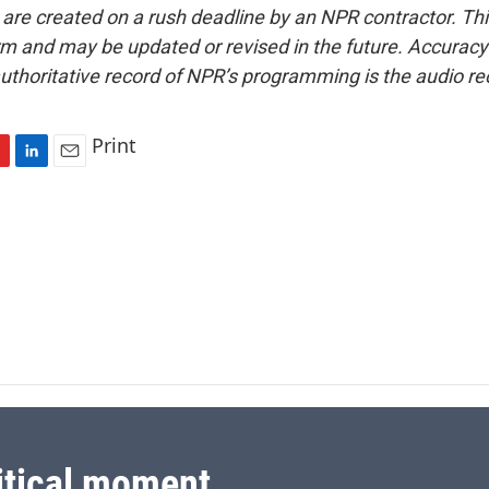
 are created on a rush deadline by an NPR contractor. Th
form and may be updated or revised in the future. Accuracy 
uthoritative record of NPR’s programming is the audio re
Print
L
E
i
m
n
a
k
i
e
l
d
I
n
itical moment.