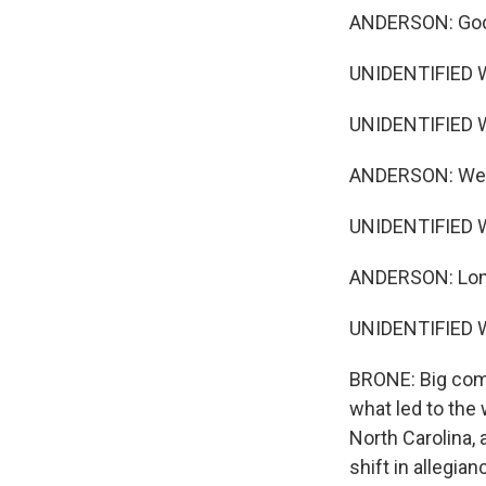
ANDERSON: God
UNIDENTIFIED 
UNIDENTIFIED 
ANDERSON: We m
UNIDENTIFIED W
ANDERSON: Long
UNIDENTIFIED W
BRONE: Big comp
what led to the
North Carolina,
shift in allegia