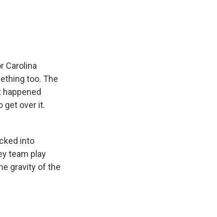
e
e
e
p
k
i
b
s
a
b
e
l
o
k
d
o
d
o
y
s
a
I
k
r
n
d
r Carolina
ething too. The
at happened
get over it.
cked into
ey team play
e gravity of the