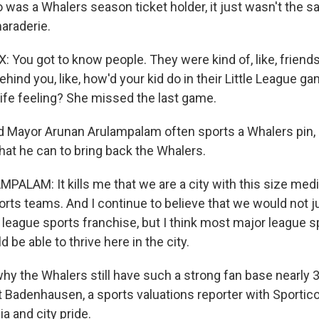
was a Whalers season ticket holder, it just wasn't the sa
araderie.
You got to know people. They were kind of, like, friends
ehind you, like, how'd your kid do in their Little League 
ife feeling? She missed the last game.
 Mayor Arunan Arulampalam often sports a Whalers pin, 
hat he can to bring back the Whalers.
LAM: It kills me that we are a city with this size med
rts teams. And I continue to believe that we would not ju
 league sports franchise, but I think most major league s
 be able to thrive here in the city.
y the Whalers still have such a strong fan base nearly 30
t Badenhausen, a sports valuations reporter with Sportic
a and city pride.