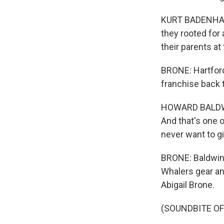
KURT BADENHAUSE
they rooted for 
their parents a
BRONE: Hartfor
franchise back t
HOWARD BALDWIN:
And that's one o
never want to g
BRONE: Baldwin 
Whalers gear an
Abigail Brone.
(SOUNDBITE OF 