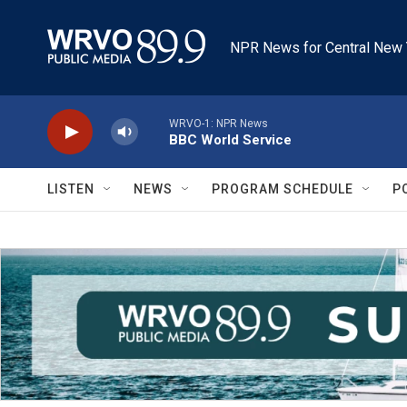
Skip to main content
NPR News for Central New 
WRVO-1: NPR News
BBC World Service
LISTEN
NEWS
PROGRAM SCHEDULE
P