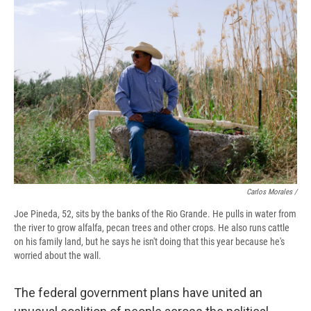
Carlos Morales /
Joe Pineda, 52, sits by the banks of the Rio Grande. He pulls in water from
the river to grow alfalfa, pecan trees and other crops. He also runs cattle
on his family land, but he says he isn't doing that this year because he's
worried about the wall.
The federal government plans have united an