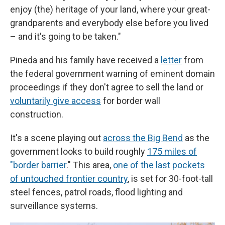
enjoy (the) heritage of your land, where your great-
grandparents and everybody else before you lived
– and it's going to be taken."
Pineda and his family have received a
letter
from
the federal government warning of eminent domain
proceedings if they don't agree to sell the land or
voluntarily give access
for border wall
construction.
It's a scene playing out
across the Big Bend
as the
government looks to build roughly
175 miles of
"border barrier
." This area,
one of the last pockets
of untouched frontier country
, is set for 30-foot-tall
steel fences, patrol roads, flood lighting and
surveillance systems.