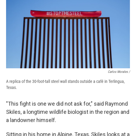
Carlos Morales /
A replica of the 30-foot-tall steel wall stands outside a café in Terlingua,
Texas.
"This fight is one we did not ask for," said Raymond
Skiles, a longtime wildlife biologist in the region and
a landowner himself.
Sitting in his home in Alpine, Texas, Skiles looks at a