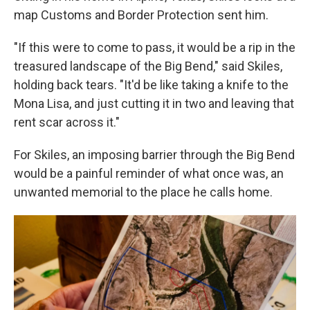
map Customs and Border Protection sent him.
"If this were to come to pass, it would be a rip in the
treasured landscape of the Big Bend," said Skiles,
holding back tears. "It'd be like taking a knife to the
Mona Lisa, and just cutting it in two and leaving that
rent scar across it."
For Skiles, an imposing barrier through the Big Bend
would be a painful reminder of what once was, an
unwanted memorial to the place he calls home.