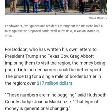
Carlos Morales /
Landowners, river guides and residents throughout the Big Bend hold a
rally against the proposed border wall in Presidio, Texas on March 21,
2026.
For Dodson, who has written his own letters to
President Trump and Texas Gov. Greg Abbott
imploring them to visit the region, the money being
poured into border barriers could be better spent.
The price tag for a single mile of border barrier in
the region: over
$17 million dollars
.
"These numbers are mind boggling," said Hudspeth
County Judge Joanna Mackenzie. "That type of
money is generational changing."