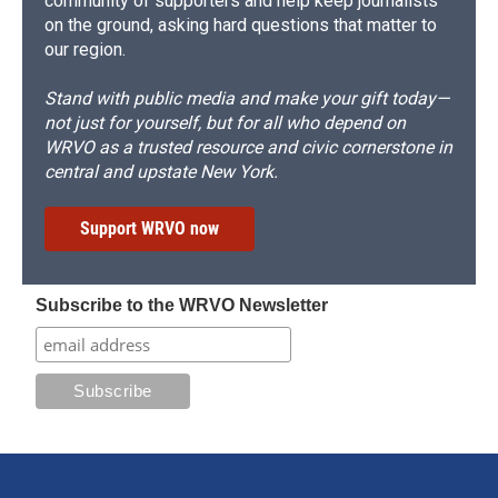
community of supporters and help keep journalists
on the ground, asking hard questions that matter to
our region.
Stand with public media and make your gift today—
not just for yourself, but for all who depend on
WRVO as a trusted resource and civic cornerstone in
central and upstate New York.
Support WRVO now
Subscribe to the WRVO Newsletter