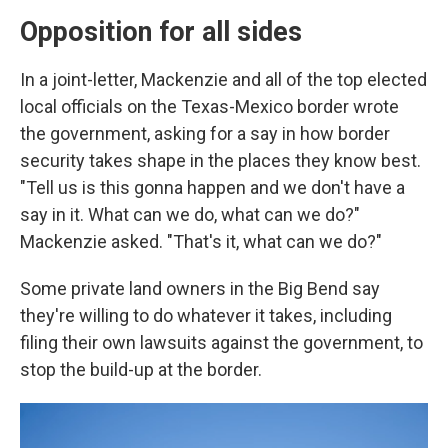
Opposition for all sides
In a joint-letter, Mackenzie and all of the top elected
local officials on the Texas-Mexico border wrote
the government, asking for a say in how border
security takes shape in the places they know best.
"Tell us is this gonna happen and we don't have a
say in it. What can we do, what can we do?"
Mackenzie asked. "That's it, what can we do?"
Some private land owners in the Big Bend say
they're willing to do whatever it takes, including
filing their own lawsuits against the government, to
stop the build-up at the border.