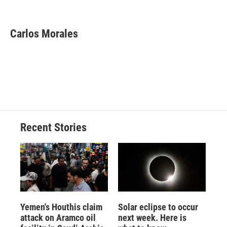
F
B
T
F
L
E
a
l
h
l
i
m
c
u
r
i
n
a
e
e
e
p
k
i
Carlos Morales
b
s
a
b
e
l
o
k
d
o
d
o
y
s
a
I
k
r
n
d
Recent Stories
Yemen's Houthis claim
Solar eclipse to occur
attack on Aramco oil
next week. Here is