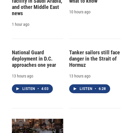
facility in Saudi Arabia,
what to know
and other Middle East
10 hours ago
news
1 hour ago
National Guard
Tanker sailors still face
deployment in D.C.
danger in the Strait of
approaches one year
Hormuz
13 hours ago
13 hours ago
LISTEN
•
4:03
LISTEN
•
6:28