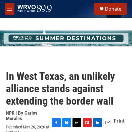
Skip to main content
S
Donate
e
M
a
e
r
n
c
u
h
u
e
r
y
In West Texas, an unlikely
alliance stands against
extending the border wall
NPR | By
Carlos
Morales
Print
Published May 26, 2026 at
F
B
T
F
L
E