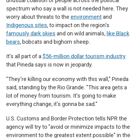
unusual coalition of people across the political
spectrum who say a wall is not needed here. They
worry about threats to the
environment
and
Indigenous sites
, to impact on the region's
famously dark skies
and on wild animals,
like Black
bears
, bobcats and bighorn sheep.
It's all part of a
$56-million dollar tourism industry
that Pineda says is now in jeopardy.
"They're killing our economy with this wall," Pineda
said, standing by the Rio Grande. "This area gets a
lot of money from tourism. It's going to make
everything change, it's gonna be sad."
U.S. Customs and Border Protection tells NPR the
agency will try to "avoid or minimize impacts to the
environment to the greatest extent possible" in the