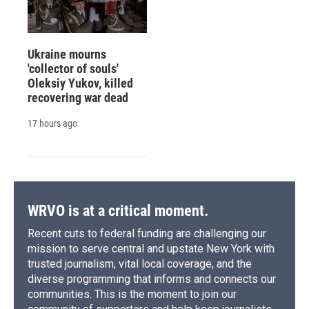
Ukraine mourns
'collector of souls'
Oleksiy Yukov, killed
recovering war dead
17 hours ago
WRVO is at a critical moment.
Recent cuts to federal funding are challenging our
mission to serve central and upstate New York with
trusted journalism, vital local coverage, and the
diverse programming that informs and connects our
communities. This is the moment to join our