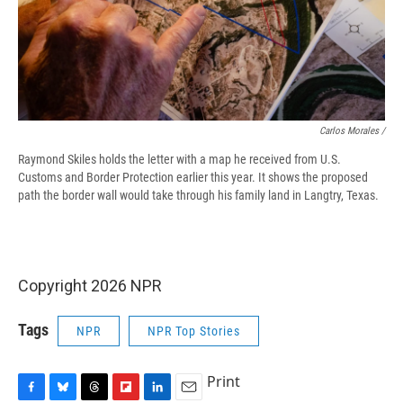
Carlos Morales /
Raymond Skiles holds the letter with a map he received from U.S.
Customs and Border Protection earlier this year. It shows the proposed
path the border wall would take through his family land in Langtry, Texas.
Copyright 2026 NPR
Tags
NPR
NPR Top Stories
Print