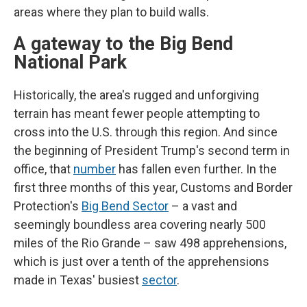
areas where they plan to build walls.
A gateway to the Big Bend
National Park
Historically, the area's rugged and unforgiving
terrain has meant fewer people attempting to
cross into the U.S. through this region. And since
the beginning of President Trump's second term in
office, that
number
has fallen even further. In the
first three months of this year, Customs and Border
Protection's
Big Bend Sector
– a vast and
seemingly boundless area covering nearly 500
miles of the Rio Grande – saw 498 apprehensions,
which is just over a tenth of the apprehensions
made in Texas' busiest
sector
.