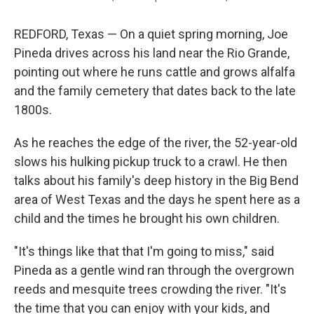
REDFORD, Texas — On a quiet spring morning, Joe
Pineda drives across his land near the Rio Grande,
pointing out where he runs cattle and grows alfalfa
and the family cemetery that dates back to the late
1800s.
As he reaches the edge of the river, the 52-year-old
slows his hulking pickup truck to a crawl. He then
talks about his family's deep history in the Big Bend
area of West Texas and the days he spent here as a
child and the times he brought his own children.
"It's things like that that I'm going to miss," said
Pineda as a gentle wind ran through the overgrown
reeds and mesquite trees crowding the river. "It's
the time that you can enjoy with your kids, and