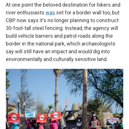
At one point the beloved destination for hikers and
river enthusiasts
was
set for a border wall too, but
CBP now says it's no longer planning to construct
30-foot-tall steel fencing. Instead, the agency will
build vehicle barriers and patrol roads along the
border in the national park, which archaeologists
say will still have an impact and would dig into
environmentally and culturally sensitive land.