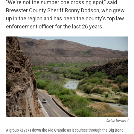
"We're not the number one crossing spot," said
Brewster County Sheriff Ronny Dodson, who grew
up in the region and has been the county's top law
enforcement officer for the last 26 years.
Carlos Morales /
A group kayaks down the Rio Grande as it courses through the Big Bend.