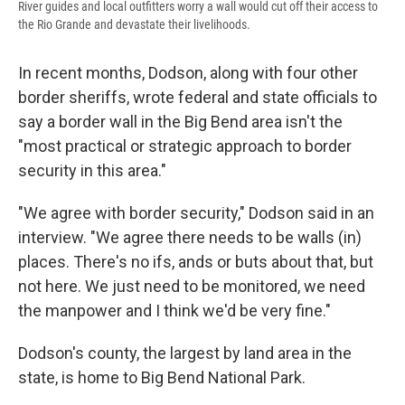
River guides and local outfitters worry a wall would cut off their access to
the Rio Grande and devastate their livelihoods.
In recent months, Dodson, along with four other
border sheriffs, wrote federal and state officials to
say a border wall in the Big Bend area isn't the
"most practical or strategic approach to border
security in this area."
"We agree with border security," Dodson said in an
interview. "We agree there needs to be walls (in)
places. There's no ifs, ands or buts about that, but
not here. We just need to be monitored, we need
the manpower and I think we'd be very fine."
Dodson's county, the largest by land area in the
state, is home to Big Bend National Park.