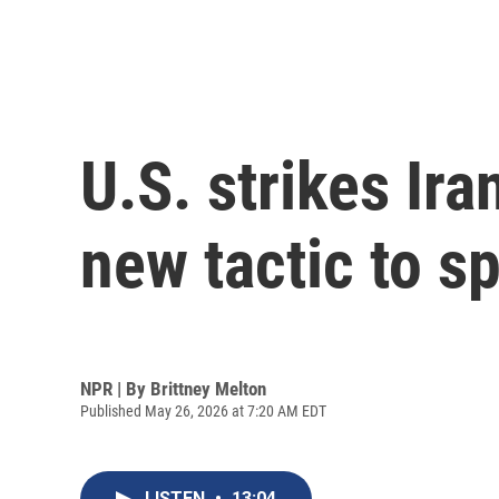
U.S. strikes Ir
new tactic to s
NPR | By
Brittney Melton
Published May 26, 2026 at 7:20 AM EDT
LISTEN
•
13:04