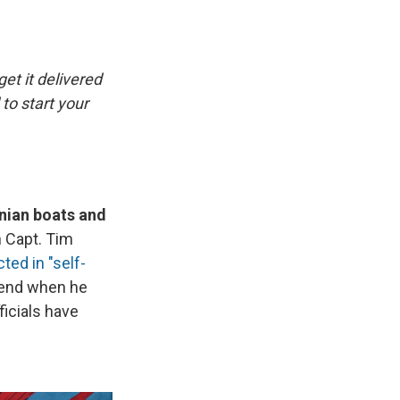
e
e
e
p
k
i
b
s
a
b
e
l
o
k
d
o
d
o
y
s
a
I
k
r
n
get it delivered
d
to start your
anian boats and
 Capt. Tim
cted in "self-
kend when he
ficials have