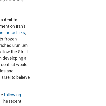
 a deal to
ment on Iran's
in these talks
,
its frozen
nriched uranium.
allow the Strait
om developing a
 conflict would
iles and
Israel to believe
ne
following
v. The recent