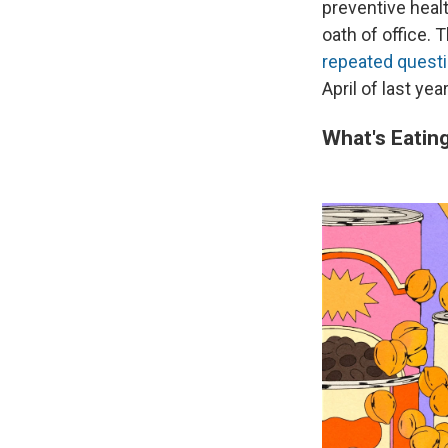
preventive healt
oath of office.
repeated questi
April of last ye
What's Eatin