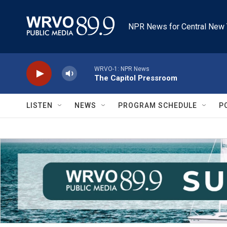
Skip to main content
NPR News for Central New 
WRVO-1: NPR News
The Capitol Pressroom
LISTEN
NEWS
PROGRAM SCHEDULE
P