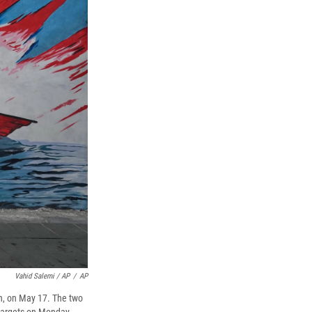
Vahid Salemi / AP
/
AP
an, on May 17. The two
n targets on Monday.