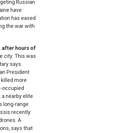
rgeting Russian
raine have
ration has eased
ng the war with
 after hours of
e city. This was
tary says
an President
t killed more
n-occupied
 a nearby elite
s long-range
issis recently
 drones. A
sons, says that