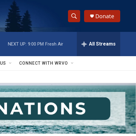
Donate
S
S
e
h
a
r
All Streams
NEXT UP:
9:00 PM
Fresh Air
o
c
h
w
Q
 US
CONNECT WITH WRVO
u
S
e
r
e
y
a
r
c
h