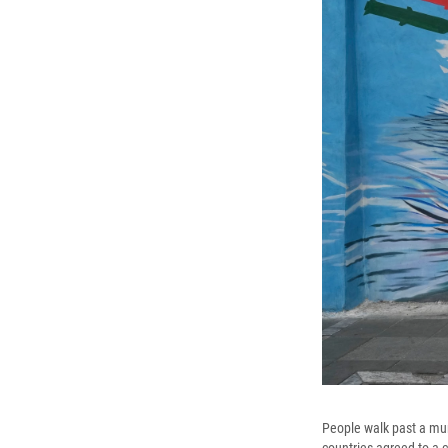
People walk past a mur
countries agreed to a c