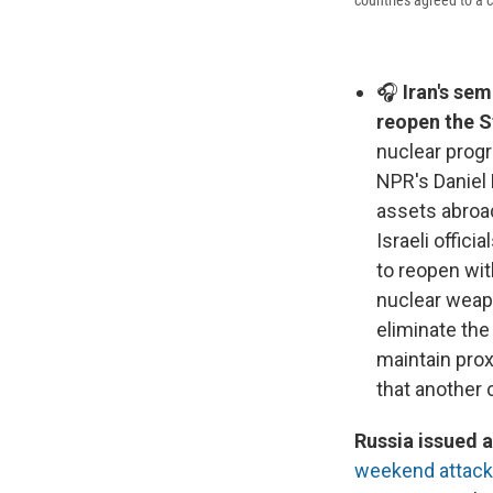
🎧
Iran's sem
reopen the S
nuclear prog
NPR's Daniel 
assets abroad
Israeli offici
to reopen wit
nuclear weap
eliminate the 
maintain prox
that another c
Russia issued a
weekend attac