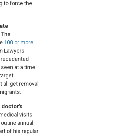
ng to force the
rate
. The
de
100 or more
on Lawyers
nprecedented
 seen at a time
target
t all get removal
migrants.
 doctor's
medical visits
routine annual
t of his regular