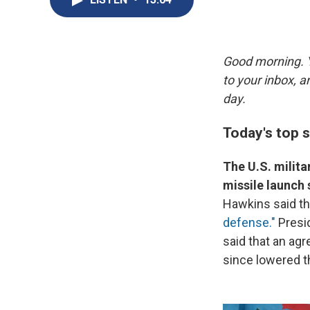
Good morning. Y
to your inbox, 
day.
Today's top s
The U.S. milita
missile launch 
Hawkins said tha
defense."
Presi
said that an ag
since lowered t