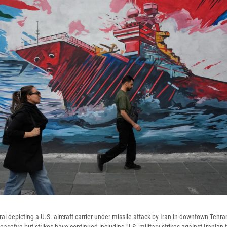
al depicting a U.S. aircraft carrier under missile attack by Iran in downtown Tehr
easefire but strikes have continued including U.S. military strikes against Irania