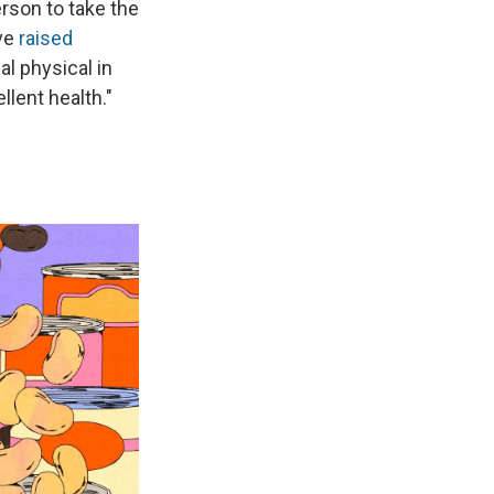
erson to take the
ave
raised
al physical in
llent health."