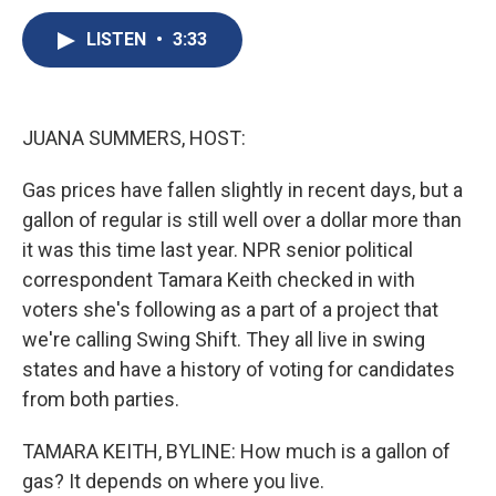
c
u
r
i
n
a
e
e
e
p
k
i
LISTEN
•
3:33
b
s
a
b
e
l
o
k
d
o
d
o
y
s
a
I
k
r
n
JUANA SUMMERS, HOST:
d
Gas prices have fallen slightly in recent days, but a
gallon of regular is still well over a dollar more than
it was this time last year. NPR senior political
correspondent Tamara Keith checked in with
voters she's following as a part of a project that
we're calling Swing Shift. They all live in swing
states and have a history of voting for candidates
from both parties.
TAMARA KEITH, BYLINE: How much is a gallon of
gas? It depends on where you live.