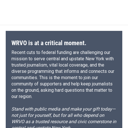
WRVO is at a critical moment.
Recent cuts to federal funding are challenging our
mission to serve central and upstate New York with
trusted journalism, vital local coverage, and the
diverse programming that informs and connects our
communities. This is the moment to join our
community of supporters and help keep journalists
on the ground, asking hard questions that matter to
our region.
Stand with public media and make your gift today—
not just for yourself, but for all who depend on
WRVO as a trusted resource and civic cornerstone in
central and upstate New York.