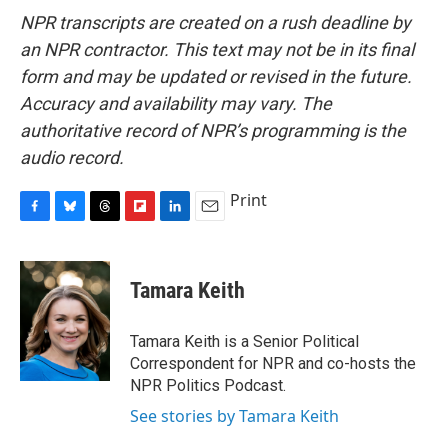
NPR transcripts are created on a rush deadline by
an NPR contractor. This text may not be in its final
form and may be updated or revised in the future.
Accuracy and availability may vary. The
authoritative record of NPR’s programming is the
audio record.
Print
F
B
T
F
L
E
a
l
h
l
i
m
c
u
r
i
n
a
e
e
e
p
k
i
Tamara Keith
b
s
a
b
e
l
o
k
d
o
d
o
y
s
a
I
Tamara Keith is a Senior Political
k
r
n
Correspondent for NPR and co-hosts the
d
NPR Politics Podcast.
See stories by Tamara Keith