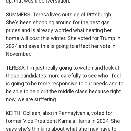
up, that was a conversation.
SUMMERS: Teresa lives outside of Pittsburgh.
She's been shopping around for the best gas
prices and is already worried what heating her
home will cost this winter. She voted for Trump in
2024 and says this is going to affect her vote in
November.
TERESA: I'm just really going to watch and look at
these candidates more carefully to see who I feel
is going to be more responsive to our needs and to
be able to help out the middle class because right
now, we are suffering.
KEITH: Colleen, also in Pennsylvania, voted for
former Vice President Kamala Harris in 2024. She
says she's thinking about what she may have to