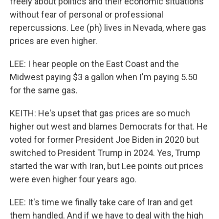
freely about politics and their economic situations
without fear of personal or professional
repercussions. Lee (ph) lives in Nevada, where gas
prices are even higher.
LEE: I hear people on the East Coast and the
Midwest paying $3 a gallon when I'm paying 5.50
for the same gas.
KEITH: He's upset that gas prices are so much
higher out west and blames Democrats for that. He
voted for former President Joe Biden in 2020 but
switched to President Trump in 2024. Yes, Trump
started the war with Iran, but Lee points out prices
were even higher four years ago.
LEE: It's time we finally take care of Iran and get
them handled. And if we have to deal with the high