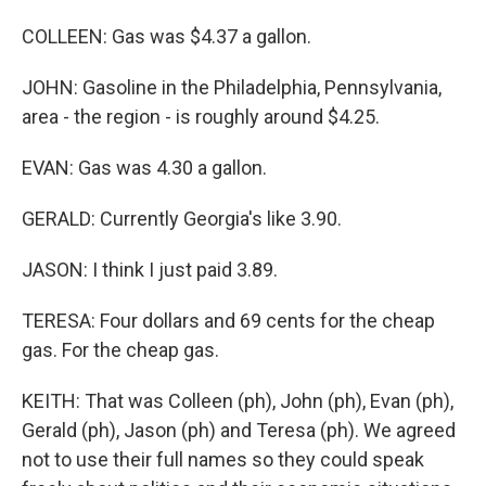
COLLEEN: Gas was $4.37 a gallon.
JOHN: Gasoline in the Philadelphia, Pennsylvania,
area - the region - is roughly around $4.25.
EVAN: Gas was 4.30 a gallon.
GERALD: Currently Georgia's like 3.90.
JASON: I think I just paid 3.89.
TERESA: Four dollars and 69 cents for the cheap
gas. For the cheap gas.
KEITH: That was Colleen (ph), John (ph), Evan (ph),
Gerald (ph), Jason (ph) and Teresa (ph). We agreed
not to use their full names so they could speak