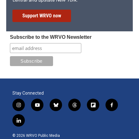
Support WRVO now
Subscribe to the WRVO Newsletter
Stay Connected
i
y
b
t
f
f
n
o
l
h
l
a
s
u
u
r
i
c
l
t
t
e
e
p
e
i
a
u
s
a
b
b
n
g
b
k
d
o
o
© 2026 WRVO Public Media