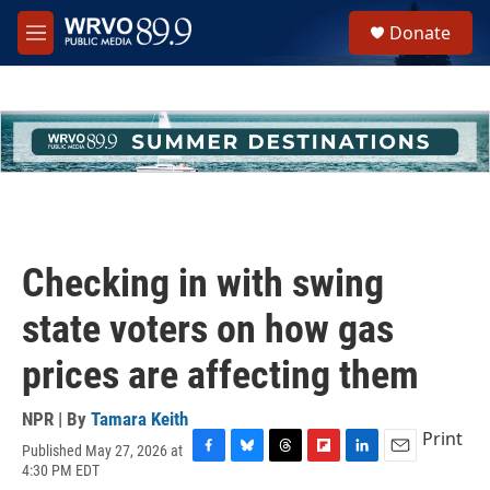
Skip to main content
S
Donate
e
M
a
e
r
n
c
u
h
u
e
r
y
Checking in with swing
state voters on how gas
prices are affecting them
NPR | By
Tamara Keith
Print
Published May 27, 2026 at
F
B
T
F
L
E
4:30 PM EDT
a
l
h
l
i
m