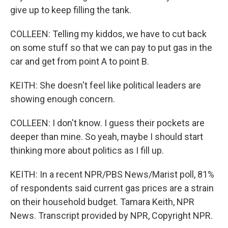
give up to keep filling the tank.
COLLEEN: Telling my kiddos, we have to cut back
on some stuff so that we can pay to put gas in the
car and get from point A to point B.
KEITH: She doesn't feel like political leaders are
showing enough concern.
COLLEEN: I don't know. I guess their pockets are
deeper than mine. So yeah, maybe I should start
thinking more about politics as I fill up.
KEITH: In a recent NPR/PBS News/Marist poll, 81%
of respondents said current gas prices are a strain
on their household budget. Tamara Keith, NPR
News. Transcript provided by NPR, Copyright NPR.