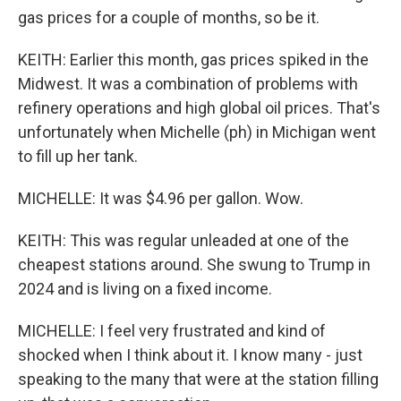
gas prices for a couple of months, so be it.
KEITH: Earlier this month, gas prices spiked in the
Midwest. It was a combination of problems with
refinery operations and high global oil prices. That's
unfortunately when Michelle (ph) in Michigan went
to fill up her tank.
MICHELLE: It was $4.96 per gallon. Wow.
KEITH: This was regular unleaded at one of the
cheapest stations around. She swung to Trump in
2024 and is living on a fixed income.
MICHELLE: I feel very frustrated and kind of
shocked when I think about it. I know many - just
speaking to the many that were at the station filling