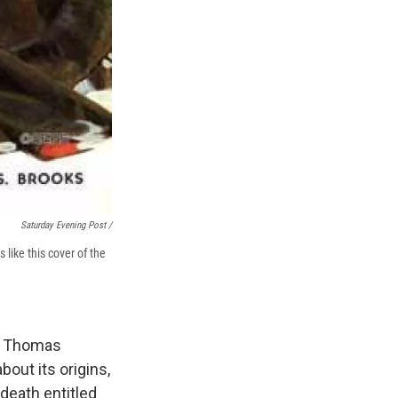
Saturday Evening Post /
ike this cover of the
y. Thomas
out its origins,
death entitled