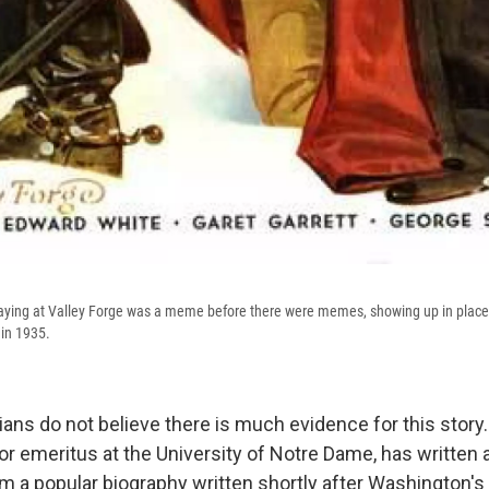
ing at Valley Forge was a meme before there were memes, showing up in places l
 in 1935.
ians do not believe there is much evidence for this stor
 emeritus at the University of Notre Dame, has written ab
 a popular biography written shortly after Washington's 