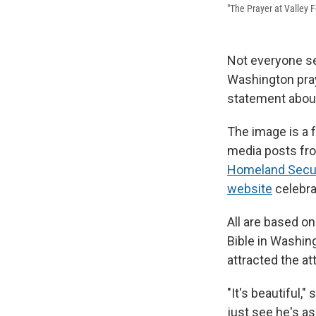
"The Prayer at Valley F
Not everyone se
Washington pray
statement about
The image is a f
media posts fr
Homeland Secur
website
celebra
All are based on
Bible in Washing
attracted the at
"It's beautiful,
just see he's as