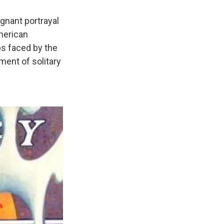
ignant portrayal
merican
ps faced by the
ment of solitary