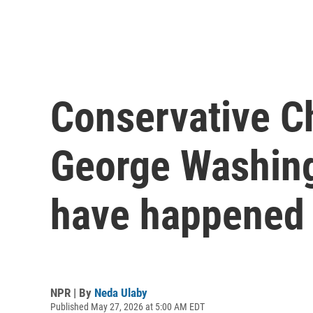
Conservative Ch
George Washing
have happened
NPR | By
Neda Ulaby
Published May 27, 2026 at 5:00 AM EDT