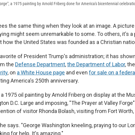
orge", a 1975 painting by Arnold Friberg done for America's bicentennial celebrati
es the same thing when they look at an image. A picture
ing might seem unremarkable to some. To others, it's a
 how the United States was founded as a Christian natio
avorite of President Trump's administration; it has shown
om the
Defense Department
,
the Department of Labor
, th
ity
, on
a White House page
and even
for sale on a fede
ting America's 250th anniversary.
 a 1975 oil painting by Arnold Friberg on display at the M
ton D.C. Large and imposing, "The Prayer at Valley Forge"
tention of visitor Rhonda Bolash, visiting from Fort Worth
" she says. "George Washington kneeling, praying to our Lo
king for help. It's amazing."