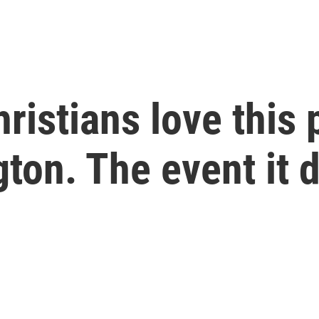
ristians love this 
ton. The event it 