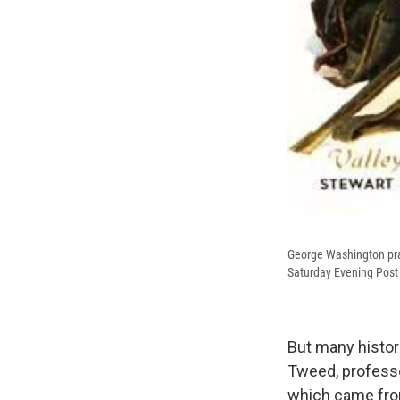
George Washington pray
Saturday Evening Post
But many histor
Tweed, professor
which came from