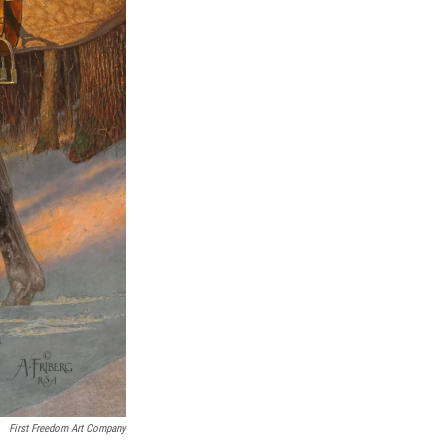
First Freedom Art Company