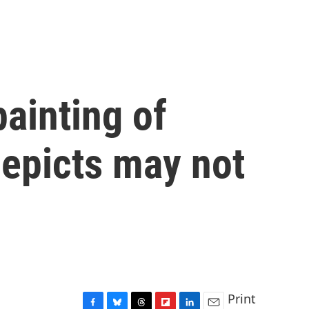
painting of
depicts may not
Print