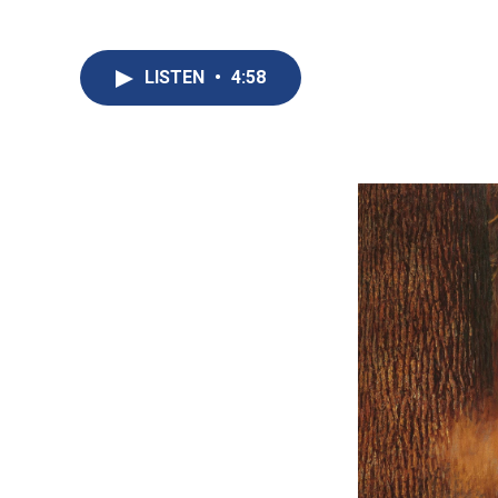
LISTEN
•
4:58