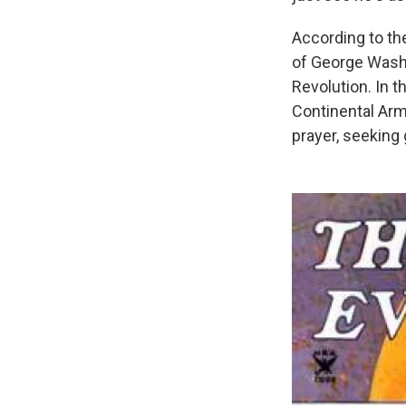
According to the
of George Washi
Revolution. In 
Continental Arm
prayer, seeking