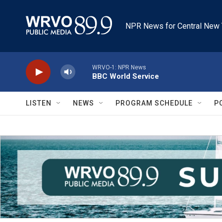
Skip to main content
NPR News for Central New 
WRVO-1: NPR News
BBC World Service
LISTEN
NEWS
PROGRAM SCHEDULE
P