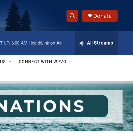
Donate
S
S
e
h
a
r
All Streams
T UP:
6:00 AM
HealthLink on Air
o
c
h
w
Q
 US
CONNECT WITH WRVO
u
S
e
r
e
y
a
r
c
h