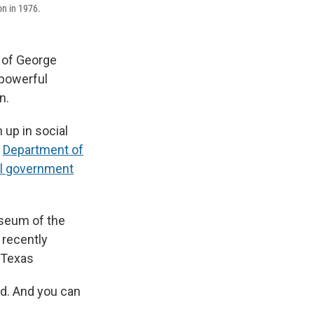
on in 1976.
 of George
 powerful
n.
 up in social
e
Department of
ral government
useum of the
 recently
, Texas
rd. And you can