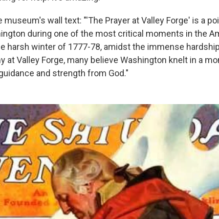
 museum's wall text: "'The Prayer at Valley Forge' is a po
ngton during one of the most critical moments in the A
the harsh winter of 1777-78, amidst the immense hardshi
y at Valley Forge, many believe Washington knelt in a mo
 guidance and strength from God."