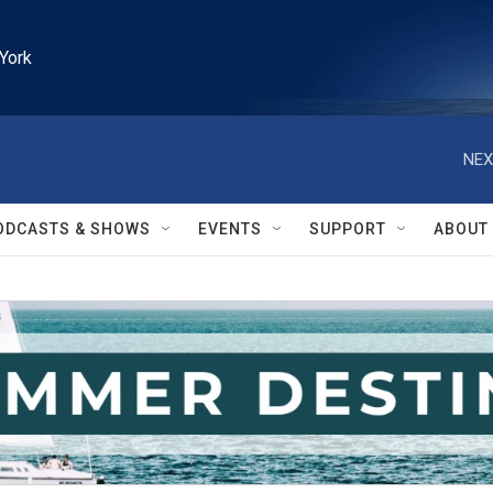
York
NEX
ODCASTS & SHOWS
EVENTS
SUPPORT
ABOUT