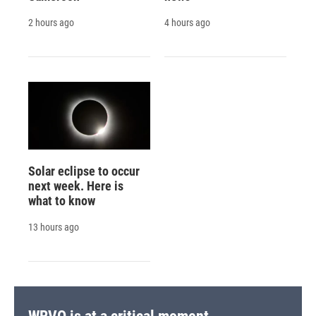
2 hours ago
4 hours ago
Solar eclipse to occur
next week. Here is
what to know
13 hours ago