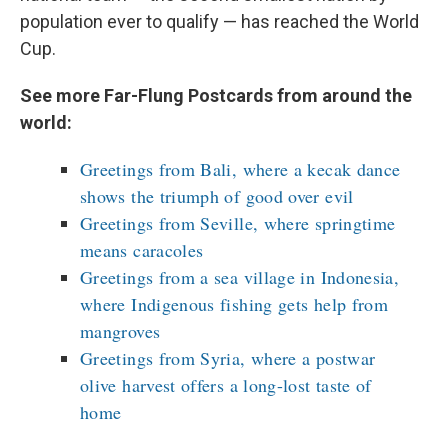
population ever to qualify — has reached the World
Cup.
See more Far-Flung Postcards from around the
world:
Greetings from Bali, where a kecak dance
shows the triumph of good over evil
Greetings from Seville, where springtime
means caracoles
Greetings from a sea village in Indonesia,
where Indigenous fishing gets help from
mangroves
Greetings from Syria, where a postwar
olive harvest offers a long-lost taste of
home