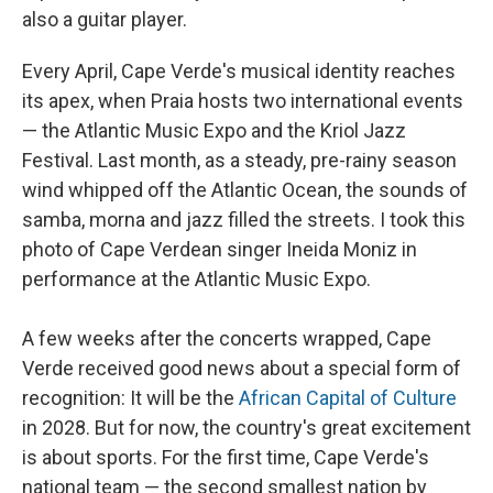
also a guitar player.
Every April, Cape Verde's musical identity reaches
its apex, when Praia hosts two international events
— the Atlantic Music Expo and the Kriol Jazz
Festival. Last month, as a steady, pre-rainy season
wind whipped off the Atlantic Ocean, the sounds of
samba, morna and jazz filled the streets. I took this
photo of Cape Verdean singer Ineida Moniz in
performance at the Atlantic Music Expo.
A few weeks after the concerts wrapped, Cape
Verde received good news about a special form of
recognition: It will be the
African Capital of Culture
in 2028. But for now, the country's great excitement
is about sports. For the first time, Cape Verde's
national team — the second smallest nation by