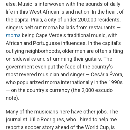
else. Music is interwoven with the sounds of daily
life in this West African island nation. In the heart of
the capital Praia, a city of under 200,000 residents,
singers belt out morna ballads from restaurants —
morna
being Cape Verde's traditional music, with
African and Portuguese influences. In the capital's
outlying neighborhoods, older men are often sitting
on sidewalks and strumming their guitars. The
government even put the face of the country's
most revered musician and singer — Cesária Évora,
who popularized morna internationally in the 1990s
— on the country's currency (the 2,000 escudo
note).
Many of the musicians here have other jobs. The
journalist Júlio Rodrigues, who I hired to help me
report a soccer story ahead of the World Cup, is