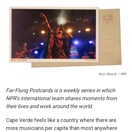
c
u
r
i
n
a
e
e
e
p
k
i
b
s
a
b
e
l
o
k
d
o
d
o
y
s
a
I
k
r
n
d
Ricci Shryock
/
NPR
Far-Flung Postcards is a weekly series in which
NPR's international team shares moments from
their lives and work around the world.
Cape Verde feels like a country where there are
more musicians per capita than most anywhere