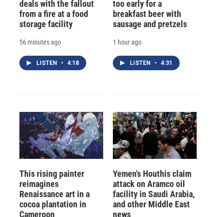
deals with the fallout
too early for a
from a fire at a food
breakfast beer with
storage facility
sausage and pretzels
56 minutes ago
1 hour ago
LISTEN
•
4:18
LISTEN
•
4:31
This rising painter
Yemen's Houthis claim
reimagines
attack on Aramco oil
Renaissance art in a
facility in Saudi Arabia,
cocoa plantation in
and other Middle East
Cameroon
news