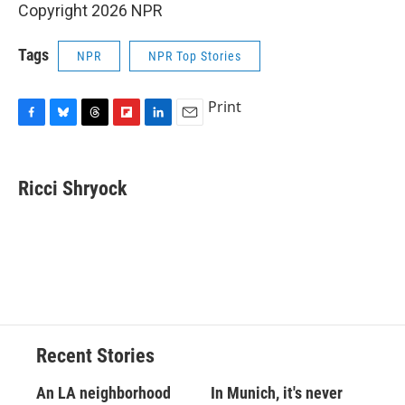
Copyright 2026 NPR
Tags
NPR
NPR Top Stories
Print
F
B
T
F
L
E
a
l
h
l
i
m
c
u
r
i
n
a
e
e
e
p
k
i
Ricci Shryock
b
s
a
b
e
l
o
k
d
o
d
o
y
s
a
I
k
r
n
d
Recent Stories
An LA neighborhood
In Munich, it's never