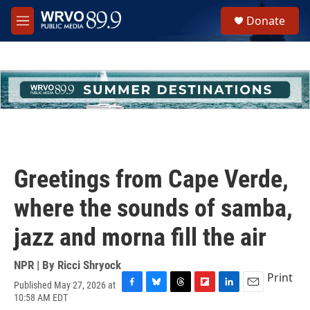
Skip to main content
S
Donate
e
M
a
e
r
n
c
u
h
u
e
r
y
Greetings from Cape Verde,
where the sounds of samba,
jazz and morna fill the air
NPR | By
Ricci Shryock
Print
Published May 27, 2026 at
F
B
T
F
L
E
10:58 AM EDT
a
l
h
l
i
m