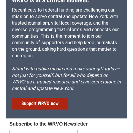
WRVO is at a critical moment.
Recent cuts to federal funding are challenging our
mission to serve central and upstate New York with
trusted journalism, vital local coverage, and the
diverse programming that informs and connects our
communities. This is the moment to join our
community of supporters and help keep journalists
on the ground, asking hard questions that matter to
our region.
Stand with public media and make your gift today—
not just for yourself, but for all who depend on
WRVO as a trusted resource and civic cornerstone in
central and upstate New York.
Support WRVO now
Subscribe to the WRVO Newsletter