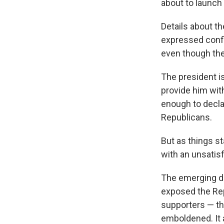
about to launch a
Details about t
expressed confi
even though the 
The president is
provide him with
enough to declar
Republicans.
But as things st
with an unsatis
The emerging de
exposed the Rep
supporters — tha
emboldened. It 