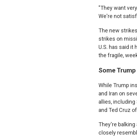
"They want very 
We're not satisfi
The new strikes
strikes on miss
U.S. has said it 
the fragile, wee
Some Trump b
While Trump insi
and Iran on sev
allies, includi
and Ted Cruz of
They're balking 
closely resembl