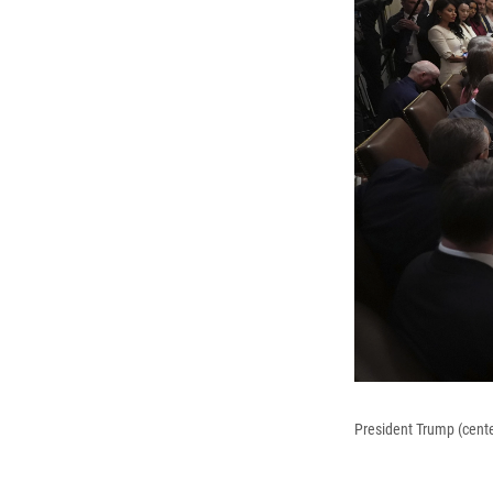
President Trump (cent