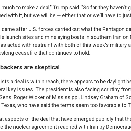
much to make a deal," Trump said. "So far, they haven't g
ed with it, but we will be — either that or we'll have to just
 came after U.S. forces carried out what the Pentagon ca
ile launch sites and minelaying boats in southern Iran o
has acted with restraint with both of this week's military a
kslong ceasefire that continues to hold.
ackers are skeptical
sts a deal is within reach, there appears to be daylight 
eral key issues. The president is also facing scrutiny fr
ng Sens. Roger Wicker of Mississippi, Lindsey Graham of S
 Texas, who have said the terms seem too favorable to T
at aspects of the deal that have emerged publicly that th
e the nuclear agreement reached with Iran by Democrati