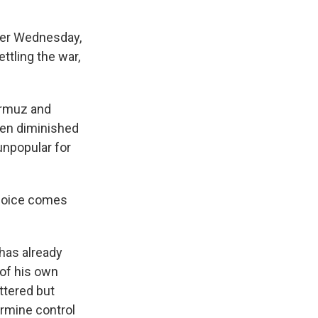
lier Wednesday,
tling the war,
Hormuz and
been diminished
 unpopular for
 choice comes
 has already
of his own
ttered but
ermine control