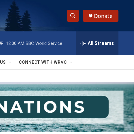
Donate
S
S
e
h
a
r
All Streams
P:
12:00 AM
BBC World Service
o
c
h
w
Q
 US
CONNECT WITH WRVO
u
S
e
r
e
y
a
r
c
h