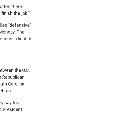
otten there.
 finish the job."
lled "defensive"
n Monday. The
ctions in light of
between the U.S.
om Republican
outh Carolina
ehran.
ey say too
c President