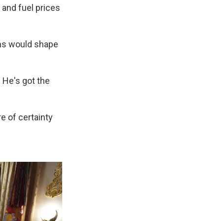
 and fuel prices
ns would shape
 He's got the
e of certainty