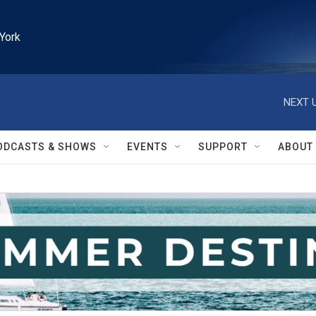
York
NEXT U
ODCASTS & SHOWS
EVENTS
SUPPORT
ABOUT