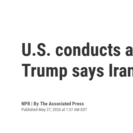
U.S. conducts a
Trump says Iran
NPR | By
The Associated Press
Published May 27, 2026 at 1:37 AM EDT