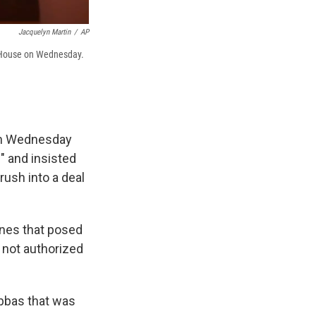
Jacquelyn Martin
/
AP
e House on Wednesday.
on Wednesday
" and insisted
ush into a deal
ones that posed
e not authorized
Abbas that was