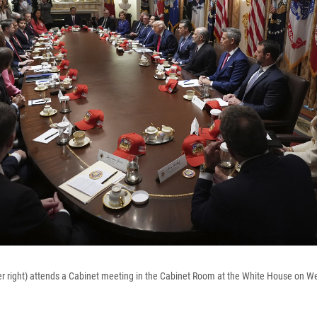
er right) attends a Cabinet meeting in the Cabinet Room at the White House on 