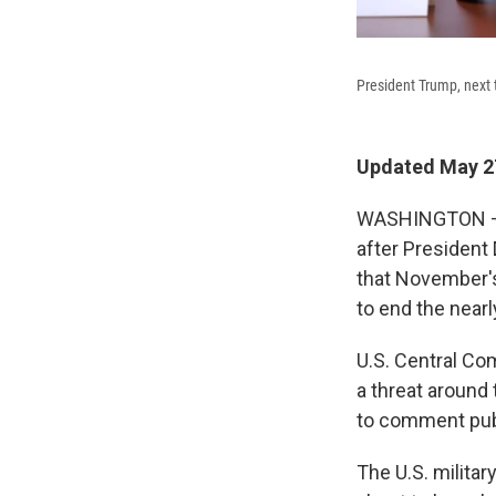
President Trump, next 
Updated May 27
WASHINGTON — U
after President
that November's
to end the nearl
U.S. Central Co
a threat around 
to comment publ
The U.S. militar