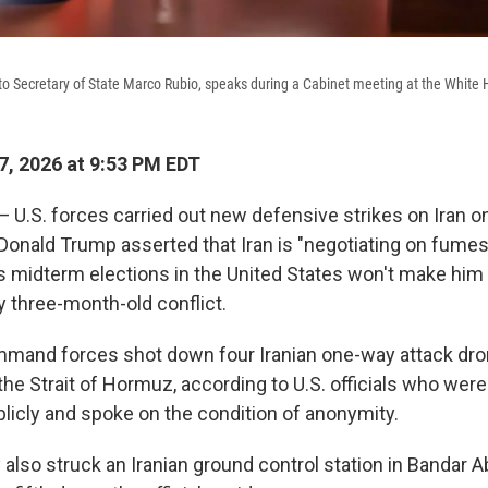
to Secretary of State Marco Rubio, speaks during a Cabinet meeting at the Whit
, 2026 at 9:53 PM EDT
.S. forces carried out new defensive strikes on Iran 
 Donald Trump asserted that Iran is "negotiating on fumes
 midterm elections in the United States won't make him r
y three-month-old conflict.
mmand forces shot down four Iranian one-way attack dr
the Strait of Hormuz, according to U.S. officials who wer
icly and spoke on the condition of anonymity.
y also struck an Iranian ground control station in Bandar 