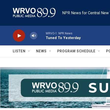
Skip to main content
NPR News for Central New 
WRVO-1: NPR News
Tuned To Yesterday
LISTEN
NEWS
PROGRAM SCHEDULE
P