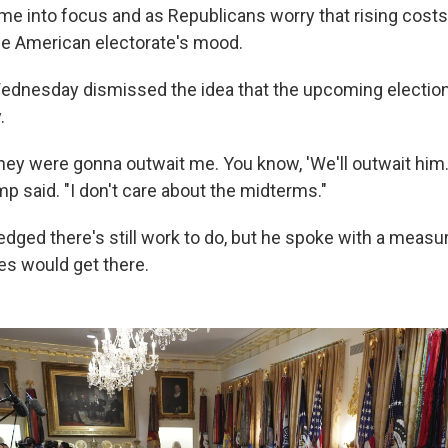
e into focus and as Republicans worry that rising costs
he American electorate's mood.
ednesday dismissed the idea that the upcoming electio
.
hey were gonna outwait me. You know, 'We'll outwait him.
p said. "I don't care about the midterms."
ged there's still work to do, but he spoke with a measur
es would get there.