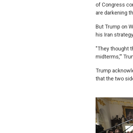
of Congress com
are darkening t
But Trump on W
his Iran strategy
"They thought t
midterms,'" Trum
Trump acknowled
that the two sid