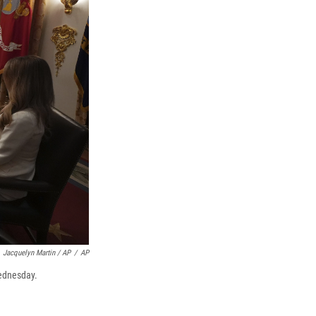
Jacquelyn Martin / AP
/
AP
Wednesday.