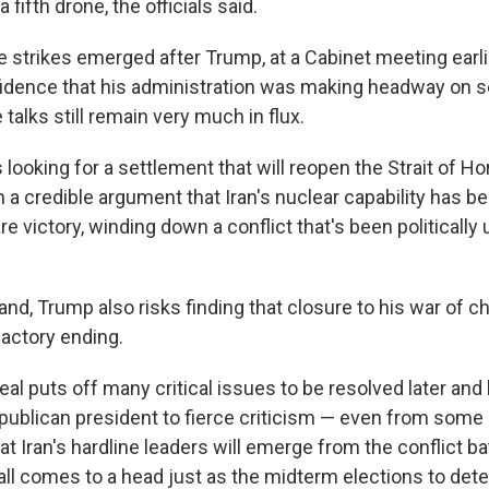
 fifth drone, the officials said.
he strikes emerged after Trump, at a Cabinet meeting ear
dence that his administration was making headway on set
talks still remain very much in flux.
 looking for a settlement that will reopen the Strait of 
 a credible argument that Iran's nuclear capability has 
e victory, winding down a conflict that's been politically
and, Trump also risks finding that closure to his war of
factory ending.
al puts off many critical issues to be resolved later and
ublican president to fierce criticism — even from some 
t Iran's hardline leaders will emerge from the conflict ba
all comes to a head just as the midterm elections to det