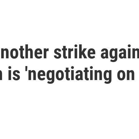
nother strike again
 is 'negotiating on