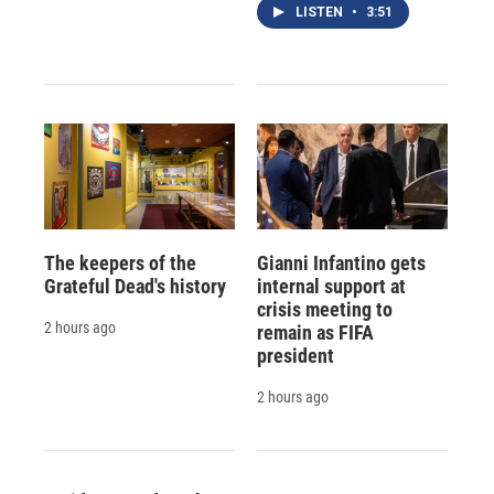
LISTEN
•
3:51
The keepers of the
Gianni Infantino gets
Grateful Dead's history
internal support at
crisis meeting to
2 hours ago
remain as FIFA
president
2 hours ago