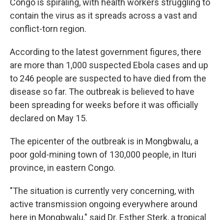
Congo is spiraling, with health workers struggling to
contain the virus as it spreads across a vast and
conflict-torn region.
According to the latest government figures, there
are more than 1,000 suspected Ebola cases and up
to 246 people are suspected to have died from the
disease so far. The outbreak is believed to have
been spreading for weeks before it was officially
declared on May 15.
The epicenter of the outbreak is in Mongbwalu, a
poor gold-mining town of 130,000 people, in Ituri
province, in eastern Congo.
"The situation is currently very concerning, with
active transmission ongoing everywhere around
here in Mongbwalu," said Dr. Esther Sterk, a tropical