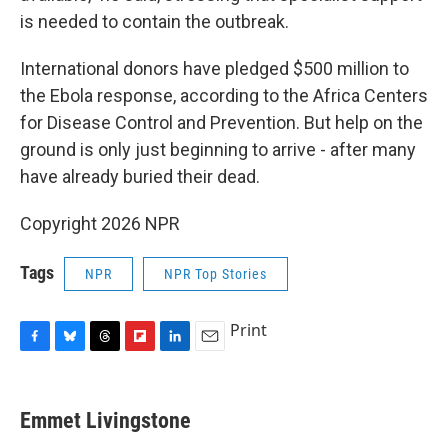
is needed to contain the outbreak.
International donors have pledged $500 million to
the Ebola response, according to the Africa Centers
for Disease Control and Prevention. But help on the
ground is only just beginning to arrive - after many
have already buried their dead.
Copyright 2026 NPR
Tags
NPR
NPR Top Stories
Print
F
B
T
F
L
E
a
l
h
l
i
m
c
u
r
i
n
a
e
e
e
p
k
i
Emmet Livingstone
b
s
a
b
e
l