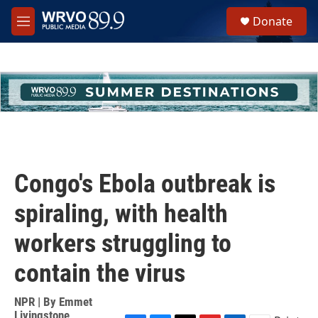
Skip to main content
S
Donate
e
M
a
e
r
n
c
u
h
u
e
r
y
Congo's Ebola outbreak is
spiraling, with health
workers struggling to
contain the virus
NPR | By
Emmet
Livingstone