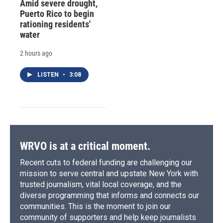
Amid severe drought,
Puerto Rico to begin
rationing residents'
water
2 hours ago
LISTEN
•
3:08
WRVO is at a critical moment.
Recent cuts to federal funding are challenging our
mission to serve central and upstate New York with
trusted journalism, vital local coverage, and the
diverse programming that informs and connects our
communities. This is the moment to join our
community of supporters and help keep journalists