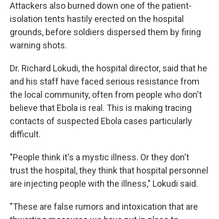
Attackers also burned down one of the patient-
isolation tents hastily erected on the hospital
grounds, before soldiers dispersed them by firing
warning shots.
Dr. Richard Lokudi, the hospital director, said that he
and his staff have faced serious resistance from
the local community, often from people who don't
believe that Ebola is real. This is making tracing
contacts of suspected Ebola cases particularly
difficult.
"People think it's a mystic illness. Or they don't
trust the hospital, they think that hospital personnel
are injecting people with the illness," Lokudi said.
"These are false rumors and intoxication that are