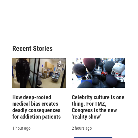
o
k
d
o
d
o
y
s
a
I
k
r
n
d
Recent Stories
How deep-rooted
Celebrity culture is one
medical bias creates
thing. For TMZ,
deadly consequences
Congress is the new
for addiction patients
'reality show'
1 hour ago
2 hours ago