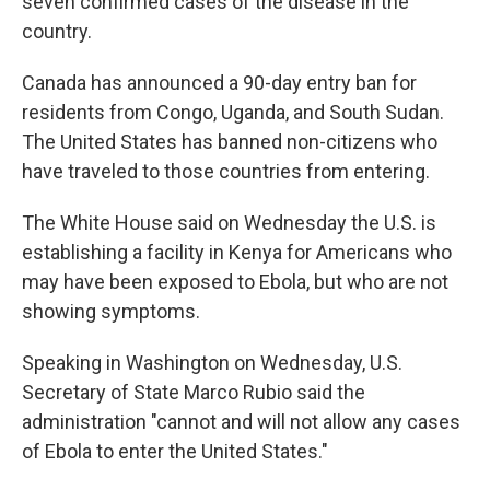
seven confirmed cases of the disease in the
country.
Canada has announced a 90-day entry ban for
residents from Congo, Uganda, and South Sudan.
The United States has banned non-citizens who
have traveled to those countries from entering.
The White House said on Wednesday the U.S. is
establishing a facility in Kenya for Americans who
may have been exposed to Ebola, but who are not
showing symptoms.
Speaking in Washington on Wednesday, U.S.
Secretary of State Marco Rubio said the
administration "cannot and will not allow any cases
of Ebola to enter the United States."