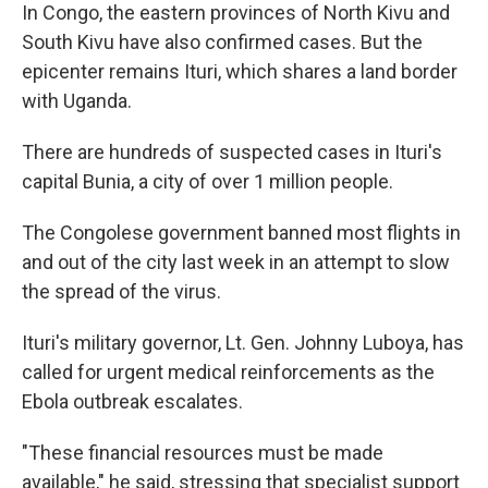
In Congo, the eastern provinces of North Kivu and
South Kivu have also confirmed cases. But the
epicenter remains Ituri, which shares a land border
with Uganda.
There are hundreds of suspected cases in Ituri's
capital Bunia, a city of over 1 million people.
The Congolese government banned most flights in
and out of the city last week in an attempt to slow
the spread of the virus.
Ituri's military governor, Lt. Gen. Johnny Luboya, has
called for urgent medical reinforcements as the
Ebola outbreak escalates.
"These financial resources must be made
available," he said, stressing that specialist support