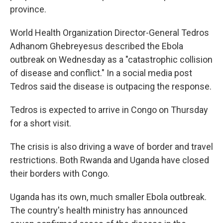
province.
World Health Organization Director-General Tedros
Adhanom Ghebreyesus described the Ebola
outbreak on Wednesday as a "catastrophic collision
of disease and conflict." In a social media post
Tedros said the disease is outpacing the response.
Tedros is expected to arrive in Congo on Thursday
for a short visit.
The crisis is also driving a wave of border and travel
restrictions. Both Rwanda and Uganda have closed
their borders with Congo.
Uganda has its own, much smaller Ebola outbreak.
The country's health ministry has announced