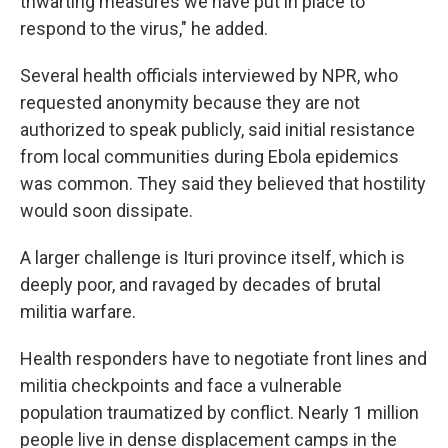
thwarting measures we have put in place to
respond to the virus," he added.
Several health officials interviewed by NPR, who
requested anonymity because they are not
authorized to speak publicly, said initial resistance
from local communities during Ebola epidemics
was common. They said they believed that hostility
would soon dissipate.
A larger challenge is Ituri province itself, which is
deeply poor, and ravaged by decades of brutal
militia warfare.
Health responders have to negotiate front lines and
militia checkpoints and face a vulnerable
population traumatized by conflict. Nearly 1 million
people live in dense displacement camps in the