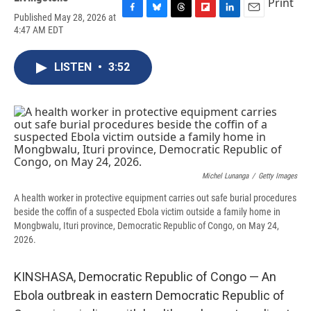
Print
Published May 28, 2026 at
F
B
T
F
L
E
4:47 AM EDT
a
l
h
l
i
m
c
u
r
i
n
a
e
e
e
p
k
i
LISTEN
•
3:52
b
s
a
b
e
l
o
k
d
o
d
o
y
s
a
I
k
r
n
d
Michel Lunanga
/
Getty Images
A health worker in protective equipment carries out safe burial procedures
beside the coffin of a suspected Ebola victim outside a family home in
Mongbwalu, Ituri province, Democratic Republic of Congo, on May 24,
2026.
KINSHASA, Democratic Republic of Congo — An
Ebola outbreak in eastern Democratic Republic of