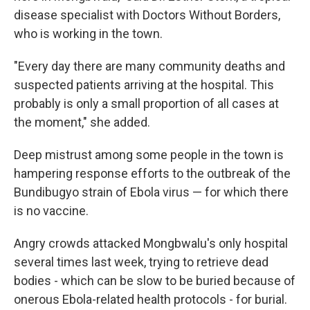
disease specialist with Doctors Without Borders,
who is working in the town.
"Every day there are many community deaths and
suspected patients arriving at the hospital. This
probably is only a small proportion of all cases at
the moment," she added.
Deep mistrust among some people in the town is
hampering response efforts to the outbreak of the
Bundibugyo strain of Ebola virus — for which there
is no vaccine.
Angry crowds attacked Mongbwalu's only hospital
several times last week, trying to retrieve dead
bodies - which can be slow to be buried because of
onerous Ebola-related health protocols - for burial.