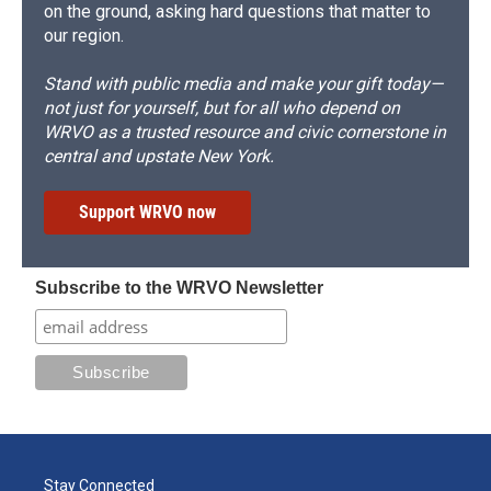
on the ground, asking hard questions that matter to
our region.
Stand with public media and make your gift today—
not just for yourself, but for all who depend on
WRVO as a trusted resource and civic cornerstone in
central and upstate New York.
Support WRVO now
Subscribe to the WRVO Newsletter
Stay Connected