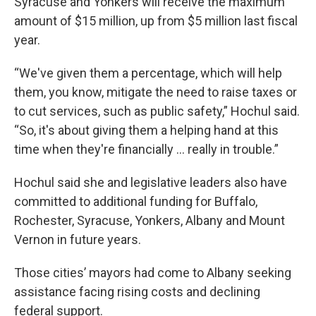
Syracuse and Yonkers will receive the maximum
amount of $15 million, up from $5 million last fiscal
year.
“We've given them a percentage, which will help
them, you know, mitigate the need to raise taxes or
to cut services, such as public safety,” Hochul said.
“So, it's about giving them a helping hand at this
time when they're financially … really in trouble.”
Hochul said she and legislative leaders also have
committed to additional funding for Buffalo,
Rochester, Syracuse, Yonkers, Albany and Mount
Vernon in future years.
Those cities’ mayors had come to Albany seeking
assistance facing rising costs and declining
federal support.