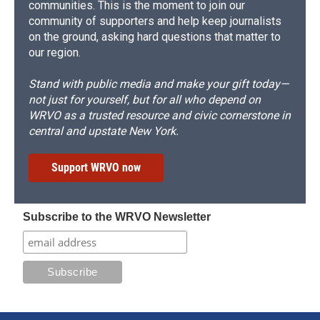
communities. This is the moment to join our
community of supporters and help keep journalists
on the ground, asking hard questions that matter to
our region.
Stand with public media and make your gift today—
not just for yourself, but for all who depend on
WRVO as a trusted resource and civic cornerstone in
central and upstate New York.
Support WRVO now
Subscribe to the WRVO Newsletter