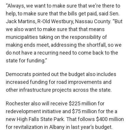
“Always, we want to make sure that we're there to
help, to make sure that the bills get paid, said Sen.
Jack Martins, R-Old Westbury, Nassau County. “But
we also want to make sure that that means
municipalities taking on the responsibility of
making ends meet, addressing the shortfall, so we
do not have a recurring need to come back to the
state for funding.”
Democrats pointed out the budget also includes
increased funding for road improvements and
other infrastructure projects across the state.
Rochester also will receive $225 million for
redevelopment initiative and $75 million for the a
new High Falls State Park. That follows $400 million
for revitalization in Albany in last year’s budget.