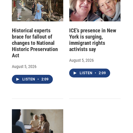
Historical experts
ICE’s presence in New
brace for fallout of
York is surging,
changes to National
immigrant rights
Historic Preservation
activists say
Act
August 5, 2026
August 5, 2026
LISTEN
•
2:09
LISTEN
•
2:09