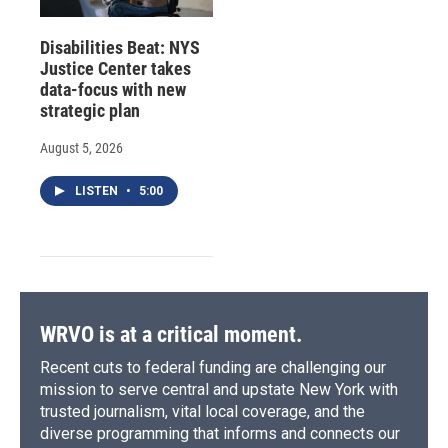
Disabilities Beat: NYS
Justice Center takes
data-focus with new
strategic plan
August 5, 2026
LISTEN
•
5:00
WRVO is at a critical moment.
Recent cuts to federal funding are challenging our
mission to serve central and upstate New York with
trusted journalism, vital local coverage, and the
diverse programming that informs and connects our