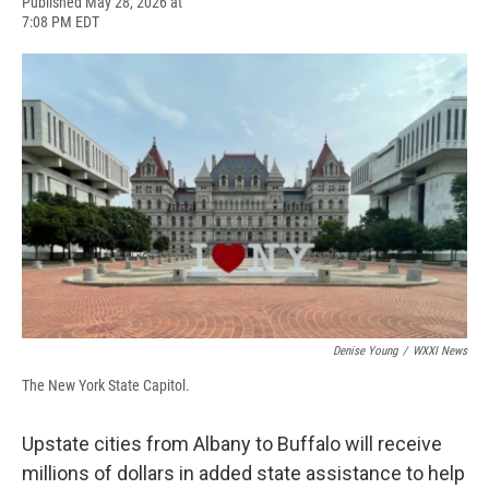
F
B
T
F
L
E
Published May 28, 2026 at
a
l
h
l
i
m
7:08 PM EDT
c
u
r
i
n
a
e
e
e
p
k
i
b
s
a
b
e
l
o
k
d
o
d
o
y
s
a
I
k
r
n
d
Denise Young
/
WXXI News
The New York State Capitol.
Upstate cities from Albany to Buffalo will receive
millions of dollars in added state assistance to help