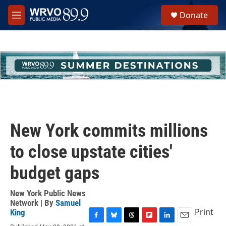
Skip to main content
S
Donate
e
M
a
e
r
n
c
u
h
u
e
r
y
New York commits millions
to close upstate cities'
budget gaps
New York Public News
Network | By
Samuel
Print
King