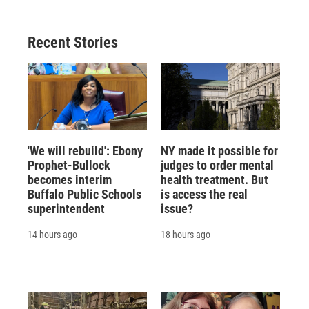
Recent Stories
'We will rebuild': Ebony
NY made it possible for
Prophet-Bullock
judges to order mental
becomes interim
health treatment. But
Buffalo Public Schools
is access the real
superintendent
issue?
14 hours ago
18 hours ago