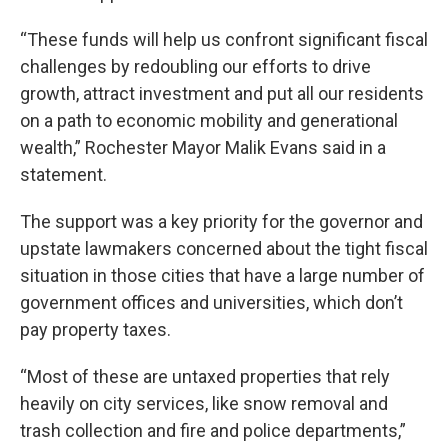
“These funds will help us confront significant fiscal
challenges by redoubling our efforts to drive
growth, attract investment and put all our residents
on a path to economic mobility and generational
wealth,” Rochester Mayor Malik Evans said in a
statement.
The support was a key priority for the governor and
upstate lawmakers concerned about the tight fiscal
situation in those cities that have a large number of
government offices and universities, which don’t
pay property taxes.
“Most of these are untaxed properties that rely
heavily on city services, like snow removal and
trash collection and fire and police departments,”