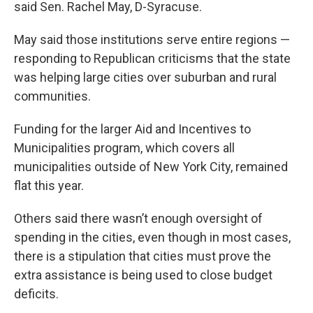
said Sen. Rachel May, D-Syracuse.
May said those institutions serve entire regions —
responding to Republican criticisms that the state
was helping large cities over suburban and rural
communities.
Funding for the larger Aid and Incentives to
Municipalities program, which covers all
municipalities outside of New York City, remained
flat this year.
Others said there wasn’t enough oversight of
spending in the cities, even though in most cases,
there is a stipulation that cities must prove the
extra assistance is being used to close budget
deficits.