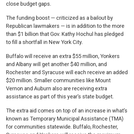
close budget gaps.
The funding boost — criticized as a bailout by
Republican lawmakers — is in addition to the more
than $1 billion that Gov. Kathy Hochul has pledged
to fill a shortfall in New York City.
Buffalo will receive an extra $55 million, Yonkers
and Albany will get another $40 million, and
Rochester and Syracuse will each receive an added
$20 million. Smaller communities like Mount
Vernon and Auburn also are receiving extra
assistance as part of this year’s state budget.
The extra aid comes on top of an increase in what’s
known as Temporary Municipal Assistance (TMA)
for communities statewide. Buffalo, Rochester,