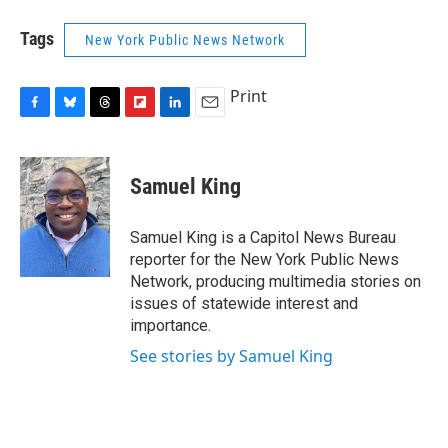
Tags
New York Public News Network
Print
F
B
T
F
L
E
a
l
h
l
i
m
c
u
r
i
n
a
e
e
e
p
k
i
Samuel King
b
s
a
b
e
l
o
k
d
o
d
o
y
s
a
I
Samuel King is a Capitol News Bureau
k
r
n
reporter for the New York Public News
d
Network, producing multimedia stories on
issues of statewide interest and
importance.
See stories by Samuel King