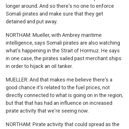
longer around. And so there's no one to enforce
Somali pirates and make sure that they get
detained and put away.
NORTHAM: Mueller, with Ambrey maritime
intelligence, says Somali pirates are also watching
what's happening in the Strait of Hormuz. He says
in one case, the pirates sailed past merchant ships
in order to hijack an oil tanker.
MUELLER: And that makes me believe there's a
good chance it's related to the fuel prices, not
directly connected to what is going on in the region,
but that that has had an influence on increased
pirate activity that we're seeing now.
NORTHAM: Pirate activity that could spread as the