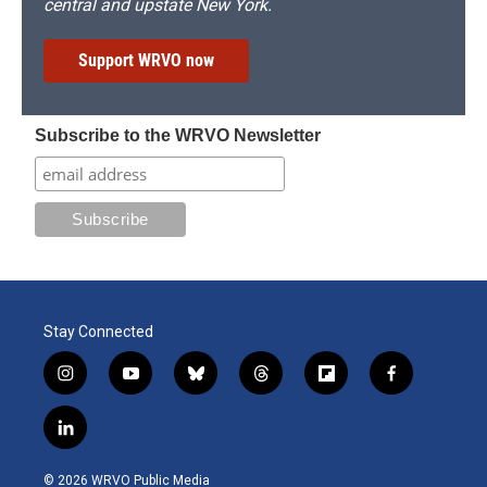
central and upstate New York.
Support WRVO now
Subscribe to the WRVO Newsletter
Stay Connected
i
y
b
t
f
f
n
o
l
h
l
a
s
u
u
r
i
c
l
t
t
e
e
p
e
i
a
u
s
a
b
b
n
g
b
k
d
o
o
© 2026 WRVO Public Media