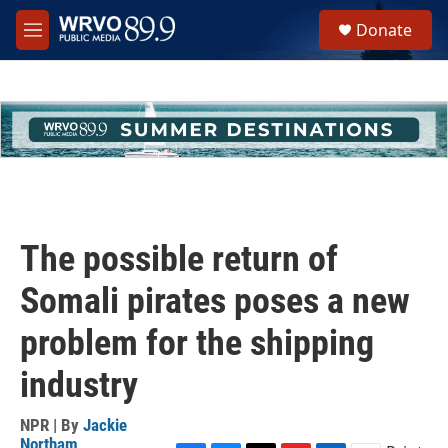
Skip to main content
S
Donate
e
M
a
e
r
n
c
u
h
u
e
r
y
The possible return of
Somali pirates poses a new
problem for the shipping
industry
NPR | By
Jackie
Northam