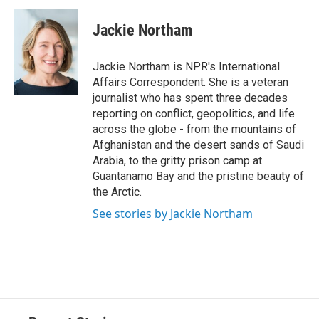
c
u
r
i
n
a
e
e
e
p
k
i
Jackie Northam
b
s
a
b
e
l
o
k
d
o
d
o
y
s
a
I
Jackie Northam is NPR's International
k
r
n
Affairs Correspondent. She is a veteran
d
journalist who has spent three decades
reporting on conflict, geopolitics, and life
across the globe - from the mountains of
Afghanistan and the desert sands of Saudi
Arabia, to the gritty prison camp at
Guantanamo Bay and the pristine beauty of
the Arctic.
See stories by Jackie Northam