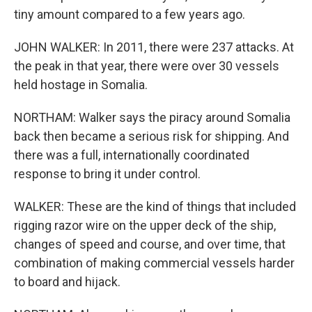
tiny amount compared to a few years ago.
JOHN WALKER: In 2011, there were 237 attacks. At
the peak in that year, there were over 30 vessels
held hostage in Somalia.
NORTHAM: Walker says the piracy around Somalia
back then became a serious risk for shipping. And
there was a full, internationally coordinated
response to bring it under control.
WALKER: These are the kind of things that included
rigging razor wire on the upper deck of the ship,
changes of speed and course, and over time, that
combination of making commercial vessels harder
to board and hijack.