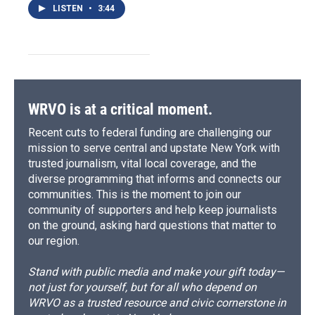
LISTEN
•
3:44
WRVO is at a critical moment.
Recent cuts to federal funding are challenging our
mission to serve central and upstate New York with
trusted journalism, vital local coverage, and the
diverse programming that informs and connects our
communities. This is the moment to join our
community of supporters and help keep journalists
on the ground, asking hard questions that matter to
our region.
Stand with public media and make your gift today—
not just for yourself, but for all who depend on
WRVO as a trusted resource and civic cornerstone in