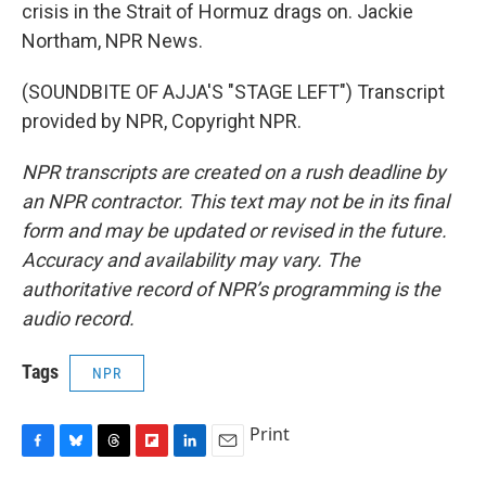
crisis in the Strait of Hormuz drags on. Jackie
Northam, NPR News.
(SOUNDBITE OF AJJA'S "STAGE LEFT") Transcript
provided by NPR, Copyright NPR.
NPR transcripts are created on a rush deadline by
an NPR contractor. This text may not be in its final
form and may be updated or revised in the future.
Accuracy and availability may vary. The
authoritative record of NPR’s programming is the
audio record.
Tags
NPR
Print
F
B
T
F
L
E
a
l
h
l
i
m