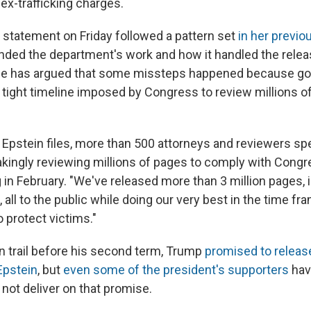
 sex-trafficking charges.
 statement on Friday followed a pattern set
in her previo
ded the department's work and how it handled the relea
 She has argued that some missteps happened because g
 tight timeline imposed by Congress to review millions o
 Epstein files, more than 500 attorneys and reviewers s
akingly reviewing millions of pages to comply with Congre
g in February. "We've released more than 3 million pages, 
all to the public while doing our very best in the time fra
o protect victims."
 trail before his second term, Trump
promised to release
Epstein
, but
even some of the president's supporters
have
 not deliver on that promise.