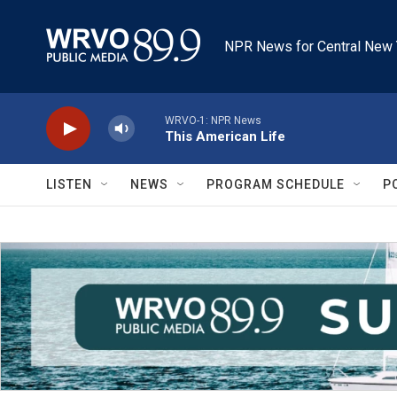
Skip to main content
NPR News for Central New 
WRVO-1: NPR News
This American Life
LISTEN
NEWS
PROGRAM SCHEDULE
P