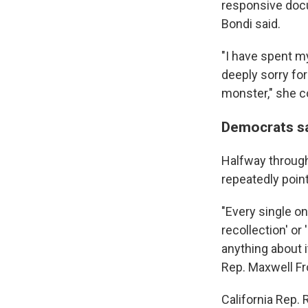
responsive docu
Bondi said.
"I have spent my
deeply sorry for
monster," she c
Democrats sa
Halfway through
repeatedly poin
"Every single o
recollection' or
anything about i
Rep. Maxwell Fr
California Rep.