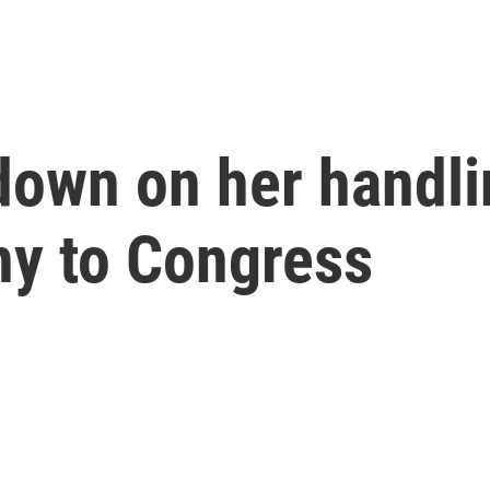
down on her handli
ony to Congress