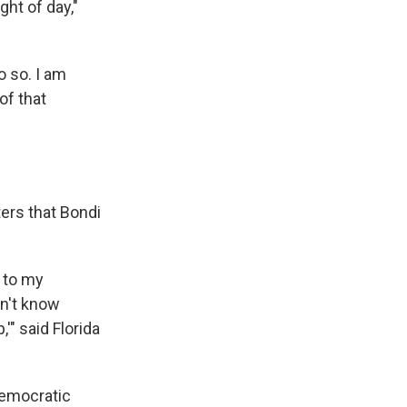
ht of day,"
o so. I am
of that
ers that Bondi
t to my
on't know
'" said Florida
Democratic