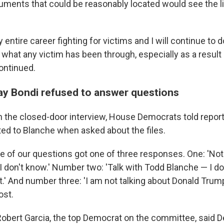
ments that could be reasonably located would see the lig
 entire career fighting for victims and I will continue to d
 what any victim has been through, especially as a result 
ontinued.
y Bondi refused to answer questions
 the closed-door interview, House Democrats told report
ted to Blanche when asked about the files.
ne of our questions got one of three responses. One: 'No
 'I don't know.' Number two: 'Talk with Todd Blanche — I d
t.' And number three: 'I am not talking about Donald Trump,
ost.
 Robert Garcia, the top Democrat on the committee, said 