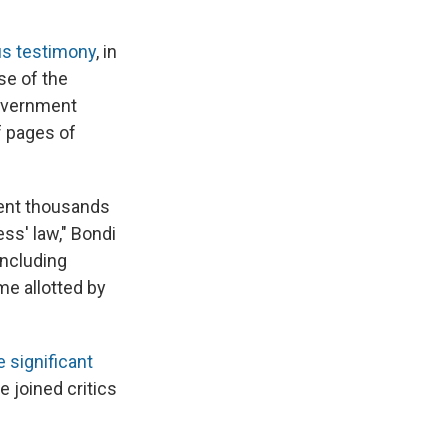
us testimony
, in
se of the
overnment
f pages of
pent thousands
ss' law," Bondi
including
me allotted by
 significant
 joined critics