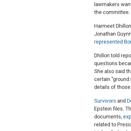
lawmakers want 
the committee.
Harmeet Dhillon,
Jonathan Guynn, 
represented Bo
Dhillon told rep
questions becau
She also said t
certain "ground
details of those
Survivors
and
D
Epstein files. 
documents,
exp
related to Presi