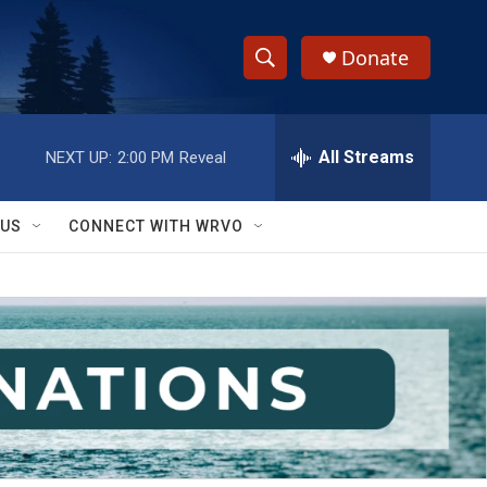
Donate
S
S
e
h
a
r
All Streams
NEXT UP:
2:00 PM
Reveal
o
c
h
w
Q
 US
CONNECT WITH WRVO
u
S
e
r
e
y
a
r
c
h