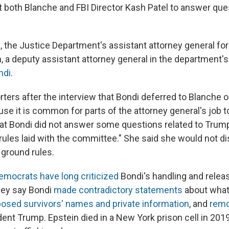
both Blanche and FBI Director Kash Patel to answer que
 the Justice Department's assistant attorney general for c
a deputy assistant attorney general in the department's c
ndi
.
orters after the interview that Bondi deferred to Blanche
se it is common for parts of the attorney general's job t
hat Bondi did not answer some questions related to Tru
 rules laid with the committee." She said she would not d
 ground rules.
emocrats have long criticized
Bondi's handling and releas
They say Bondi
made contradictory statements
about what
osed survivors' names and private information
, and
remo
dent Trump. Epstein died in a New York prison cell in 201