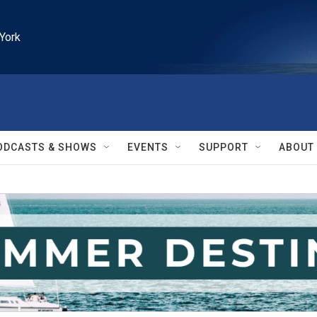
York
ODCASTS & SHOWS
EVENTS
SUPPORT
ABOUT