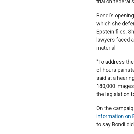
trial on federal
Bondi's opening
which she defen
Epstein files.
lawyers faced a
material.
"To address the
of hours painst
said at a hearin
180,000 images, 
the legislation t
On the campaign
information on 
to say Bondi did