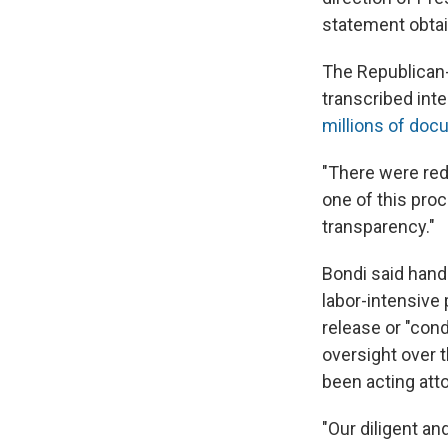
statement obta
The Republican
transcribed int
millions of do
"There were reda
one of this pro
transparency."
Bondi said hand
labor-intensive 
release or "con
oversight over 
been acting att
"Our diligent an