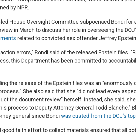
ined by NPR.
-led House Oversight Committee subpoenaed Bondi for 
erview in March to discuss her role in overseeing the DOJ
cuments
related to convicted sex offender Jeffrey Epstein
ction errors," Bondi said of the released Epstein files. "
cess, this Department has been committed to accountabil
ling the release of the Epstein files was an "enormously
process." She also said that she "did not lead every aspec
duct the document review" herself. Instead, she said, she
this process to Deputy Attorney General Todd Blanche." 
orney general since Bondi
was ousted from the DOJ's top
d good faith effort to collect materials ensured that all pot