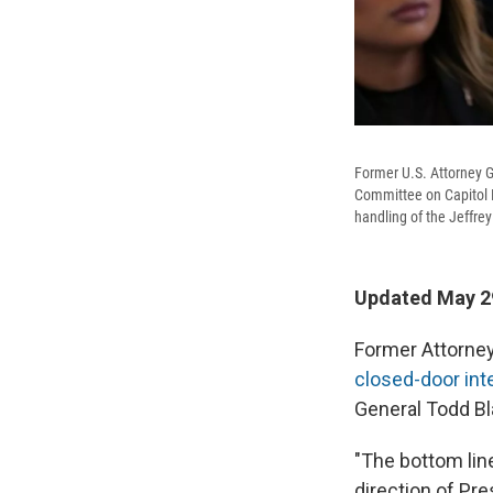
Former U.S. Attorney G
Committee on Capitol H
handling of the Jeffrey
Updated May 29
Former Attorney
closed-door in
General Todd B
"The bottom line
direction of Pre