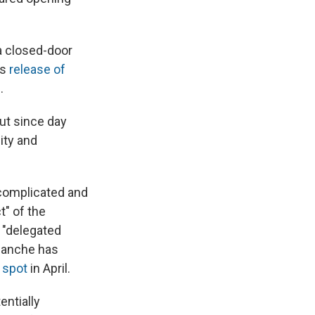
a closed-door
's
release of
.
But since day
ity and
 complicated and
t" of the
 "delegated
Blanche has
 spot
in April.
entially