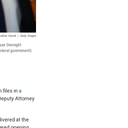
ndrew Harnik
/
Getty Images
ouse Oversight
federal government's
 files in
a
-Deputy Attorney
livered at the
pared opening