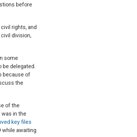
stions before
ivil rights, and
ivil division,
 on some
o be delegated.
mp because of
iscuss the
e of the
 was in the
ved key files
9 while awaiting