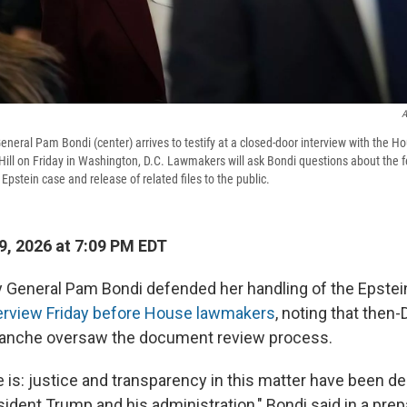
A
eneral Pam Bondi (center) arrives to testify at a closed-door interview with the H
ill on Friday in Washington, D.C. Lawmakers will ask Bondi questions about the 
 Epstein case and release of related files to the public.
, 2026 at 7:09 PM EDT
 General Pam Bondi defended her handling of the Epstein
terview Friday before House lawmakers
, noting that then
lanche oversaw the document review process.
 is: justice and transparency in this matter have been de
sident Trump and his administration," Bondi said in a pre