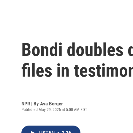
Bondi doubles 
files in testim
NPR | By
Ava Berger
Published May 29, 2026 at 5:00 AM EDT
LISTEN
•
2:26